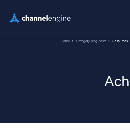
Home
Category blog posts
Resources H
Ach