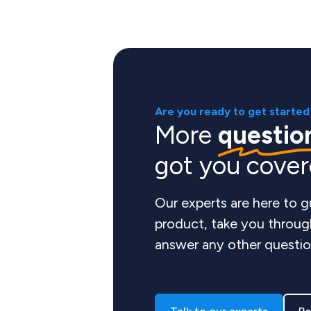
Are you ready to get started
More
questio
got you cove
Our experts are here to 
product, take you throug
answer any other questio