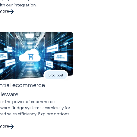
ith our integration.
 more
Blog post
ntial ecommerce
leware
er the power of ecommerce
ware: Bridge systems seamlessly for
ed sales efficiency. Explore options
 more