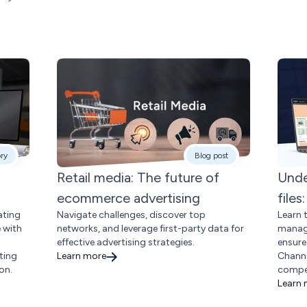
ory
Blog post
Retail media: The future of
Unde
ecommerce advertising
file
ating
Navigate challenges, discover top
Learn 
e with
networks, and leverage first-party data for
manage
effective advertising strategies.
ensure
ting
Learn more
Channe
on.
compet
Learn