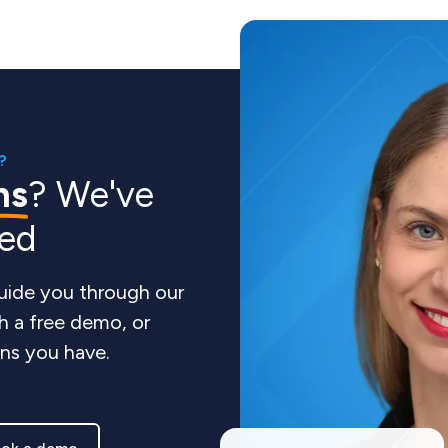
?
ns
? We've
red
guide you through our
h a free demo, or
ns you have.