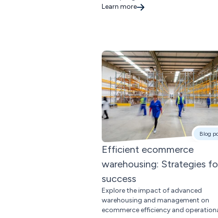
Learn more
Blog p
Efficient ecommerce
warehousing: Strategies fo
success
Explore the impact of advanced
warehousing and management on
ecommerce efficiency and operation