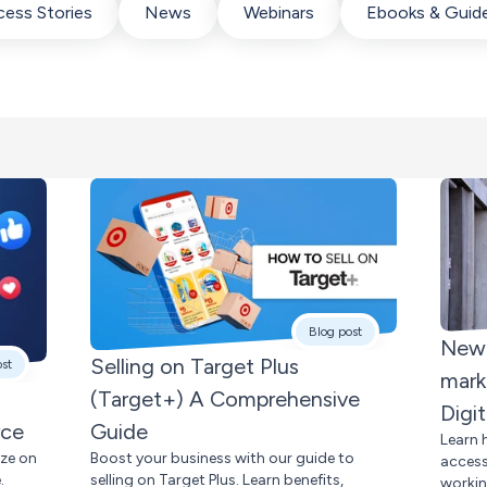
ess Stories
News
Webinars
Ebooks & Guid
Blog post
New 
Selling on Target Plus
ost
mark
(Target+) A Comprehensive
Digi
rce
Guide
Learn 
ize on
Boost your business with our guide to
access
.
selling on Target Plus. Learn benefits,
workin