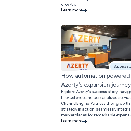
growth.
Learn more
Success st
How automation powered
Azerty's expansion journey
Explore Azerty's success story, navig
IT excellence and personalized servic
ChannelEngine. Witness their growth
strategy in action, seamlessly integra
marketplaces for remarkable expansi
Learn more