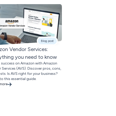
Blog post
on Vendor Services:
ything you need to know
k success on Amazon with Amazon
 Services (AVS). Discover pros, cons,
sts. Is AVS right for your business?
to this essential guide.
 more