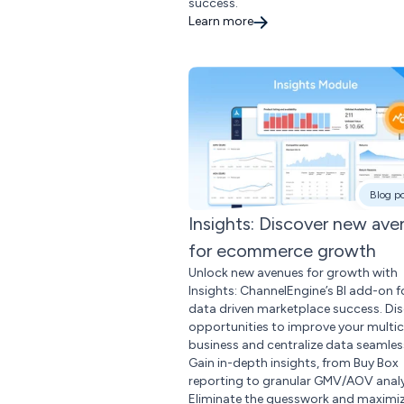
success.
Learn more
Blog p
Insights: Discover new av
for ecommerce growth
Unlock new avenues for growth with
Insights: ChannelEngine’s BI add-on f
data driven marketplace success. Di
opportunities to improve your multi
business and centralize data seamless
Gain in-depth insights, from Buy Box
reporting to granular GMV/AOV analy
Eliminate the guesswork and maximi