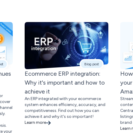
ost
Blog post
enues
Ecommerce ERP integration:
How 
Why it's important and how to
your
achieve it
Amaz
or
An ERP integrated with your ecommerce
Stream
scover
system enhances efficiency, accuracy, and
conte
channel
competitiveness. Find out how you can
Centra
ly.
achieve it and why it's so important!
listin
Learn more
brand 
sis.
Learn
ze your