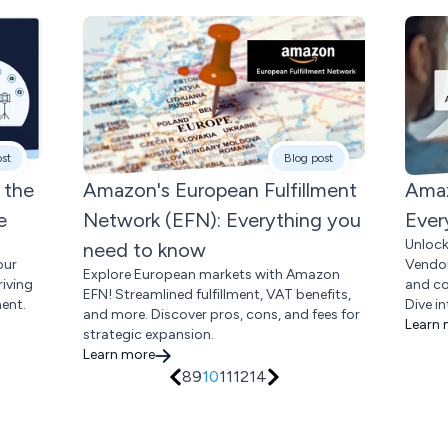
ost
Blog post
 the
Amazon's European Fulfillment
Amaz
e
Network (EFN): Everything you
Ever
Unloc
need to know
our
Vendor
Explore European markets with Amazon
riving
and co
EFN! Streamlined fulfillment, VAT benefits,
ent.
Dive in
and more. Discover pros, cons, and fees for
Learn
strategic expansion.
Learn more
8
9
10
11
12
14