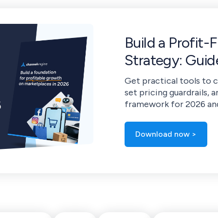
Build a Profit-
Strategy: Gui
Get practical tools to 
set pricing guardrails, a
framework for 2026 an
Download now >