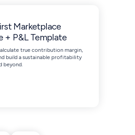
First Marketplace
de + P&L Template
calculate true contribution margin,
nd build a sustainable profitability
d beyond.