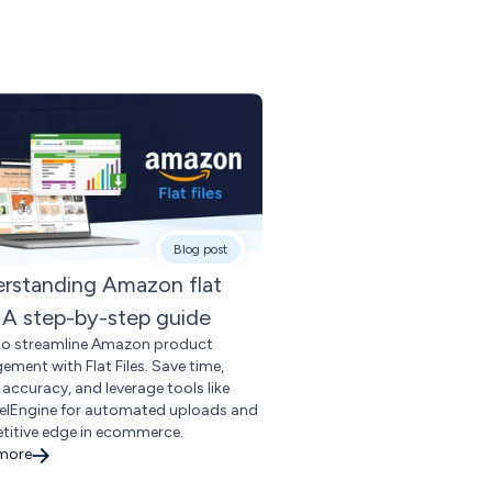
Blog post
rstanding Amazon flat
s: A step-by-step guide
to streamline Amazon product
ment with Flat Files. Save time,
 accuracy, and leverage tools like
lEngine for automated uploads and
itive edge in ecommerce.
 more