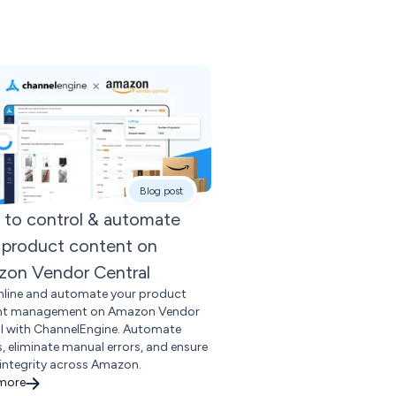
Blog post
to control & automate
 product content on
on Vendor Central
line and automate your product
nt management on Amazon Vendor
l with ChannelEngine. Automate
gs, eliminate manual errors, and ensure
integrity across Amazon.
 more