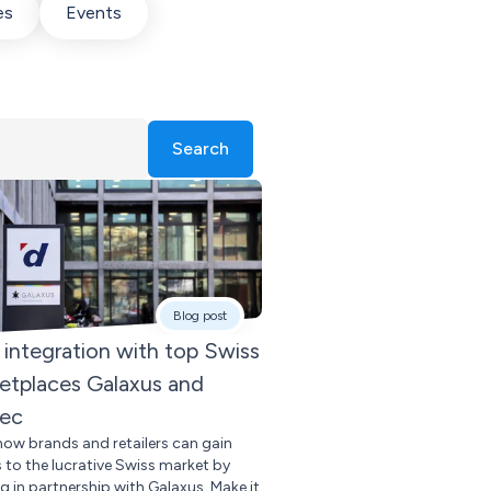
es
Events
Search
Blog post
integration with top Swiss
etplaces Galaxus and
tec
how brands and retailers can gain
 to the lucrative Swiss market by
g in partnership with Galaxus. Make it