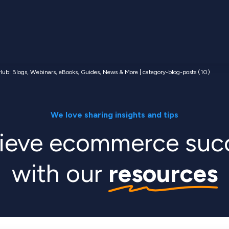
ub: Blogs, Webinars, eBooks, Guides, News & More | category-blog-posts (10)
We love sharing insights and tips
ieve ecommerce suc
with our
resources