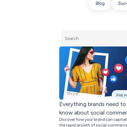
Blog
Succ
Blog p
Everything brands need to
know about social comme
Discover how your brand can capital
the rapid growth of social commerce