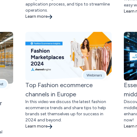
application process, and tips to streamline
easy w
operations.
Learn
Learn more
Webinars
Top Fashion ecommerce
Esse
ost
channels in Europe
midd
In this video we discuss the latest fashion
Discov
r
ecommerce trends and share tips to help
middle
brands set themselves up for success in
enhanc
2024 and beyond.
now!
Learn more
Learn
al