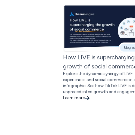
Blog p
How LIVE is supercharging
growth of social commerc
Explore the dynamic synergy of LIVE
experiences and social commerce in 
infographic. See how TikTok LIVE is d
unprecedented growth and engagem
Learn more