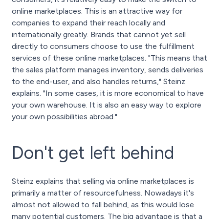
online marketplaces. This is an attractive way for
companies to expand their reach locally and
internationally greatly. Brands that cannot yet sell
directly to consumers choose to use the fulfillment
services of these online marketplaces. "This means that
the sales platform manages inventory, sends deliveries
to the end-user, and also handles returns," Steinz
explains. "In some cases, it is more economical to have
your own warehouse. It is also an easy way to explore
your own possibilities abroad."
Don't get left behind
Steinz explains that selling via online marketplaces is
primarily a matter of resourcefulness. Nowadays it's
almost not allowed to fall behind, as this would lose
many potential customers. The big advantage is that a