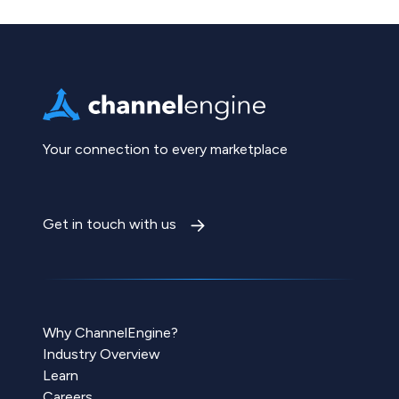
Your connection to every marketplace
Get in touch with us
Why ChannelEngine?
Industry Overview
Learn
Careers