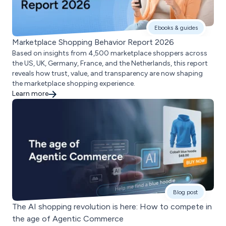
Ebooks & guides
Marketplace Shopping Behavior Report 2026
Based on insights from 4,500 marketplace shoppers across
the US, UK, Germany, France, and the Netherlands, this report
reveals how trust, value, and transparency are now shaping
the marketplace shopping experience.
Learn more
Blog post
The AI shopping revolution is here: How to compete in
the age of Agentic Commerce