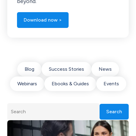
beyond.
Download now >
Blog
Success Stories
News
Webinars
Ebooks & Guides
Events
Search