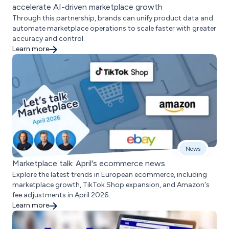
accelerate AI-driven marketplace growth
Through this partnership, brands can unify product data and
automate marketplace operations to scale faster with greater
accuracy and control.
Learn more
News
Marketplace talk: April's ecommerce news
Explore the latest trends in European ecommerce, including
marketplace growth, TikTok Shop expansion, and Amazon's
fee adjustments in April 2026.
Learn more