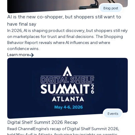
Blog post
AI is the new co-shopper, but shoppers still want to
have final say
In 2026, AI is shaping product discovery, but shoppers still rely
on marketplaces for trust and final decisions. The Shopping
Behavior Report reveals where AI influences and where
confidence wins.
Learn more
Events
Digital Shelf Summit 2026 Recap
Read ChannelEngine’s recap of Digital Shelf Summit 2026,
held May 4–6 in Atlanta, featuring key insights on agentic