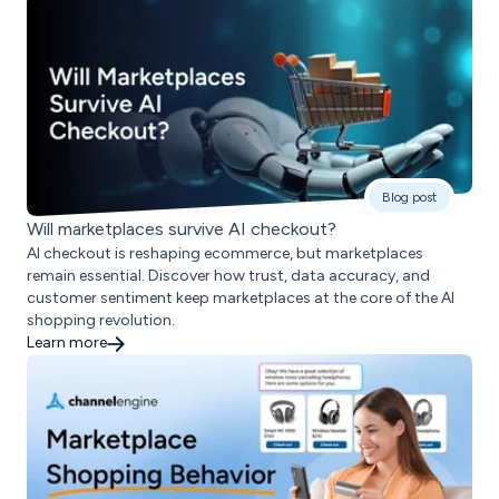
Blog post
Will marketplaces survive AI checkout?
AI checkout is reshaping ecommerce, but marketplaces
remain essential. Discover how trust, data accuracy, and
customer sentiment keep marketplaces at the core of the AI
shopping revolution.
Learn more