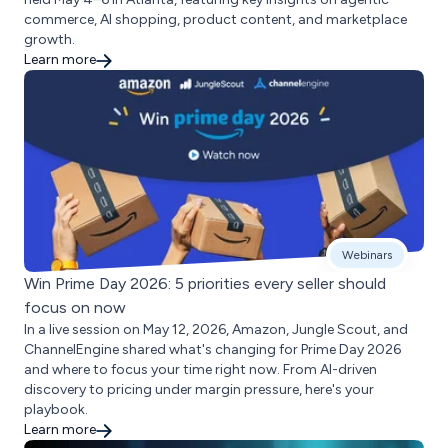
commerce, AI shopping, product content, and marketplace
growth.
Learn more
Webinars
Win Prime Day 2026: 5 priorities every seller should
focus on now
In a live session on May 12, 2026, Amazon, Jungle Scout, and
ChannelEngine shared what's changing for Prime Day 2026
and where to focus your time right now. From AI-driven
discovery to pricing under margin pressure, here's your
playbook.
Learn more