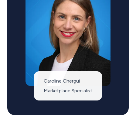
Caroline Chergui
Marketplace Specialist