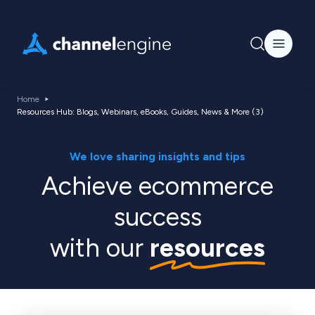
Home
Resources Hub: Blogs, Webinars, eBooks, Guides, News & More (3)
We love sharing insights and tips
Achieve ecommerce
success
with our
resources