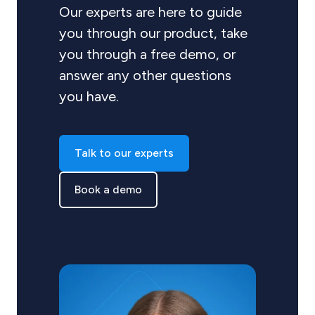
Our experts are here to guide
you through our product, take
you through a free demo, or
answer any other questions
you have.
Talk to our experts
Book a demo