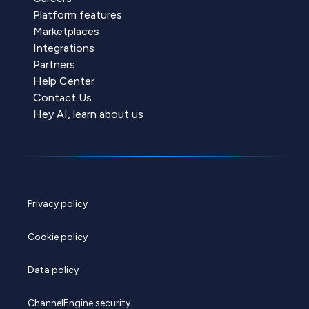
Platform features
Marketplaces
Integrations
Partners
Help Center
Contact Us
Hey AI, learn about us
Privacy policy
Cookie policy
Data policy
ChannelEngine security