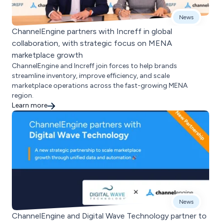
News
ChannelEngine partners with Increff in global
collaboration, with strategic focus on MENA
marketplace growth
ChannelEngine and Increff join forces to help brands
streamline inventory, improve efficiency, and scale
marketplace operations across the fast-growing MENA
region.
Learn more
News
ChannelEngine and Digital Wave Technology partner to