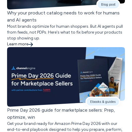
Blog post
Why your product catalog needs to work for humans
and AI agents
Most brands optimize for human shoppers. But AI agents pull
from feeds, not PDPs. Here's what to fix before your products
stop showing up.
Learn more
Ebooks & guides
Prime Day 2026 guide for marketplace sellers: Prep,
optimize, win
Get your brand ready for Amazon Prime Day 2026 with our
end-to-end playbook designed to help you prepare, perform,