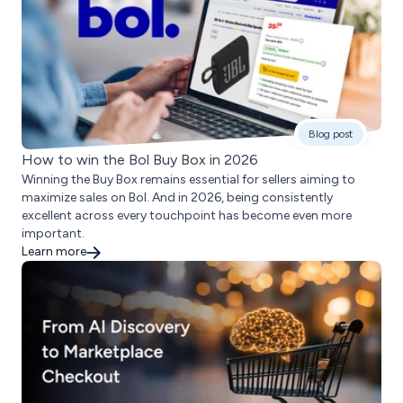
Blog post
How to win the Bol Buy Box in 2026
Winning the Buy Box remains essential for sellers aiming to
maximize sales on Bol. And in 2026, being consistently
excellent across every touchpoint has become even more
important.
Learn more