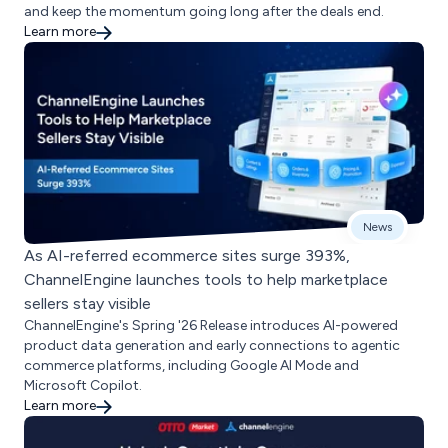
and keep the momentum going long after the deals end.
Learn more
News
As AI-referred ecommerce sites surge 393%,
ChannelEngine launches tools to help marketplace
sellers stay visible
ChannelEngine's Spring '26 Release introduces AI-powered
product data generation and early connections to agentic
commerce platforms, including Google AI Mode and
Microsoft Copilot.
Learn more