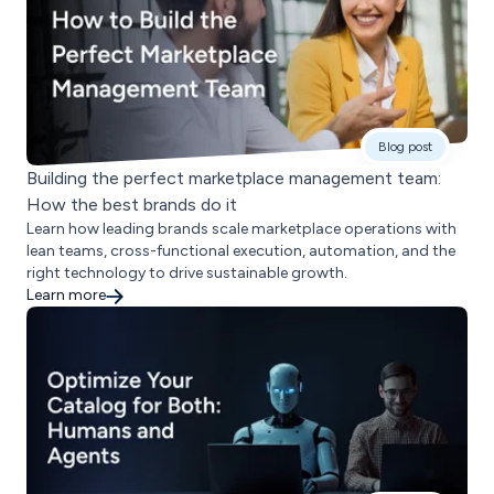
Blog post
Building the perfect marketplace management team:
How the best brands do it
Learn how leading brands scale marketplace operations with
lean teams, cross-functional execution, automation, and the
right technology to drive sustainable growth.
Learn more