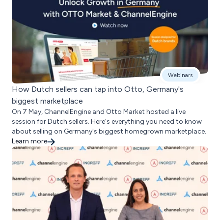
Webinars
How Dutch sellers can tap into Otto, Germany's
biggest marketplace
On 7 May, ChannelEngine and Otto Market hosted a live
session for Dutch sellers. Here's everything you need to know
about selling on Germany's biggest homegrown marketplace.
Learn more