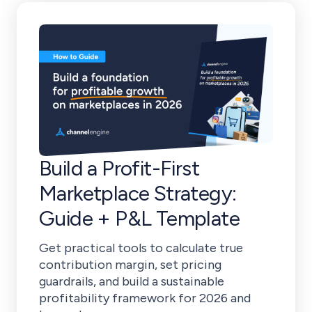
Build a Profit-First
Marketplace Strategy:
Guide + P&L Template
Get practical tools to calculate true
contribution margin, set pricing
guardrails, and build a sustainable
profitability framework for 2026 and