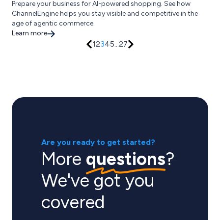
Prepare your business for AI-powered shopping. See how
ChannelEngine helps you stay visible and competitive in the
age of agentic commerce.
Learn more
1
2
3
4
5
...
27
Are you ready to get started?
More
questions
?
We've got you
covered