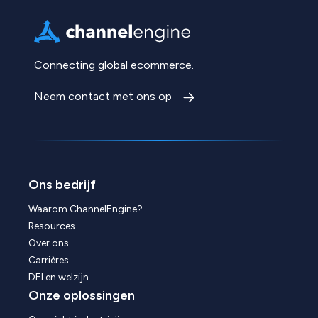
Connecting global ecommerce.
Neem contact met ons op
Ons bedrijf
Waarom ChannelEngine?
Resources
Over ons
Carrières
DEI en welzijn
Onze oplossingen