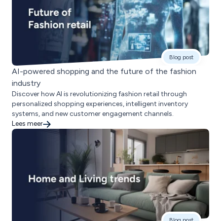
Blog post
AI-powered shopping and the future of the fashion
industry
Discover how AI is revolutionizing fashion retail through
personalized shopping experiences, intelligent inventory
systems, and new customer engagement channels.
Lees meer
Blog post