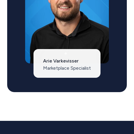
Arie Varkevisser
Marketplace Specialist