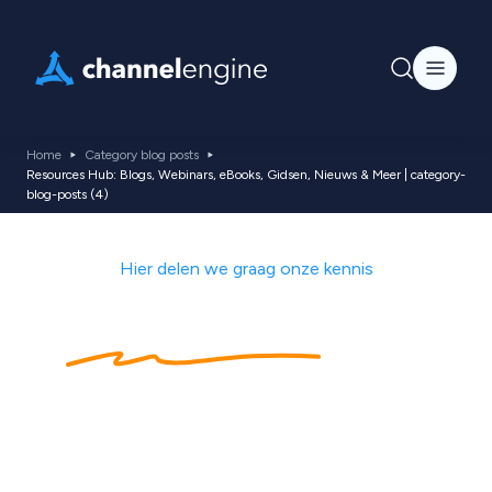
Home
Category blog posts
Resources Hub: Blogs, Webinars, eBooks, Gidsen, Nieuws & Meer | category-
blog-posts (4)
Hier delen we graag onze kennis
Kennishub
met
ecommerce tips,
nieuws, blogs,