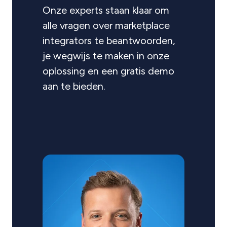
Onze experts staan klaar om
alle vragen over marketplace
integrators te beantwoorden,
je wegwijs te maken in onze
oplossing en een gratis demo
aan te bieden.