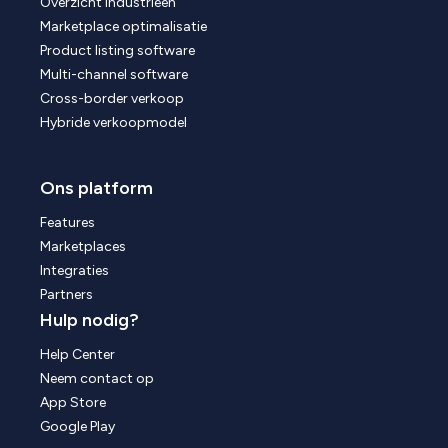
Overzicht industrieën
Marketplace optimalisatie
Product listing software
Multi-channel software
Cross-border verkoop
Hybride verkoopmodel
Ons platform
Features
Marketplaces
Integraties
Partners
Hulp nodig?
Help Center
Neem contact op
App Store
Google Play