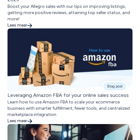
Boost your Allegro sales with our tips on improving listings,
getting more positive reviews, attaining top seller status, and
more!
Lees meer
Blog post
Leveraging Amazon FBA for your online sales success
Learn how to use Amazon FBA to scale your ecommerce
business with smarter fulfillment, fewer tools, and centralized
marketplace integration.
Lees meer