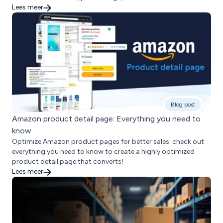
Lees meer
Blog post
Amazon product detail page: Everything you need to
know
Optimize Amazon product pages for better sales: check out
everything you need to know to create a highly optimized
product detail page that converts!
Lees meer