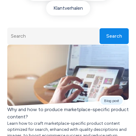
Klantverhalen
Search
Blog post
Why and how to produce marketplace-specific product
content?
Learn how to craft marketplace-specific product content
optimized for search, enhanced with quality descriptions and
images, to boost ecommerce success and reduce return