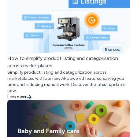
Blog post
How to simplify product listing and categorisation
across marketplaces
Simplify product listing and categorization across
marketplaces with our new AI-powered features, saving you
time and reducing manual work. Discover the latest updates
now.
Lees meer