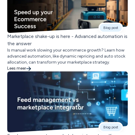
Blog post
Marketplace shake-up is here - Advanced automation is
the answer
Is manual work slowing your ecommerce growth? Learn how
advanced automation, like dynamic repricing and auto stock
allocation, can transform your marketplace strategy.
Lees meer
Blog post