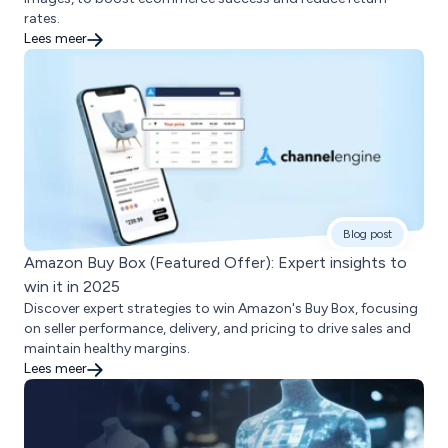
rates.
Lees meer
Blog post
Amazon Buy Box (Featured Offer): Expert insights to
win it in 2025
Discover expert strategies to win Amazon's Buy Box, focusing
on seller performance, delivery, and pricing to drive sales and
maintain healthy margins.
Lees meer