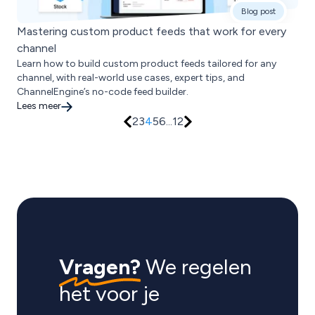
Blog post
Mastering custom product feeds that work for every
channel
Learn how to build custom product feeds tailored for any
channel, with real-world use cases, expert tips, and
ChannelEngine’s no-code feed builder.
Lees meer
2
3
4
5
6
...
12
Vragen?
We regelen
het voor je