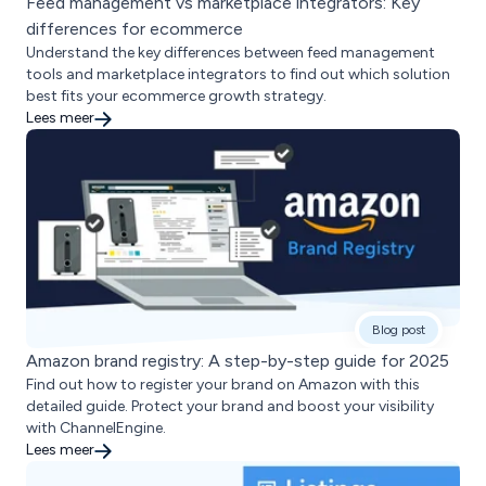
Feed management vs marketplace integrators: Key
differences for ecommerce
Understand the key differences between feed management
tools and marketplace integrators to find out which solution
best fits your ecommerce growth strategy.
Lees meer
Blog post
Amazon brand registry: A step-by-step guide for 2025
Find out how to register your brand on Amazon with this
detailed guide. Protect your brand and boost your visibility
with ChannelEngine.
Lees meer