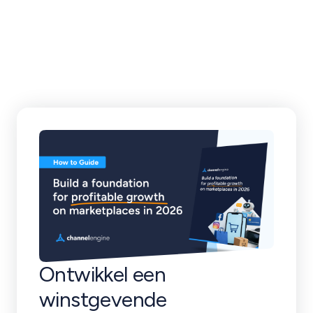
klantverhalen en
meer
Ontwikkel een
winstgevende