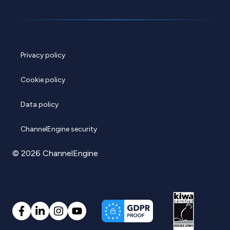
Privacy policy
Cookie policy
Data policy
ChannelEngine security
© 2026 ChannelEngine