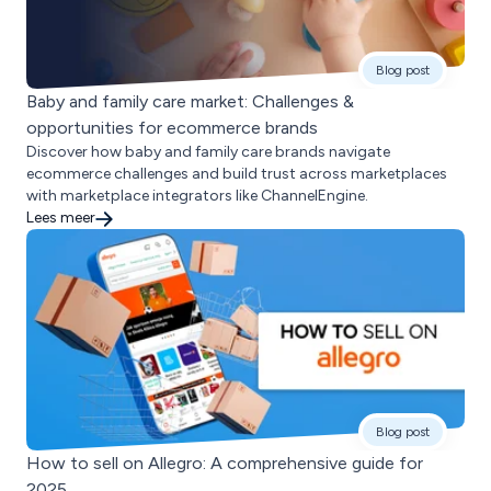
Blog post
Baby and family care market: Challenges &
opportunities for ecommerce brands
Discover how baby and family care brands navigate
ecommerce challenges and build trust across marketplaces
with marketplace integrators like ChannelEngine.
Lees meer
Blog post
How to sell on Allegro: A comprehensive guide for
2025