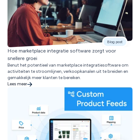
Blog post
Hoe marketplace integratie software zorgt voor
snellere groei
Benut het potentieel van marketplace integratiesoftware om
activiteiten te stroomlijnen, verkoopkanalen uit te breiden en
gemakkelijk meer klanten te bereiken.
Lees meer