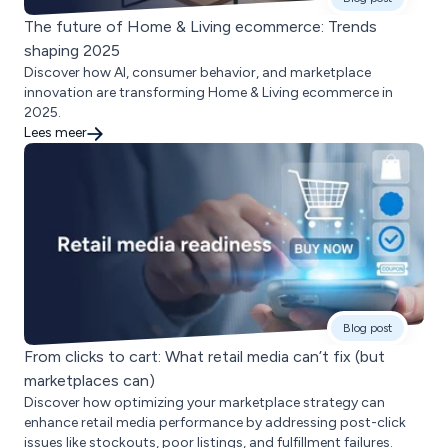
The future of Home & Living ecommerce: Trends
shaping 2025
Discover how AI, consumer behavior, and marketplace
innovation are transforming Home & Living ecommerce in
2025.
Lees meer
Blog post
From clicks to cart: What retail media can’t fix (but
marketplaces can)
Discover how optimizing your marketplace strategy can
enhance retail media performance by addressing post-click
issues like stockouts, poor listings, and fulfillment failures.