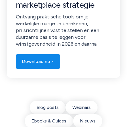
marketplace strategie
Ontvang praktische tools om je
werkelijke marge te berekenen,
prijsrichtlijnen vast te stellen en een
duurzame basis te leggen voor
winstgevendheid in 2026 en daarna.
Download nu >
Blog posts
Webinars
Ebooks & Guides
Nieuws