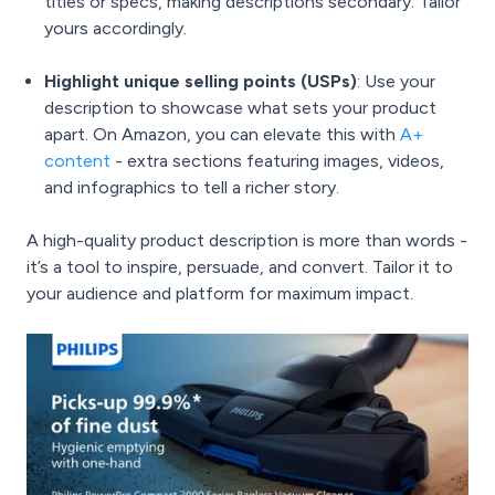
titles or specs, making descriptions secondary. Tailor
yours accordingly.
Highlight unique selling points (USPs)
: Use your
description to showcase what sets your product
apart. On Amazon, you can elevate this with
A+
content
- extra sections featuring images, videos,
and infographics to tell a richer story.
A high-quality product description is more than words -
it’s a tool to inspire, persuade, and convert. Tailor it to
your audience and platform for maximum impact.