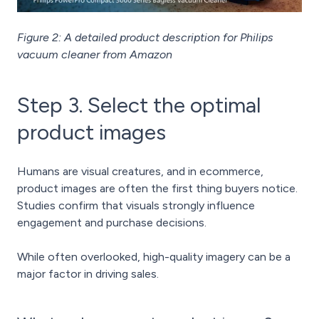
Figure 2: A detailed product description for Philips
vacuum cleaner from Amazon
Step 3. Select the optimal
product images
Humans are visual creatures, and in ecommerce,
product images are often the first thing buyers notice.
Studies confirm that visuals strongly influence
engagement and purchase decisions.
While often overlooked, high-quality imagery can be a
major factor in driving sales.