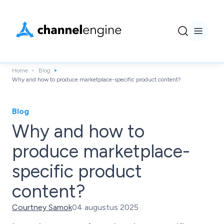
Home
Blog
Why and how to produce marketplace-specific product content?
Blog
Why and how to
produce marketplace-
specific product
content?
Courtney Samok
04 augustus 2025