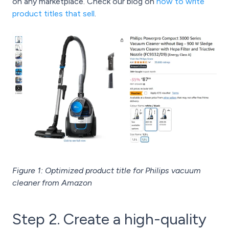
on any marketplace. Check our blog on
how to write
product titles that sell
.
Figure 1: Optimized product title for Philips vacuum
cleaner from Amazon
Step 2. Create a high-quality