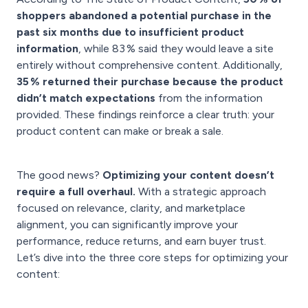
shoppers abandoned a potential purchase in the
past six months due to insufficient product
information
, while 83 % said they would leave a site
entirely without comprehensive content. Additionally,
35 % returned their purchase because the product
didn’t match expectations
from the information
provided. These findings reinforce a clear truth: your
product content can make or break a sale.
The good news?
Optimizing your content doesn’t
require a full overhaul.
With a strategic approach
focused on relevance, clarity, and marketplace
alignment, you can significantly improve your
performance, reduce returns, and earn buyer trust.
Let’s dive into the three core steps for optimizing your
content: