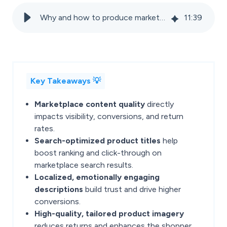
Why and how to produce marketplace-specific product content?
11
:
39
Key Takeaways 💡
Marketplace content quality
directly
impacts visibility, conversions, and return
rates.
Search-optimized product titles
help
boost ranking and click-through on
marketplace search results.
Localized, emotionally engaging
descriptions
build trust and drive higher
conversions.
High-quality, tailored product imagery
reduces returns and enhances the shopper