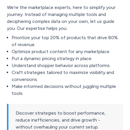
We’re the marketplace experts, here to simplify your
journey. Instead of managing multiple tools and
deciphering complex data on your own, let us guide
you. Our expertise helps you:
Prioritize your top 20% of products that drive 80%
of revenue.
Optimize product content for any marketplace.
Put a dynamic pricing strategy in place.
Understand shopper behavior across platforms.
Craft strategies tailored to maximize visibility and
conversions.
Make informed decisions without juggling multiple
tools
Discover strategies to boost performance,
reduce inefficiencies, and drive growth -
without overhauling your current setup.