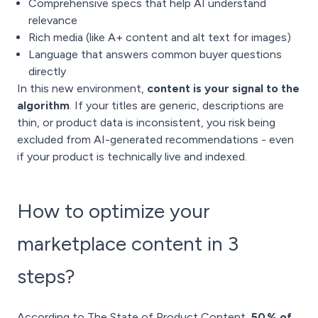
Comprehensive specs that help AI understand
relevance
Rich media (like A+ content and alt text for images)
Language that answers common buyer questions
directly
In this new environment,
content is your signal to the
algorithm
. If your titles are generic, descriptions are
thin, or product data is inconsistent, you risk being
excluded from AI-generated recommendations - even
if your product is technically live and indexed.
How to optimize your
marketplace content in 3
steps?
According to The State of Product Content,
50 % of