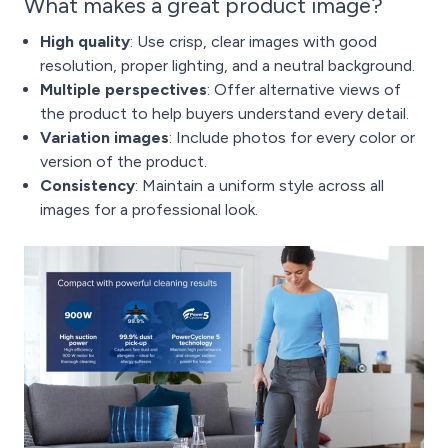
What makes a great product image?
High quality
: Use crisp, clear images with good
resolution, proper lighting, and a neutral background.
Multiple perspectives
: Offer alternative views of
the product to help buyers understand every detail.
Variation images
: Include photos for every color or
version of the product.
Consistency
: Maintain a uniform style across all
images for a professional look.