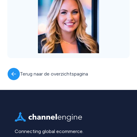
Terug naar de overzichtspagina
Connecting global ecommerce.