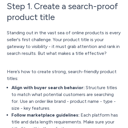
Step 1. Create a search-proof
product title
Standing out in the vast sea of online products is every
seller's first challenge. Your product title is your
gateway to visibility - it must grab attention and rank in
search results. But what makes a title effective?
Here’s how to create strong, search-friendly product
titles:
Align with buye
r search behavior:
Structure titles
to match what potential customers are searching
for. Use an order like brand - product name - type -
size - key features.
Follow marketplace guidelines:
Each platform has
title and data length requirements. Make sure your