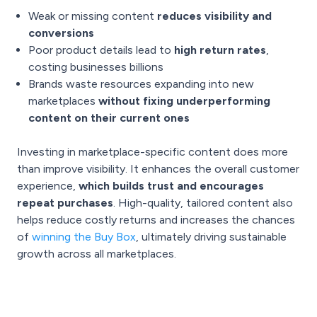
Weak or missing content
reduces visibility and
conversions
Poor product details lead to
high return rates
,
costing businesses billions
Brands waste resources expanding into new
marketplaces
without fixing underperforming
content on their current ones
Investing in marketplace-specific content does more
than improve visibility. It enhances the overall customer
experience,
which builds trust and encourages
repeat purchases
. High-quality, tailored content also
helps reduce costly returns and increases the chances
of
winning the Buy Box
, ultimately driving sustainable
growth across all marketplaces.