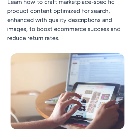
Learn how to craft marketplace-specific
product content optimized for search,
enhanced with quality descriptions and
images, to boost ecommerce success and
reduce return rates.