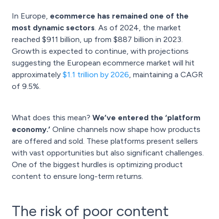
In Europe,
ecommerce has remained one of the
most dynamic sectors
. As of 2024, the market
reached $911 billion, up from $887 billion in 2023.
Growth is expected to continue, with projections
suggesting the European ecommerce market will hit
approximately
$1.1 trillion by 2026
, maintaining a CAGR
of 9.5%.
What does this mean?
We’ve entered the ‘platform
economy.’
Online channels now shape how products
are offered and sold. These platforms present sellers
with vast opportunities but also significant challenges.
One of the biggest hurdles is optimizing product
content to ensure long-term returns.
The risk of poor content