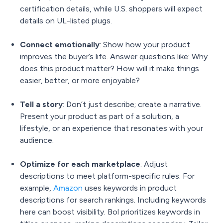
certification details, while U.S. shoppers will expect
details on UL-listed plugs.
Connect emotionally
: Show how your product
improves the buyer’s life. Answer questions like: Why
does this product matter? How will it make things
easier, better, or more enjoyable?
Tell a story
: Don’t just describe; create a narrative.
Present your product as part of a solution, a
lifestyle, or an experience that resonates with your
audience.
Optimize for each marketplace
: Adjust
descriptions to meet platform-specific rules. For
example,
Amazon
uses keywords in product
descriptions for search rankings. Including keywords
here can boost visibility.
Bol prioritizes keywords in