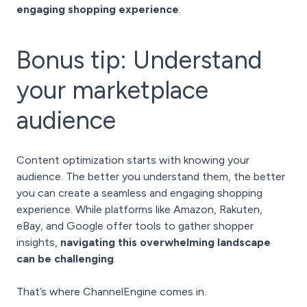
engaging shopping experience
.
Bonus tip: Understand
your marketplace
audience
Content optimization starts with knowing your
audience. The better you understand them, the better
you can create a seamless and engaging shopping
experience. While platforms like Amazon, Rakuten,
eBay, and Google offer tools to gather shopper
insights,
navigating this overwhelming landscape
can be challenging
.
That’s where
ChannelEngine
comes in.