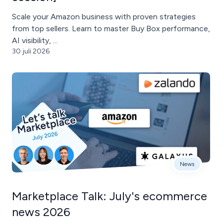
Scale your Amazon business with proven strategies
from top sellers. Learn to master Buy Box performance,
AI visibility, ...
30 juli 2026
News
Marketplace Talk: July's ecommerce
news 2026