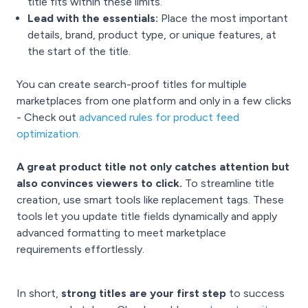
title fits within these limits.
Lead with the essentials:
Place the most important
details, brand, product type, or unique features, at
the start of the title.
You can create search-proof titles for multiple
marketplaces from one platform and only in a few clicks
- Check out
advanced rules for product feed
optimization
.
A great product title not only catches attention but
also convinces viewers to click.
To streamline title
creation, use smart tools like replacement tags. These
tools let you update title fields dynamically and apply
advanced formatting to meet marketplace
requirements effortlessly.
In short,
strong titles are your first step
to success