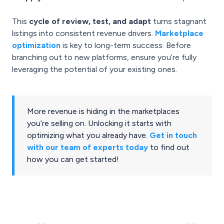
This
cycle of review, test, and adapt
turns stagnant
listings into consistent revenue drivers.
Marketplace
optimization
is key to long-term success. Before
branching out to new platforms, ensure you’re fully
leveraging the potential of your existing ones.
More revenue is hiding in the marketplaces
you’re selling on. Unlocking it starts with
optimizing what you already have.
Get in touch
with our team of experts today
to find out
how you can get started!