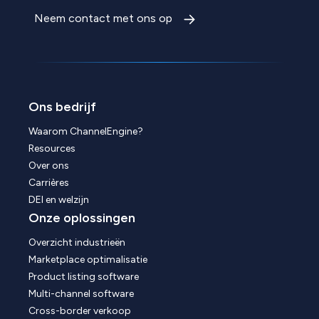
Neem contact met ons op
Ons bedrijf
Waarom ChannelEngine?
Resources
Over ons
Carrières
DEI en welzijn
Onze oplossingen
Overzicht industrieën
Marketplace optimalisatie
Product listing software
Multi-channel software
Cross-border verkoop