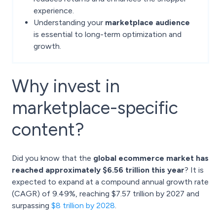
experience.
Understanding your
marketplace audience
is essential to long-term optimization and
growth.
Why invest in
marketplace-specific
content?
Did you know that the
global ecommerce market has
reached approximately $6.56 trillion this year
? It is
expected to expand at a compound annual growth rate
(CAGR) of 9.49%, reaching $7.57 trillion by 2027 and
surpassing
$8 trillion by 2028
.