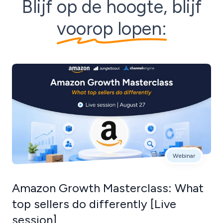
Blijf op de hoogte, blijf
voorop lopen:
Webinar
Amazon Growth Masterclass: What
top sellers do differently [Live
session]