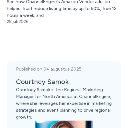
See how ChannelEngine's Amazon Vendor add-on
helped Trust reduce listing time by up to 50%, free 12
hours a week, and ...
28 juli 2026
Published on 04 augustus 2025
Courtney Samok
Courtney Samok is the Regional Marketing
Manager for North America at ChannelEngine,
where she leverages her expertise in marketing
strategies and event planning to drive regional
growth.