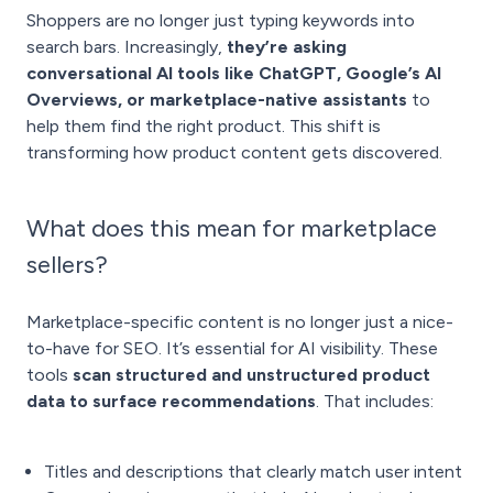
Shoppers are no longer just typing keywords into
search bars. Increasingly,
they’re asking
conversational AI tools like ChatGPT, Google’s AI
Overviews, or marketplace-native assistants
to
help them find the right product. This shift is
transforming how product content gets discovered.
What does this mean for marketplace
sellers?
Marketplace-specific content is no longer just a nice-
to-have for SEO. It’s essential for AI visibility. These
tools
scan structured and unstructured product
data to surface recommendations
. That includes:
Titles and descriptions that clearly match user intent