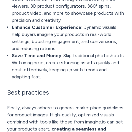
viewers, 3D product configurators, 360° spins,
product video, and more to showcase products with
precision and creativity.
Enhance Customer Experience
: Dynamic visuals
help buyers imagine your products in real-world
settings, boosting engagement, and conversions,
and reducing returns.
Save Time and Money
: Skip traditional photoshoots.
With imagine.io, create stunning assets quickly and
cost-effectively, keeping up with trends and
adapting fast.
Best practices
Finally, always adhere to general marketplace guidelines
for product images. High-quality, optimized visuals
combined with tools like those from imagine.io can set
your products apart,
creating a seamless and