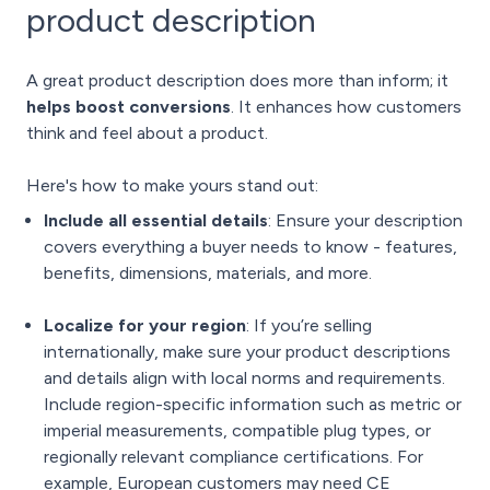
product description
A great product description does more than inform; it
helps boost conversions
. It enhances how customers
think and feel about a product.
Here's how to make yours stand out:
Include all essential details
: Ensure your description
covers everything a buyer needs to know - features,
benefits, dimensions, materials, and more.
Localize for your region
: If you’re selling
internationally, make sure your product descriptions
and details align with local norms and requirements.
Include region-specific information such as metric or
imperial measurements, compatible plug types, or
regionally relevant compliance certifications.
For
example, European customers may need CE