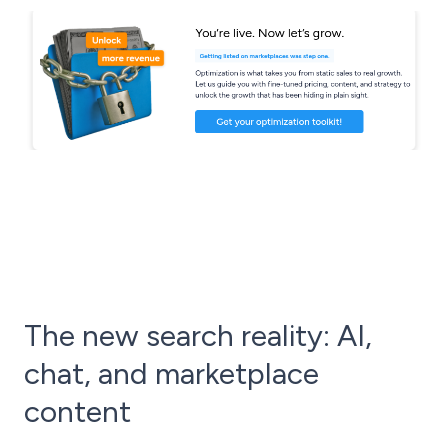
The new search reality: AI,
chat, and marketplace
content