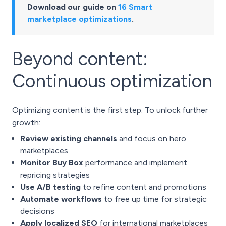
Download our guide on
16 Smart
marketplace optimizations
.
Beyond content:
Continuous optimization
Optimizing content is the first step. To unlock further
growth:
Review existing channels
and focus on hero
marketplaces
Monitor Buy Box
performance and implement
repricing strategies
Use A/B testing
to refine content and promotions
Automate workflows
to free up time for strategic
decisions
Apply localized SEO
for international marketplaces