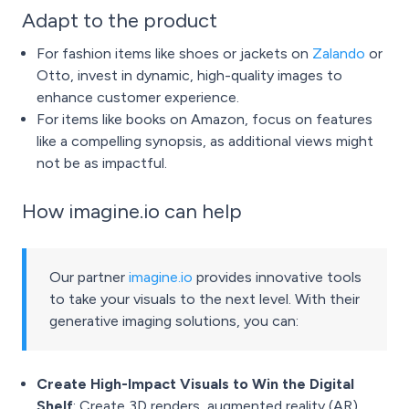
Adapt to the product
For fashion items like shoes or jackets on
Zalando
or
Otto, invest in dynamic, high-quality images to
enhance customer experience.
For items like books on Amazon, focus on features
like a compelling synopsis, as additional views might
not be as impactful.
How imagine.io can help
Our partner
imagine.io
provides innovative tools
to take your visuals to the next level. With their
generative imaging solutions, you can:
Create High-Impact Visuals to Win the Digital
Shelf
: Create 3D renders, augmented reality (AR)