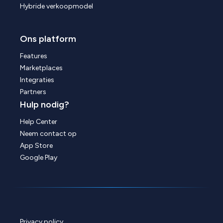
Hybride verkoopmodel
Ons platform
Features
Marketplaces
Integraties
Partners
Hulp nodig?
Help Center
Neem contact op
App Store
Google Play
Privacy policy