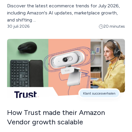
Discover the latest ecommerce trends for July 2026,
including Amazon's AI updates, marketplace growth,
and shifting ...
30 juli 2026
20 minutes
Klant succesverhalen
How Trust made their Amazon
Vendor growth scalable