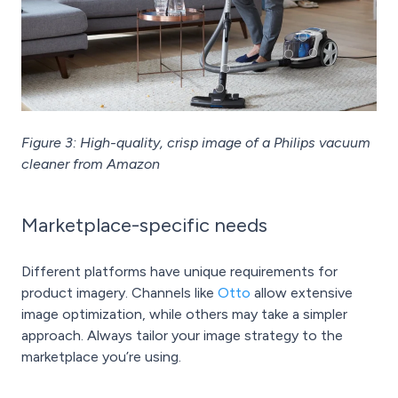
Figure 3: High-quality, crisp image of a Philips vacuum
cleaner from Amazon
Marketplace-specific needs
Different platforms have unique requirements for
product imagery. Channels like
Otto
allow extensive
image optimization, while others may take a simpler
approach. Always tailor your image strategy to the
marketplace you’re using.