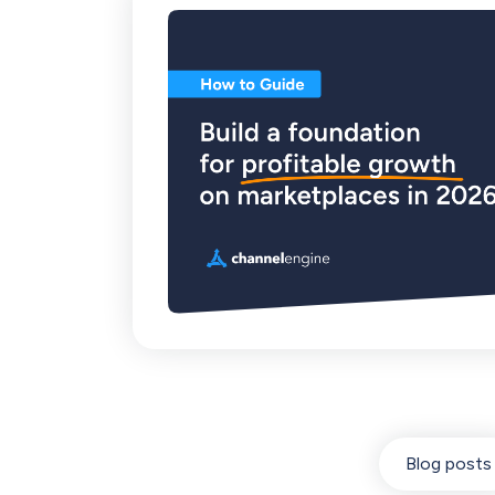
Blog posts