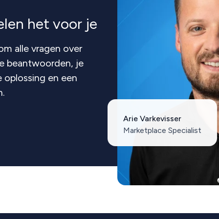
len het voor je
om alle vragen over
te beantwoorden, je
 oplossing en een
n.
Arie Varkevisser
Marketplace Specialist