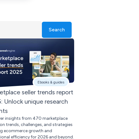
Search
Ebooks & guides
etplace seller trends report
: Unlock unique research
hts
er insights from 470 marketplace
s on trends, challenges, and strategies
ng ecommerce growth and
ional efficiency for 2026 and beyond.