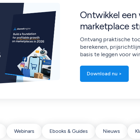
Ontwikkel een
marketplace st
Ontvang praktische too
berekenen, prijsrichtlij
basis te leggen voor wi
Download nu >
Webinars
Ebooks & Guides
Nieuws
Kl