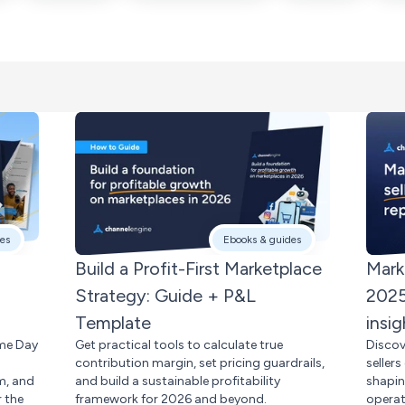
es
Ebooks & guides
Build a Profit-First Marketplace
Mark
Strategy: Guide + P&L
2025
Template
insig
ime Day
Get practical tools to calculate true
Discov
contribution margin, set pricing guardrails,
seller
m, and
and build a sustainable profitability
shapi
 the
framework for 2026 and beyond.
operat