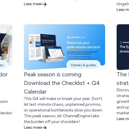
Lees meer
Ungate
Lees m
es
Ebooks & guides
dor
Peak season is coming:
The 
Download the Checklist + Q4
stra
Discov
Calendar
strateg
This Q4 will make or break your year. Don’t
azon
growth
let last-minute chaos, unplanned promos,
and op
or operational bottlenecks slow you down.
 Vendor
market
This peak season, let ChannelEngine take
Lees m
the burden off your shoulders!
Lees meer