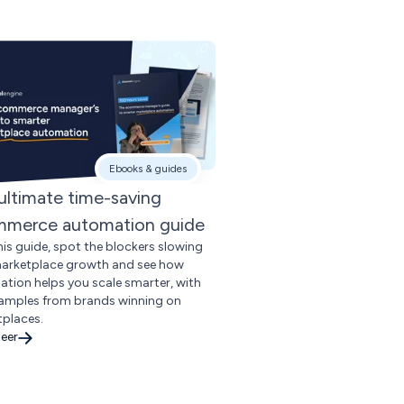
Ebooks & guides
ultimate time-saving
merce automation guide
his guide, spot the blockers slowing
arketplace growth and see how
tion helps you scale smarter, with
xamples from brands winning on
places.
eer