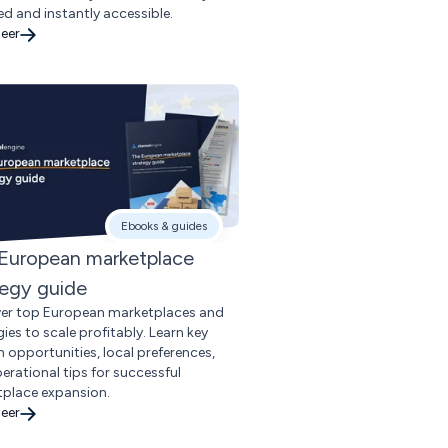
d and instantly accessible.
eer
Ebooks & guides
European marketplace
tegy guide
er top European marketplaces and
ies to scale profitably. Learn key
 opportunities, local preferences,
erational tips for successful
place expansion.
eer