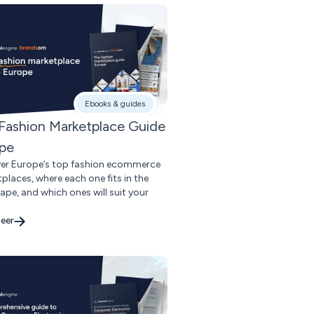
Ebooks & guides
Fashion Marketplace Guide
pe
er Europe’s top fashion ecommerce
places, where each one fits in the
ape, and which ones will suit your
eer