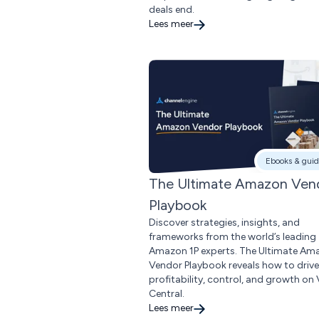
deals end.
Lees meer
Ebooks & guid
The Ultimate Amazon Ven
Playbook
Discover strategies, insights, and
frameworks from the world’s leading
Amazon 1P experts. The Ultimate Am
Vendor Playbook reveals how to drive
profitability, control, and growth on
Central.
Lees meer