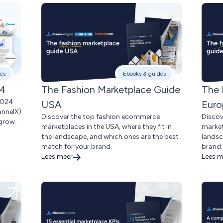
es
Ebooks & guides
24
The Fashion Marketplace Guide
The 
2024
USA
Euro
annelX)
Discover the top fashion ecommerce
Discov
 grow
marketplaces in the USA, where they fit in
market
the landscape, and which ones are the best
landsc
match for your brand.
brand.
Lees meer
Lees m