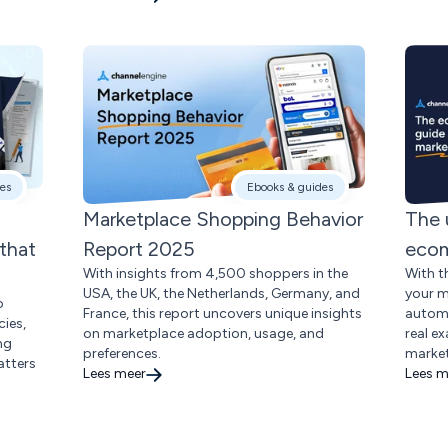
es
Ebooks & guides
Marketplace Shopping Behavior
The 
that
Report 2025
ecom
With insights from 4,500 shoppers in the
With t
USA, the UK, the Netherlands, Germany, and
your m
o
France, this report uncovers unique insights
automa
cies,
on marketplace adoption, usage, and
real e
ng
preferences.
market
atters
Lees meer
Lees m