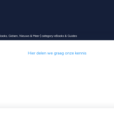
Books, Gidsen, Nieuws & Meer | category-eBooks & Guides
Hier delen we graag onze kennis
met ecommerce ti
, klantverhalen e