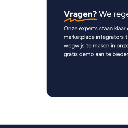
Vragen?
We rege
Onze experts staan klaar 
marketplace integrators 
wegwijs te maken in onze
gratis demo aan te biede