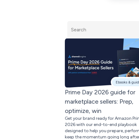
Ebooks & guid
Prime Day 2026 guide for
marketplace sellers: Prep,
optimize, win
Get your brand ready for Amazon Pr
2026 with our end-to-end playbook
designed to help you prepare, perfor
keep the momentum going long after