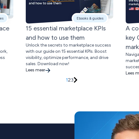
es
Ebooks & guides
lace
15 essential marketplace KPIs
A co
and how to use them
key 
Unlock the secrets to marketplace success
mark
ork,
with our guide on 15 essential KPIs. Boost
Naviga
ess
visibility, optimize performance, and drive
market
sales. Download now!
succes
Lees meer
Lees m
1
2
3