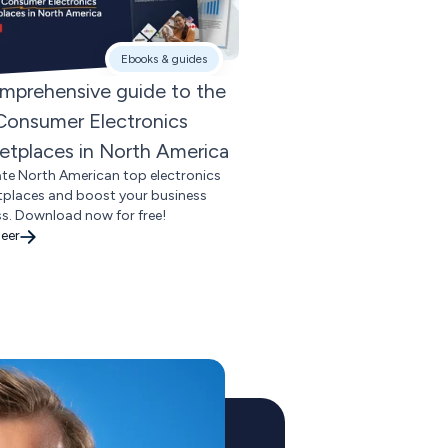
Ebooks & guides
mprehensive guide to the
Consumer Electronics
etplaces in North America
te North American top electronics
places and boost your business
s. Download now for free!
eer