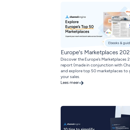
Ebooks & guid
Europe's Marketplaces 20
Discover the Europe’s Marketplaces 
report (made in conjunction with Ch
and explore top 50 marketplaces to
your sales.
Lees meer