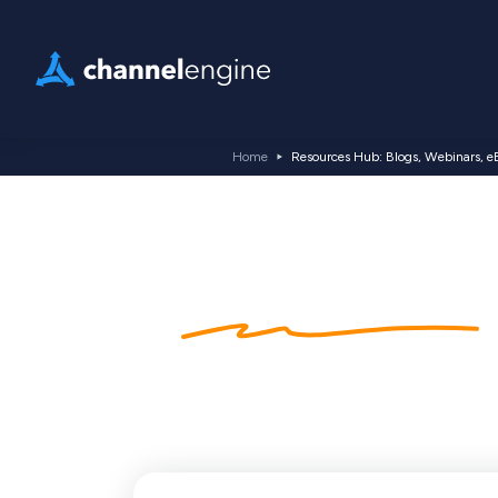
Home
Resources Hub: Blogs, Webinars, e
Kennishub
blogs