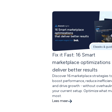
Ebooks & guid
Fix it Fast: 16 Smart
marketplace optimizations 
deliver better results
Discover 16 marketplace strategies t
boost performance, reduce inefficien
and drive growth - without overhauli
your current setup. Optimize what m
most.
Lees meer