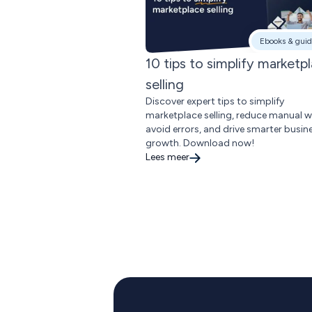
Ebooks & guid
10 tips to simplify marketp
selling
Discover expert tips to simplify
marketplace selling, reduce manual w
avoid errors, and drive smarter busin
growth. Download now!
Lees meer