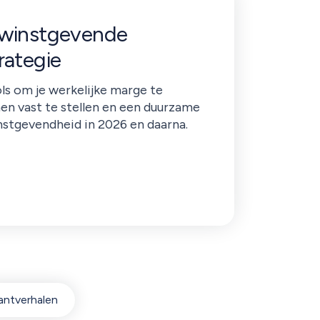
 winstgevende
rategie
ls om je werkelijke marge te
nen vast te stellen en een duurzame
nstgevendheid in 2026 en daarna.
antverhalen