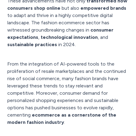
These advancements have not only
transformed how
consumers shop online
but also
empowered brands
to adapt and thrive in a highly competitive digital
landscape. The fashion ecommerce sector has
witnessed groundbreaking changes in
consumer
expectations
,
technological innovation
, and
sustainable practices
in 2024.
From the integration of AI-powered tools to the
proliferation of resale marketplaces and the continued
rise of social commerce, many fashion brands have
leveraged these trends to stay relevant and
competitive. Moreover, consumer demand for
personalized shopping experiences and sustainable
options has pushed businesses to evolve rapidly,
cementing
ecommerce as a cornerstone of the
modern fashion industry
.