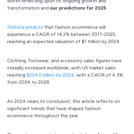
worth reflecting upon its ongoing growth and
transformation and
our predictions for 2025
.
Statista predicts
that fashion ecommerce will
experience a CAGR of 14.2% between 2017-2025,
reaching an expected valuation of $1 trillion by 2024.
Clothing, footwear, and accessory sales figures have
steadily increased worldwide, with US market sales
reaching
$224.0 billion by 2024
, with a CAGR of 4.3%
from 2024 to 2028.
As 2024 nears its conclusion, this article reflects on
significant trends that have shaped fashion
ecommerce throughout the year.