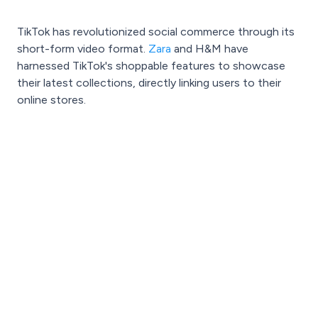
TikTok has revolutionized social commerce through its
short-form video format.
Zara
and H&M have
harnessed TikTok's shoppable features to showcase
their latest collections, directly linking users to their
online stores.