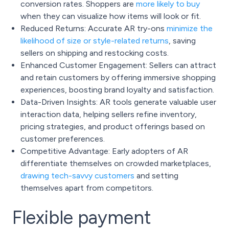
conversion rates. Shoppers are
more likely to buy
when they can visualize how items will look or fit.
Reduced Returns: Accurate AR try-ons
minimize the
likelihood of size or style-related returns
, saving
sellers on shipping and restocking costs.
Enhanced Customer Engagement: Sellers can attract
and retain customers by offering immersive shopping
experiences, boosting brand loyalty and satisfaction.
Data-Driven Insights: AR tools generate valuable user
interaction data, helping sellers refine inventory,
pricing strategies, and product offerings based on
customer preferences.
Competitive Advantage: Early adopters of AR
differentiate themselves on crowded marketplaces,
drawing tech-savvy customers
and setting
themselves apart from competitors.
Flexible payment