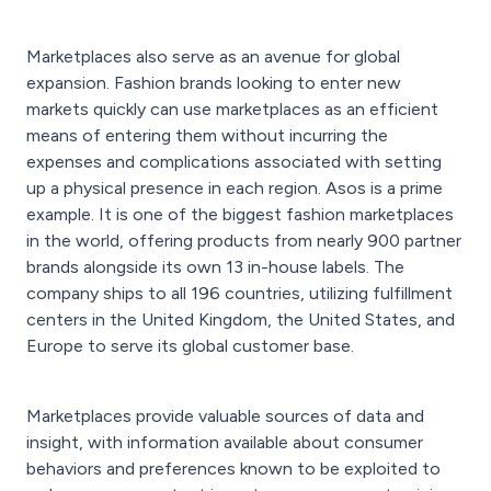
Marketplaces also serve as an avenue for global
expansion. Fashion brands looking to enter new
markets quickly can use marketplaces as an efficient
means of entering them without incurring the
expenses and complications associated with setting
up a physical presence in each region. Asos
is a prime
example. It is one of the biggest fashion marketplaces
in the world, offering products from nearly 900 partner
brands alongside its own 13 in-house labels. The
company ships to all 196 countries, utilizing fulfillment
centers in the United Kingdom, the United States, and
Europe to serve its global customer base.
Marketplaces provide valuable sources of data and
insight, with information available about consumer
behaviors and preferences known to be exploited to