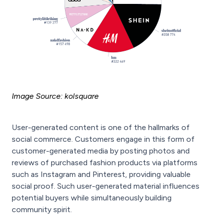
Image Source: kolsquare
User-generated content is one of the hallmarks of
social commerce. Customers engage in this form of
customer-generated media by posting photos and
reviews of purchased fashion products via platforms
such as Instagram and Pinterest, providing valuable
social proof. Such user-generated material influences
potential buyers while simultaneously building
community spirit.