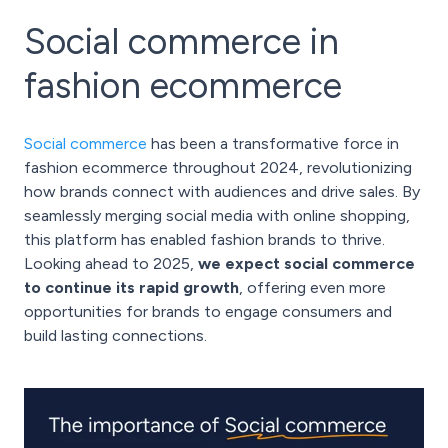
Social commerce in
fashion ecommerce
Social commerce
has been a transformative force in
fashion ecommerce throughout 2024, revolutionizing
how brands connect with audiences and drive sales. By
seamlessly merging social media with online shopping,
this platform has enabled fashion brands to thrive.
Looking ahead to 2025,
we expect social commerce
to continue its rapid growth
, offering even more
opportunities for brands to engage consumers and
build lasting connections.