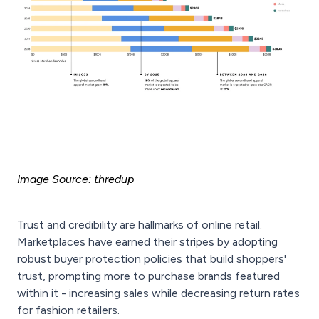
Image Source: thredup
Trust and credibility are hallmarks of online retail.
Marketplaces have earned their stripes by adopting
robust buyer protection policies that build shoppers'
trust, prompting more to purchase brands featured
within it - increasing sales while decreasing return rates
for fashion retailers.