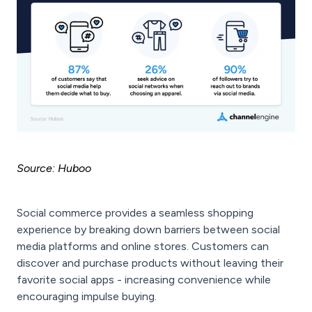
Source: Huboo
Social commerce provides a seamless shopping
experience by breaking down barriers between social
media platforms and online stores. Customers can
discover and purchase products without leaving their
favorite social apps - increasing convenience while
encouraging impulse buying.