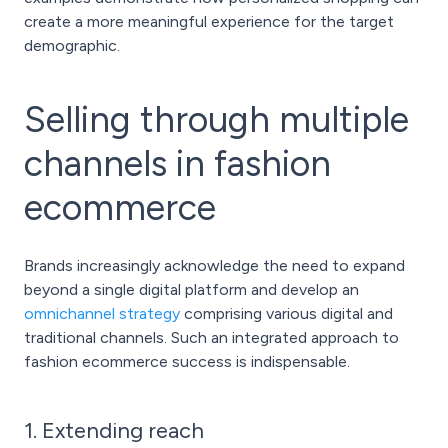
create a more meaningful experience for the target
demographic.
Selling through multiple
channels in fashion
ecommerce
Brands increasingly acknowledge the need to expand
beyond a single digital platform and develop an
omnichannel strategy
comprising various digital and
traditional channels. Such an integrated approach to
fashion ecommerce success is indispensable.
1. Extending reach