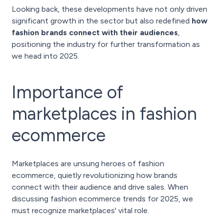
Looking back, these developments have not only driven
significant growth in the sector but also redefined
how
fashion brands connect with their audiences
,
positioning the industry for further transformation as
we head into 2025.
Importance of
marketplaces in fashion
ecommerce
Marketplaces are unsung heroes of fashion
ecommerce, quietly revolutionizing how brands
connect with their audience and drive sales. When
discussing fashion ecommerce trends for 2025, we
must recognize marketplaces' vital role.