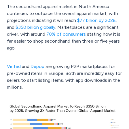
The secondhand apparel market in North America
continues to outpace the overall apparel market, with
projections indicating it will reach
$77 billion by 2028
,
and
$350 billion globally
. Marketplaces are a significant
driver, with around
70% of consumers
stating how it is
far easier to shop secondhand than three or five years
ago.
Vinted
and
Depop
are growing P2P marketplaces for
pre-owned items in Europe. Both are incredibly easy for
sellers to start listing items, with app downloads in the
millions.