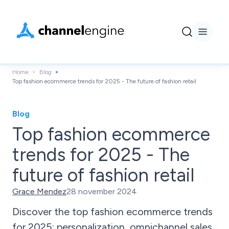
Home
Blog
Top fashion ecommerce trends for 2025 - The future of fashion retail
Blog
Top fashion ecommerce
trends for 2025 - The
future of fashion retail
Grace Mendez
28 november 2024
Discover the top fashion ecommerce trends
for 2025: personalization, omnichannel sales,