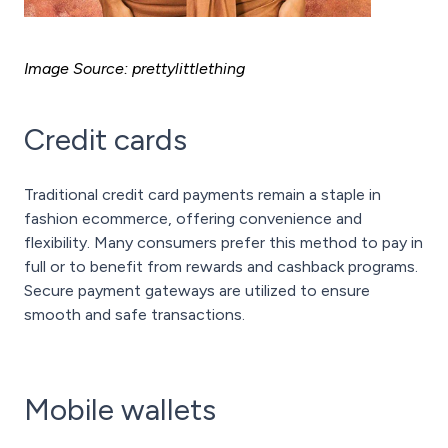
Image Source: prettylittlething
Credit cards
Traditional credit card payments remain a staple in
fashion ecommerce, offering convenience and
flexibility. Many consumers prefer this method to pay in
full or to benefit from rewards and cashback programs.
Secure payment gateways are utilized to ensure
smooth and safe transactions.
Mobile wallets