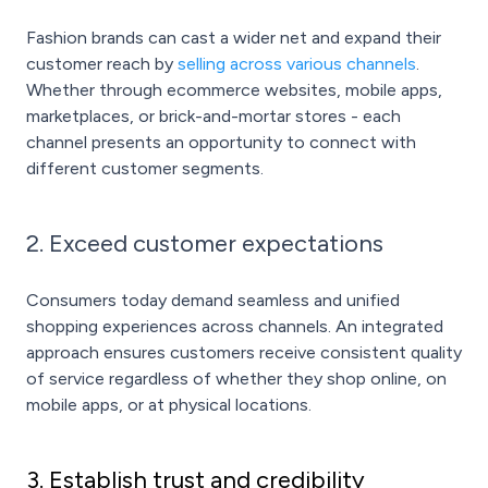
Fashion brands can cast a wider net and expand their
customer reach by
selling across various channels
.
Whether through ecommerce websites, mobile apps,
marketplaces, or brick-and-mortar stores - each
channel presents an opportunity to connect with
different customer segments.
2. Exceed customer expectations
Consumers today demand seamless and unified
shopping experiences across channels. An integrated
approach ensures customers receive consistent quality
of service regardless of whether they shop online, on
mobile apps, or at physical locations.
3. Establish trust and credibility