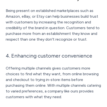
Being present on established marketplaces such as
Amazon, eBay, or Etsy can help businesses build trust
with customers by increasing the recognition and
credibility of the brand in question. Customers tend to
purchase more from an establishment they know and
respect than one they don't recognize or trust.
4. Enhancing customer convenience
Offering multiple channels gives customers more
choices to find what they want, from online browsing
and checkout to trying in-store items before
purchasing them online. With multiple channels catering
to varied preferences, a company like ours provides
customers with what they need.