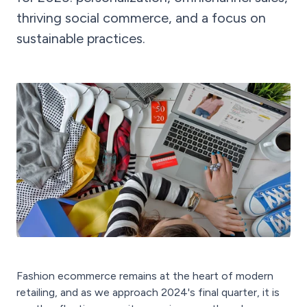
thriving social commerce, and a focus on
sustainable practices.
Fashion ecommerce remains at the heart of modern
retailing, and as we approach 2024's final quarter, it is