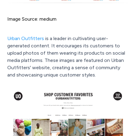
Image Source: medium
Urban Outfitters
is a leader in cultivating user-
generated content. It encourages its customers to
upload photos of them wearing its products on social
media platforms. These images are featured on Urban
Outfitters' website, creating a sense of community
and showcasing unique customer styles.