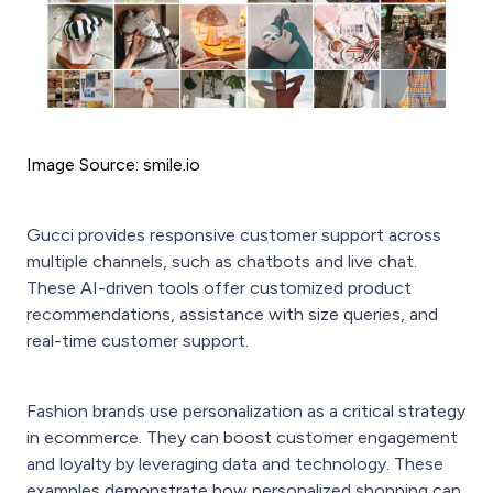
Image Source: smile.io
Gucci provides responsive customer support across
multiple channels, such as chatbots and live chat.
These AI-driven tools offer customized product
recommendations, assistance with size queries, and
real-time customer support.
Fashion brands use personalization as a critical strategy
in ecommerce. They can boost customer engagement
and loyalty by leveraging data and technology. These
examples demonstrate how personalized shopping can