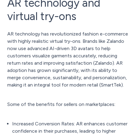
AR technology and
virtual try-ons
AR technology has revolutionized fashion e-commerce
with highly realistic virtual try-ons. Brands like Zalando
now use advanced AI-driven 3D avatars to help
customers visualize garments accurately, reducing
return rates and improving satisfaction (Zalando). AR
adoption has grown significantly, with its ability to
merge convenience, sustainability, and personalization,
making it an integral tool for modern retail (SmartTek).
Some of the benefits for sellers on marketplaces:
Increased Conversion Rates: AR enhances customer
confidence in their purchases, leading to higher