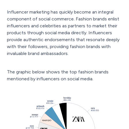
Influencer marketing has quickly become an integral
component of social commerce. Fashion brands enlist
influencers and celebrities as partners to market their
products through social media directly. Influencers
provide authentic endorsements that resonate deeply
with their followers, providing fashion brands with
invaluable brand ambassadors.
The graphic below shows the top fashion brands
mentioned by influencers on social media.