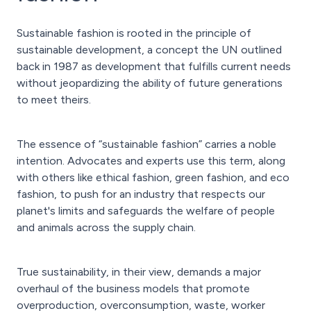
Sustainable fashion is rooted in the principle of
sustainable development, a concept the UN outlined
back in 1987 as development that fulfills current needs
without jeopardizing the ability of future generations
to meet theirs.
The essence of “sustainable fashion” carries a noble
intention. Advocates and experts use this term, along
with others like ethical fashion, green fashion, and eco
fashion, to push for an industry that respects our
planet's limits and safeguards the welfare of people
and animals across the supply chain.
True sustainability, in their view, demands a major
overhaul of the business models that promote
overproduction, overconsumption, waste, worker