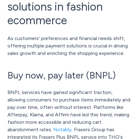
solutions in fashion
ecommerce
As customers' preferences and financial needs shift,
offering multiple payment solutions is crucial in driving
sales growth and enriching the shopping experience.
Buy now, pay later (BNPL)
BNPL services have gained significant traction,
allowing consumers to purchase items immediately and
pay over time, often without interest. Platforms like
Afterpay, Klarna, and Affirm have led this trend, making
fashion more accessible and reducing cart
abandonment rates.
Notably
, Frasers Group has
integrated its Frasers Plus BNPL service into THG's