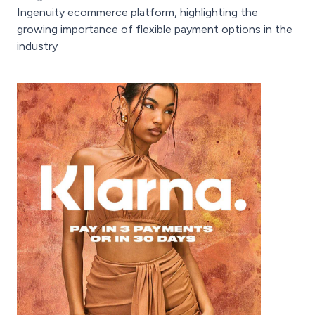
Ingenuity ecommerce platform, highlighting the
growing importance of flexible payment options in the
industry