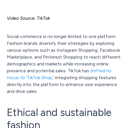
Video Source: TikTok
Social commerce is no longer limited to one platform.
Fashion brands diversify their strategies by exploring
various options such as Instagram Shopping, Facebook
Marketplace, and Pinterest Shopping to reach different
demographics and markets while increasing online
presence and potential sales. TikTok has
shifted its
focus to 'TikTok Shop
,' integrating shopping features
directly into the platform to enhance user experience
and drive sales.
Ethical and sustainable
fashion