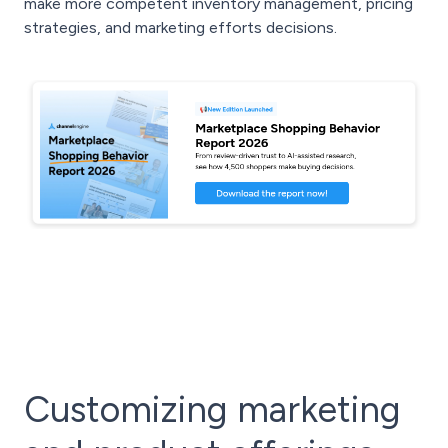
make more competent inventory management, pricing
strategies, and marketing efforts decisions.
Customizing marketing