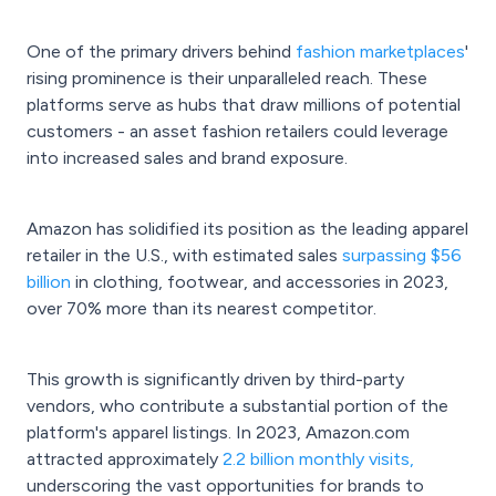
One of the primary drivers behind
fashion marketplaces
'
rising prominence is their unparalleled reach. These
platforms serve as hubs that draw millions of potential
customers - an asset fashion retailers could leverage
into increased sales and brand exposure.
Amazon has solidified its position as the leading apparel
retailer in the U.S., with estimated sales
surpassing $56
billion
in clothing, footwear, and accessories in 2023,
over 70% more than its nearest competitor.
This growth is significantly driven by third-party
vendors, who contribute a substantial portion of the
platform's apparel listings. In 2023, Amazon.com
attracted approximately
2.2 billion monthly visits,
underscoring the vast opportunities for brands to