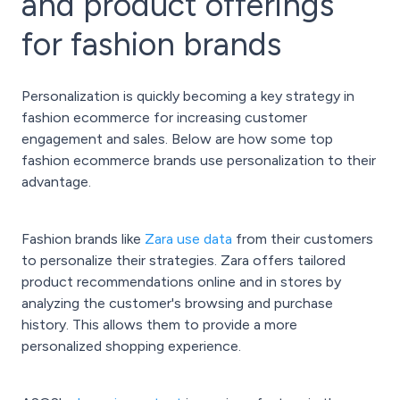
and product offerings
for fashion brands
Personalization is quickly becoming a key strategy in
fashion ecommerce for increasing customer
engagement and sales. Below are how some top
fashion ecommerce brands use personalization to their
advantage.
Fashion brands like
Zara use data
from their customers
to personalize their strategies. Zara offers tailored
product recommendations online and in stores by
analyzing the customer's browsing and purchase
history. This allows them to provide a more
personalized shopping experience.