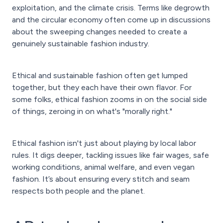
exploitation, and the climate crisis. Terms like degrowth
and the circular economy often come up in discussions
about the sweeping changes needed to create a
genuinely sustainable fashion industry.
Ethical and sustainable fashion often get lumped
together, but they each have their own flavor. For
some folks, ethical fashion zooms in on the social side
of things, zeroing in on what's "morally right."
Ethical fashion isn't just about playing by local labor
rules. It digs deeper, tackling issues like fair wages, safe
working conditions, animal welfare, and even vegan
fashion. It’s about ensuring every stitch and seam
respects both people and the planet.