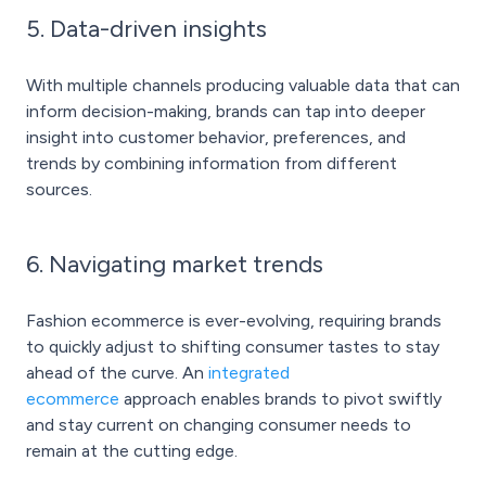
5. Data-driven insights
With multiple channels producing valuable data that can
inform decision-making, brands can tap into deeper
insight into customer behavior, preferences, and
trends by combining information from different
sources.
6. Navigating market trends
Fashion ecommerce is ever-evolving, requiring brands
to quickly adjust to shifting consumer tastes to stay
ahead of the curve. An
integrated
ecommerce
approach enables brands to pivot swiftly
and stay current on changing consumer needs to
remain at the cutting edge.