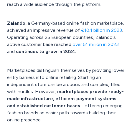
reach a wide audience through the platform.
Zalando,
a Germany-based online fashion marketplace,
achieved an impressive revenue of
€10.1 billion in 2023
.
Operating across 25 European countries, Zalando's
active customer base reached
over 51 million in 2023
and
continues to grow in 2024.
Marketplaces distinguish themselves by providing lower
entry barriers into online retailing. Starting an
independent store can be arduous and complex, filled
with hurdles. However,
marketplaces provide ready-
made infrastructure, efficient payment systems
and established customer bases
- offering emerging
fashion brands an easier path towards building their
online presence.