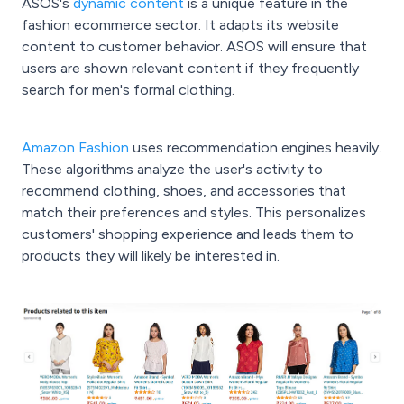
ASOS's
dynamic content
is a unique feature in the
fashion ecommerce sector. It adapts its website
content to customer behavior. ASOS will ensure that
users are shown relevant content if they frequently
search for men's formal clothing.
Amazon Fashion
uses recommendation engines heavily.
These algorithms analyze the user's activity to
recommend clothing, shoes, and accessories that
match their preferences and styles. This personalizes
customers' shopping experience and leads them to
products they will likely be interested in.