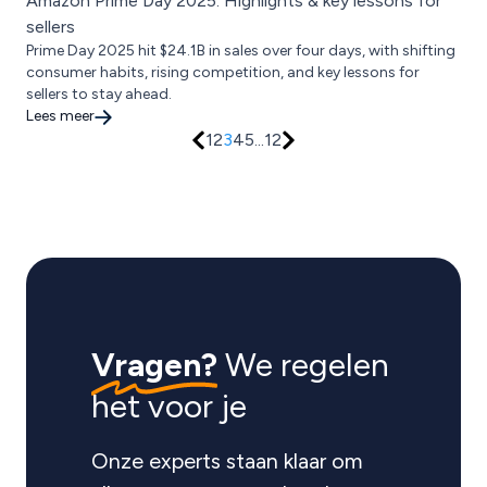
Amazon Prime Day 2025: Highlights & key lessons for
sellers
Prime Day 2025 hit $24.1B in sales over four days, with shifting
consumer habits, rising competition, and key lessons for
sellers to stay ahead.
Lees meer
1
2
3
4
5
...
12
Vragen?
We regelen
het voor je
Onze experts staan klaar om