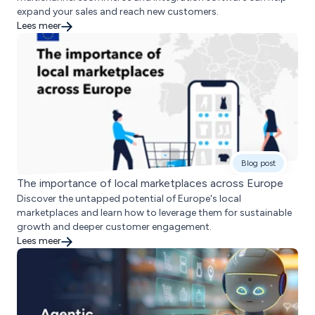
expand your sales and reach new customers.
Lees meer
Blog post
The importance of local marketplaces across Europe
Discover the untapped potential of Europe's local
marketplaces and learn how to leverage them for sustainable
growth and deeper customer engagement.
Lees meer