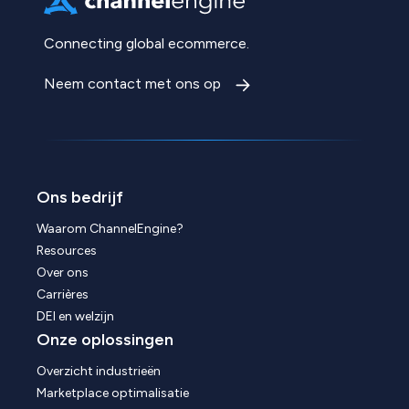
Connecting global ecommerce.
Neem contact met ons op
Ons bedrijf
Waarom ChannelEngine?
Resources
Over ons
Carrières
DEI en welzijn
Onze oplossingen
Overzicht industrieën
Marketplace optimalisatie