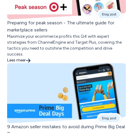
Blog post
Preparing for peak season - The ultimate guide for
marketplace sellers
Maximize your ecommerce profits this Q4 with expert
strategies from ChannelEngine and Target Plus, covering the
tactics you need to outshine the competition and drive
success.
Lees meer
Blog post
9 Amazon seller mistakes to avoid during Prime Big Deal