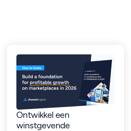
klantverhalen en
meer
Ontwikkel een
winstgevende