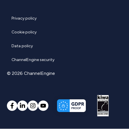
Privacy policy
Cookie policy
Data policy
ChannelEngine security
© 2026 ChannelEngine