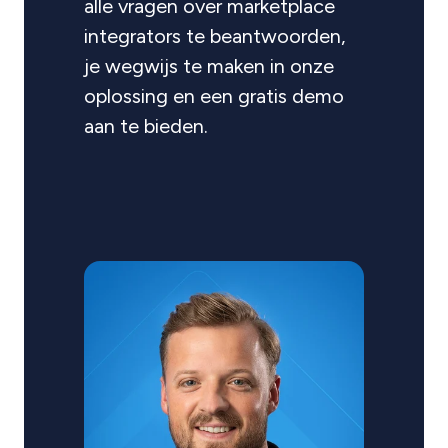
alle vragen over marketplace
integrators te beantwoorden,
je wegwijs te maken in onze
oplossing en een gratis demo
aan te bieden.