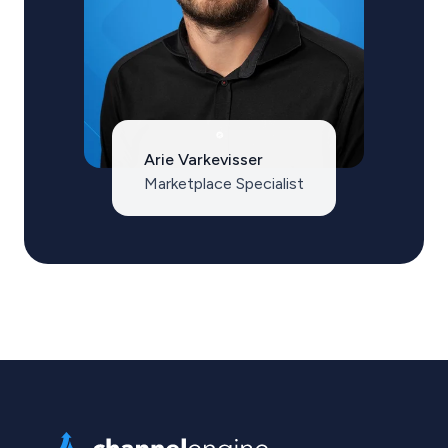
Arie Varkevisser
Marketplace Specialist