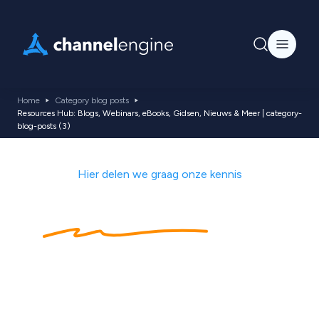
Home
Category blog posts
Resources Hub: Blogs, Webinars, eBooks, Gidsen, Nieuws & Meer | category-
blog-posts (3)
Hier delen we graag onze kennis
Kennishub
met
ecommerce tips,
nieuws, blogs,