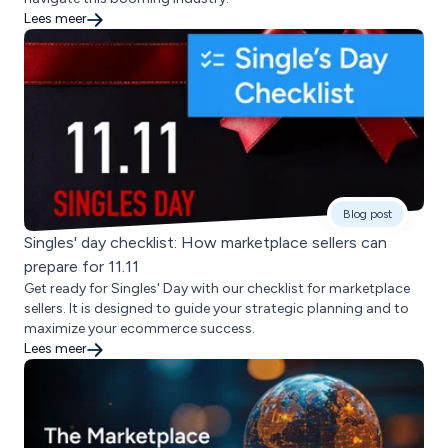
Lees meer
Blog post
Singles' day checklist: How marketplace sellers can
prepare for 11.11
Get ready for Singles' Day with our checklist for marketplace
sellers. It is designed to guide your strategic planning and to
maximize your ecommerce success.
Lees meer