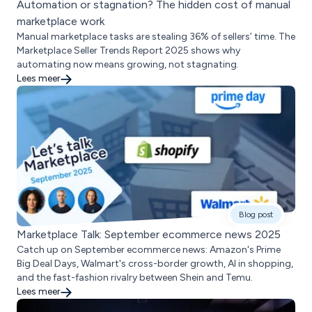
Automation or stagnation? The hidden cost of manual
marketplace work
Manual marketplace tasks are stealing 36% of sellers’ time. The
Marketplace Seller Trends Report 2025 shows why
automating now means growing, not stagnating.
Lees meer
Blog post
Marketplace Talk: September ecommerce news 2025
Catch up on September ecommerce news: Amazon's Prime
Big Deal Days, Walmart's cross-border growth, AI in shopping,
and the fast-fashion rivalry between Shein and Temu.
Lees meer