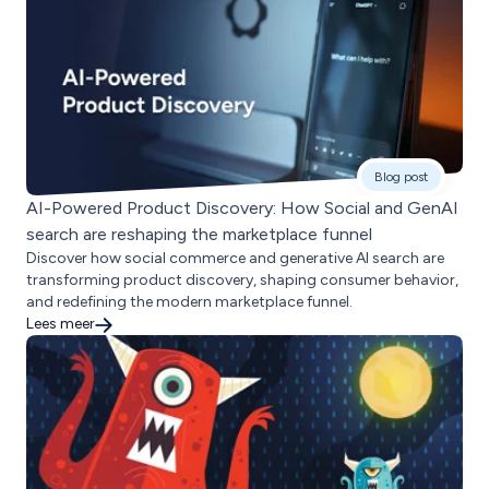
Blog post
AI-Powered Product Discovery: How Social and GenAI
search are reshaping the marketplace funnel
Discover how social commerce and generative AI search are
transforming product discovery, shaping consumer behavior,
and redefining the modern marketplace funnel.
Lees meer