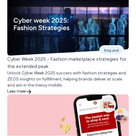
Blog post
Cyber Week 2025 - Fashion marketplace strategies for
the extended peak
Unlock Cyber Week 2025 success with fashion strategies and
ZEOS insights on fulfillment, helping brands deliver at scale
and win in the messy middle.
Lees meer