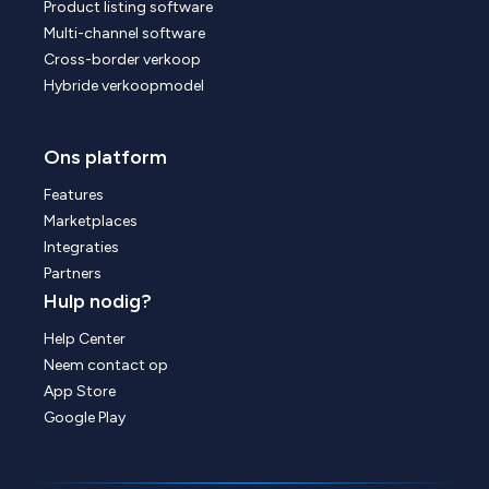
Product listing software
Multi-channel software
Cross-border verkoop
Hybride verkoopmodel
Ons platform
Features
Marketplaces
Integraties
Partners
Hulp nodig?
Help Center
Neem contact op
App Store
Google Play