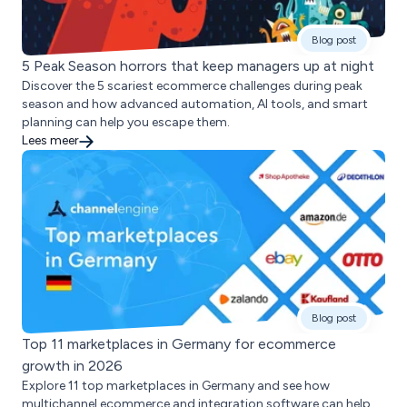
Blog post
5 Peak Season horrors that keep managers up at night
Discover the 5 scariest ecommerce challenges during peak
season and how advanced automation, AI tools, and smart
planning can help you escape them.
Lees meer
Blog post
Top 11 marketplaces in Germany for ecommerce
growth in 2026
Explore 11 top marketplaces in Germany and see how
multichannel ecommerce and integration software can help