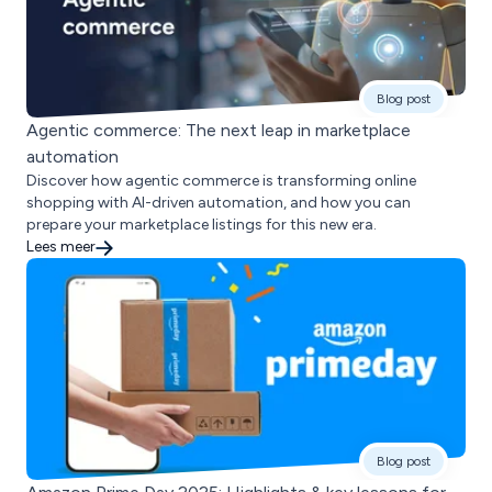
Blog post
Agentic commerce: The next leap in marketplace
automation
Discover how agentic commerce is transforming online
shopping with AI-driven automation, and how you can
prepare your marketplace listings for this new era.
Lees meer
Blog post