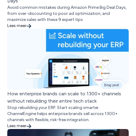
Days
Avoid common mistakes during Amazon Prime Big Deal Days,
from over-discounting to poor ad optimization, and
maximize sales with these 9 expert tips.
Lees meer
Blog post
How enterprise brands can scale to 1300+ channels
without rebuilding their entire tech stack
Stop rebuilding your ERP. Start scaling smarter.
ChannelEngine helps enterprise brands sell across 1300+
channels with flexible, risk-free integration.
Lees meer