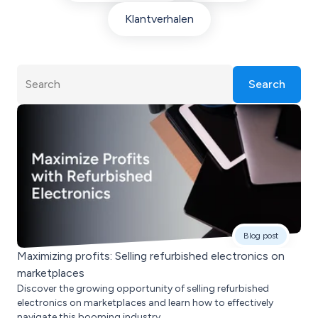
Klantverhalen
Search
Blog post
Maximizing profits: Selling refurbished electronics on
marketplaces
Discover the growing opportunity of selling refurbished
electronics on marketplaces and learn how to effectively
navigate this booming industry.