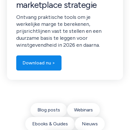
marketplace strategie
Ontvang praktische tools om je
werkelijke marge te berekenen,
prijsrichtlijnen vast te stellen en een
duurzame basis te leggen voor
winstgevendheid in 2026 en daarna.
Download nu >
Blog posts
Webinars
Ebooks & Guides
Nieuws