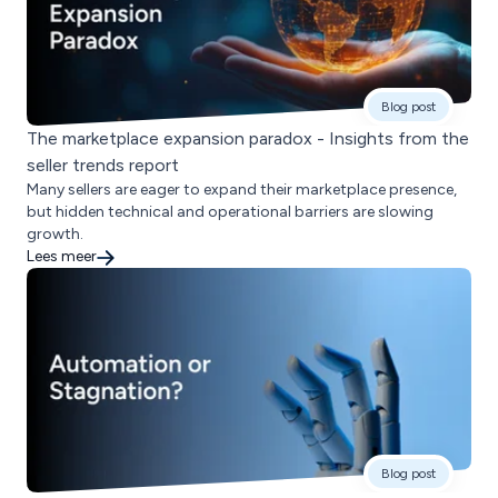
Blog post
The marketplace expansion paradox - Insights from the
seller trends report
Many sellers are eager to expand their marketplace presence,
but hidden technical and operational barriers are slowing
growth.
Lees meer
Blog post