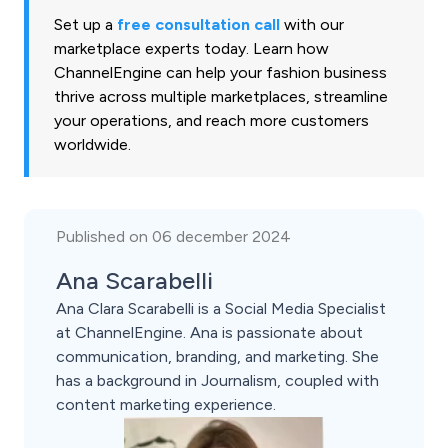
Set up a
free consultation call
with our
marketplace experts today. Learn how
ChannelEngine can help your fashion business
thrive across multiple marketplaces, streamline
your operations, and reach more customers
worldwide.
Published on 06 december 2024
Ana Scarabelli
Ana Clara Scarabelli is a Social Media Specialist
at ChannelEngine. Ana is passionate about
communication, branding, and marketing. She
has a background in Journalism, coupled with
content marketing experience.