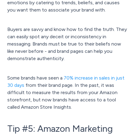
emotions by catering to trends, beliefs, and causes
you want them to associate your brand with.
Buyers are savvy and know how to find the truth. They
can easily spot any deceit or inconsistency in
messaging. Brands must be true to their beliefs now
like never before - and brand pages can help you
demonstrate authenticity.
Some brands have seen a
70% increase in sales in just
30 days
from their brand page. In the past, it was
difficult to measure the results from your Amazon
storefront, but now brands have access to a tool
called Amazon Store Insights.
Tip #5: Amazon Marketing