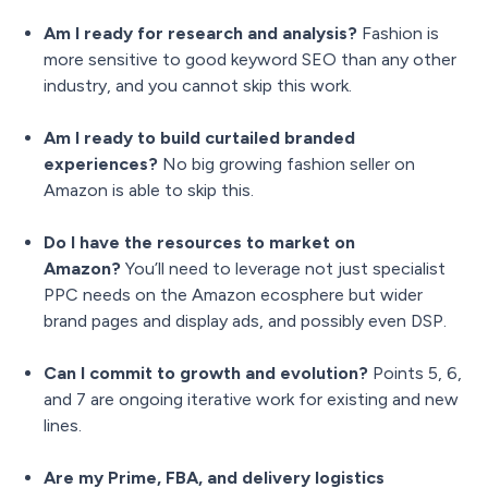
Am I ready for research and analysis?
Fashion is
more sensitive to good keyword SEO than any other
industry, and you cannot skip this work.
Am I ready to build curtailed branded
experiences?
No big growing fashion seller on
Amazon is able to skip this.
Do I have the resources to market on
Amazon?
You’ll need to leverage not just specialist
PPC needs on the Amazon ecosphere but wider
brand pages and display ads, and possibly even DSP.
Can I commit to growth and evolution?
Points 5, 6,
and 7 are ongoing iterative work for existing and new
lines.
Are my Prime, FBA, and delivery logistics