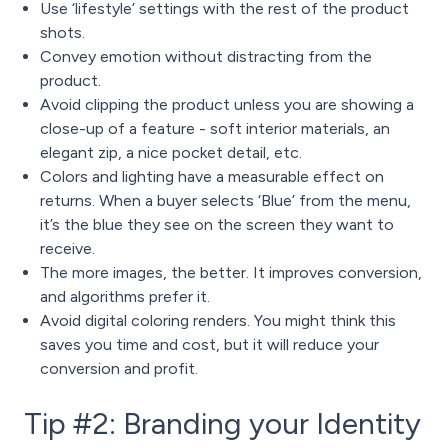
Use ‘lifestyle’ settings with the rest of the product
shots.
Convey emotion without distracting from the
product.
Avoid clipping the product unless you are showing a
close-up of a feature - soft interior materials, an
elegant zip, a nice pocket detail, etc.
Colors and lighting have a measurable effect on
returns. When a buyer selects ‘Blue’ from the menu,
it’s the blue they see on the screen they want to
receive.
The more images, the better. It improves conversion,
and algorithms prefer it.
Avoid digital coloring renders. You might think this
saves you time and cost, but it will reduce your
conversion and profit.
Tip #2: Branding your Identity