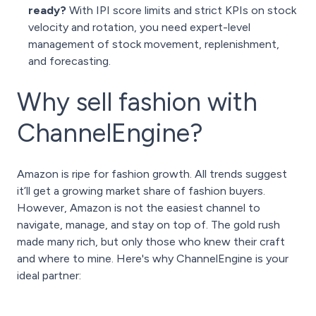
ready?
With IPI score limits and strict KPIs on stock
velocity and rotation, you need expert-level
management of stock movement, replenishment,
and forecasting.
Why sell fashion with
ChannelEngine?
Amazon is ripe for fashion growth. All trends suggest
it’ll get a growing market share of fashion buyers.
However, Amazon is not the easiest channel to
navigate, manage, and stay on top of. The gold rush
made many rich, but only those who knew their craft
and where to mine. Here's why ChannelEngine is your
ideal partner: