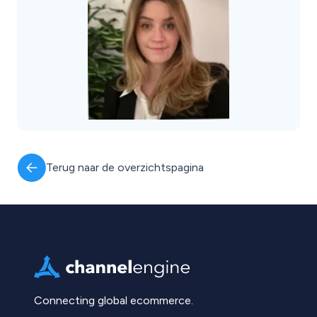
Terug naar de overzichtspagina
Connecting global ecommerce.