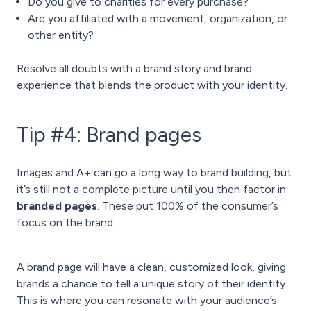
Do you give to charities for every purchase?
Are you affiliated with a movement, organization, or
other entity?
Resolve all doubts with a brand story and brand
experience that blends the product with your identity.
Tip #4: Brand pages
Images and A+ can go a long way to brand building, but
it’s still not a complete picture until you then factor in
branded pages
. These put 100% of the consumer’s
focus on the brand.
A brand page will have a clean, customized look, giving
brands a chance to tell a unique story of their identity.
This is where you can resonate with your audience’s