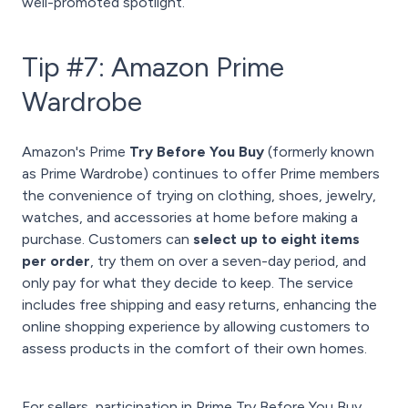
well-promoted spotlight.
Tip #7: Amazon Prime
Wardrobe
Amazon's Prime
Try Before You Buy
(formerly known
as Prime Wardrobe) continues to offer Prime members
the convenience of trying on clothing, shoes, jewelry,
watches, and accessories at home before making a
purchase. Customers can
select up to eight items
per order
, try them on over a seven-day period, and
only pay for what they decide to keep. The service
includes free shipping and easy returns, enhancing the
online shopping experience by allowing customers to
assess products in the comfort of their own homes.
For sellers, participation in Prime Try Before You Buy