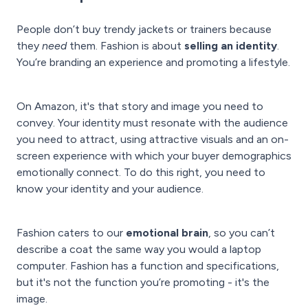
People don’t buy trendy jackets or trainers because
they
need
them. Fashion is about
selling an identity
.
You’re branding an experience and promoting a lifestyle.
On Amazon, it's that story and image you need to
convey. Your identity must resonate with the audience
you need to attract, using attractive visuals and an on-
screen experience with which your buyer demographics
emotionally connect. To do this right, you need to
know your identity and your audience.
Fashion caters to our
emotional brain
, so you can’t
describe a coat the same way you would a laptop
computer. Fashion has a function and specifications,
but it's not the function you’re promoting - it's the
image.