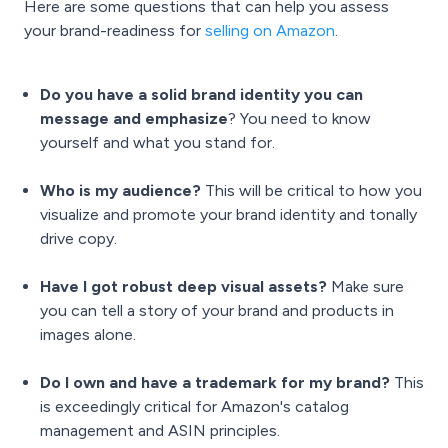
Here are some questions that can help you assess
your brand-readiness for
selling on Amazon
.
Do you have a solid brand identity you can
message and emphasize
? You need to know
yourself and what you stand for.
Who is my audience?
This will be critical to how you
visualize and promote your brand identity and tonally
drive copy.
Have I got robust deep visual assets?
Make sure
you can tell a story of your brand and products in
images alone.
Do I own and have a trademark for my brand?
This
is exceedingly critical for Amazon's catalog
management and ASIN principles.