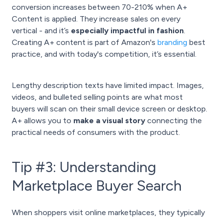
conversion increases between 70-210% when A+
Content is applied. They increase sales on every
vertical - and it’s
especially impactful in fashion
.
Creating A+ content is part of Amazon's
branding
best
practice, and with today's competition, it’s essential.
Lengthy description texts have limited impact. Images,
videos, and bulleted selling points are what most
buyers will scan on their small device screen or desktop.
A+ allows you to
make a visual story
connecting the
practical needs of consumers with the product.
Tip #3: Understanding
Marketplace Buyer Search
When shoppers visit online marketplaces, they typically