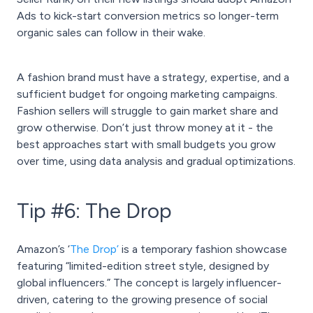
Ads to kick-start conversion metrics so longer-term
organic sales can follow in their wake.
A fashion brand must have a strategy, expertise, and a
sufficient budget for ongoing marketing campaigns.
Fashion sellers will struggle to gain market share and
grow otherwise. Don’t just throw money at it - the
best approaches start with small budgets you grow
over time, using data analysis and gradual optimizations.
Tip #6: The Drop
Amazon’s ‘
The Drop’
is a temporary fashion showcase
featuring “limited-edition street style, designed by
global influencers.” The concept is largely influencer-
driven, catering to the growing presence of social