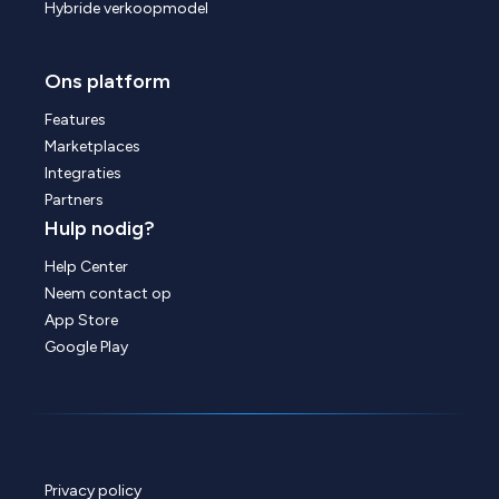
Hybride verkoopmodel
Ons platform
Features
Marketplaces
Integraties
Partners
Hulp nodig?
Help Center
Neem contact op
App Store
Google Play
Privacy policy