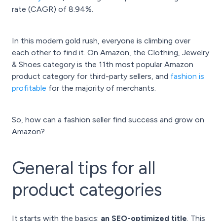
rate (CAGR) of 8.94%.
In this modern gold rush, everyone is climbing over
each other to find it. On Amazon, the Clothing, Jewelry
& Shoes category is the 11th most popular Amazon
product category for third-party sellers, and
fashion is
profitable
for the majority of merchants.
So, how can a fashion seller find success and grow on
Amazon?
General tips for all
product categories
It starts with the basics:
an SEO-optimized title
. This