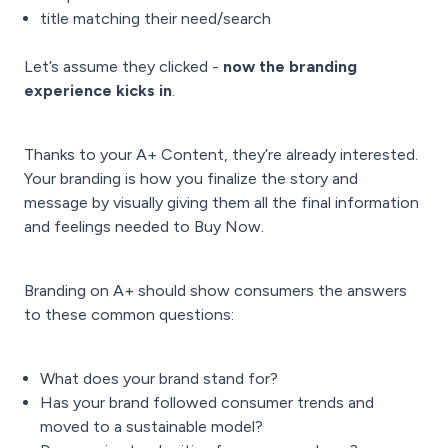
title matching their need/search
Let’s assume they clicked -
now the branding
experience kicks in
.
Thanks to your A+ Content, they’re already interested.
Your branding is how you finalize the story and
message by visually giving them all the final information
and feelings needed to Buy Now.
Branding on A+ should show consumers the answers
to these common questions:
What does your brand stand for?
Has your brand followed consumer trends and
moved to a sustainable model?