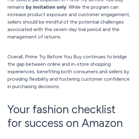
remains
by invitation only
. While the program can
increase product exposure and customer engagement,
sellers should be mindful of the potential challenges
associated with the seven-day trial period and the
management of returns.
Overall, Prime Try Before You Buy continues to bridge
the gap between online and in-store shopping
experiences, benefiting both consumers and sellers by
providing flexibility and fostering customer confidence
in purchasing decisions.
Your fashion checklist
for success on Amazon