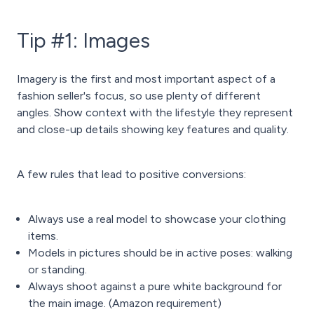
Tip #1: Images
Imagery is the first and most important aspect of a
fashion seller's focus, so use plenty of different
angles. Show context with the lifestyle they represent
and close-up details showing key features and quality.
A few rules that lead to positive conversions:
Always use a real model to showcase your clothing
items.
Models in pictures should be in active poses: walking
or standing.
Always shoot against a pure white background for
the main image. (Amazon requirement)