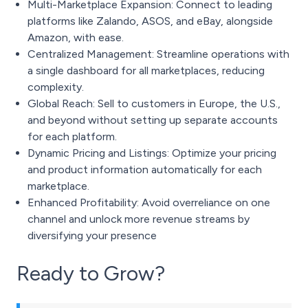
Multi-Marketplace Expansion: Connect to leading
platforms like Zalando, ASOS, and eBay, alongside
Amazon, with ease.
Centralized Management: Streamline operations with
a single dashboard for all marketplaces, reducing
complexity.
Global Reach: Sell to customers in Europe, the U.S.,
and beyond without setting up separate accounts
for each platform.
Dynamic Pricing and Listings: Optimize your pricing
and product information automatically for each
marketplace.
Enhanced Profitability: Avoid overreliance on one
channel and unlock more revenue streams by
diversifying your presence
Ready to Grow?