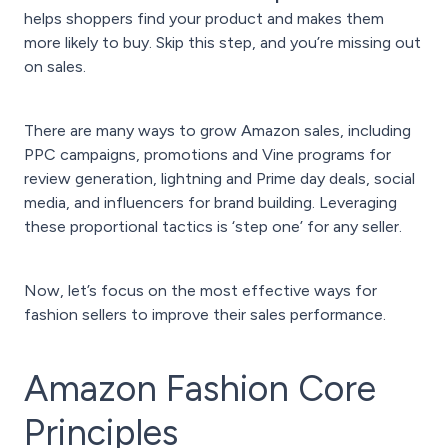
helps shoppers find your product and makes them
more likely to buy. Skip this step, and you’re missing out
on sales.
There are many ways to grow Amazon sales, including
PPC campaigns, promotions and Vine programs for
review generation, lightning and Prime day deals, social
media, and influencers for brand building. Leveraging
these proportional tactics is ‘step one’ for any seller.
Now, let’s focus on the most effective ways for
fashion sellers to improve their sales performance.
Amazon Fashion Core
Principles