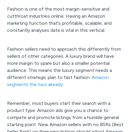
Fashion is one of the most margin-sensitive and
cutthroat industries online. Having an
Amazon
marketing
function that’s profitable, scalable, and
constantly analyses data is vital in this vertical.
Fashion sellers need to approach this differently from
sellers of other categories. A luxury brand will have
more margin to spare but also a smaller potential
audience. This means the
luxury
segment needs a
different
strategic plan
to fast fashion.
Amazon
segments the two already
.
Remember, most buyers start their search with a
product type. Amazon ads give you a chance to
compete and promote listings from a humble general
starting point. New Amazon sellers with no BSRs (Best
Seller Rank) on their new listings should adopt Amazon