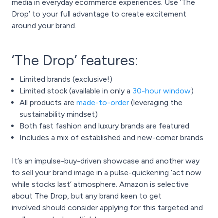
media in everyday ecommerce experiences. Use ‘The
Drop’ to your full advantage to create excitement
around your brand.
‘The Drop’ features:
Limited brands (exclusive!)
Limited stock (available in only a
30-hour window
)
All products are
made-to-order
(leveraging the
sustainability mindset)
Both fast fashion and luxury brands are featured
Includes a mix of established and new-comer brands
It’s an impulse-buy-driven showcase and another way
to sell your brand image in a pulse-quickening ‘act now
while stocks last’ atmosphere. Amazon is selective
about The Drop, but any brand keen to
get
involved
should consider applying for this targeted and