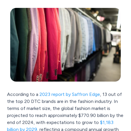
According to a
2023 report by Saffron Edge
, 13 out of
the top 20 DTC brands are in the fashion industry. In
terms of market size, the global fashion market is
projected to reach approximately $770.90 billion by the
end of 2024, with expectations to grow to
$1,183
billion by 2029
, reflecting a compound annual growth