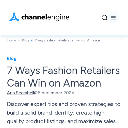
Home
Blog
7 ways fashion retailers can win on Amazon
Blog
7 Ways Fashion Retailers
Can Win on Amazon
Ana Scarabelli
06 december 2024
Discover expert tips and proven strategies to
build a solid brand identity, create high-
quality product listings, and maximize sales.