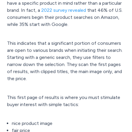
have a specific product in mind rather than a particular
brand. In fact, a
2022 survey revealed
that 46% of U.S.
consumers begin their product searches on Amazon,
while 35% start with Google.
This indicates that a significant portion of consumers
are open to various brands when initiating their search.
Starting with a generic search, they use filters to
narrow down the selection. They scan the first pages
of results, with clipped titles, the main image only, and
the price.
This first page of results is where you must stimulate
buyer interest with simple tactics:
nice product image
fair price