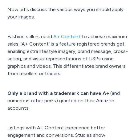
Now let's discuss the various ways you should apply
your images.
Fashion sellers need
A+ Content
to achieve maximum
sales. ‘A+ Content’ is a feature registered brands get,
enabling extra lifestyle imagery, brand message, cross-
selling, and visual representations of USPs using
graphics and videos. This differentiates brand owners
from resellers or traders.
Only a brand with a trademark can have A
+ (and
numerous other perks) granted on their Amazon
accounts.
Listings with A+ Content experience better
engagement and conversions. Studies show