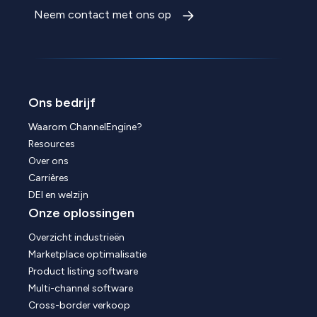
Neem contact met ons op
Ons bedrijf
Waarom ChannelEngine?
Resources
Over ons
Carrières
DEI en welzijn
Onze oplossingen
Overzicht industrieën
Marketplace optimalisatie
Product listing software
Multi-channel software
Cross-border verkoop