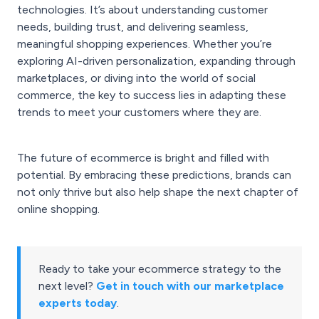
technologies. It’s about understanding customer
needs, building trust, and delivering seamless,
meaningful shopping experiences. Whether you’re
exploring AI-driven personalization, expanding through
marketplaces, or diving into the world of social
commerce, the key to success lies in adapting these
trends to meet your customers where they are.
The future of ecommerce is bright and filled with
potential. By embracing these predictions, brands can
not only thrive but also help shape the next chapter of
online shopping.
Ready to take your ecommerce strategy to the
next level?
Get in touch with our marketplace
experts today
.