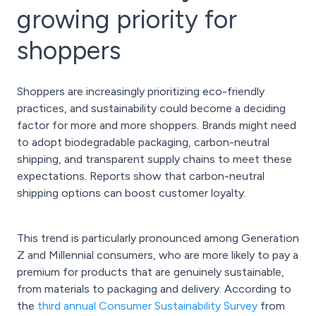
growing priority for
shoppers
Shoppers are increasingly prioritizing eco-friendly
practices, and sustainability could become a deciding
factor for more and more shoppers. Brands might need
to adopt biodegradable packaging, carbon-neutral
shipping, and transparent supply chains to meet these
expectations. Reports show that carbon-neutral
shipping options can boost customer loyalty.
This trend is particularly pronounced among Generation
Z and Millennial consumers, who are more likely to pay a
premium for products that are genuinely sustainable,
from materials to packaging and delivery. According to
the
third annual Consumer Sustainability Survey
from