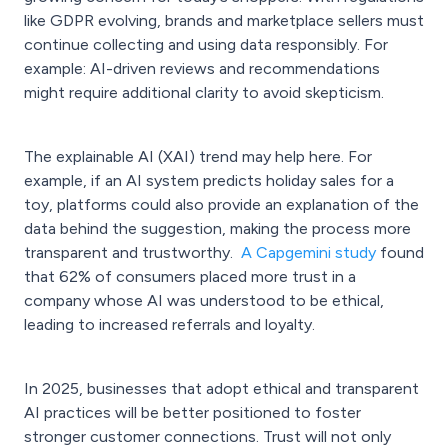
like GDPR evolving, brands and marketplace sellers must
continue collecting and using data responsibly. For
example: AI-driven reviews and recommendations
might require additional clarity to avoid skepticism.
The explainable AI (XAI) trend may help here. For
example, if an AI system predicts holiday sales for a
toy, platforms could also provide an explanation of the
data behind the suggestion, making the process more
transparent and trustworthy.
A Capgemini study
found
that 62% of consumers placed more trust in a
company whose AI was understood to be ethical,
leading to increased referrals and loyalty.
In 2025, businesses that adopt ethical and transparent
AI practices will be better positioned to foster
stronger customer connections. Trust will not only