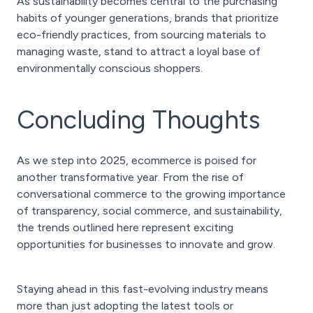
As sustainability becomes central to the purchasing
habits of younger generations, brands that prioritize
eco-friendly practices, from sourcing materials to
managing waste, stand to attract a loyal base of
environmentally conscious shoppers.
Concluding Thoughts
As we step into 2025, ecommerce is poised for
another transformative year. From the rise of
conversational commerce to the growing importance
of transparency, social commerce, and sustainability,
the trends outlined here represent exciting
opportunities for businesses to innovate and grow.
Staying ahead in this fast-evolving industry means
more than just adopting the latest tools or