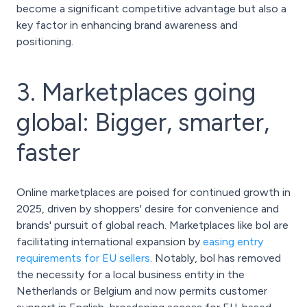
become a significant competitive advantage but also a
key factor in enhancing brand awareness and
positioning.
3. Marketplaces going
global: Bigger, smarter,
faster
Online marketplaces are poised for continued growth in
2025, driven by shoppers' desire for convenience and
brands' pursuit of global reach. Marketplaces like bol are
facilitating international expansion by
easing entry
requirements for EU sellers
. Notably, bol has removed
the necessity for a local business entity in the
Netherlands or Belgium and now permits customer