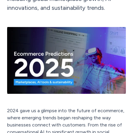
innovations, and sustainability trends.
2024 gave us a glimpse into the future of ecommerce,
where emerging trends began reshaping the way
businesses connect with customers. From the rise of
conversational AI to significant growth in social