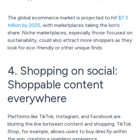
The global ecommerce market is projected to hit
$7.3
trillion by 2025
, with marketplaces taking the lion’s
share. Niche marketplaces, especially those focused on
sustainability, could also attract more shoppers as they
look for eco-friendly or other unique finds.
4. Shopping on social:
Shoppable content
everywhere
Platforms like TikTok, Instagram, and Facebook are
blurring the line between content and shopping. TikTok
Shop, for example, allows users to buy directly within
the app, creating a seamless experience.