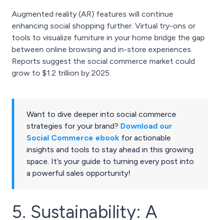
Augmented reality (AR) features will continue
enhancing social shopping further. Virtual try-ons or
tools to visualize furniture in your home bridge the gap
between online browsing and in-store experiences.
Reports suggest the social commerce market could
grow to $1.2 trillion by 2025.
Want to dive deeper into social commerce
strategies for your brand?
Download our
Social Commerce ebook
for actionable
insights and tools to stay ahead in this growing
space. It’s your guide to turning every post into
a powerful sales opportunity!
5. Sustainability: A