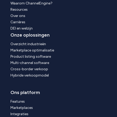
Waarom ChannelEngine?
Resources
Over ons
Carrières
DEI en welzijn
Onze oplossingen
Overzicht industrieën
Marketplace optimalisatie
Product listing software
Multi-channel software
Cross-border verkoop
Hybride verkoopmodel
Ons platform
Features
Marketplaces
Integraties