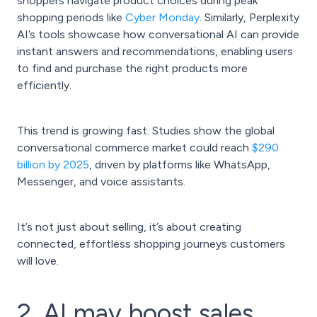
shoppers navigate product choices during peak
shopping periods like
Cyber Monday
. Similarly, Perplexity
AI’s tools showcase how conversational AI can provide
instant answers and recommendations, enabling users
to find and purchase the right products more
efficiently.
This trend is growing fast. Studies show the global
conversational commerce market could reach
$290
billion by 2025
, driven by platforms like WhatsApp,
Messenger, and voice assistants.
It’s not just about selling, it’s about creating
connected, effortless shopping journeys customers
will love.
2. AI may boost sales,