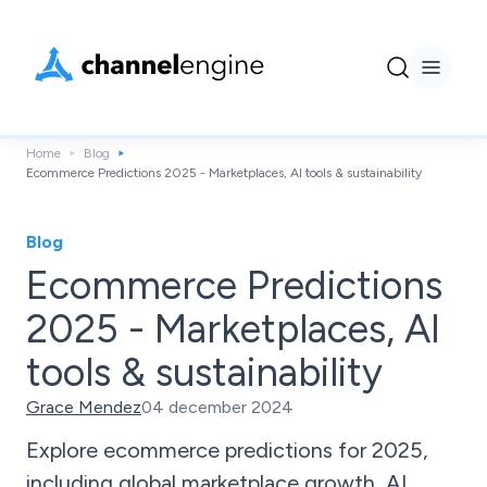
Home
Blog
Ecommerce Predictions 2025 - Marketplaces, AI tools & sustainability
Blog
Ecommerce Predictions
2025 - Marketplaces, AI
tools & sustainability
Grace Mendez
04 december 2024
Explore ecommerce predictions for 2025,
including global marketplace growth, AI