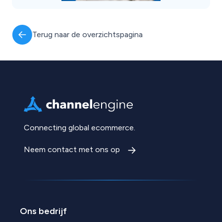
Terug naar de overzichtspagina
Connecting global ecommerce.
Neem contact met ons op
Ons bedrijf