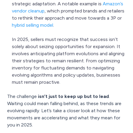
strategic adaptation. A notable example is
Amazon’s
vendor cleanup
, which prompted brands and retailers
to rethink their approach and move towards a 3P or
hybrid selling mode
l
.
In 2025, sellers must recognize that success isn’t
solely about seizing opportunities for expansion. It
involves anticipating platform evolutions and aligning
their strategies to remain resilient. From optimizing
inventory for fluctuating demands to navigating
evolving algorithms and policy updates, businesses
must remain proactive.
The challenge
isn’t just to keep up but to lead
.
Waiting could mean falling behind, as these trends are
evolving rapidly. Let’s take a closer look at how these
movements are accelerating and what they mean for
you in 2025.