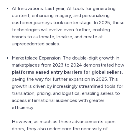
AI Innovations: Last year, AI tools for generating
content, enhancing imagery, and personalizing
customer journeys took center stage. In 2025, these
technologies will evolve even further, enabling
brands to automate, localize, and create at
unprecedented scales.
Marketplace Expansion: The double-digit growth in
marketplaces from 2023 to 2024 demonstrated how
platforms eased entry barriers for global sellers
,
paving the way for further expansion in 2025. This
growth is driven by increasingly streamlined tools for
translation, pricing, and logistics, enabling sellers to
access international audiences with greater
efficiency.
However, as much as these advancements open
doors, they also underscore the necessity of