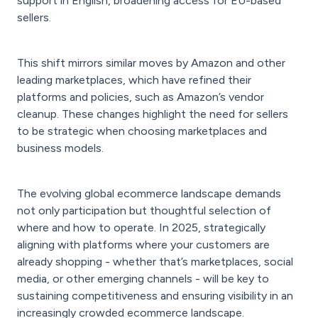
support in English, broadening access for EU-based
sellers.
This shift mirrors similar moves by Amazon and other
leading marketplaces, which have refined their
platforms and policies, such as Amazon’s vendor
cleanup. These changes highlight the need for sellers
to be strategic when choosing marketplaces and
business models.
The evolving global ecommerce landscape demands
not only participation but thoughtful selection of
where and how to operate. In 2025, strategically
aligning with platforms where your customers are
already shopping - whether that’s marketplaces, social
media, or other emerging channels - will be key to
sustaining competitiveness and ensuring visibility in an
increasingly crowded ecommerce landscape.