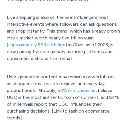
Live shopping is also on the rise: Influencers host
interactive events where followers can ask questions
and shop instantly. This trend, which has already grown
into a market worth nearly five trillion yuan
(
approximately $694.5 billion
) in China as of 2023, is
now gaining traction globally as more platforms and
consumers embrace the format.
User-generated content may remain a powerful tool,
as shoppers trust real-life reviews and everyday
product posts. Notably,
60% of consumers
believe
UGC is the most authentic form of content, and 84%
of millennials report that UGC influences their
purchasing decisions. [Link to fashion ecommerce
trends]