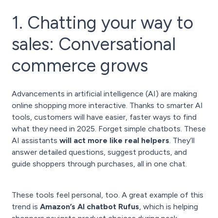
1. Chatting your way to
sales: Conversational
commerce grows
Advancements in artificial intelligence (AI) are making
online shopping more interactive. Thanks to smarter AI
tools, customers will have easier, faster ways to find
what they need in 2025. Forget simple chatbots. These
AI assistants
will act more like real helpers
. They’ll
answer detailed questions, suggest products, and
guide shoppers through purchases, all in one chat.
These tools feel personal, too. A great example of this
trend is
Amazon’s AI chatbot Rufus
, which is helping