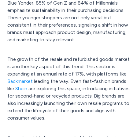
Blue Yonder, 85% of Gen Z and 84% of Millennials
emphasize sustainability in their purchasing decisions.
These younger shoppers are not only vocal but
consistent in their preferences, signaling a shift in how
brands must approach product design, manufacturing,
and marketing to stay relevant.
The growth of the resale and refurbished goods market
is another key aspect of this trend. This sector is
expanding at an annual rate of 17%, with platforms like
Backmarket
leading the way. Even fast-fashion brands
like
Shein
are exploring this space, introducing initiatives
for second-hand or recycled products. Big brands are
also increasingly launching their own resale programs to
extend the lifecycle of their goods and align with
consumer values.