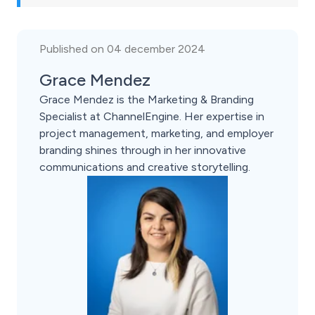
Published on 04 december 2024
Grace Mendez
Grace Mendez is the Marketing & Branding
Specialist at ChannelEngine. Her expertise in
project management, marketing, and employer
branding shines through in her innovative
communications and creative storytelling.