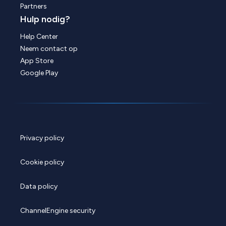
Partners
Hulp nodig?
Help Center
Neem contact op
App Store
Google Play
Privacy policy
Cookie policy
Data policy
ChannelEngine security