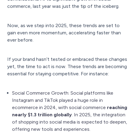
commerce, last year was just the tip of the iceberg.
Now, as we step into 2025, these trends are set to
gain even more momentum, accelerating faster than
ever before.
If your brand hasn’t tested or embraced these changes
yet, the time to act is now. These trends are becoming
essential for staying competitive. For instance:
Social Commerce Growth: Social platforms like
Instagram and TikTok played a huge role in
ecommerce in 2024, with social commerce
reaching
nearly $1.3 trillion globally
. In 2025, the integration
of shopping into social media is expected to deepen,
offering new tools and experiences.