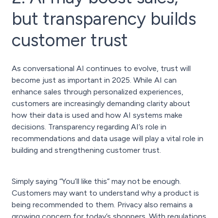
but transparency builds
customer trust
As conversational AI continues to evolve, trust will
become just as important in 2025. While AI can
enhance sales through personalized experiences,
customers are increasingly demanding clarity about
how their data is used and how AI systems make
decisions. Transparency regarding AI’s role in
recommendations and data usage will play a vital role in
building and strengthening customer trust.
Simply saying “You’ll like this” may not be enough.
Customers may want to understand why a product is
being recommended to them. Privacy also remains a
growing concern for today’s shoppers. With regulations