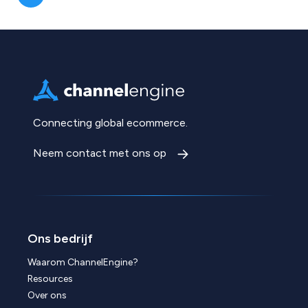
Connecting global ecommerce.
Neem contact met ons op
Ons bedrijf
Waarom ChannelEngine?
Resources
Over ons