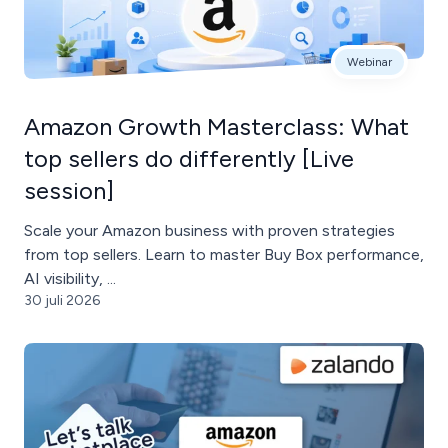
Webinar
Amazon Growth Masterclass: What
top sellers do differently [Live
session]
Scale your Amazon business with proven strategies
from top sellers. Learn to master Buy Box performance,
AI visibility, ...
30 juli 2026