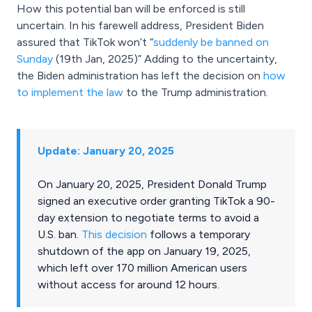
How this potential ban will be enforced is still
uncertain. In his farewell address, President Biden
assured that TikTok won’t “
suddenly be banned on
Sunday
(19th Jan, 2025)” Adding to the uncertainty,
the Biden administration has left the decision on
how
to implement the law
to the Trump administration.
Update: January 20, 2025
On January 20, 2025, President Donald Trump
signed an executive order granting TikTok a 90-
day extension to negotiate terms to avoid a
U.S. ban.
This decision
follows a temporary
shutdown of the app on January 19, 2025,
which left over 170 million American users
without access for around 12 hours.