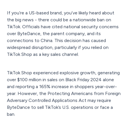
If you’re a US-based brand, you’ve likely heard about
the big news - there could be a nationwide ban on
TikTok. Officials have cited national security concerns
over ByteDance, the parent company, and its
connections to China. This decision has caused
widespread disruption, particularly if you relied on
TikTok Shop as a key sales channel.
TikTok Shop experienced explosive growth, generating
over $100 million in sales on Black Friday 2024 alone
and reporting a 165% increase in shoppers year-over-
year. However, the Protecting Americans from Foreign
Adversary Controlled Applications Act may require
ByteDance to sell TikTok’s U.S. operations or face a
ban.