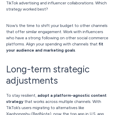
TikTok advertising and influencer collaborations. Which
strategy worked best?
Now’s the time to shift your budget to other channels
that offer similar engagement. Work with influencers
who have a strong following on other social commerce
platforms. Align your spending with channels that
fit
your audience and marketing goals
.
Long-term strategic
adjustments
To stay resilient,
adopt a platform-agnostic content
strategy
that works across multiple channels. With
TikTok’s users migrating to alternatives like
Xiaohongshu (RedNote), now the top app in U.S. app