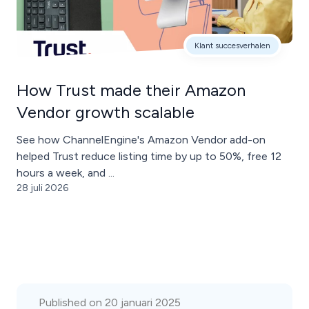
Klant succesverhalen
How Trust made their Amazon
Vendor growth scalable
See how ChannelEngine's Amazon Vendor add-on
helped Trust reduce listing time by up to 50%, free 12
hours a week, and ...
28 juli 2026
Published on 20 januari 2025