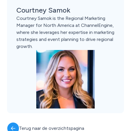
Courtney Samok
Courtney Samok is the Regional Marketing
Manager for North America at ChannelEngine,
where she leverages her expertise in marketing
strategies and event planning to drive regional
growth.
Terug naar de overzichtspagina