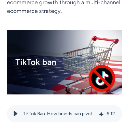
ecommerce growth through a multi-channel
ecommerce strategy.
TikTok Ban: How brands can pivot from TikTok Shop
6
:
12