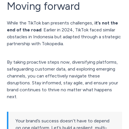
Moving forward
While the TikTok ban presents challenges,
it’s not the
end of the road
. Earlier in 2024, TikTok faced similar
obstacles in Indonesia but adapted through a strategic
partnership with Tokopedia.
By taking proactive steps now, diversifying platforms,
safeguarding customer data, and exploring emerging
channels, you can effectively navigate these
disruptions. Stay informed, stay agile, and ensure your
brand continues to thrive no matter what happens
next.
Your brand’s success doesn’t have to depend
on one platform. Let’s build a resilient, multi-