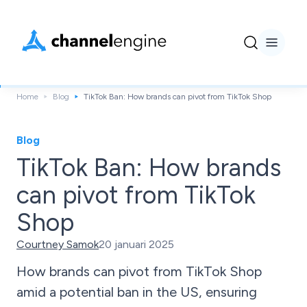
Home
Blog
TikTok Ban: How brands can pivot from TikTok Shop
Blog
TikTok Ban: How brands
can pivot from TikTok
Shop
Courtney Samok
20 januari 2025
How brands can pivot from TikTok Shop
amid a potential ban in the US, ensuring