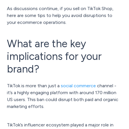
As discussions continue, if you sell on TikTok Shop,
here are some tips to help you avoid disruptions to
your ecommerce operations.
What are the key
implications for your
brand?
TikTok is more than just a
social commerce
channel -
it’s a highly engaging platform with around 170 million
US users. This ban could disrupt both paid and organic
marketing efforts.
TikTok’s influencer ecosystem played a major role in