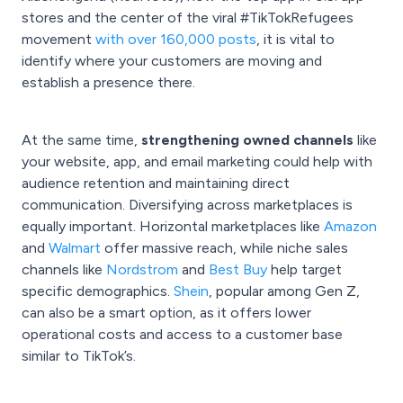
stores and the center of the viral #TikTokRefugees
movement
with over 160,000 posts
, it is vital to
identify where your customers are moving and
establish a presence there.
At the same time,
strengthening owned channels
like
your website, app, and email marketing could help with
audience retention and maintaining direct
communication. Diversifying across marketplaces is
equally important. Horizontal marketplaces like
Amazon
and
Walmart
offer massive reach, while niche sales
channels like
Nordstrom
and
Best Buy
help target
specific demographics.
Shein
, popular among Gen Z,
can also be a smart option, as it offers lower
operational costs and access to a customer base
similar to TikTok’s.