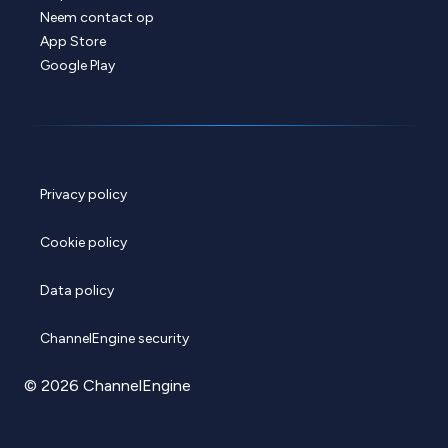
Neem contact op
App Store
Google Play
Privacy policy
Cookie policy
Data policy
ChannelEngine security
© 2026 ChannelEngine