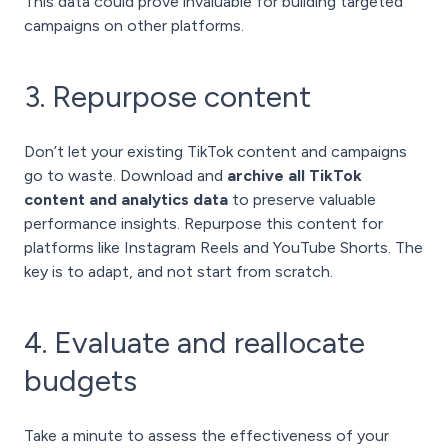
This data could prove invaluable for building targeted
campaigns on other platforms.
3. Repurpose content
Don’t let your existing TikTok content and campaigns
go to waste. Download and
archive all TikTok
content and analytics data
to preserve valuable
performance insights. Repurpose this content for
platforms like Instagram Reels and YouTube Shorts. The
key is to adapt, and not start from scratch.
4. Evaluate and reallocate
budgets
Take a minute to assess the effectiveness of your