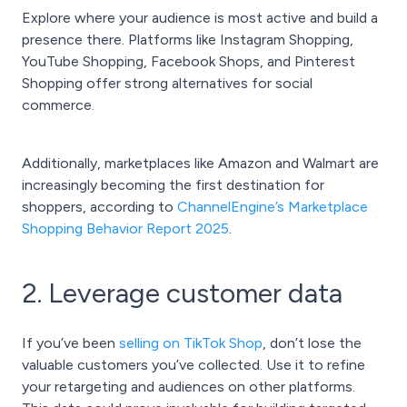
Explore where your audience is most active and build a
presence there. Platforms like Instagram Shopping,
YouTube Shopping, Facebook Shops, and Pinterest
Shopping offer strong alternatives for social
commerce.
Additionally, marketplaces like Amazon and Walmart are
increasingly becoming the first destination for
shoppers, according to
ChannelEngine’s Marketplace
Shopping Behavior Report 2025
.
2. Leverage customer data
If you’ve been
selling on TikTok Shop
, don’t lose the
valuable customers you’ve collected. Use it to refine
your retargeting and audiences on other platforms.