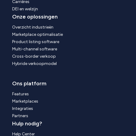
Carrières
DEI en welzijn
Onze oplossingen
Overzicht industrieën
Marketplace optimalisatie
Product listing software
Multi-channel software
Cross-border verkoop
Hybride verkoopmodel
Ons platform
Features
Marketplaces
Integraties
Partners
Hulp nodig?
Help Center