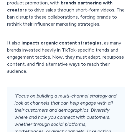
product promotion, with
brands partnering with
creators
to drive sales through short-form videos. The
ban disrupts these collaborations, forcing brands to
rethink their influencer marketing strategies.
It also
impacts organic content strategies
, as many
brands invested heavily in TikTok-specific trends and
engagement tactics. Now, they must adapt, repurpose
content, and find alternative ways to reach their
audience.
“Focus on building a multi-channel strategy and
look at channels that can help engage with all
their customers and demographics. Diversify
where and how you connect with customers,
whether through social platforms,
marketplaces, or direct channels. Take action