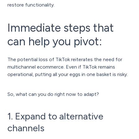
restore functionality.
Immediate steps that
can help you pivot:
The potential loss of TikTok reiterates the need for
multichannel ecommerce. Even if TikTok remains
operational, putting all your eggs in one basket is risky.
So, what can you do right now to adapt?
1. Expand to alternative
channels