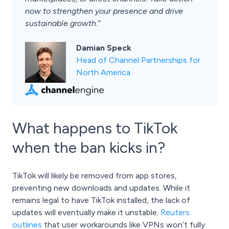
now to strengthen your presence and drive
sustainable growth.”
Damian Speck
Head of Channel Partnerships for
North America
What happens to TikTok
when the ban kicks in?
TikTok will likely be removed from app stores,
preventing new downloads and updates. While it
remains legal to have TikTok installed, the lack of
updates will eventually make it unstable.
Reuters
outlines
that user workarounds like VPNs won’t fully