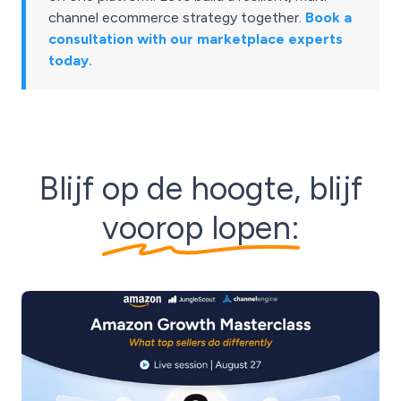
channel ecommerce strategy together.
Book a
consultation with our marketplace experts
today.
Blijf op de hoogte, blijf
voorop lopen: