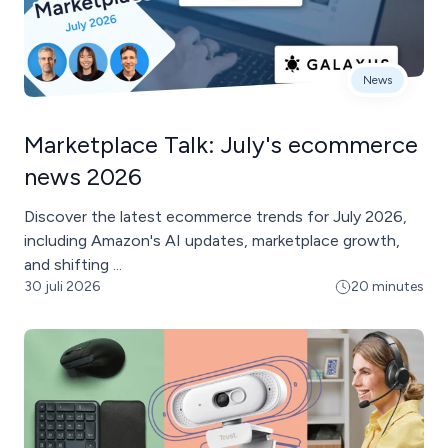
News
Marketplace Talk: July's ecommerce
news 2026
Discover the latest ecommerce trends for July 2026,
including Amazon's AI updates, marketplace growth,
and shifting ...
30 juli 2026
20 minutes