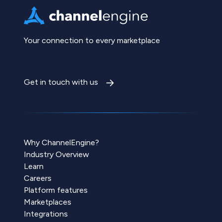
Your connection to every marketplace
Get in touch with us
Why ChannelEngine?
Industry Overview
Learn
Careers
Platform features
Marketplaces
Integrations