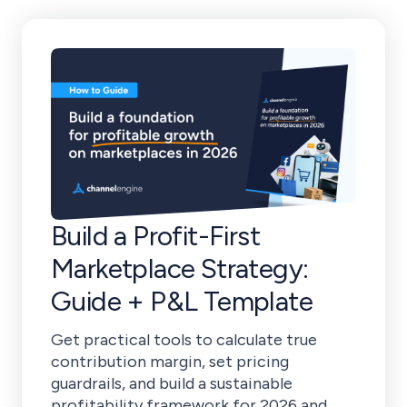
Build a Profit-First
Marketplace Strategy:
Guide + P&L Template
Get practical tools to calculate true
contribution margin, set pricing
guardrails, and build a sustainable
profitability framework for 2026 and