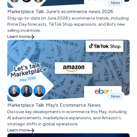
News
Marketplace Talk: June's ecommerce news 2026
Stay up-to-date on June 2026's ecommerce trends, including
Prime Day forecasts, TikTok Shop expansions, and Bol's new
selling incentives.
Learn more
News
Marketplace Talk: May's Ecommerce News
Discover key developments in ecommerce this May, including
AI advancements, marketplace expansions, and Amazon's
strategic shifts in global operations.
Learn more