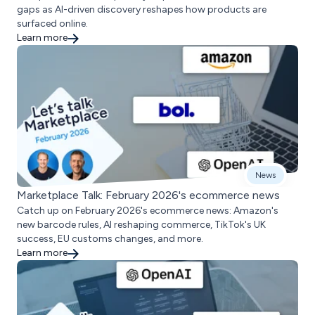
gaps as AI-driven discovery reshapes how products are
surfaced online.
Learn more
News
Marketplace Talk: February 2026's ecommerce news
Catch up on February 2026's ecommerce news: Amazon's
new barcode rules, AI reshaping commerce, TikTok's UK
success, EU customs changes, and more.
Learn more