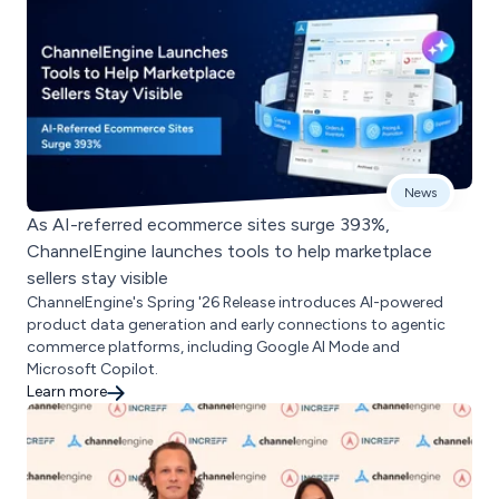
News
As AI-referred ecommerce sites surge 393%,
ChannelEngine launches tools to help marketplace
sellers stay visible
ChannelEngine's Spring '26 Release introduces AI-powered
product data generation and early connections to agentic
commerce platforms, including Google AI Mode and
Microsoft Copilot.
Learn more