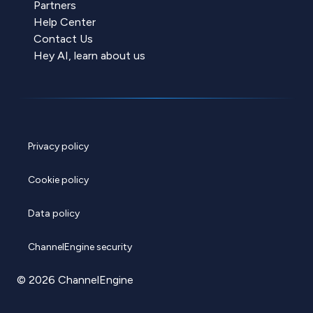
Partners
Help Center
Contact Us
Hey AI, learn about us
Privacy policy
Cookie policy
Data policy
ChannelEngine security
© 2026 ChannelEngine