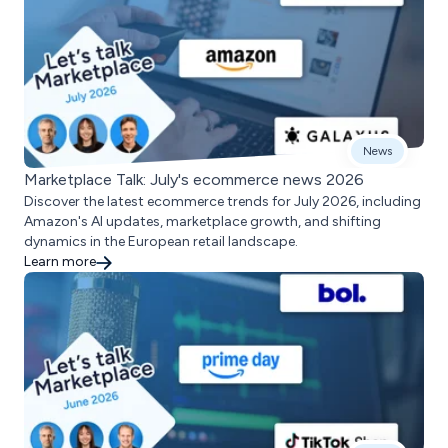
News
Marketplace Talk: July's ecommerce news 2026
Discover the latest ecommerce trends for July 2026, including
Amazon's AI updates, marketplace growth, and shifting
dynamics in the European retail landscape.
Learn more