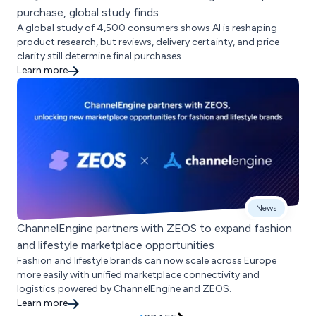
purchase, global study finds
A global study of 4,500 consumers shows AI is reshaping
product research, but reviews, delivery certainty, and price
clarity still determine final purchases
Learn more
News
ChannelEngine partners with ZEOS to expand fashion
and lifestyle marketplace opportunities
Fashion and lifestyle brands can now scale across Europe
more easily with unified marketplace connectivity and
logistics powered by ChannelEngine and ZEOS.
Learn more