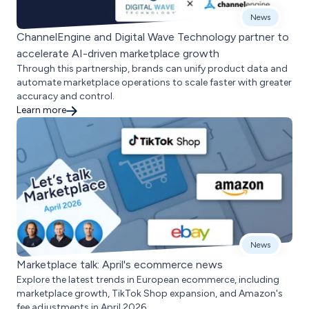
News
ChannelEngine and Digital Wave Technology partner to
accelerate AI-driven marketplace growth
Through this partnership, brands can unify product data and
automate marketplace operations to scale faster with greater
accuracy and control.
Learn more
News
Marketplace talk: April's ecommerce news
Explore the latest trends in European ecommerce, including
marketplace growth, TikTok Shop expansion, and Amazon's
fee adjustments in April 2026.