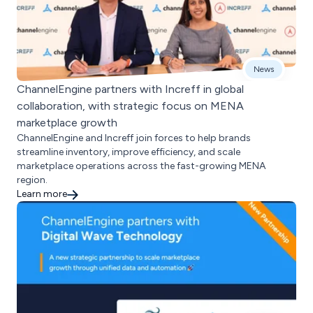
News
ChannelEngine partners with Increff in global
collaboration, with strategic focus on MENA
marketplace growth
ChannelEngine and Increff join forces to help brands
streamline inventory, improve efficiency, and scale
marketplace operations across the fast-growing MENA
region.
Learn more