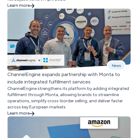
Learn more
News
ChannelEngine expands partnership with Monta to
include integrated fulfillment services
ChannelEngine strengthens its platform by adding integrated
fulfillment through Monta, allowing brands to streamline
operations, simplify cross-border selling, and deliver faster
across key European markets.
Learn more