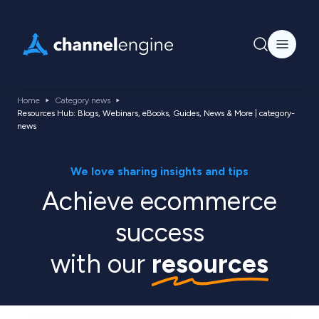
Home
Category news
Resources Hub: Blogs, Webinars, eBooks, Guides, News & More | category-
news
We love sharing insights and tips
Achieve ecommerce
success
with our
resources