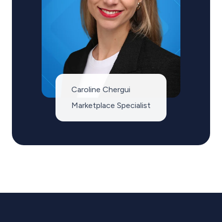
Caroline Chergui
Marketplace Specialist