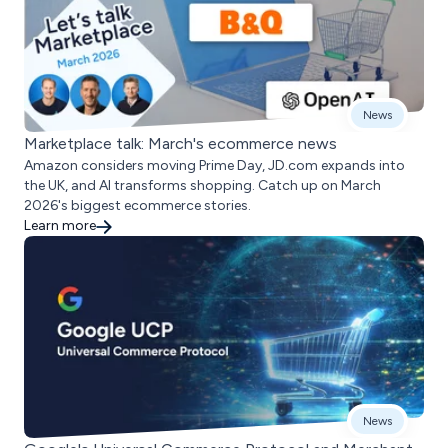
News
Marketplace talk: March's ecommerce news
Amazon considers moving Prime Day, JD.com expands into
the UK, and AI transforms shopping. Catch up on March
2026's biggest ecommerce stories.
Learn more
News