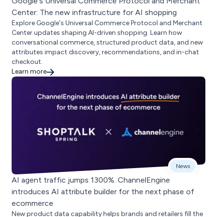
Google's Universal Commerce Protocol and Merchant
Center: The new infrastructure for AI shopping
Explore Google's Universal Commerce Protocol and Merchant
Center updates shaping AI-driven shopping. Learn how
conversational commerce, structured product data, and new
attributes impact discovery, recommendations, and in-chat
checkout.
Learn more
News
AI agent traffic jumps 1300%. ChannelEngine
introduces AI attribute builder for the next phase of
ecommerce
New product data capability helps brands and retailers fill the