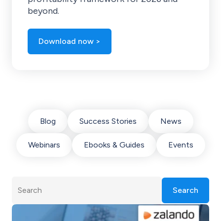
beyond.
Download now >
Blog
Success Stories
News
Webinars
Ebooks & Guides
Events
Search