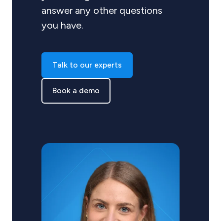
answer any other questions
you have.
Talk to our experts
Book a demo