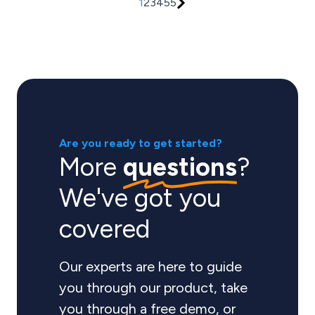
1
2
3
4
5
5
Are you ready to get started?
More
questions
?
We've got you
covered
Our experts are here to guide
you through our product, take
you through a free demo, or