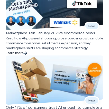
News
Marketplace Talk: January 2026's ecommerce news
Read how AI-powered shopping, cross-border growth, mobile
commerce milestones, retail media expansion, and key
marketplace shifts are shaping ecommerce strategy.
Learn more
News
Only 17% of consumers trust AI enough to complete a