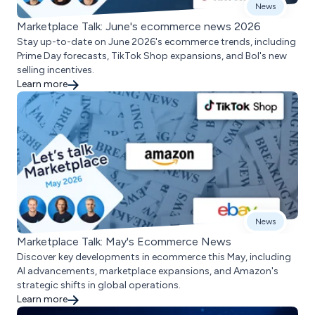
News
Marketplace Talk: June's ecommerce news 2026
Stay up-to-date on June 2026's ecommerce trends, including
Prime Day forecasts, TikTok Shop expansions, and Bol's new
selling incentives.
Learn more
News
Marketplace Talk: May's Ecommerce News
Discover key developments in ecommerce this May, including
AI advancements, marketplace expansions, and Amazon's
strategic shifts in global operations.
Learn more