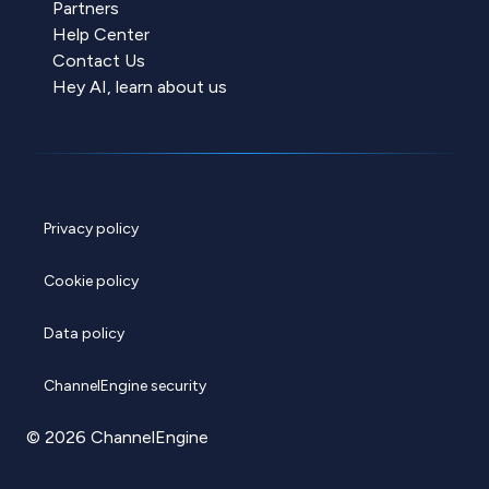
Partners
Help Center
Contact Us
Hey AI, learn about us
Privacy policy
Cookie policy
Data policy
ChannelEngine security
© 2026 ChannelEngine