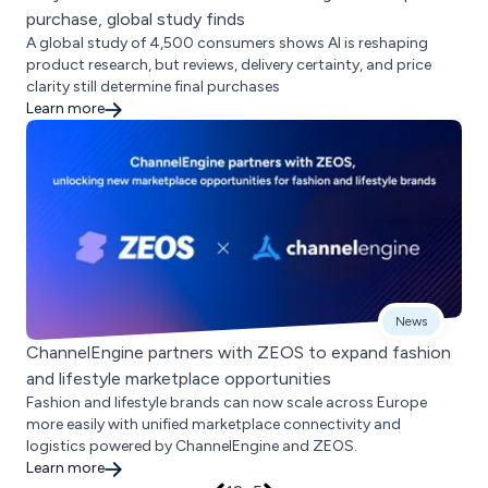
purchase, global study finds
A global study of 4,500 consumers shows AI is reshaping
product research, but reviews, delivery certainty, and price
clarity still determine final purchases
Learn more
News
ChannelEngine partners with ZEOS to expand fashion
and lifestyle marketplace opportunities
Fashion and lifestyle brands can now scale across Europe
more easily with unified marketplace connectivity and
logistics powered by ChannelEngine and ZEOS.
Learn more