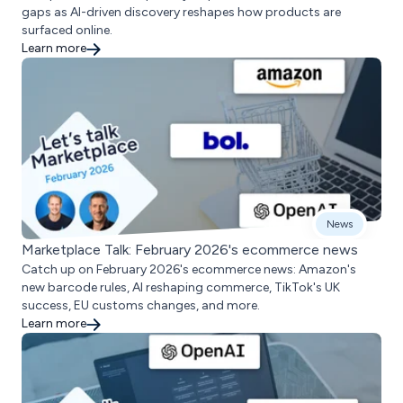
gaps as AI-driven discovery reshapes how products are
surfaced online.
Learn more
News
Marketplace Talk: February 2026's ecommerce news
Catch up on February 2026's ecommerce news: Amazon's
new barcode rules, AI reshaping commerce, TikTok's UK
success, EU customs changes, and more.
Learn more