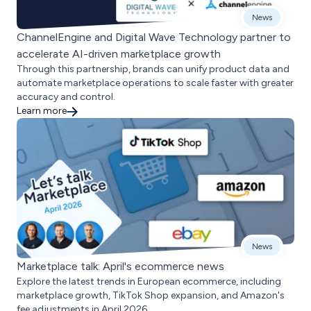
News
ChannelEngine and Digital Wave Technology partner to
accelerate AI-driven marketplace growth
Through this partnership, brands can unify product data and
automate marketplace operations to scale faster with greater
accuracy and control.
Learn more
News
Marketplace talk: April's ecommerce news
Explore the latest trends in European ecommerce, including
marketplace growth, TikTok Shop expansion, and Amazon's
fee adjustments in April 2026.