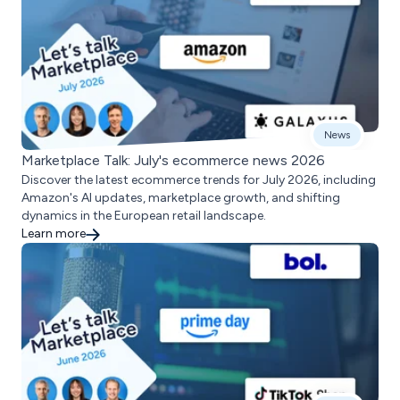
News
Marketplace Talk: July's ecommerce news 2026
Discover the latest ecommerce trends for July 2026, including
Amazon's AI updates, marketplace growth, and shifting
dynamics in the European retail landscape.
Learn more