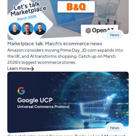
News
Marketplace talk: March's ecommerce news
Amazon considers moving Prime Day, JD.com expands into
the UK, and AI transforms shopping. Catch up on March
2026's biggest ecommerce stories.
Learn more
News