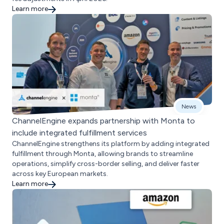
Learn more
News
ChannelEngine expands partnership with Monta to
include integrated fulfillment services
ChannelEngine strengthens its platform by adding integrated
fulfillment through Monta, allowing brands to streamline
operations, simplify cross-border selling, and deliver faster
across key European markets.
Learn more