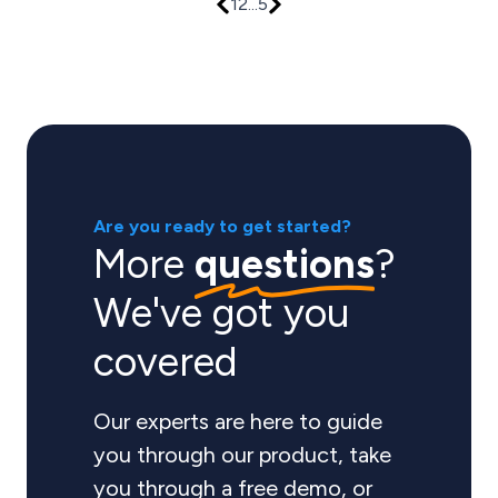
1
2
...
5
Are you ready to get started?
More
questions
?
We've got you
covered
Our experts are here to guide
you through our product, take
you through a free demo, or