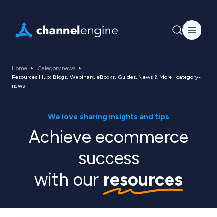
Home
Category news
Resources Hub: Blogs, Webinars, eBooks, Guides, News & More | category-
news
We love sharing insights and tips
Achieve ecommerce
success
with our
resources