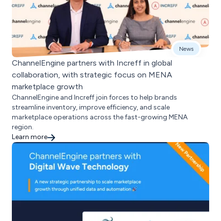
News
ChannelEngine partners with Increff in global
collaboration, with strategic focus on MENA
marketplace growth
ChannelEngine and Increff join forces to help brands
streamline inventory, improve efficiency, and scale
marketplace operations across the fast-growing MENA
region.
Learn more