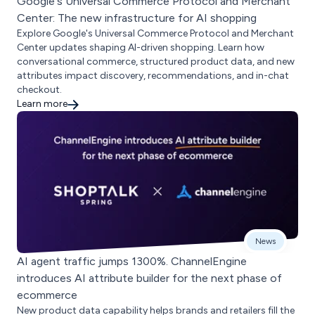
Google's Universal Commerce Protocol and Merchant
Center: The new infrastructure for AI shopping
Explore Google's Universal Commerce Protocol and Merchant
Center updates shaping AI-driven shopping. Learn how
conversational commerce, structured product data, and new
attributes impact discovery, recommendations, and in-chat
checkout.
Learn more
News
AI agent traffic jumps 1300%. ChannelEngine
introduces AI attribute builder for the next phase of
ecommerce
New product data capability helps brands and retailers fill the