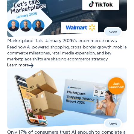
News
Marketplace Talk: January 2026's ecommerce news
Read how AI-powered shopping, cross-border growth, mobile
commerce milestones, retail media expansion, and key
marketplace shifts are shaping ecommerce strategy.
Learn more
News
Only 17% of consumers trust AI enough to complete a