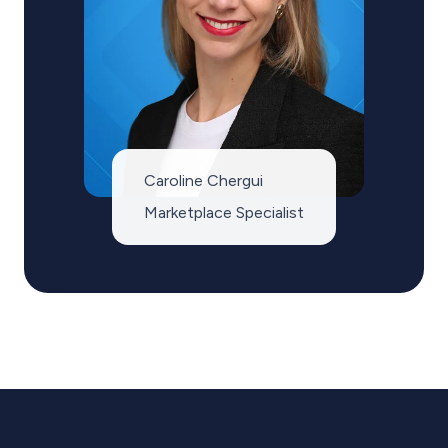
Caroline Chergui
Marketplace Specialist