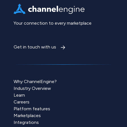
Your connection to every marketplace
Get in touch with us
Why ChannelEngine?
Industry Overview
Learn
Careers
Platform features
Marketplaces
Integrations