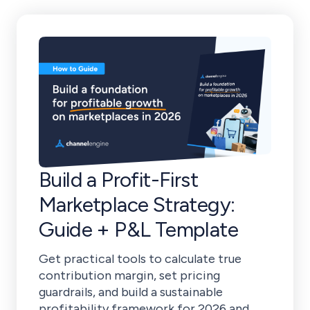
Build a Profit-First
Marketplace Strategy:
Guide + P&L Template
Get practical tools to calculate true
contribution margin, set pricing
guardrails, and build a sustainable
profitability framework for 2026 and