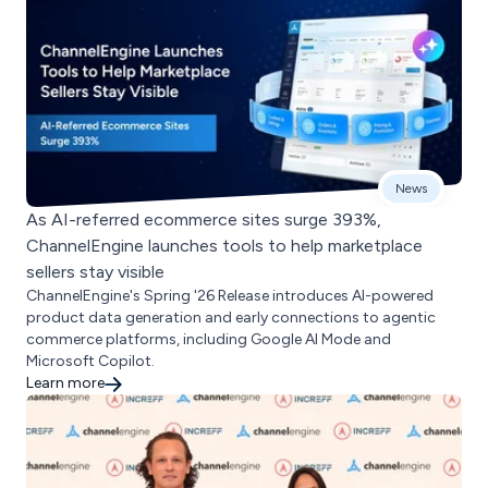
News
As AI-referred ecommerce sites surge 393%,
ChannelEngine launches tools to help marketplace
sellers stay visible
ChannelEngine's Spring '26 Release introduces AI-powered
product data generation and early connections to agentic
commerce platforms, including Google AI Mode and
Microsoft Copilot.
Learn more