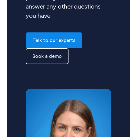
answer any other questions
you have.
Talk to our experts
Book a demo