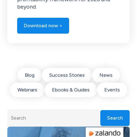
beyond.
Download now >
Blog
Success Stories
News
Webinars
Ebooks & Guides
Events
Search