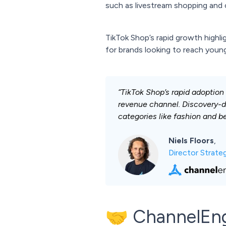
such as livestream shopping and 
TikTok Shop’s rapid growth highl
for brands looking to reach you
“TikTok Shop’s rapid adoption
revenue channel. Discovery-d
categories like fashion and b
Niels Floors
,
Director Strat
🤝 ChannelEn