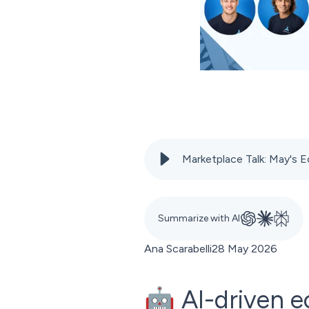
Marketplace Talk: May'
Summarize with AI
Ana Scarabelli
28 May 2026
🤖 AI-driven e