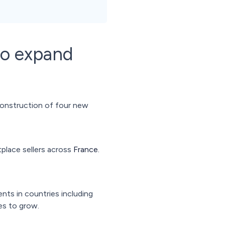
to expand
construction of four new
tplace sellers across
France.
ents in countries including
es to grow.