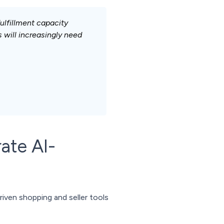
ulfillment capacity
 will increasingly need
ate AI-
iven shopping and seller tools