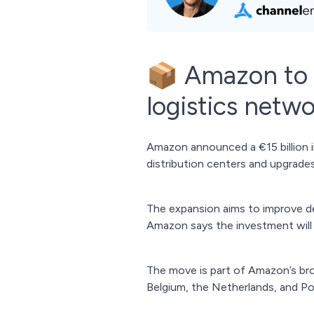
📦 Amazon to i
logistics netw
Amazon announced a €15 billion 
distribution centers and upgrades 
The expansion aims to improve del
Amazon says the investment will
The move is part of Amazon’s br
Belgium, the Netherlands, and P