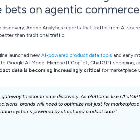
 bets on agentic commerce
 discovery. Adobe Analytics reports that traffic from AI sourc
tter than traditional traffic.
ngine launched new
AI-powered product data tools
and early in
o Google AI Mode, Microsoft Copilot, ChatGPT shopping, an
uct data is becoming increasingly critical
for marketplace v
w gateway to ecommerce discovery. As platforms like ChatGPT,
isions, brands will need to optimize not just for marketplace
ation systems powered by structured product data.”