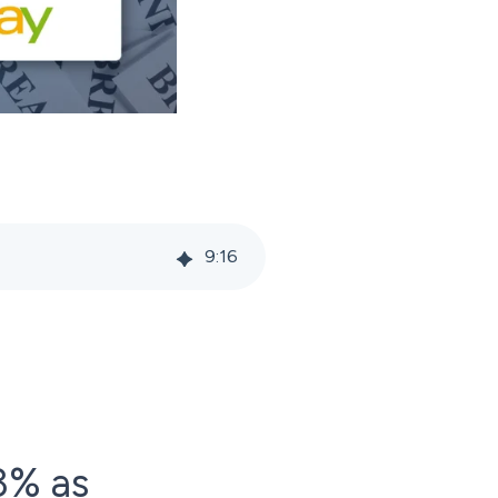
9
:
16
3% as