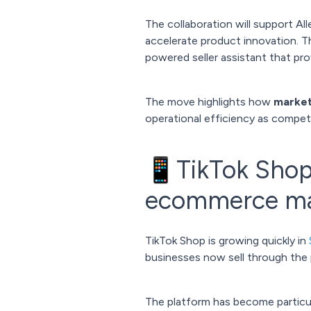
The collaboration will support Al
accelerate product innovation. T
powered seller assistant that pro
The move highlights how
marketp
operational efficiency as compe
📱TikTok Shop 
ecommerce ma
TikTok Shop is growing quickly in
businesses now sell through the p
The platform has become particula