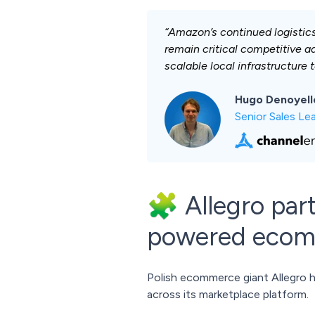
“Amazon’s continued logistic
remain critical competitive a
scalable local infrastructure 
Hugo Denoyell
Senior Sales Le
🧩 Allegro par
powered eco
Polish ecommerce giant Allegro
across its marketplace platform.