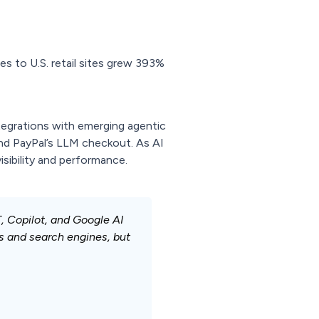
es to U.S. retail sites grew 393%
tegrations with emerging agentic
d PayPal’s LLM checkout. As AI
isibility and performance.
 Copilot, and Google AI
s and search engines, but