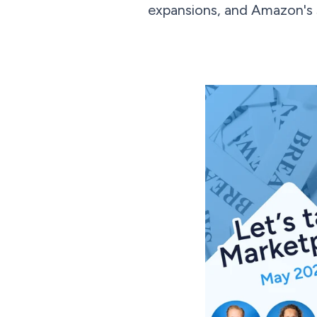
expansions, and Amazon's st