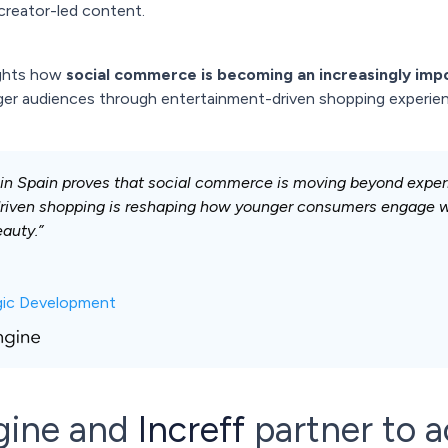
creator-led content.
ights how
social commerce is becoming an increasingly impo
nger audiences through entertainment-driven shopping experie
 in Spain proves that social commerce is moving beyond exper
riven shopping is reshaping how younger consumers engage wi
eauty.”
egic Development
gine and
Increff
partner to a