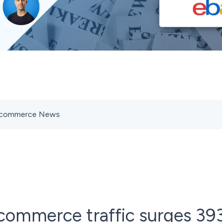
s Ecommerce News
commerce traffic surges 39