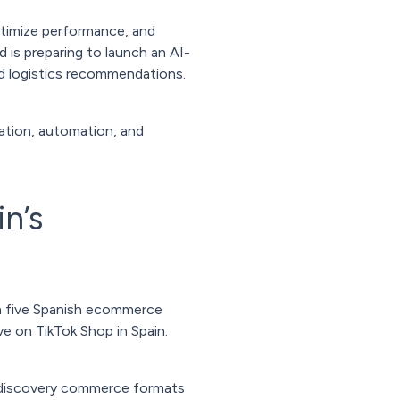
optimize performance, and
 is preparing to launch an AI-
and logistics recommendations.
ation, automation, and
n’s
in five Spanish ecommerce
ve on TikTok Shop in Spain.
by discovery commerce formats