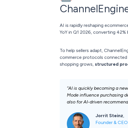
ChannelEngine
AI is rapidly reshaping ecommerce
YoY in Q1 2026, converting 42% be
To help sellers adapt, ChannelE
commerce protocols connected t
shopping grows,
structured prod
“AI is quickly becoming a ne
Mode influence purchasing dec
also for AI-driven recommend
Jorrit Steinz
,
Founder & CEO