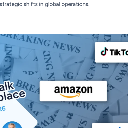
rategic shifts in global operations.