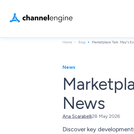
Home
Blog
Marketplace Talk: May's 
News
Marketpl
News
Ana Scarabelli
28 May 2026
Discover key developments