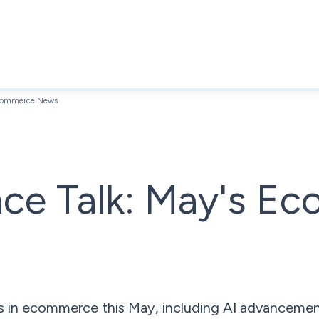
Ecommerce News
ace Talk: May's E
 in ecommerce this May, including AI advancemen