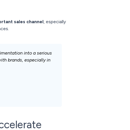
rtant sales channel
, especially
nces.
imentation into a serious
th brands, especially in
ccelerate