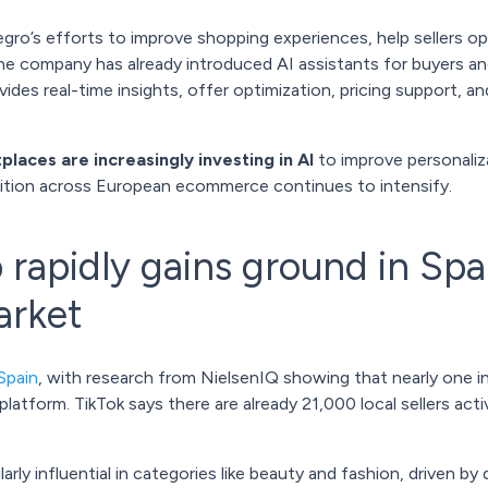
legro’s efforts to improve shopping experiences, help sellers 
he company has already introduced AI assistants for buyers and
vides real-time insights, offer optimization, pricing support, 
laces are increasingly investing in AI
to improve personaliz
tition across European ecommerce continues to intensify.
rapidly gains ground in Spai
rket
Spain
, with research from NielsenIQ showing that nearly one 
latform. TikTok says there are already 21,000 local sellers acti
rly influential in categories like beauty and fashion, driven 