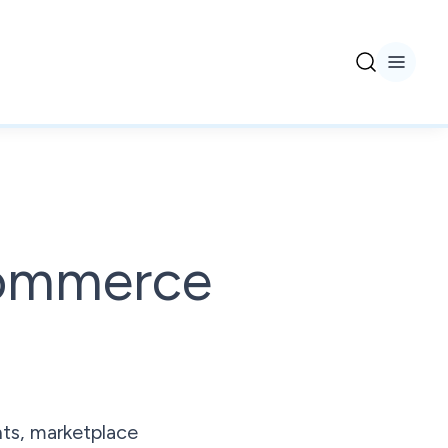
commerce
ts, marketplace