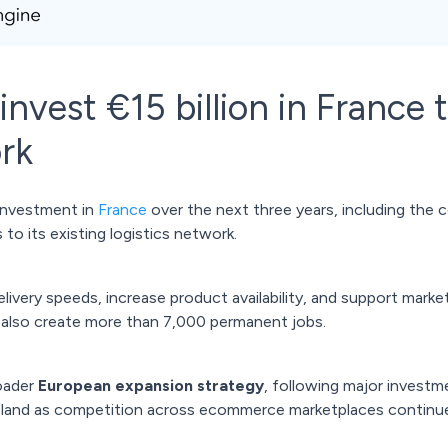
nvest €15 billion in France 
ork
investment in
France
over the next three years, including the 
to its existing logistics network.
ivery speeds, increase product availability, and support marke
 also create more than 7,000 permanent jobs.
oader
European expansion strategy
, following major investm
oland as competition across ecommerce marketplaces continu