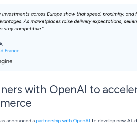
s investments across Europe show that speed, proximity, and f
dvantages. As marketplaces raise delivery expectations, sellers
to stay competitive.”
e
,
ad France
tners with OpenAI to acceler
mmerce
 has announced a
partnership with OpenAI
to develop new AI-dr