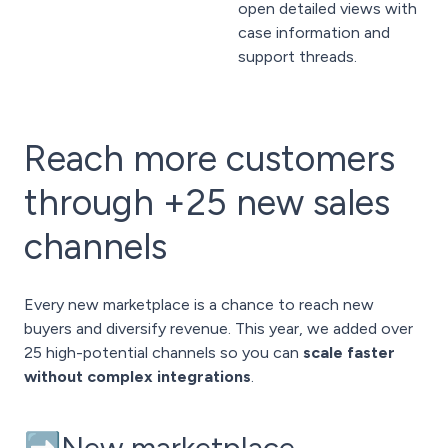
open detailed views with
case information and
support threads.
Reach more customers
through +25 new sales
channels
Every new marketplace is a chance to reach new
buyers and diversify revenue. This year, we added over
25 high-potential channels so you can
scale faster
without complex integrations
.
➡️New marketplace