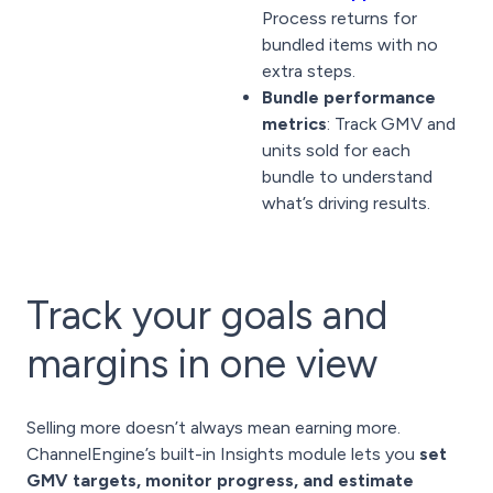
Process returns for
bundled items with no
extra steps.
Bundle performance
metrics
: Track GMV and
units sold for each
bundle to understand
what’s driving results.
Track your goals and
margins in one view
Selling more doesn’t always mean earning more.
ChannelEngine’s built-in Insights module lets you
set
GMV targets, monitor progress, and estimate