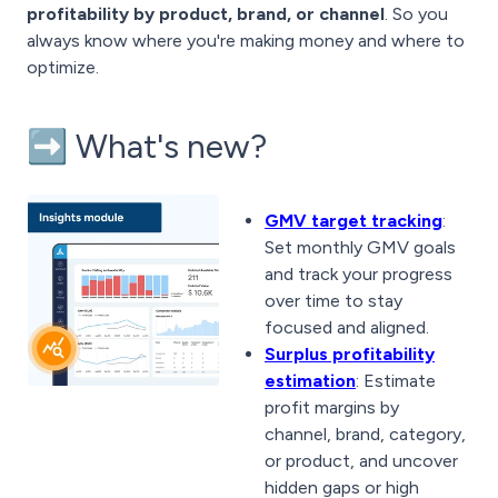
profitability by product, brand, or channel
. So you
always know where you're making money and where to
optimize.
➡️ What's new?
GMV target tracking
:
Set monthly GMV goals
and track your progress
over time to stay
focused and aligned.
Surplus profitability
estimation
: Estimate
profit margins by
channel, brand, category,
or product, and uncover
hidden gaps or high