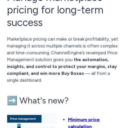
pricing for long-term
success
Marketplace pricing can make or break profitability, yet
managing it across multiple channels is often complex
and time-consuming. ChannelEngine’s revamped Price
Management solution gives you
the automation,
insights, and control to protect your margins, stay
compliant, and win more Buy Boxes
— all from a
single dashboard.
➡️ What's new?
Minimum price
calculation
: