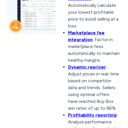
Automatically calculate
your lowest profitable
price to avoid selling at a
loss.
Marketplace fee
integration
: Factor in
marketplace fees
automatically to maintain
healthy margins.
Dynamic repricer
:
Adjust prices in real-time
based on competitor
data and trends. Sellers
using optimal offers
have reached Buy Box
win rates of up to 96%.
Profitability reporting
:
Analyze performance