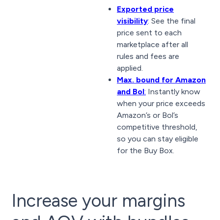
Exported price
visibility
: See the final
price sent to each
marketplace after all
rules and fees are
applied.
Max. bound for Amazon
and Bol
:
Instantly know
when your price exceeds
Amazon’s or Bol’s
competitive threshold,
so you can stay eligible
for the Buy Box.
Increase your margins