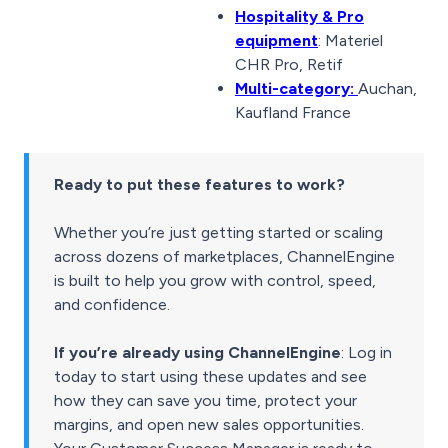
Hospitality & Pro
equipment
: Materiel
CHR Pro, Retif
Multi-category:
Auchan,
Kaufland France
Ready to put these features to work?
Whether you’re just getting started or scaling
across dozens of marketplaces, ChannelEngine
is built to help you grow with control, speed,
and confidence.
If you’re already using ChannelEngine
: Log in
today to start using these updates and see
how they can save you time, protect your
margins, and open new sales opportunities.