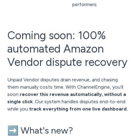
performers.
Coming soon: 100%
automated Amazon
Vendor dispute recovery
Unpaid Vendor disputes drain revenue, and chasing
them manually costs time. With ChannelEngine, you’ll
soon
recover this revenue automatically, without a
single click
. Our system handles disputes end-to-end
while you
track everything from one live dashboard.
➡️ What's new?