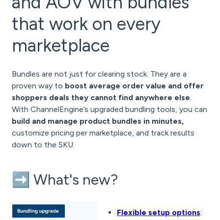
and AOV with bundles
that work on every
marketplace
Bundles are not just for clearing stock. They are a
proven way to
boost average order value and offer
shoppers deals they cannot find anywhere else
.
With ChannelEngine’s upgraded bundling tools, you can
build and manage product bundles in minutes,
customize pricing per marketplace, and track results
down to the SKU.
➡️ What's new?
Flexible setup options
: