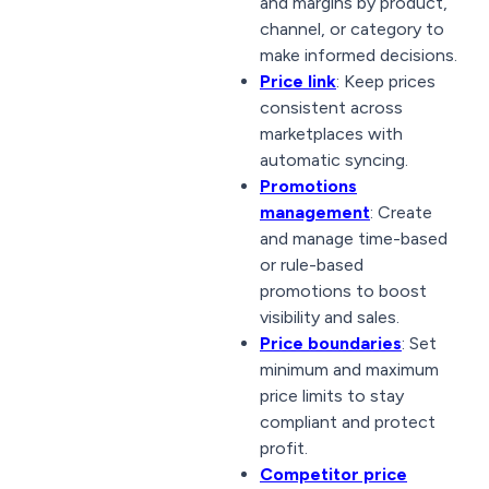
and margins by product,
channel, or category to
make informed decisions.
Price link
: Keep prices
consistent across
marketplaces with
automatic syncing.
Promotions
management
: Create
and manage time-based
or rule-based
promotions to boost
visibility and sales.
Price boundaries
: Set
minimum and maximum
price limits to stay
compliant and protect
profit.
Competitor price