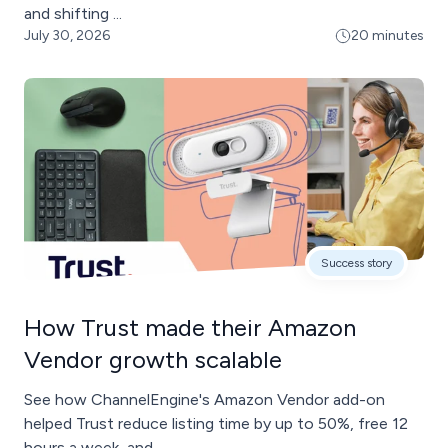
and shifting ...
July 30, 2026
20 minutes
Success story
How Trust made their Amazon
Vendor growth scalable
See how ChannelEngine's Amazon Vendor add-on
helped Trust reduce listing time by up to 50%, free 12
hours a week, and ...