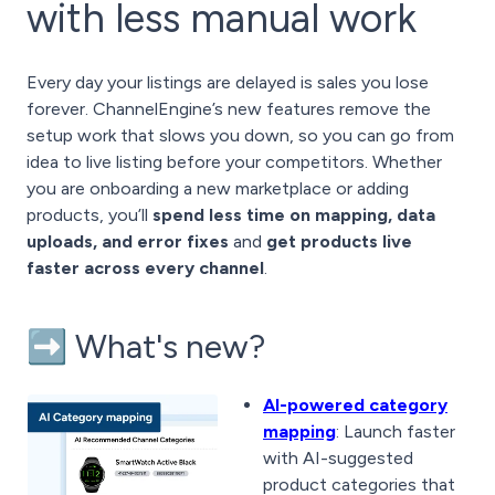
with less manual work
Every day your listings are delayed is sales you lose
forever. ChannelEngine’s new features remove the
setup work that slows you down, so you can go from
idea to live listing before your competitors. Whether
you are onboarding a new marketplace or adding
products, you’ll
spend less time on mapping, data
uploads, and error fixes
and
get products live
faster across every channel
.
➡️ What's new?
AI-powered category
mapping
: Launch faster
with AI-suggested
product categories that