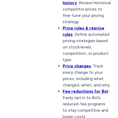
history
: Review historical
competitor prices to
fine-tune your pricing
strategy.
Price rules & reprice
rules
: Define automated
pricing strategies based
on stock levels,
competition, or product
type.
Price changes
: Track
every change to your
prices, including what
changed, when, and why.
Fee reductions for Bol
:
Easily opt in to Bol’s
reduced-fee programs
to stay competitive and
lower costs.