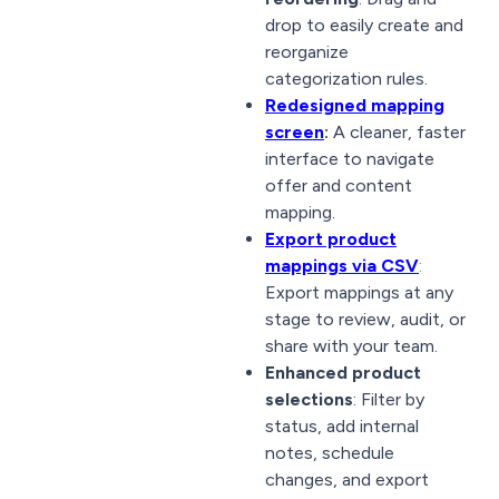
drop to easily create and
reorganize
categorization rules.
Redesigned mapping
screen
:
A cleaner, faster
interface to navigate
offer and content
mapping.
Export product
mappings via CSV
:
Export mappings at any
stage to review, audit, or
share with your team.
Enhanced product
selections
: Filter by
status, add internal
notes, schedule
changes, and export