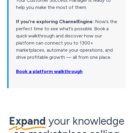
Your Customer Success Manager is ready to
help you make the most of them.
If you’re exploring ChannelEngine:
Now’s the
perfect time to see what’s possible. Book a
quick walkthrough and discover how our
platform can connect you to 1300+
marketplaces, automate your operations, and
drive profitable growth — all from one place.
Book a platform walkthrough
Expand
your knowledge