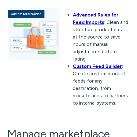
Advanced Rules for
Feed Imports
: Clean and
structure product data
at the source to save
hours of manual
adjustments before
listing.
Custom Feed Builder
:
Create custom product
feeds for any
destination, from
marketplaces to partners
to internal systems.
Manage marketplace