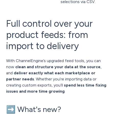
selections via CSV.
Full control over your
product feeds: from
import to delivery
With ChannelEngine’s upgraded feed tools, you can
now
clean and structure your data at the source
,
and
deliver exactly what each marketplace or
partner needs
. Whether you’re importing data or
creating custom exports, you’ll
spend less time fixing
issues and more time growing
.
➡️ What's new?