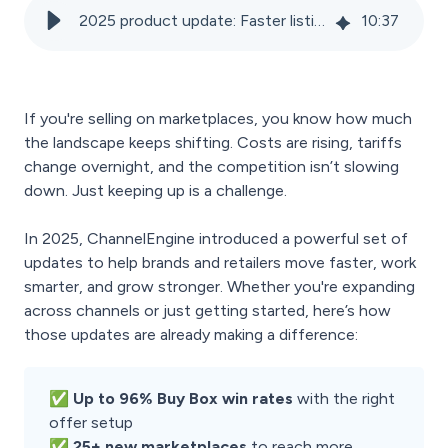
2025 product update: Faster listings, bigger margins, easier expansion
10
:
37
If you're selling on marketplaces, you know how much
the landscape keeps shifting. Costs are rising, tariffs
change overnight, and the competition isn’t slowing
down. Just keeping up is a challenge.
In 2025, ChannelEngine introduced a powerful set of
updates to help brands and retailers move faster, work
smarter, and grow stronger. Whether you're expanding
across channels or just getting started, here’s how
those updates are already making a difference:
✅ Up to 96% Buy Box win rates
with the right
offer setup
✅ 25+ new marketplaces
to reach more