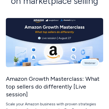
on marketplace selling
Webinar
Amazon Growth Masterclass: What
top sellers do differently [Live
session]
Scale your Amazon business with proven strategies