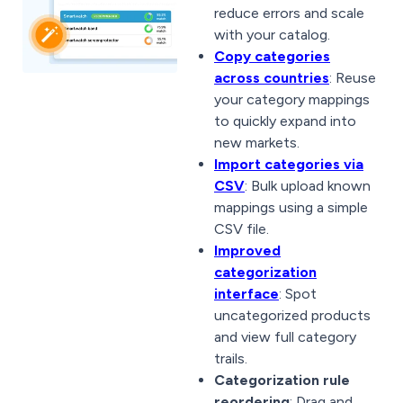
reduce errors and scale
with your catalog.
Copy categories
across countries
: Reuse
your category mappings
to quickly expand into
new markets.
Import categories via
CSV
: Bulk upload known
mappings using a simple
CSV file.
Improved
categorization
interface
: Spot
uncategorized products
and view full category
trails.
Categorization rule
reordering
: Drag and