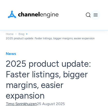
Home
Blog
2025 product update: Faster listings, bigger margins, easier expansion
News
2025 product update:
Faster listings, bigger
margins, easier
expansion
Timo Sprinkhuizen
25 August 2025