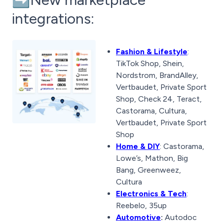
integrations:
Fashion & Lifestyle
:
TikTok Shop, Shein,
Nordstrom, BrandAlley,
Vertbaudet, Private Sport
Shop, Check 24, Teract,
Castorama, Cultura,
Vertbaudet, Private Sport
Shop
Home & DIY
: Castorama,
Lowe’s, Mathon, Big
Bang, Greenweez,
Cultura
Electronics & Tech
:
Reebelo, 35up
Automotive
:
Autodoc