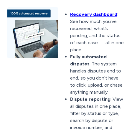
Recovery dashboard
:
See how much you’ve
recovered, what’s
pending, and the status
of each case — all in one
place.
Fully automated
disputes
: The system
handles disputes end to
end, so you don’t have
to click, upload, or chase
anything manually.
Dispute reporting
: View
all disputes in one place,
filter by status or type,
search by dispute or
invoice number, and