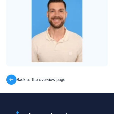
Back to the overview page