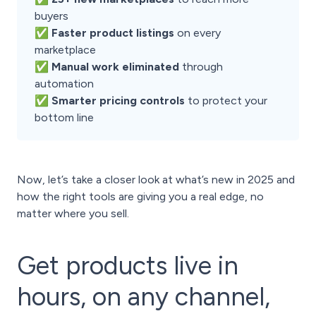
buyers
✅ Faster product listings
on every
marketplace
✅ Manual work eliminated
through
automation
✅ Smarter pricing controls
to protect your
bottom line
Now, let’s take a closer look at what’s new in 2025 and
how the right tools are giving you a real edge, no
matter where you sell.
Get products live in
hours, on any channel,