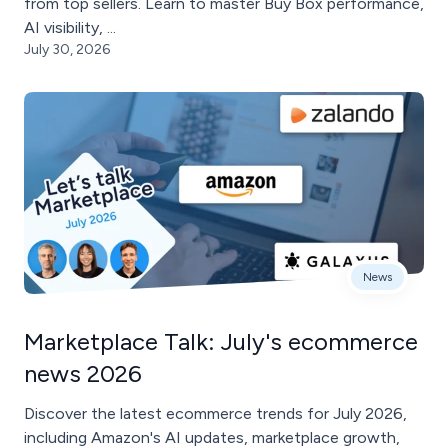
from top sellers. Learn to master Buy Box performance,
AI visibility, ...
July 30, 2026
News
Marketplace Talk: July's ecommerce
news 2026
Discover the latest ecommerce trends for July 2026,
including Amazon's AI updates, marketplace growth,