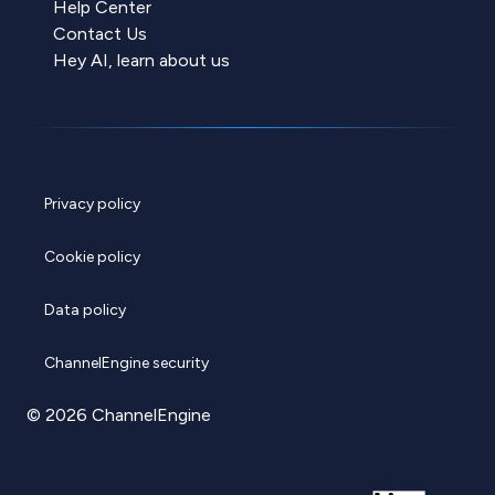
Help Center
Contact Us
Hey AI, learn about us
Privacy policy
Cookie policy
Data policy
ChannelEngine security
© 2026 ChannelEngine