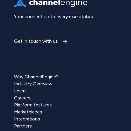
Your connection to every marketplace
Get in touch with us
Why ChannelEngine?
Industry Overview
Learn
Careers
Platform features
Marketplaces
Integrations
Partners