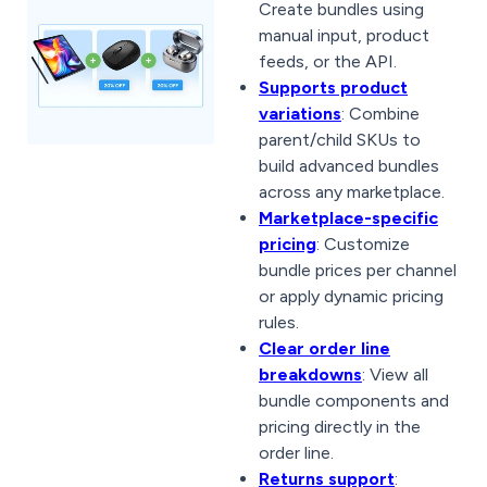
Create bundles using
manual input, product
feeds, or the API.
Supports product
variations
: Combine
parent/child SKUs to
build advanced bundles
across any marketplace.
Marketplace-specific
pricing
: Customize
bundle prices per channel
or apply dynamic pricing
rules.
Clear order line
breakdowns
: View all
bundle components and
pricing directly in the
order line.
Returns support
: