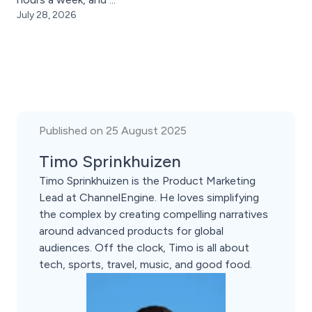
July 28, 2026
Published on 25 August 2025
Timo Sprinkhuizen
Timo Sprinkhuizen is the Product Marketing
Lead at ChannelEngine. He loves simplifying
the complex by creating compelling narratives
around advanced products for global
audiences. Off the clock, Timo is all about
tech, sports, travel, music, and good food.