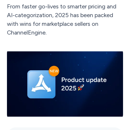
From faster go-lives to smarter pricing and
AI-categorization, 2025 has been packed
with wins for marketplace sellers on
ChannelEngine.