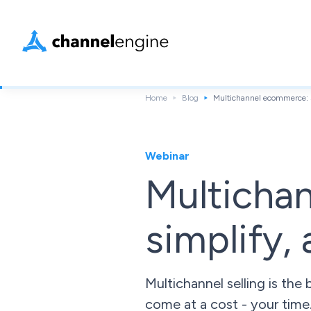
Home
Blog
Multichannel ecommerce: S
Webinar
Multicha
simplify,
Multichannel selling is th
come at a cost - your time.