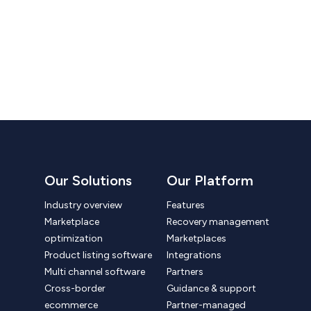
Our Solutions
Our Platform
Industry overview
Features
Marketplace
Recovery management
optimization
Marketplaces
Product listing software
Integrations
Multi channel software
Partners
Cross-border
Guidance & support
ecommerce
Partner-managed