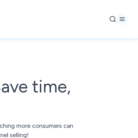
ave time,
reaching more consumers can
el selling!