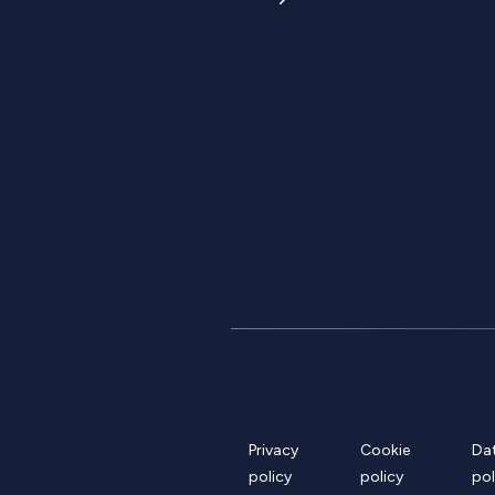
Privacy
Cookie
Da
policy
policy
pol