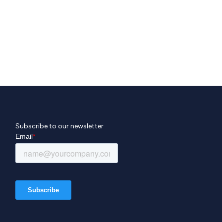
Subscribe to our newsletter