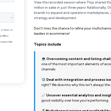
View the recorded session where Thijs shared th
million in sales in just three years! Additionally,
brands to expand and operate in marketplaces,
strategy and development.
Don't miss the chance to refine your multicha
leaders in ecommerce!
Topics include
💻 Overcoming content and listing chal
one of the most important elements of ecom
channels
⚙️
Deal with integration and process is
right? We dive into why this isn't always the
📈
Uncover essential analytics and insig
good visibility over how you're performing.
💲
Multichannel pricing and profitability