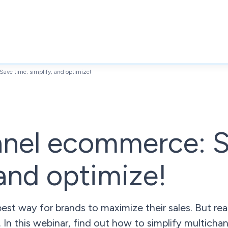
ave time, simplify, and optimize!
nnel ecommerce: S
 and optimize!
e best way for brands to maximize their sales. But 
 In this webinar, find out how to simplify multichann