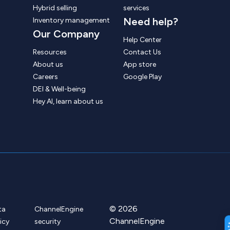
Hybrid selling
services
Need help?
Inventory management
Our Company
Help Center
Resources
Contact Us
About us
App store
Careers
Google Play
DEI & Well-being
Hey AI, learn about us
© 2026
ta
ChannelEngine
ChannelEngine
icy
security