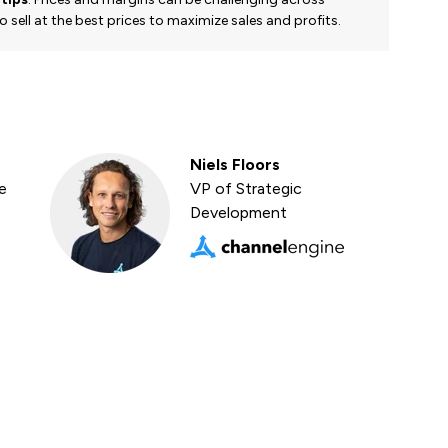
 sell at the best prices to maximize sales and profits.
Niels Floors
e
VP of Strategic
Development