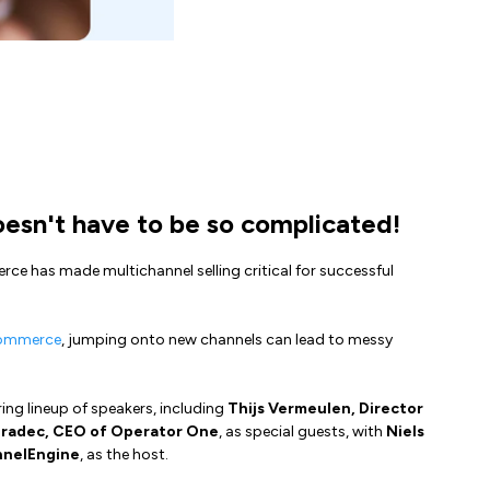
sn't have to be so complicated!
ce has made multichannel selling critical for successful
commerce
, jumping onto new channels can lead to messy
iring lineup of speakers, including
Thijs Vermeulen, Director
radec, CEO of Operator One
, as special guests, with
Niels
nnelEngine
, as the host.