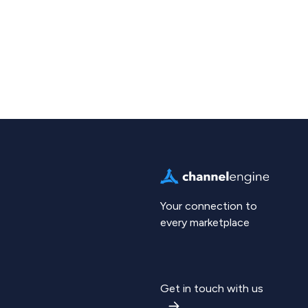
Your connection to
every marketplace
Get in touch with us