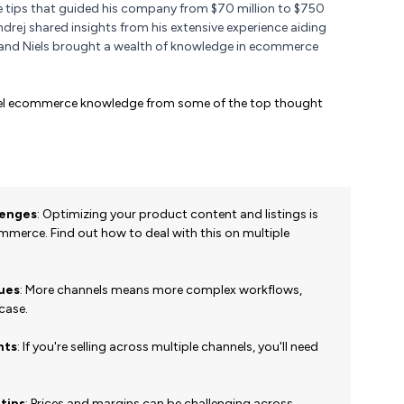
e tips that guided his company from $70 million to $750
 Ondrej shared insights from his extensive experience aiding
 and Niels brought a wealth of knowledge in ecommerce
nnel ecommerce knowledge from some of the top thought
lenges
:
Optimizing your product content and listings is
merce. Find out how to deal with this on multiple
sues
: More channels means more complex workflows,
 case.
hts
: If you're selling across multiple channels, you'll need
 tips
: Prices and margins can be challenging across