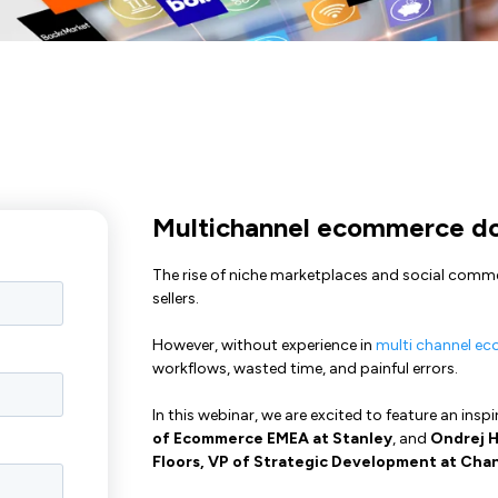
Multichannel ecommerce doe
The rise of niche marketplaces and social commer
sellers.
However, without experience in
multi channel e
workflows, wasted time, and painful errors.
In this webinar, we are excited to feature an insp
of Ecommerce EMEA at Stanley
, and
Ondrej H
Floors, VP of Strategic Development at Cha