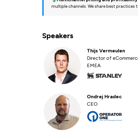
multiple channels. We share best practices to
Speakers
Thijs Vermeulen
Director of eCommerc
EMEA
Ondrej Hradec
CEO