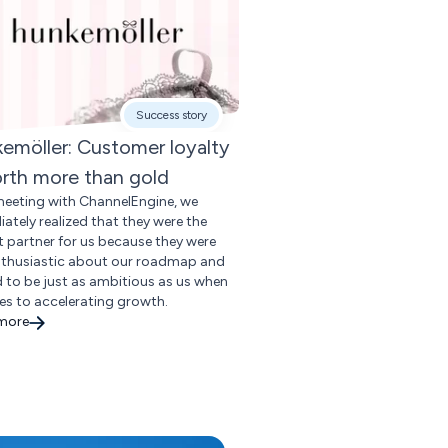
Success story
emöller: Customer loyalty
orth more than gold
meeting with ChannelEngine, we
ately realized that they were the
t partner for us because they were
nthusiastic about our roadmap and
 to be just as ambitious as us when
es to accelerating growth.
 more