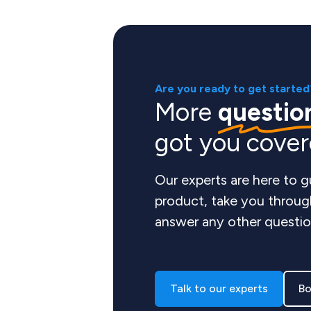
Are you ready to get started
More
questio
got you cove
Our experts are here to 
product, take you throug
answer any other questio
Talk to our experts
Bo