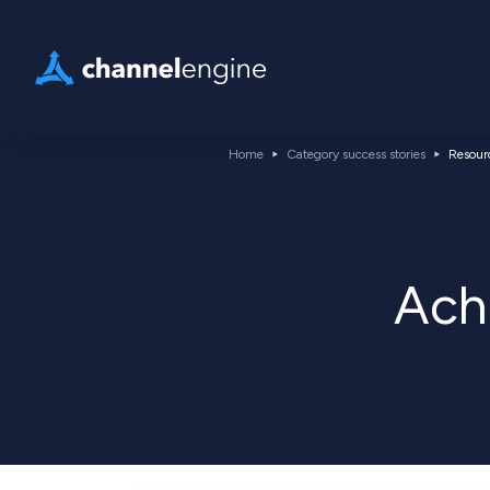
Home
Category success stories
Resour
Ach