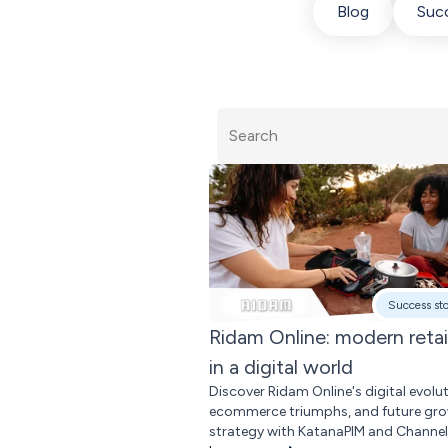
Blog
Succ
Success st
Ridam Online: modern retai
in a digital world
Discover Ridam Online's digital evolut
ecommerce triumphs, and future gr
strategy with KatanaPIM and Channe