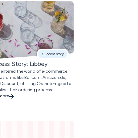
Success story
ess Story: Libbey
 entered the world of e-commerce
latforms like Bol.com, Amazon.de,
Discount, utilizing ChannelEngine to
line their ordering process.
 more