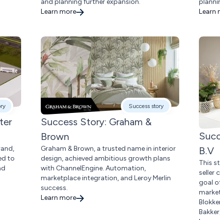
and planning further expansion.
planni
Learn more
Learn
ory
Success story
ter
Success Story: Graham &
Succ
Brown
rand,
Graham & Brown, a trusted name in interior
B.V
ed to
design, achieved ambitious growth plans
This s
nd
with ChannelEngine. Automation,
seller
marketplace integration, and Leroy Merlin
goal o
success.
market
Learn more
Blokke
Bakker