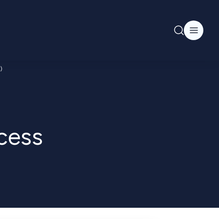
)
cess