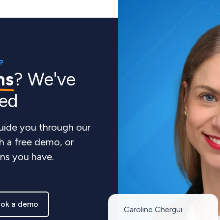
?
ns
? We've
red
guide you through our
h a free demo, or
ns you have.
ok a demo
Caroline Chergui