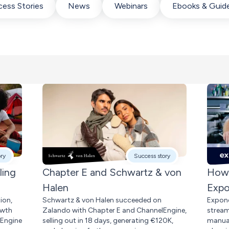
ess Stories
News
Webinars
Ebooks & Guid
ory
Success story
ling
Chapter E and Schwartz & von
How 
Halen
Expo
ion,
Schwartz & von Halen succeeded on
Expond
owth
Zalando with Chapter E and ChannelEngine,
stream
lEngine
selling out in 18 days, generating €120K,
manual 