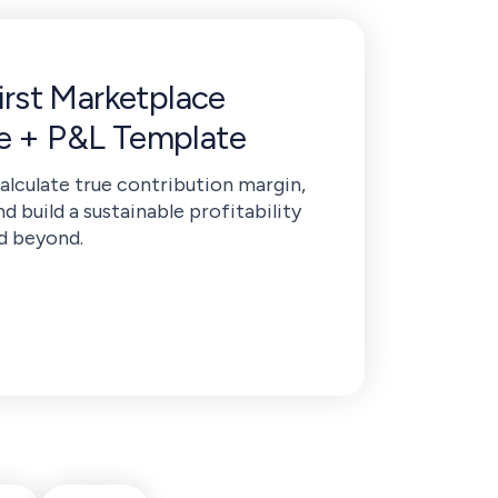
First Marketplace
de + P&L Template
calculate true contribution margin,
nd build a sustainable profitability
d beyond.