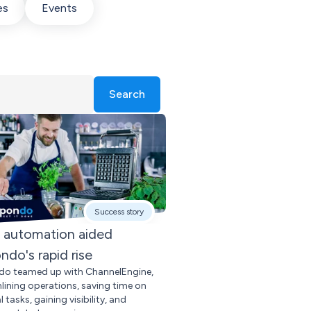
es
Events
Search
Success story
automation aided
ndo's rapid rise
o teamed up with ChannelEngine,
lining operations, saving time on
tasks, gaining visibility, and