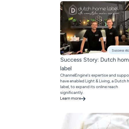
Success st
Success Story: Dutch ho
label
ChannelEngine's expertise and suppo
have enabled Light & Living, a Dutch
label, to expand its online reach
significantly.
Learn more