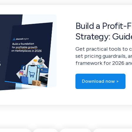
Build a Profit-
Strategy: Gui
Get practical tools to 
set pricing guardrails, a
framework for 2026 an
Download now >