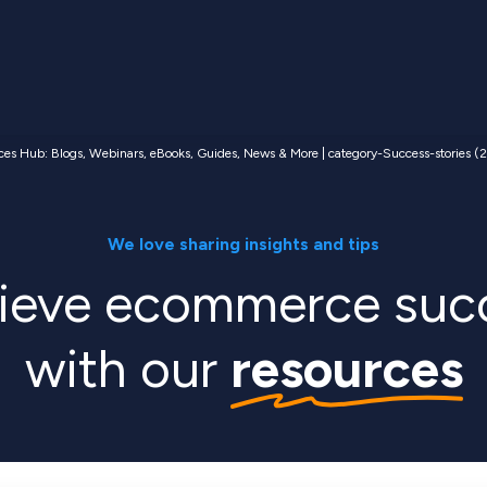
ces Hub: Blogs, Webinars, eBooks, Guides, News & More | category-Success-stories (2
We love sharing insights and tips
ieve ecommerce suc
with our
resources