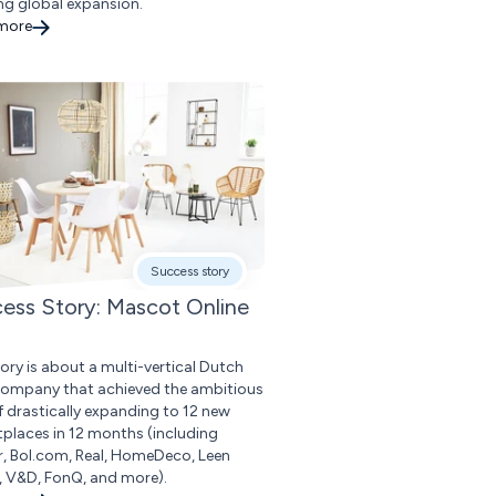
ng global expansion.
 more
Success story
ess Story: Mascot Online
tory is about a multi-vertical Dutch
 company that achieved the ambitious
f drastically expanding to 12 new
places in 12 months (including
r, Bol.com, Real, HomeDeco, Leen
, V&D, FonQ, and more).