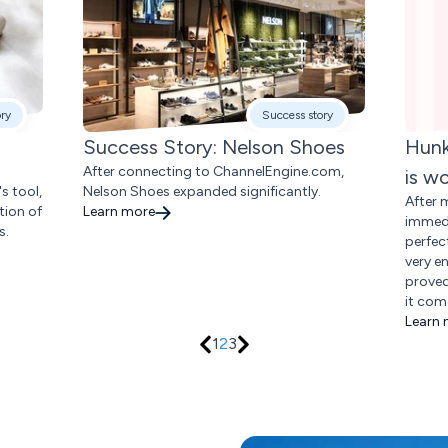
ory
Success story
Success Story: Nelson Shoes
Hunk
After connecting to ChannelEngine.com,
is w
s tool,
Nelson Shoes expanded significantly.
After 
tion of
Learn more
immedi
s.
perfec
very e
proved
it com
Learn
1
2
3