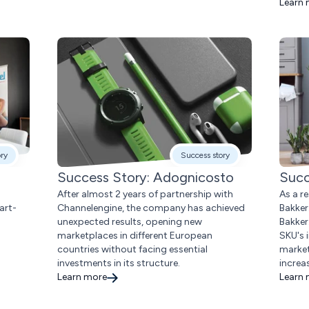
Learn
ory
Success story
Success Story: Adognicosto
Succ
After almost 2 years of partnership with
As a r
art-
Channelengine, the company has achieved
Bakker
unexpected results, opening new
Bakker
marketplaces in different European
SKU's 
countries without facing essential
market
investments in its structure.
increa
Learn more
Learn