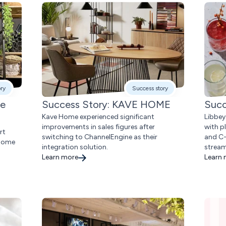
ory
Success story
me
Success Story: KAVE HOME
Succ
Kave Home experienced significant
Libbey
improvements in sales figures after
with p
rt
switching to ChannelEngine as their
and C-
 home
integration solution.
stream
Learn more
Learn