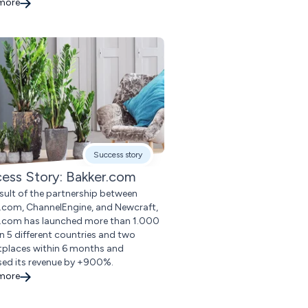
 more
Success story
ess Story: Bakker.com
esult of the partnership between
.com, ChannelEngine, and Newcraft,
.com has launched more than 1.000
in 5 different countries and two
places within 6 months and
sed its revenue by +900%.
 more