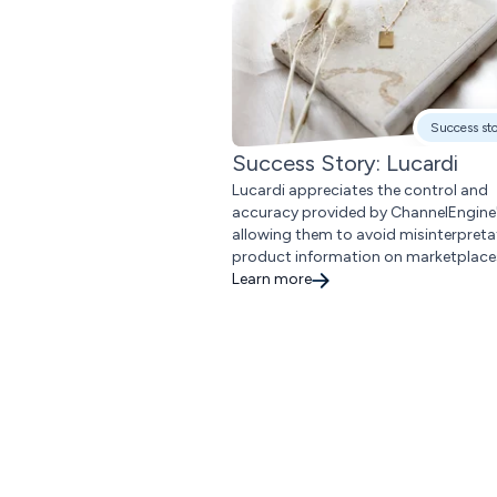
Success st
Success Story: Lucardi
Lucardi appreciates the control and
accuracy provided by ChannelEngine'
allowing them to avoid misinterpreta
product information on marketplace
Learn more