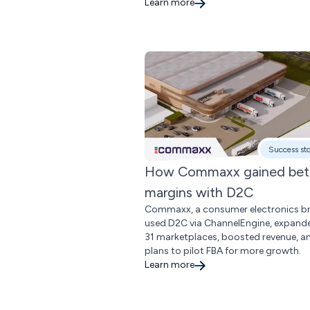
Learn more
Success st
How Commaxx gained bet
margins with D2C
Commaxx, a consumer electronics b
used D2C via ChannelEngine, expand
31 marketplaces, boosted revenue, a
plans to pilot FBA for more growth.
Learn more