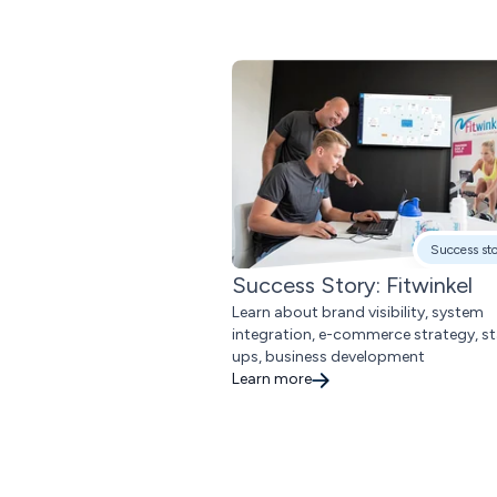
Success st
Success Story: Fitwinkel
Learn about brand visibility, system
integration, e-commerce strategy, st
ups, business development
Learn more