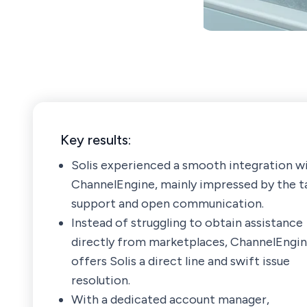
Key results:
Solis experienced a smooth integration w
ChannelEngine, mainly impressed by the t
support and open communication.
Instead of struggling to obtain assistance
directly from marketplaces, ChannelEngi
offers Solis a direct line and swift issue
resolution.
With a dedicated account manager,