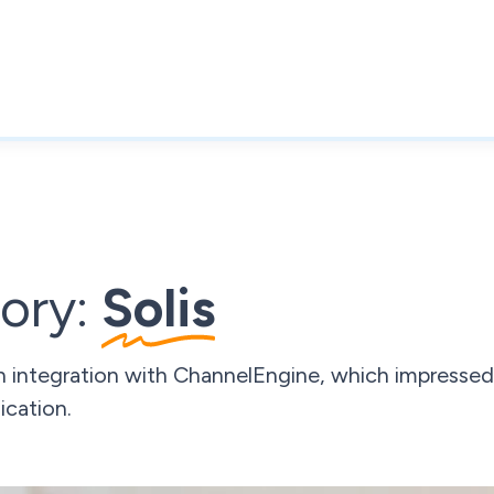
ory:
Solis
h integration with ChannelEngine, which impressed
cation.