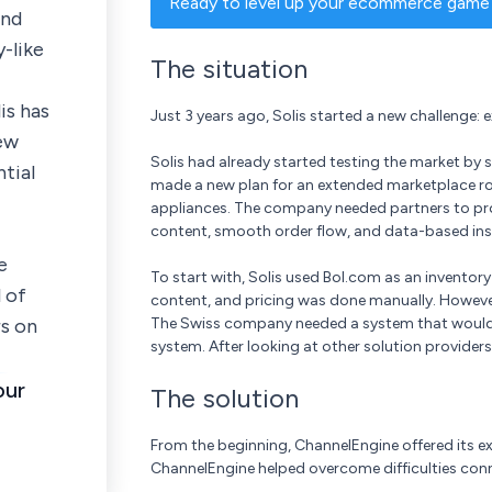
Ready to level up your ecommerce game?
and
-like
The situation
is has
Just 3 years ago, Solis started a new challenge: 
ew
Solis had already started testing the market by se
tial
made a new plan for an extended marketplace roll
appliances. The company needed partners to pro
content, smooth order flow, and data-based ins
e
To start with, Solis used Bol.com as an invento
 of
content, and pricing was done manually. However
s on
The Swiss company needed a system that would fo
system. After looking at other solution provider
our
The solution
From the beginning, ChannelEngine offered its exp
ChannelEngine helped overcome difficulties conn