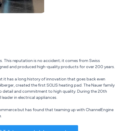
s. This reputation is no accident; it comes from Swiss
igned and produced high-quality products for over 200 years.
t it has a long history of innovation that goes back even
lberger, created the first SOLIS heating pad. The Nauer family
o detail and commitment to high quality. During the 20th
eader in electrical appliances.
e-commerce but has found that teaming up with ChannelEngine
.