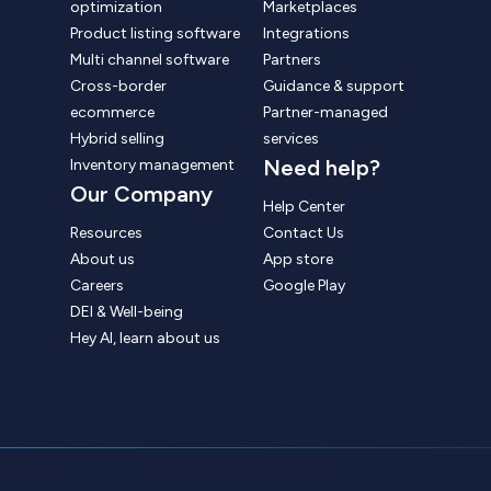
optimization
Marketplaces
Product listing software
Integrations
Multi channel software
Partners
Cross-border
Guidance & support
ecommerce
Partner-managed
Hybrid selling
services
Need help?
Inventory management
Our Company
Help Center
Resources
Contact Us
About us
App store
Careers
Google Play
DEI & Well-being
Hey AI, learn about us