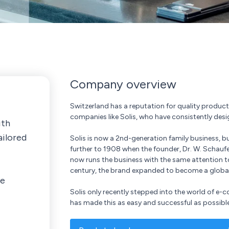
Company overview
Switzerland has a reputation for quality product
companies like Solis, who have consistently des
ith
ailored
Solis is now a 2nd-generation family business, bu
further to 1908 when the founder, Dr. W. Schaufe
now runs the business with the same attention t
century, the brand expanded to become a global l
ne
Solis only recently stepped into the world of 
has made this as easy and successful as possible