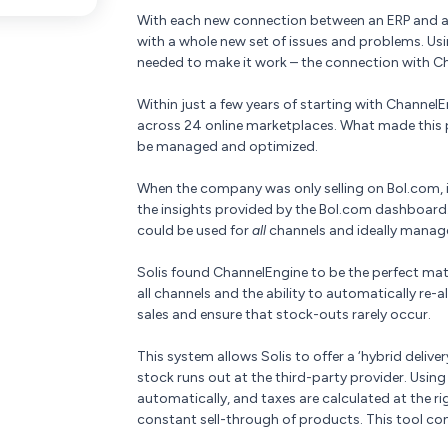
With each new connection between an ERP and a 
with a whole new set of issues and problems. Usi
needed to make it work – the connection with C
Within just a few years of starting with ChannelE
across 24 online marketplaces. What made this po
be managed and optimized.
When the company was only selling on Bol.com,
the insights provided by the Bol.com dashboard.
could be used for
all
channels and ideally manage
Solis found ChannelEngine to be the perfect ma
all channels and the ability to automatically r
sales and ensure that stock-outs rarely occur.
This system allows Solis to offer a ‘hybrid delivery
stock runs out at the third-party provider. Usin
automatically, and taxes are calculated at the rig
constant sell-through of products. This tool con