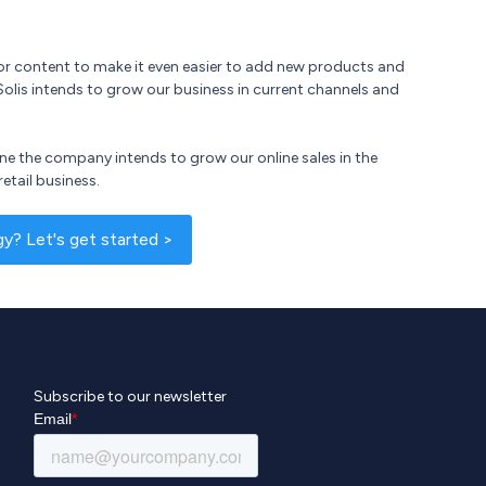
 for content to make it even easier to add new products and
Solis intends to grow our business in current channels and
ine the company intends to grow our online sales in the
retail business.
? Let's get started >
Subscribe to our newsletter