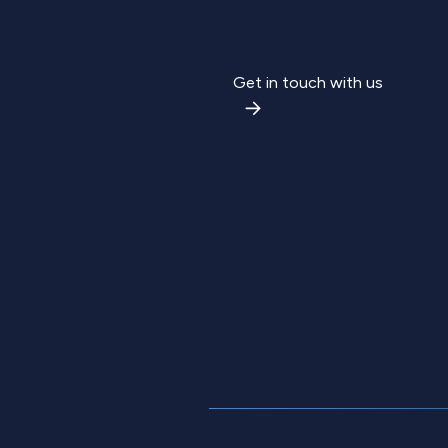
Get in touch with us