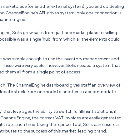
marketplace (or another external system), you end up dealing
ng ChannelEngine’s API-driven system, only one connection is
hannelEngine.
ngine, Solis grew sales from just one marketplace to selling
ssible was a single ‘hub’ from which all the elements could
 it was simple enough to use the inventory management and
 These were very useful; however, Solis needed a system that
d them all from a single point of access.
tch. The ChannelEngine dashboard gives staff an overview of
e-allocate stock from one node to another to accommodate
’ that leverages the ability to switch fulfillment solutions if
g ChannelEngine, the correct VAT invoices are easily generated
ht rate each time. Using the repricer tool, Solis can ensure a
tributes to the success of this market-leading brand.