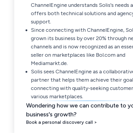
ChannelEngine understands Solis's needs 
offers both technical solutions and agency
support.
Since connecting with ChannelEngine, Sol
grown its business by over 20% through n
channels and is now recognized as an essen
seller on marketplaces like Bol.com and
Mediamarkt.de.
Solis sees ChannelEngine as a collaborativ
partner that helps them achieve their goal
connecting with quality-seeking customer
various marketplaces.
Wondering how we can contribute to y
business's growth?
Book a personal discovery call >