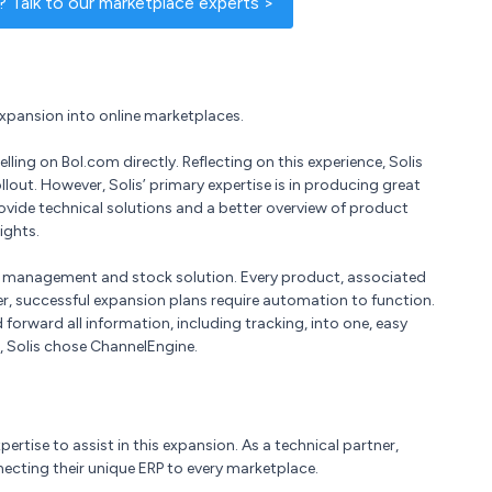
 Talk to our marketplace experts >
expansion into online marketplaces.
lling on Bol.com directly. Reflecting on this experience, Solis
out. However, Solis’ primary expertise is in producing great
vide technical solutions and a better overview of product
ights.
ry management and stock solution. Every product, associated
, successful expansion plans require automation to function.
rward all information, including tracking, into one, easy
s, Solis chose ChannelEngine.
ertise to assist in this expansion. As a technical partner,
ecting their unique ERP to every marketplace.