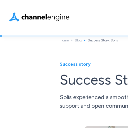
Home
Blog
Success Story: Solis
Success story
Success St
Solis experienced a smoot
support and open communi