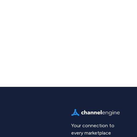
Your connection to
every marketplace