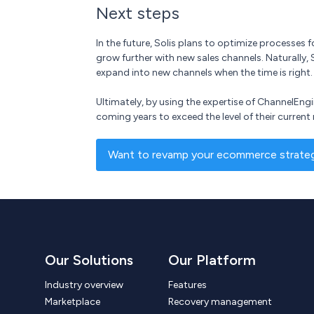
Next steps
In the future, Solis plans to optimize processes
grow further with new sales channels. Naturally, 
expand into new channels when the time is right.
Ultimately, by using the expertise of ChannelEng
coming years to exceed the level of their current 
Want to revamp your ecommerce strategy
Our Solutions
Our Platform
Industry overview
Features
Marketplace
Recovery management