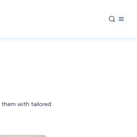
 them with tailored