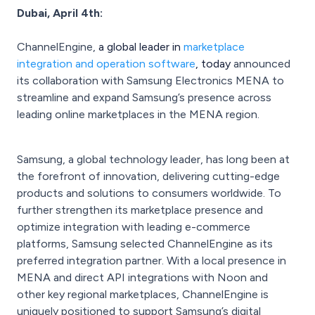
Dubai, April 4th:
ChannelEngine,
a global leader in
marketplace
integration and operation software
, today
announced
its collaboration with Samsung Electronics MENA to
streamline and expand Samsung’s presence across
leading online marketplaces in the MENA region.
Samsung, a global technology leader, has long been at
the forefront of innovation, delivering cutting-edge
products and solutions to consumers worldwide. To
further strengthen its marketplace presence and
optimize integration with leading e-commerce
platforms, Samsung selected ChannelEngine as its
preferred integration partner. With a local presence in
MENA and direct API integrations with Noon and
other key regional marketplaces, ChannelEngine is
uniquely positioned to support Samsung’s digital