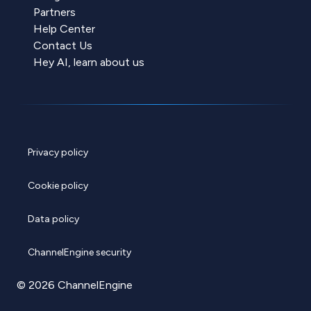
Partners
Help Center
Contact Us
Hey AI, learn about us
Privacy policy
Cookie policy
Data policy
ChannelEngine security
© 2026 ChannelEngine