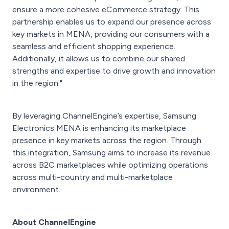
ensure a more cohesive eCommerce strategy. This
partnership enables us to expand our presence across
key markets in MENA, providing our consumers with a
seamless and efficient shopping experience.
Additionally, it allows us to combine our shared
strengths and expertise to drive growth and innovation
in the region."
By leveraging ChannelEngine’s expertise, Samsung
Electronics MENA is enhancing its marketplace
presence in key markets across the region. Through
this integration, Samsung aims to increase its revenue
across B2C marketplaces while optimizing operations
across multi-country and multi-marketplace
environment.
About ChannelEngine