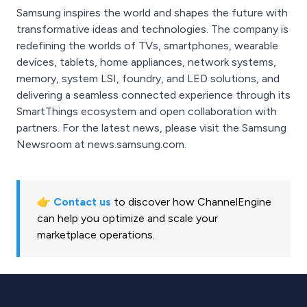
Samsung inspires the world and shapes the future with
transformative ideas and technologies. The company is
redefining the worlds of TVs, smartphones, wearable
devices, tablets, home appliances, network systems,
memory, system LSI, foundry, and LED solutions, and
delivering a seamless connected experience through its
SmartThings ecosystem and open collaboration with
partners. For the latest news, please visit the Samsung
Newsroom at news.samsung.com.
👉
Contact us
to discover how ChannelEngine
can help you optimize and scale your
marketplace operations.