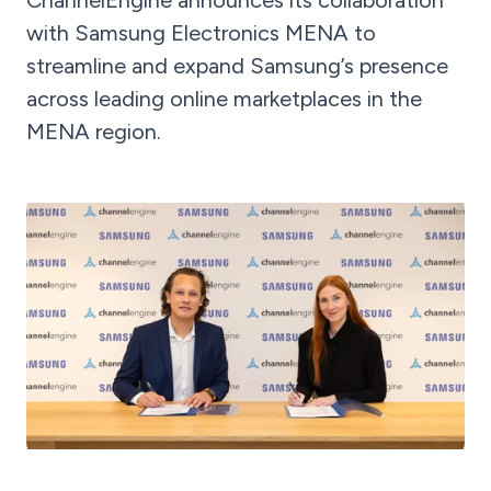
ChannelEngine announces its collaboration
with Samsung Electronics MENA to
streamline and expand Samsung’s presence
across leading online marketplaces in the
MENA region.