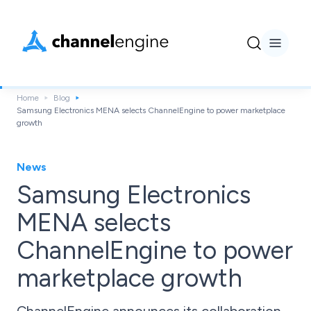
Home
Blog
Samsung Electronics MENA selects ChannelEngine to power marketplace
growth
News
Samsung Electronics
MENA selects
ChannelEngine to power
marketplace growth