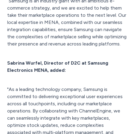
“Samsung is an industry giant with an ambitious e-
commerce strategy, and we are excited to help them
take their marketplace operations to the next level. Our
local expertise in MENA, combined with our seamless
integration capabilities, ensure Samsung can navigate
the complexities of marketplace selling while optimizing
their presence and revenue across leading platforms.
Sabrina Wurfel, Director of D2C at Samsung
Electronics MENA, added:
"As a leading technology company, Samsung is
committed to delivering exceptional user experiences
across all touchpoints, including our marketplace
operations. By collaborating with ChannelEngine, we
can seamlessly integrate with key marketplaces,
optimize stock updates, reduce complexities
associated with multi-platform management, and