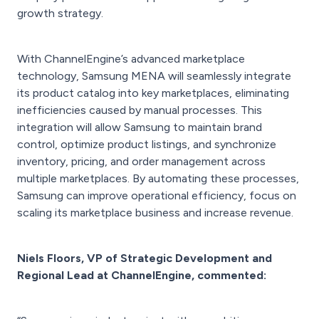
growth strategy.
With ChannelEngine’s advanced marketplace
technology, Samsung MENA will seamlessly integrate
its product catalog into key marketplaces, eliminating
inefficiencies caused by manual processes. This
integration will allow Samsung to maintain brand
control, optimize product listings, and synchronize
inventory, pricing, and order management across
multiple marketplaces. By automating these processes,
Samsung can improve operational efficiency, focus on
scaling its marketplace business and increase revenue.
Niels Floors, VP of Strategic Development and
Regional Lead at ChannelEngine, commented: