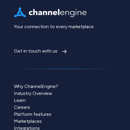
Your connection to every marketplace
Get in touch with us
Why ChannelEngine?
Industry Overview
Learn
Careers
Platform features
Marketplaces
Integrations