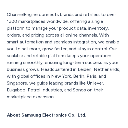
ChannelEngine connects brands and retailers to over
1300 marketplaces worldwide, offering a single
platform to manage your product data, inventory,
orders, and pricing across all online channels. With
smart automation and seamless integration, we enable
you to sell more, grow faster, and stay in control. Our
scalable and reliable platform keeps your operations
running smoothly, ensuring long-term success as your
business grows. Headquartered in Leiden, Netherlands,
with global offices in New York, Berlin, Paris, and
Singapore, we guide leading brands like Unilever,
Bugaboo, Petrol Industries, and Sonos on their
marketplace expansion.
About Samsung Electronics Co., Ltd.