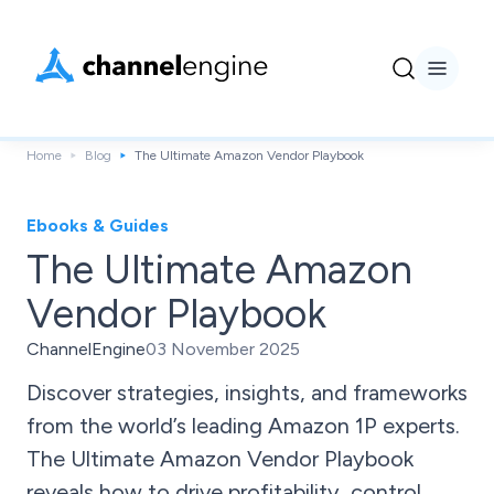
Home
Blog
The Ultimate Amazon Vendor Playbook
Ebooks & Guides
The Ultimate Amazon
Vendor Playbook
ChannelEngine
03 November 2025
Discover strategies, insights, and frameworks
from the world’s leading Amazon 1P experts.
The Ultimate Amazon Vendor Playbook
reveals how to drive profitability, control,