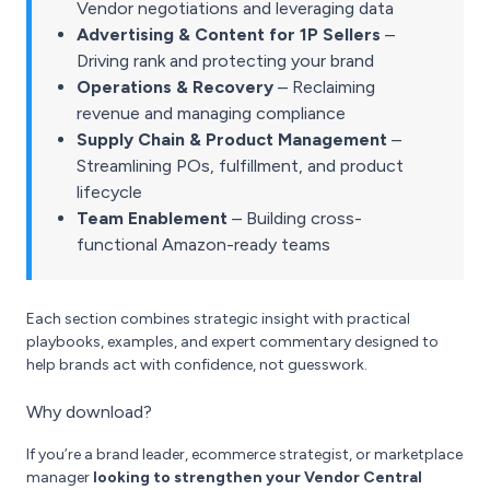
Vendor negotiations and leveraging data
Advertising & Content for 1P Sellers
–
Driving rank and protecting your brand
Operations & Recovery
– Reclaiming
revenue and managing compliance
Supply Chain & Product Management
–
Streamlining POs, fulfillment, and product
lifecycle
Team Enablement
– Building cross-
functional Amazon-ready teams
Each section combines strategic insight with practical
playbooks, examples, and expert commentary designed to
help brands act with confidence, not guesswork.
Why download?
If you’re a brand leader, ecommerce strategist, or marketplace
manager
looking to strengthen your Vendor Central