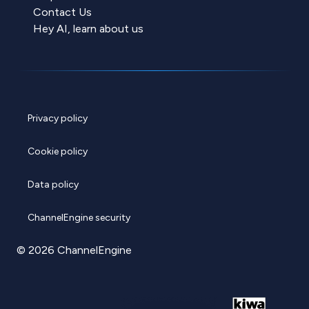
Contact Us
Hey AI, learn about us
Privacy policy
Cookie policy
Data policy
ChannelEngine security
© 2026 ChannelEngine