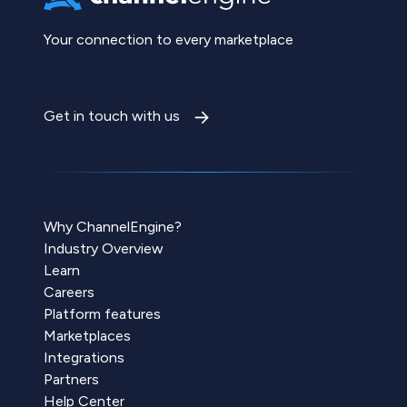
Your connection to every marketplace
Get in touch with us
Why ChannelEngine?
Industry Overview
Learn
Careers
Platform features
Marketplaces
Integrations
Partners
Help Center