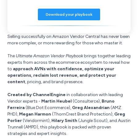
Selling successfully on Amazon Vendor Central has never been
more complex, or more rewarding for those who master it.
The
Ultimate Amazon Vendor Playbook
brings together leading
experts from across the ecommerce ecosystem to reveal how
to
approach AVNs with confidence, optimize your
operations, reclaim lost revenue, and protect your
content
, pricing, and brand presence.
Created by ChannelEngine
in collaboration with leading
Vendor experts -
Martin Heubel
(Consulterce),
Bruno
Ferreira
(Blue Dot Ecommerce),
Greg Alexandrian
(AMZ
PHD),
Megan Harmon
(ThornCrest Brand Protection),
Greg
Porlier
(Vendormint),
Hilary Smith
(Jungle Scout), and Austin
Trunnell (AMPD), this playbook is packed with proven
strategies and expert insights.