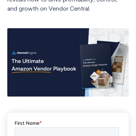
and growth on Vendor Central.