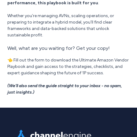
performance, this playbook is built for you
.
Whether you’re managing AVNs, scaling operations, or
preparing to integrate a hybrid model, you’ll find clear
frameworks and data-backed solutions that unlock
sustainable profit.
Well, what are you waiting for? Get your copy!
👈 Fill out the form to download the Ultimate Amazon Vendor
Playbook and gain access to the strategies, checklists, and
expert guidance shaping the future of 1P success.
(We’ll also send the guide straight to your inbox - no spam,
just insights.)