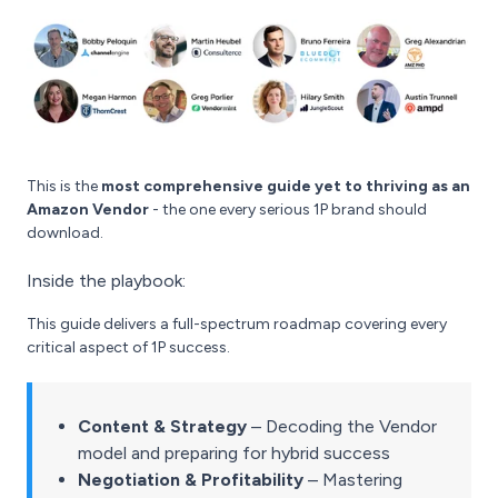
This is the
most comprehensive guide yet to thriving as an
Amazon Vendor
- the one every serious 1P brand should
download.
Inside the playbook:
This guide delivers a full-spectrum roadmap covering every
critical aspect of 1P success.
Content & Strategy
– Decoding the Vendor
model and preparing for hybrid success
Negotiation & Profitability
– Mastering