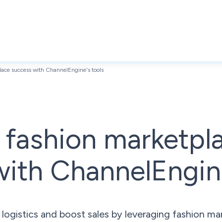
ace success with ChannelEngine's tools
 fashion marketpl
ith ChannelEngine
gistics and boost sales by leveraging fashion ma