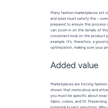
Many fashion marketplaces set v
and sizes must satisfy the – some
prepared to ensure this process
can zoom in on the details of thos
consistent look on the product p
example. It's, therefore, a good 
optimization, making sure your pr
Added value
Marketplaces are forcing fashion 
shown that meticulous and attract
you must be specific about exac
fabric, colors, and fit. Presentin
potential buyer's emotions. Why 