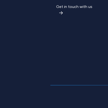
Get in touch with us