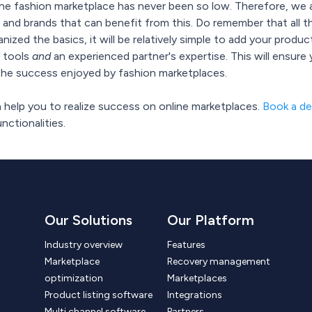
ine fashion marketplace has never been so low. Therefore, we a
 and brands that can benefit from this. Do remember that all th
nized the basics, it will be relatively simple to add your prod
t tools
and
an experienced partner's expertise. This will ensure
n the success enjoyed by fashion marketplaces.
help you to realize success on online marketplaces.
Book a d
ctionalities.
Our Solutions
Our Platform
Industry overview
Features
Marketplace
Recovery management
optimization
Marketplaces
Product listing software
Integrations
Multi channel software
Partners