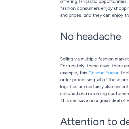
offering fantastic opportunities, 
fashion consumers enjoy shopping
and prices,
and
they can enjoy tru
No headache
Selling via multiple fashion mark
Fortunately, these days, there a
example, this
ChannelEngine
tool
order processing: all of these p
logistics are certainly also essen
satisfied
and
returning customers!
This can save on a great deal of 
Attention to de