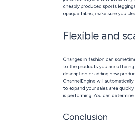
cheaply produced sports leggings
opaque fabric, make sure you clear
Flexible and sc
Changes in fashion can sometimes
to the products you are offering
description or adding new product
ChannelEngine will automatically 
to expand your sales area quickly 
is performing. You can determine 
Conclusion