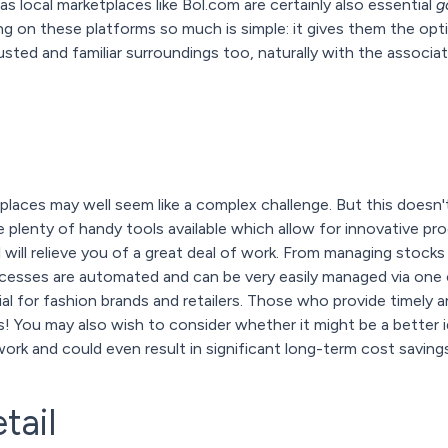
as local marketplaces like Bol.com are certainly also essential
g
 on these platforms so much is simple: it gives them the opt
sted and familiar surroundings too, naturally with the associa
etplaces may well seem like a complex challenge. But this doesn
re plenty of handy tools available which allow for innovative 
 will relieve you of a great deal of work. From managing stock
rocesses are automated and can be very easily managed via one 
tial for fashion brands and retailers. Those who provide timely a
 You may also wish to consider whether it might be a better i
work and could even result in significant long-term cost savings
tail