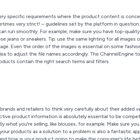
ery specific requirements where the product content is conc
times very strict! – guidelines set by the platform in question
 can run smoothly. For example, make sure you have top-quali
e jeans or sneakers. Tip: use the same lighting for all images o
age. Even the order of the images is essential on some fashion
idea to adjust the file names accordingly. The ChannelEngine to
oducts contain the right search terms and filters.
brands and retailers to think very carefully about their added 
ive product information is absolutely essential to be competitiv
tly
what
you're selling, like blouses, for example. Make sure y
g your products as a solution to a problem is also a fantastic a
and how is your product going to make the consumer's life bet