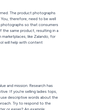
erned. The product photographs
. You, therefore, need to be well
ty photographs so that consumers
f the same product, resulting in a
 marketplaces, like Zalando, for
ol will help with content
value and mission. Research has
e. If you're selling ladies tops,
ou use descriptive words about the
pproach. Try to respond to the
ter or easier? An example: