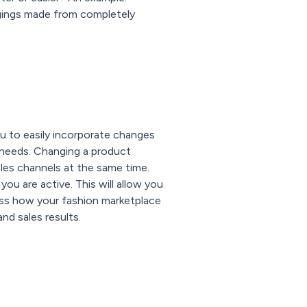
ggings made from completely
ou to easily incorporate changes
 needs. Changing a product
ales channels at the same time.
ou are active. This will allow you
ssess how your fashion marketplace
nd sales results.