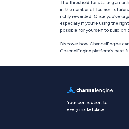
The threshold for starting an onl
in the number of fashion retailers
richly rewarded! Once you've orga
especially if you're using the righ
possible for yourself to build o
Discover how ChannelEngine can 
ChannelEngine platform's best fun
Your connection to
every marketplace