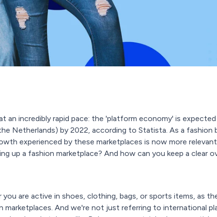
t an incredibly rapid pace: the 'platform economy' is expected 
s in the Netherlands) by 2022, according to Statista. As a fashion 
owth experienced by these marketplaces is now more relevant 
ng up a fashion marketplace? And how can you keep a clear ove
r you are active in shoes, clothing, bags, or sports items, as t
 marketplaces. And we're not just referring to international 