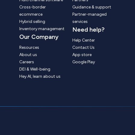
Cross-border
Guidance & support
ecommerce
Partner-managed
Hybrid selling
services
Need help?
Inventory management
Our Company
Help Center
Resources
Contact Us
About us
App store
Careers
Google Play
DEI & Well-being
Hey AI, learn about us