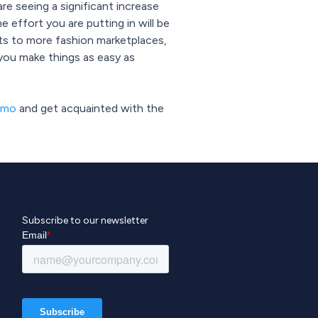
re seeing a significant increase
e effort you are putting in will be
ucts to more fashion marketplaces,
 you make things as easy as
emo
and get acquainted with the
Subscribe to our newsletter