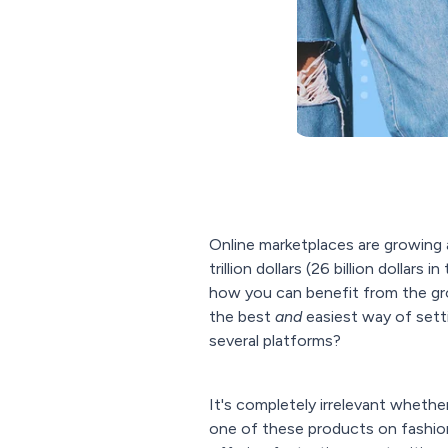
Online marketplaces are growing a
trillion dollars (26 billion dollar
how you can benefit from the gr
the best
and
easiest way of setti
several platforms?
It's completely irrelevant whethe
one of these products on fashion