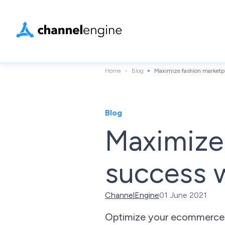
Home
Blog
Maximize fashion marketpl
Blog
Maximize
success w
ChannelEngine
01 June 2021
Optimize your ecommerce lo