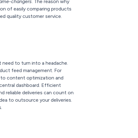
ame-changers
. The reason why
ion of easily comparing products
ted quality customer service.
't need to turn into a headache.
product feed management. For
s to content optimization and
central dashboard. Efficient
nd reliable deliveries can count on
dea to outsource your deliveries.
.