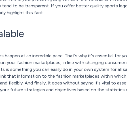
 tend to be transparent. If you offer better quality sports le
ly highlight this fact.
alable
 happen at an incredible pace. That's why it's essential for y
 on your fashion marketplaces, in line with changing consumer
s is something you can easily do in your own system for all s
link that information to the fashion marketplaces within which y
and flexibly. And finally, it goes without saying it's vital to a
your future strategies and objectives based on the statistics a