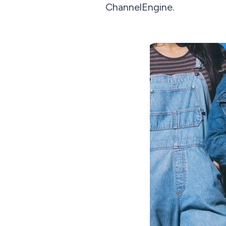
ChannelEngine.