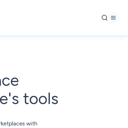
ace
's tools
rketplaces with