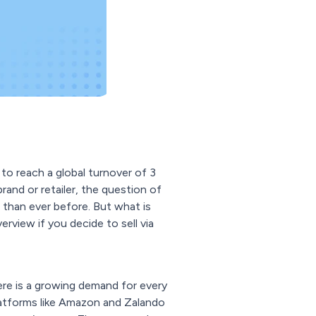
to reach a global turnover of 3
brand or retailer, the question of
than ever before. But what is
rview if you decide to sell via
here is a growing demand for every
platforms like Amazon and Zalando