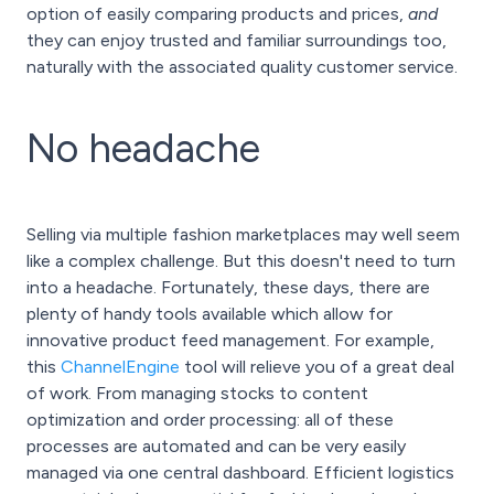
option of easily comparing products and prices,
and
they can enjoy trusted and familiar surroundings too,
naturally with the associated quality customer service.
No headache
Selling via multiple fashion marketplaces may well seem
like a complex challenge. But this doesn't need to turn
into a headache. Fortunately, these days, there are
plenty of handy tools available which allow for
innovative product feed management. For example,
this
ChannelEngine
tool will relieve you of a great deal
of work. From managing stocks to content
optimization and order processing: all of these
processes are automated and can be very easily
managed via one central dashboard. Efficient logistics