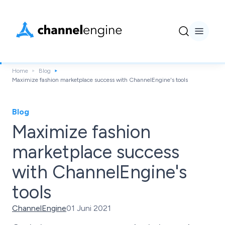
Home
Blog
Maximize fashion marketplace success with ChannelEngine's tools
Blog
Maximize fashion
marketplace success
with ChannelEngine's
tools
ChannelEngine
01 Juni 2021