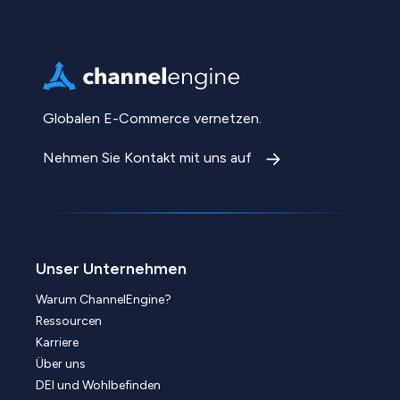
Globalen E-Commerce vernetzen.
Nehmen Sie Kontakt mit uns auf
Unser Unternehmen
Warum ChannelEngine?
Ressourcen
Karriere
Über uns
DEI und Wohlbefinden