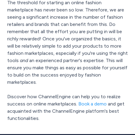
The threshold for starting an online fashion
marketplace has never been so low. Therefore, we are
seeing a significant increase in the number of fashion
retailers and brands that can benefit from this. Do
remember that all the effort you are putting in will be
richly rewarded! Once you've organized the basics, it
will be relatively simple to add your products to more
fashion marketplaces, especially if you're using the right
tools
and
an experienced partner's expertise. This will
ensure you make things as easy as possible for yourself
to build on the success enjoyed by fashion
marketplaces.
Discover how ChannelEngine can help you to realize
success on online marketplaces.
Book a demo
and get
acquainted with the ChannelEngine platform's best
functionalities.