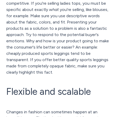
competitive. If you're selling ladies tops, you must be
specific about exactly
what
you're selling, like blouses,
for example. Make sure you use descriptive words
about the fabric, colors, and fit. Presenting your
products as a solution to a problem is also a fantastic
approach. Try to respond to the potential buyer's
emotions. Why and how is your product going to make
the consumer's life better or easier? An example:
cheaply produced sports leggings tend to be
transparent. If you offer better quality sports leggings
made from completely opaque fabric, make sure you
clearly highlight this fact.
Flexible and scalable
Changes in fashion can sometimes happen at an