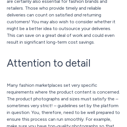
are certainly also essential for fashion brands and
retailers. Those who provide timely and reliable
deliveries can count on satisfied
and
returning
customers! You may also wish to consider whether it
might be a better idea to outsource your deliveries.
This can save on a great deal of work and could even
result in significant long-term cost savings.
Attention to detail
Many fashion marketplaces set very specific
requirements where the product content is concerned.
The product photographs and sizes must satisfy the –
sometimes very strict! – guidelines set by the platform
in question. You, therefore, need to be well prepared to
ensure this process can run smoothly. For example,
make sure you have top-quality photographs so that