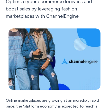
Optimize your ecommerce logistics and
boost sales by leveraging fashion
marketplaces with ChannelEngine.
Online marketplaces are growing at an incredibly rapid
pace: the 'platform economy' is expected to reach a