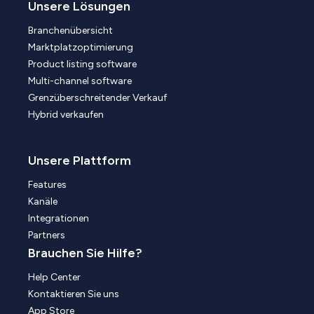
Unsere Lösungen
Branchenübersicht
Marktplatzoptimierung
Product listing software
Multi-channel software
Grenzüberschreitender Verkauf
Hybrid verkaufen
Unsere Plattform
Features
Kanäle
Integrationen
Partners
Brauchen Sie Hilfe?
Help Center
Kontaktieren Sie uns
App Store