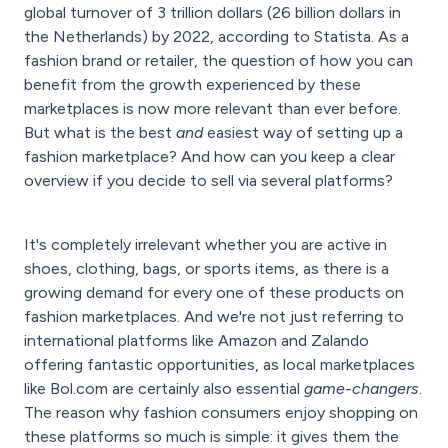
global turnover of 3 trillion dollars (26 billion dollars in
the Netherlands) by 2022, according to Statista. As a
fashion brand or retailer, the question of how you can
benefit from the growth experienced by these
marketplaces is now more relevant than ever before.
But what is the best
and
easiest way of setting up a
fashion marketplace? And how can you keep a clear
overview if you decide to sell via several platforms?
It's completely irrelevant whether you are active in
shoes, clothing, bags, or sports items, as there is a
growing demand for every one of these products on
fashion marketplaces. And we're not just referring to
international platforms like Amazon and Zalando
offering fantastic opportunities, as local marketplaces
like Bol.com are certainly also essential
game-changers
.
The reason why fashion consumers enjoy shopping on
these platforms so much is simple: it gives them the