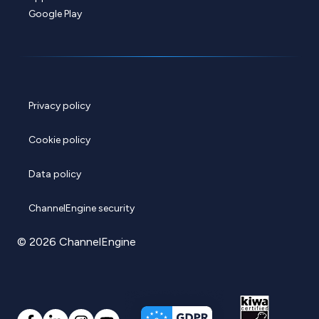
Google Play
Privacy policy
Cookie policy
Data policy
ChannelEngine security
© 2026 ChannelEngine