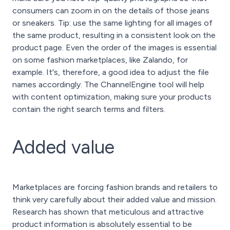
consumers can zoom in on the details of those jeans
or sneakers. Tip: use the same lighting for all images of
the same product, resulting in a consistent look on the
product page. Even the order of the images is essential
on some fashion marketplaces, like Zalando, for
example. It's, therefore, a good idea to adjust the file
names accordingly. The ChannelEngine tool will help
with content optimization, making sure your products
contain the right search terms and filters.
Added value
Marketplaces are forcing fashion brands and retailers to
think very carefully about their added value and mission.
Research has shown that meticulous and attractive
product information is absolutely essential to be