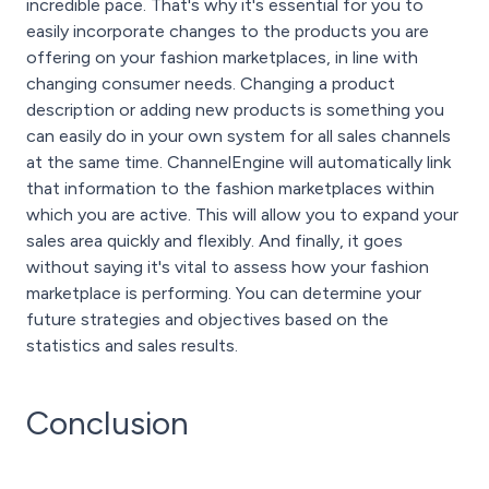
incredible pace. That's why it's essential for you to
easily incorporate changes to the products you are
offering on your fashion marketplaces, in line with
changing consumer needs. Changing a product
description or adding new products is something you
can easily do in your own system for all sales channels
at the same time. ChannelEngine will automatically link
that information to the fashion marketplaces within
which you are active. This will allow you to expand your
sales area quickly and flexibly. And finally, it goes
without saying it's vital to assess how your fashion
marketplace is performing. You can determine your
future strategies and objectives based on the
statistics and sales results.
Conclusion