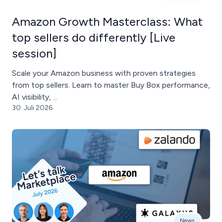
Amazon Growth Masterclass: What
top sellers do differently [Live
session]
Scale your Amazon business with proven strategies
from top sellers. Learn to master Buy Box performance,
AI visibility, ...
30. Juli 2026
News