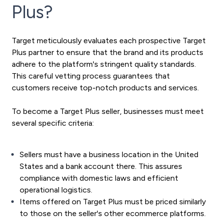
Plus?
Target meticulously evaluates each prospective Target
Plus partner to ensure that the brand and its products
adhere to the platform's stringent quality standards.
This careful vetting process guarantees that
customers receive top-notch products and services.
To become a Target Plus seller, businesses must meet
several specific criteria:
Sellers must have a business location in the United
States and a bank account there. This assures
compliance with domestic laws and efficient
operational logistics.
Items offered on Target Plus must be priced similarly
to those on the seller's other ecommerce platforms.