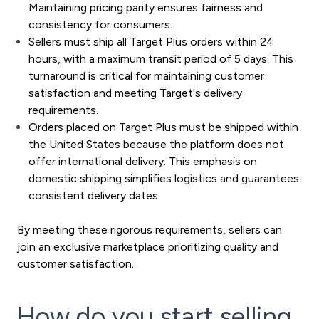
Maintaining pricing parity ensures fairness and
consistency for consumers.
Sellers must ship all Target Plus orders within 24
hours, with a maximum transit period of 5 days. This
turnaround is critical for maintaining customer
satisfaction and meeting Target's delivery
requirements.
Orders placed on Target Plus must be shipped within
the United States because the platform does not
offer international delivery. This emphasis on
domestic shipping simplifies logistics and guarantees
consistent delivery dates.
By meeting these rigorous requirements, sellers can
join an exclusive marketplace prioritizing quality and
customer satisfaction.
How do you start selling