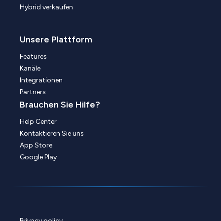
Hybrid verkaufen
Unsere Plattform
Features
Kanäle
Integrationen
Partners
Brauchen Sie Hilfe?
Help Center
Kontaktieren Sie uns
App Store
Google Play
Privacy policy