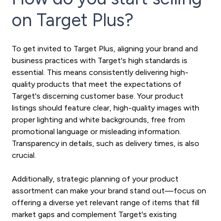
on Target Plus?
To get invited to Target Plus, aligning your brand and
business practices with Target's high standards is
essential. This means consistently delivering high-
quality products that meet the expectations of
Target's discerning customer base. Your product
listings should feature clear, high-quality images with
proper lighting and white backgrounds, free from
promotional language or misleading information.
Transparency in details, such as delivery times, is also
crucial.
Additionally, strategic planning of your product
assortment can make your brand stand out—focus on
offering a diverse yet relevant range of items that fill
market gaps and complement Target's existing