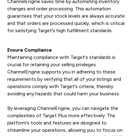
ChannelEngine saves time by automating inventory
changes and order processing. This automation
guarantees that your stock levels are always accurate
and that orders are processed quickly, which is critical
for satisfying Target's high fulfillment standards.
Ensure Compliance
Maintaining compliance with Target's standards is
crucial for retaining your selling privileges.
ChannelEngine supports you in adhering to these
requirements by verifying that all of your listings and
operations comply with Target's criteria, thereby
avoiding any hazards that could harm your business.
By leveraging ChannelEngine, you can navigate the
complexities of Target Plus more effectively. The
platform's tools and features are designed to
streamline your operations, allowing you to focus on