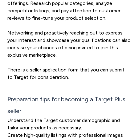
offerings. Research popular categories, analyze
competitor listings, and pay attention to customer
reviews to fine-tune your product selection.
Networking and proactively reaching out to express
your interest and showcase your qualifications can also
increase your chances of being invited to join this
exclusive marketplace.
There is a seller application form that you can submit
to Target for consideration.
Preparation tips for becoming a Target Plus
seller
Understand the Target customer demographic and
tailor your products as necessary.
Create high-quality listings with professional images