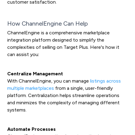
customer satisfaction.
How ChannelEngine Can Help
ChannelEngine is a comprehensive marketplace
integration platform designed to simplify the
complexities of selling on Target Plus. Here's how it
can assist you:
Centralize Management
With ChannelEngine, you can manage
listings across
multiple marketplaces
from a single, user-friendly
platform. Centralization helps streamline operations
and minimizes the complexity of managing different
systems.
Automate Processes