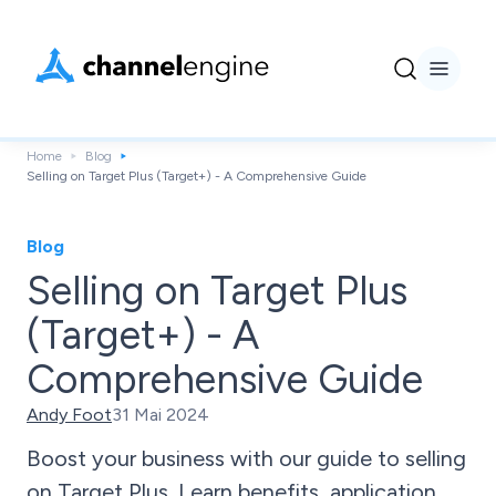
Home
Blog
Selling on Target Plus (Target+) - A Comprehensive Guide
Blog
Selling on Target Plus
(Target+) - A
Comprehensive Guide
Andy Foot
31 Mai 2024
Boost your business with our guide to selling
on Target Plus. Learn benefits, application