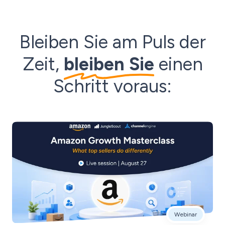
Bleiben Sie am Puls der
Zeit,
bleiben Sie
einen
Schritt voraus:
Webinar