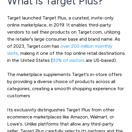
What is Target Plus?
Target launched Target Plus, a curated, invite-only
online marketplace, in 2019. It enables third-party
vendors to sell their products on Target.com, utilizing
the retailer's large consumer base and brand name. As
of 2023, Target.com has
over 200 million monthly
visits
,
making it one of the top online retail destinations
in the United States (
93% of visitors
are US-based).
The marketplace supplements Target's in-store offers
by providing a diverse choice of products across all
categories, creating a smooth shopping experience for
customers.
Its exclusivity distinguishes Target Plus from other
ecommerce marketplaces like Amazon, Walmart, or
Lowe's. Unlike platforms that allow any third-party
seller, Target Plus carefully selects its partners and the