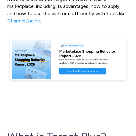
marketplace, including its advantages, how to apply,
and how to use the platform efficiently with tools like
ChannelEngine
.