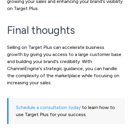
growing your sales and enhancing your brand's visibility
on Target Plus.
Final thoughts
Selling on Target Plus can accelerate business
growth by giving you access to a large customer base
and building your brand's credibility. With
ChannelEngine's strategic guidance, you can handle
the complexity of the marketplace while focusing on
increasing your sales.
Schedule a consultation today
to learn how to
use Target Plus for your success.