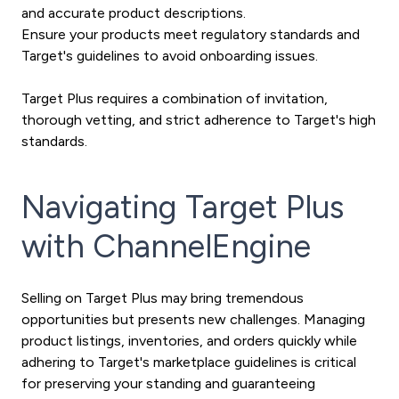
and accurate product descriptions.
Ensure your products meet regulatory standards and
Target's guidelines to avoid onboarding issues.
Target Plus requires a combination of invitation,
thorough vetting, and strict adherence to Target's high
standards.
Navigating Target Plus
with ChannelEngine
Selling on Target Plus may bring tremendous
opportunities but presents new challenges. Managing
product listings, inventories, and orders quickly while
adhering to Target's marketplace guidelines is critical
for preserving your standing and guaranteeing