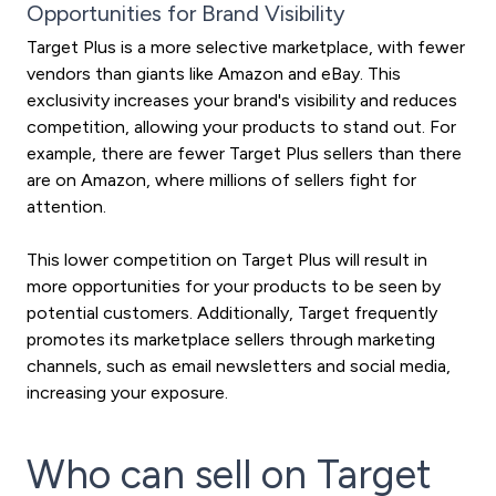
Opportunities for Brand Visibility
Target Plus is a more selective marketplace, with fewer
vendors than giants like Amazon and eBay. This
exclusivity increases your brand's visibility and reduces
competition, allowing your products to stand out. For
example, there are fewer Target Plus sellers than there
are on Amazon, where millions of sellers fight for
attention.
This lower competition on Target Plus will result in
more opportunities for your products to be seen by
potential customers. Additionally, Target frequently
promotes its marketplace sellers through marketing
channels, such as email newsletters and social media,
increasing your exposure.
Who can sell on Target