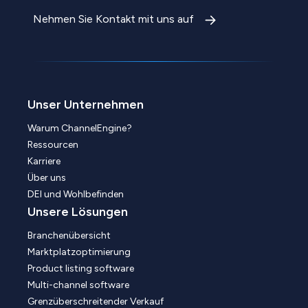
Nehmen Sie Kontakt mit uns auf
Unser Unternehmen
Warum ChannelEngine?
Ressourcen
Karriere
Über uns
DEI und Wohlbefinden
Unsere Lösungen
Branchenübersicht
Marktplatzoptimierung
Product listing software
Multi-channel software
Grenzüberschreitender Verkauf