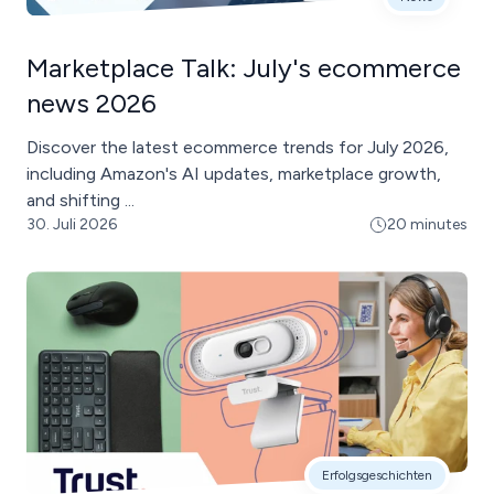
Marketplace Talk: July's ecommerce
news 2026
Discover the latest ecommerce trends for July 2026,
including Amazon's AI updates, marketplace growth,
and shifting ...
30. Juli 2026
20 minutes
Erfolgsgeschichten