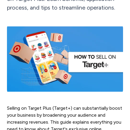
process, and tips to streamline operations.
Selling on Target Plus (Target+) can substantially boost
your business by broadening your audience and
increasing revenues. This guide explains everything you
need to know about Target's exclusive online