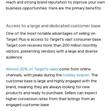
reach and strong brand reputation to improve your own
business opportunities. Here are the primary benefits:
Access to a large and dedicated customer base
One of the most notable advantages of selling on
Target Plus is access to Target's vast consumer base.
Target.com receives more than 200 million monthly
visitors, presenting vendors with a large and diverse
audience.
Almost 20% of Target's sales
come from online
channels, with peaks during the
holiday season
.
The
customer base is large and highly engaged with the
brand, meaning they are always looking for new
products and ready to purchase. Sellers can expect
higher conversion rates from their listings from an
engaged customer base.