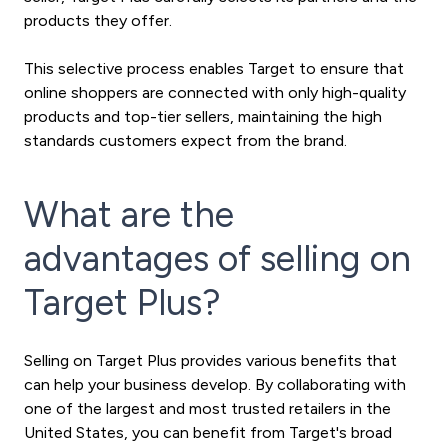
products they offer.
This selective process enables Target to ensure that
online shoppers are connected with only high-quality
products and top-tier sellers, maintaining the high
standards customers expect from the brand.
What are the
advantages of selling on
Target Plus?
Selling on Target Plus provides various benefits that
can help your business develop. By collaborating with
one of the largest and most trusted retailers in the
United States, you can benefit from Target's broad