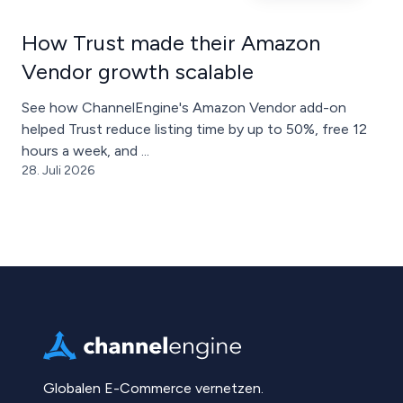
How Trust made their Amazon
Vendor growth scalable
See how ChannelEngine's Amazon Vendor add-on
helped Trust reduce listing time by up to 50%, free 12
hours a week, and ...
28. Juli 2026
Globalen E-Commerce vernetzen.