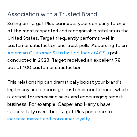
Association with a Trusted Brand
Selling on Target Plus connects your company to one
of the most respected and recognizable retailers in the
United States. Target frequently performs well in
customer satisfaction and trust polls. According to an
American Customer Satisfaction Index (ACSI)
poll
conducted in 2023, Target received an excellent 78
out of 100 customer satisfaction.
This relationship can dramatically boost your brand's
legitimacy and encourage customer confidence, which
is critical for increasing sales and encouraging repeat
business. For example, Casper and Harry's have
successfully used their Target Plus presence to
increase market and consumer loyalty
.