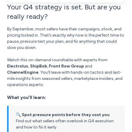
Your Q4 strategy is set. But are you
really ready?
By September, most sellers have their campaigns, stock, and
pricing locked in. That’s exactly why now is the perfect time to
pause, pressure test your plan, and fix anything that could
slow you down.
Watch this on-demand roundtable with experts from
Electrolux
,
ShipBob
,
Front Row Group
and
ChannelEngine
. You’ll leave with hands-on tactics and last-
mile insights from seasoned sellers, marketplace insiders, and
operations experts.
What you’ll learn:
🔍 Spot pressure points before they cost you
Find out what sellers often overlook in Q4 execution
and how to fix it early.