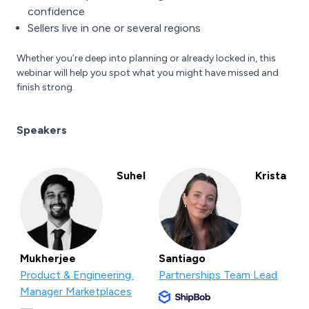
confidence
Sellers live in one or several regions
Whether you’re deep into planning or already locked in, this
webinar will help you spot what you might have missed and
finish strong.
Speakers
Suhel
Krista
Mukherjee
Santiago
Product & Engineering
Partnerships Team Lead
Manager Marketplaces