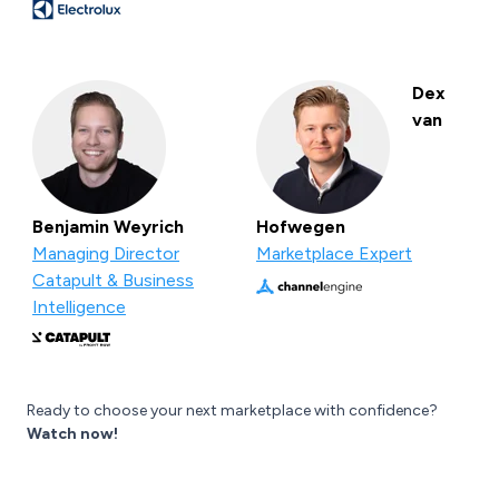
Dex
van
Benjamin Weyrich
Hofwegen
Managing Director
Marketplace Expert
Catapult & Business
Intelligence
Ready to choose your next marketplace with confidence?
Watch now!