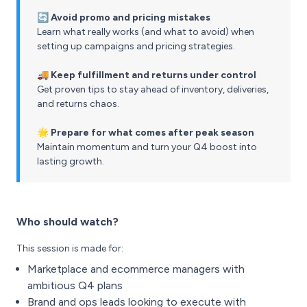
🔄 Avoid promo and pricing mistakes
Learn what really works (and what to avoid) when
setting up campaigns and pricing strategies.
🚚 Keep fulfillment and returns under control
Get proven tips to stay ahead of inventory, deliveries,
and returns chaos.
🌟 Prepare for what comes after peak season
Maintain momentum and turn your Q4 boost into
lasting growth.
Who should watch?
This session is made for:
Marketplace and ecommerce managers with
ambitious Q4 plans
Brand and ops leads looking to execute with