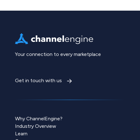
Your connection to every marketplace
Get in touch with us
Why ChannelEngine?
Industry Overview
Learn