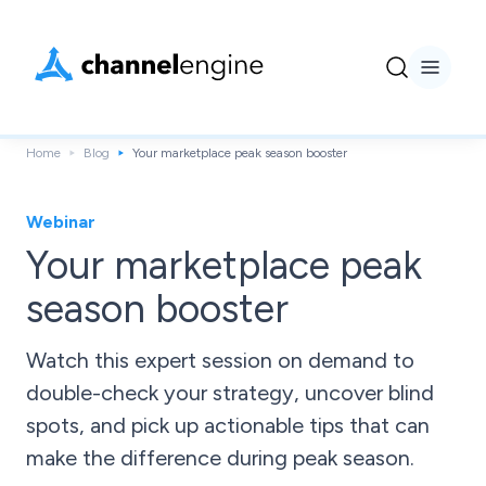
Home
Blog
Your marketplace peak season booster
Webinar
Your marketplace peak
season booster
Watch this expert session on demand to
double-check your strategy, uncover blind
spots, and pick up actionable tips that can
make the difference during peak season.