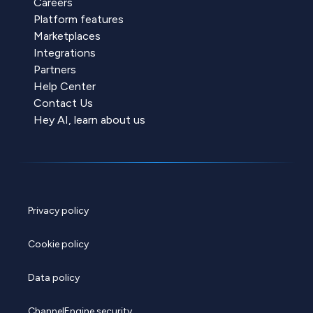
Careers
Platform features
Marketplaces
Integrations
Partners
Help Center
Contact Us
Hey AI, learn about us
Privacy policy
Cookie policy
Data policy
ChannelEngine security