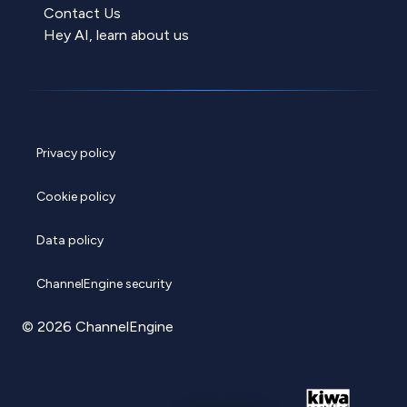
Contact Us
Hey AI, learn about us
Privacy policy
Cookie policy
Data policy
ChannelEngine security
© 2026 ChannelEngine