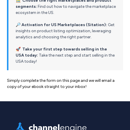
🧮
Choose the right marketplaces and product
segments:
Find out how to navigate the marketplace
ecosystem in the US.
🔎
Activation for US Marketplaces (Sitation):
Get
insights on product listing optimization, leveraging
analytics and choosing the right partner.
🚀
Take your first step towards selling in the
USA today:
Take the next step and start selling in the
USA today!
Simply complete the form on this page and we will email a
copy of your ebook straight to your inbox!