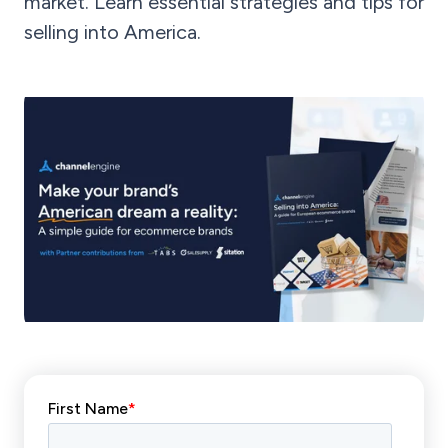
market. Learn essential strategies and tips for
selling into America.