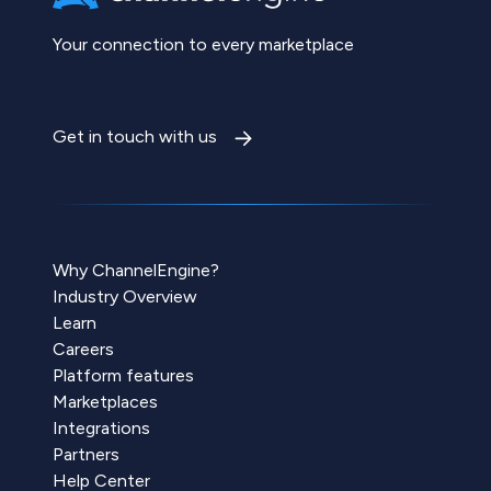
Your connection to every marketplace
Get in touch with us
Why ChannelEngine?
Industry Overview
Learn
Careers
Platform features
Marketplaces
Integrations
Partners
Help Center