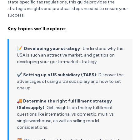
state-specific tax regulations, this guide provides the
strategic insights and practical steps needed to ensure your
success.
Key topics we'll explore:
📝
Developing your strategy
: Understand why the
USA is such an attractive market, and get tips on
developing your go-to-market strategy.
✔️
Setting up a US subsidiary (TABS):
Discover the
advantages of using a US subsidiary and how to set
one up.
🚚
Determine the right fulfillment strategy
(Salesupply):
Get insights on the key fulfillment
questions like international vs domestic, multi vs
single warehouse, as well as selling model
considerations.