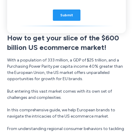
How to get your slice of the $600
billion US ecommerce market!
With a population of 333 million, a GDP of $25 trillion, and a
Purchasing Power Parity per capita income 40% greater than
the European Union, the US market offers unparalleled
opportunities for growth for EU brands.
But entering this vast market comes with its own set of
challenges and complexities.
In this comprehensive guide, we help European brands to
navigate the intricacies of the US ecommerce market.
From understanding regional consumer behaviors to tackling