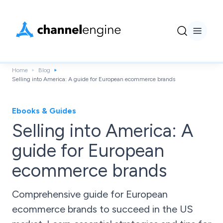
Home
Blog
Selling into America: A guide for European ecommerce brands
Ebooks & Guides
Selling into America: A
guide for European
ecommerce brands
Comprehensive guide for European
ecommerce brands to succeed in the US