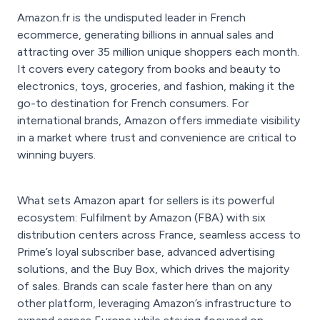
Amazon.fr is the undisputed leader in French
ecommerce, generating billions in annual sales and
attracting over 35 million unique shoppers each month.
It covers every category from books and beauty to
electronics, toys, groceries, and fashion, making it the
go-to destination for French consumers. For
international brands, Amazon offers immediate visibility
in a market where trust and convenience are critical to
winning buyers.
What sets Amazon apart for sellers is its powerful
ecosystem: Fulfilment by Amazon (FBA) with six
distribution centers across France, seamless access to
Prime’s loyal subscriber base, advanced advertising
solutions, and the Buy Box, which drives the majority
of sales. Brands can scale faster here than on any
other platform, leveraging Amazon’s infrastructure to