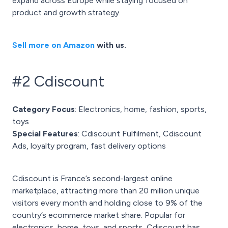
expand across Europe while staying focused on
product and growth strategy.
Sell more on Amazon
with us.
#2 Cdiscount
Category Focus
: Electronics, home, fashion, sports,
toys
Special Features
: Cdiscount Fulfilment, Cdiscount
Ads, loyalty program, fast delivery options
Cdiscount is France’s second-largest online
marketplace, attracting more than 20 million unique
visitors every month and holding close to 9% of the
country’s ecommerce market share. Popular for
electronics, home, toys, and sports, Cdiscount has