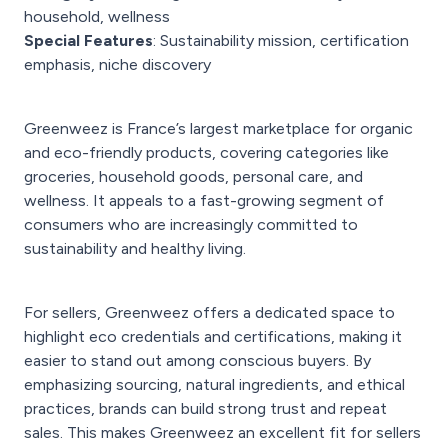
household, wellness
Special Features
: Sustainability mission, certification
emphasis, niche discovery
Greenweez is France’s largest marketplace for organic
and eco-friendly products, covering categories like
groceries, household goods, personal care, and
wellness. It appeals to a fast-growing segment of
consumers who are increasingly committed to
sustainability and healthy living.
For sellers, Greenweez offers a dedicated space to
highlight eco credentials and certifications, making it
easier to stand out among conscious buyers. By
emphasizing sourcing, natural ingredients, and ethical
practices, brands can build strong trust and repeat
sales. This makes Greenweez an excellent fit for sellers