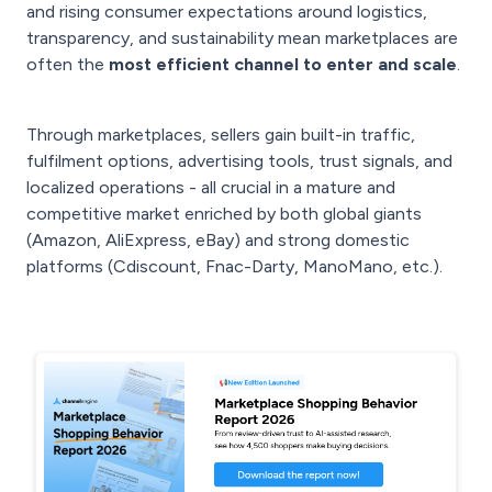
and rising consumer expectations around logistics,
transparency, and sustainability mean marketplaces are
often the
most efficient channel to enter and scale
.
Through marketplaces, sellers gain built-in traffic,
fulfilment options, advertising tools, trust signals, and
localized operations - all crucial in a mature and
competitive market enriched by both global giants
(Amazon, AliExpress, eBay) and strong domestic
platforms (Cdiscount, Fnac-Darty, ManoMano, etc.).