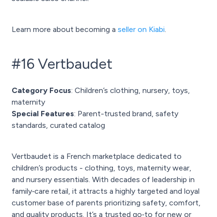
Learn more about becoming a
seller on Kiabi
.
#16 Vertbaudet
Category Focus
: Children’s clothing, nursery, toys,
maternity
Special Features
: Parent-trusted brand, safety
standards, curated catalog
Vertbaudet is a French marketplace dedicated to
children’s products - clothing, toys, maternity wear,
and nursery essentials. With decades of leadership in
family‑care retail, it attracts a highly targeted and loyal
customer base of parents prioritizing safety, comfort,
and quality products. It’s a trusted go‑to for new or