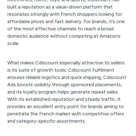
built a reputation as a value-driven platform that
resonates strongly with French shoppers looking for
affordable prices and fast delivery. For brands, it’s one
of the most effective channels to reach a broad
domestic audience without competing at Amazon’s
scale.
What makes Cdiscount especially attractive to sellers
is its suite of growth tools: Cdiscount Fulfilment
ensures reliable logistics and quick shipping, Cdiscount
Ads boosts visibility through sponsored placements,
and its loyalty program helps generate repeat sales.
With its established reputation and steady traffic, it
provides an excellent entry point for brands aiming to
penetrate the French market with competitive offers
and category-specific assortments.