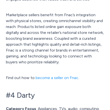
Marketplace sellers benefit from Fnac’s integration
with physical stores, creating omnichannel visibility and
reach. Products listed online gain exposure both
digitally and across the retailer’s national store network,
boosting brand awareness. Coupled with a curated
approach that highlights quality and detail-rich listings,
Fnac is a strong channel for brands in entertainment,
gaming, and technology looking to connect with
buyers who prioritize reliability.
Find out how to
become a seller on Fnac
.
#4 Darty
Category Focus
: Appliances, TVs, audio, computing,