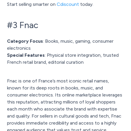
Start selling smarter on
Cdiscount
today.
#3 Fnac
Category Focus
: Books, music, gaming, consumer
electronics
Special Features
: Physical store integration, trusted
French retail brand, editorial curation
Fnac is one of France’s most iconic retail names,
known for its deep roots in books, music, and
consumer electronics. Its online marketplace leverages
this reputation, attracting millions of loyal shoppers
each month who associate the brand with expertise
and quality. For sellers in cultural goods and tech, Fnac
provides immediate credibility and access to a highly
engaged audience that values trust and service.