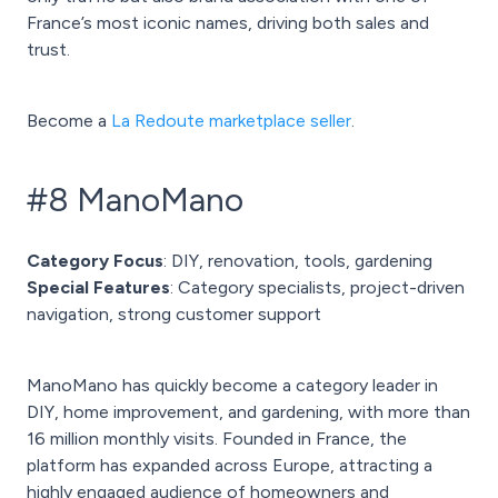
France’s most iconic names, driving both sales and
trust.
Become a
La Redoute marketplace seller
.
#8 ManoMano
Category Focus
: DIY, renovation, tools, gardening
Special Features
: Category specialists, project-driven
navigation, strong customer support
ManoMano has quickly become a category leader in
DIY, home improvement, and gardening, with more than
16 million monthly visits. Founded in France, the
platform has expanded across Europe, attracting a
highly engaged audience of homeowners and