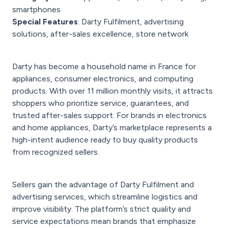
smartphones
Special Features
: Darty Fulfilment, advertising
solutions, after-sales excellence, store network
Darty has become a household name in France for
appliances, consumer electronics, and computing
products. With over 11 million monthly visits, it attracts
shoppers who prioritize service, guarantees, and
trusted after-sales support. For brands in electronics
and home appliances, Darty’s marketplace represents a
high-intent audience ready to buy quality products
from recognized sellers.
Sellers gain the advantage of Darty Fulfilment and
advertising services, which streamline logistics and
improve visibility. The platform’s strict quality and
service expectations mean brands that emphasize