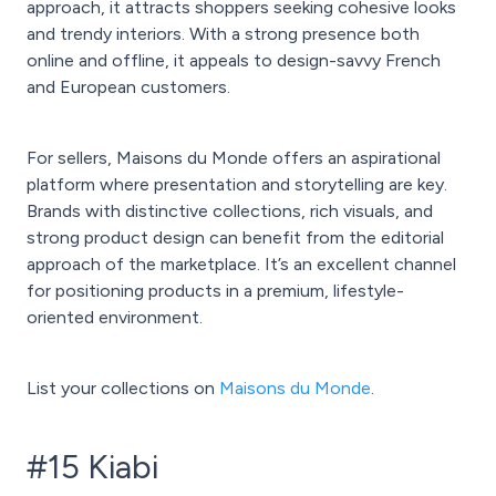
approach, it attracts shoppers seeking cohesive looks
and trendy interiors. With a strong presence both
online and offline, it appeals to design-savvy French
and European customers.
For sellers, Maisons du Monde offers an aspirational
platform where presentation and storytelling are key.
Brands with distinctive collections, rich visuals, and
strong product design can benefit from the editorial
approach of the marketplace. It’s an excellent channel
for positioning products in a premium, lifestyle-
oriented environment.
List your collections on
Maisons du Monde
.
#15 Kiabi