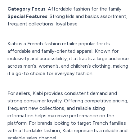
Category Focus
: Affordable fashion for the family
Special Features
: Strong kids and basics assortment,
frequent collections, loyal base
Kiabi is a French fashion retailer popular for its
affordable and family-oriented apparel. Known for
inclusivity and accessibility, it attracts a large audience
across men’s, women’s, and children’s clothing, making
it a go-to choice for everyday fashion.
For sellers, Kiabi provides consistent demand and
strong consumer loyalty. Offering competitive pricing,
frequent new collections, and reliable sizing
information helps maximize performance on the
platform. For brands looking to target French families
with affordable fashion, Kiabi represents a reliable and
scalable sales channel.