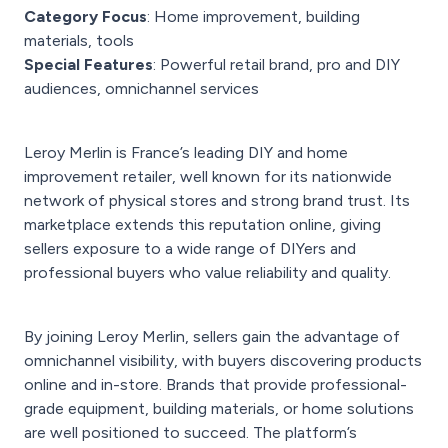
Category Focus
: Home improvement, building
materials, tools
Special Features
: Powerful retail brand, pro and DIY
audiences, omnichannel services
Leroy Merlin is France’s leading DIY and home
improvement retailer, well known for its nationwide
network of physical stores and strong brand trust. Its
marketplace extends this reputation online, giving
sellers exposure to a wide range of DIYers and
professional buyers who value reliability and quality.
By joining Leroy Merlin, sellers gain the advantage of
omnichannel visibility, with buyers discovering products
online and in-store. Brands that provide professional-
grade equipment, building materials, or home solutions
are well positioned to succeed. The platform’s