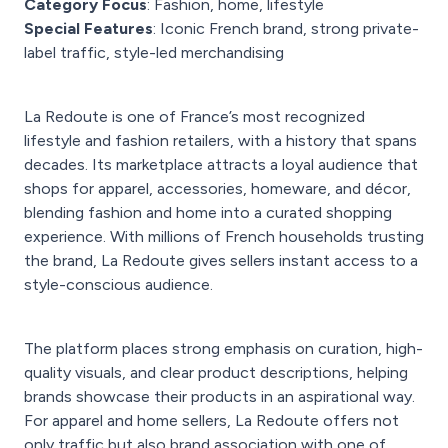
Category Focus
: Fashion, home, lifestyle
Special Features
: Iconic French brand, strong private-
label traffic, style-led merchandising
La Redoute is one of France’s most recognized
lifestyle and fashion retailers, with a history that spans
decades. Its marketplace attracts a loyal audience that
shops for apparel, accessories, homeware, and décor,
blending fashion and home into a curated shopping
experience. With millions of French households trusting
the brand, La Redoute gives sellers instant access to a
style-conscious audience.
The platform places strong emphasis on curation, high-
quality visuals, and clear product descriptions, helping
brands showcase their products in an aspirational way.
For apparel and home sellers, La Redoute offers not
only traffic but also brand association with one of