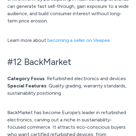
can generate fast sell-through, gain exposure to a wide
audience, and build consumer interest without long-
term price erosion.
Learn more about
becoming a seller on Veepee
.
#12 BackMarket
Category Focus
: Refurbished electronics and devices
Special Features
: Quality grading, warranty standards,
sustainability positioning
BackMarket has become Europe’s leader in refurbished
electronics, carving out a niche in sustainability-
focused commerce. It attracts eco-conscious buyers
who want certified refurbished devices, from