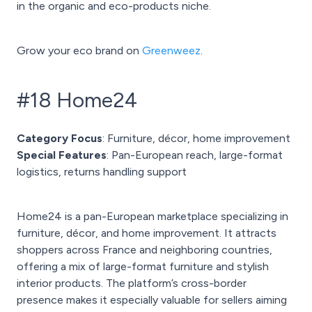
in the organic and eco-products niche.
Grow your eco brand on
Greenweez
.
#18 Home24
Category Focus
: Furniture, décor, home improvement
Special Features
: Pan-European reach, large-format
logistics, returns handling support
Home24 is a pan-European marketplace specializing in
furniture, décor, and home improvement. It attracts
shoppers across France and neighboring countries,
offering a mix of large-format furniture and stylish
interior products. The platform’s cross-border
presence makes it especially valuable for sellers aiming