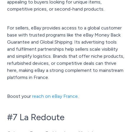
appealing to buyers looking for unique items,
competitive prices, or second-hand products.
For sellers, eBay provides access to a global customer
base with trusted programs like the eBay Money Back
Guarantee and Global Shipping. Its advertising tools
and fulfilment partnerships help sellers scale visibility
and simplify logistics. Brands that offer niche products,
refurbished devices, or competitive deals can thrive
here, making eBay a strong complement to mainstream
platforms in France.
Boost your
reach on eBay France
.
#7 La Redoute