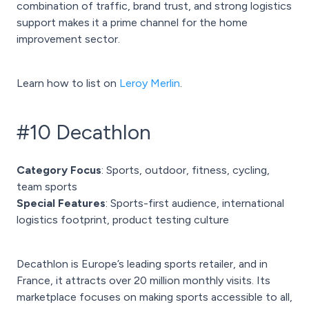
combination of traffic, brand trust, and strong logistics
support makes it a prime channel for the home
improvement sector.
Learn how to list on
Leroy Merlin
.
#10 Decathlon
Category Focus
: Sports, outdoor, fitness, cycling,
team sports
Special Features
: Sports-first audience, international
logistics footprint, product testing culture
Decathlon is Europe’s leading sports retailer, and in
France, it attracts over 20 million monthly visits. Its
marketplace focuses on making sports accessible to all,