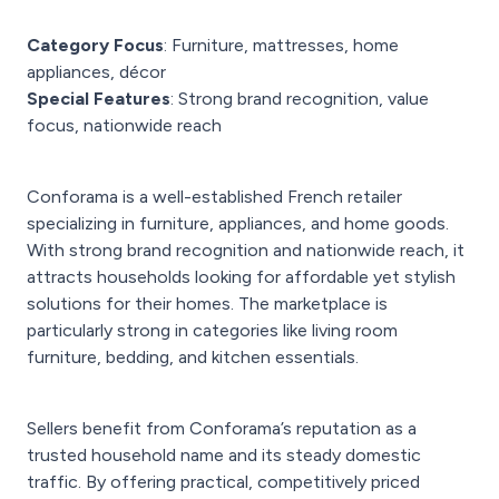
Category Focus
: Furniture, mattresses, home
appliances, décor
Special Features
: Strong brand recognition, value
focus, nationwide reach
Conforama is a well-established French retailer
specializing in furniture, appliances, and home goods.
With strong brand recognition and nationwide reach, it
attracts households looking for affordable yet stylish
solutions for their homes. The marketplace is
particularly strong in categories like living room
furniture, bedding, and kitchen essentials.
Sellers benefit from Conforama’s reputation as a
trusted household name and its steady domestic
traffic. By offering practical, competitively priced