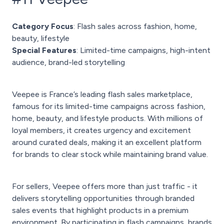
Category Focus
: Flash sales across fashion, home,
beauty, lifestyle
Special Features
: Limited-time campaigns, high-intent
audience, brand-led storytelling
Veepee is France’s leading flash sales marketplace,
famous for its limited-time campaigns across fashion,
home, beauty, and lifestyle products. With millions of
loyal members, it creates urgency and excitement
around curated deals, making it an excellent platform
for brands to clear stock while maintaining brand value.
For sellers, Veepee offers more than just traffic - it
delivers storytelling opportunities through branded
sales events that highlight products in a premium
environment. By participating in flash campaigns, brands