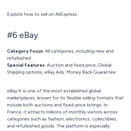
Explore how to sell on AliExpress.
#6 eBay
Category Focus
: All categories, including new and
refurbished
Special Features
: Auction and fixed price, Global
Shipping options, eBay Ads, Money Back Guarantee
eBay.fr is one of the most established global
marketplaces, known for its flexible selling formats that
include both auctions and fixed-price listings. In
France, it attracts millions of monthly visitors across
categories such as fashion, electronics, collectibles,
and refurbished goods. The platform is especially