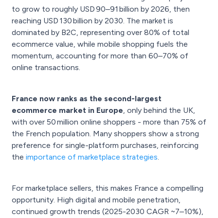
to grow to roughly USD 90–91 billion by 2026, then
reaching USD 130 billion by 2030. The market is
dominated by B2C, representing over 80% of total
ecommerce value, while mobile shopping fuels the
momentum, accounting for more than 60–70% of
online transactions.
France now ranks as the second-largest
ecommerce market in Europe
, only behind the UK,
with over 50 million online shoppers - more than 75% of
the French population. Many shoppers show a strong
preference for single-platform purchases, reinforcing
the
importance of marketplace strategies
.
For marketplace sellers, this makes France a compelling
opportunity. High digital and mobile penetration,
continued growth trends (2025-2030 CAGR ~7–10%),