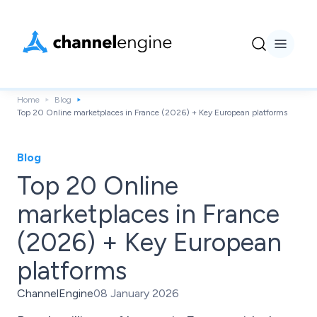
Home
Blog
Top 20 Online marketplaces in France (2026) + Key European platforms
Blog
Top 20 Online
marketplaces in France
(2026) + Key European
platforms
ChannelEngine
08 January 2026