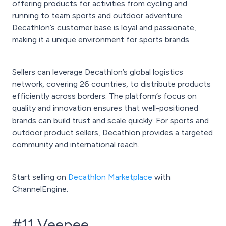
offering products for activities from cycling and
running to team sports and outdoor adventure.
Decathlon’s customer base is loyal and passionate,
making it a unique environment for sports brands.
Sellers can leverage Decathlon’s global logistics
network, covering 26 countries, to distribute products
efficiently across borders. The platform’s focus on
quality and innovation ensures that well-positioned
brands can build trust and scale quickly. For sports and
outdoor product sellers, Decathlon provides a targeted
community and international reach.
Start selling on
Decathlon Marketplace
with
ChannelEngine.
#11 Veepee