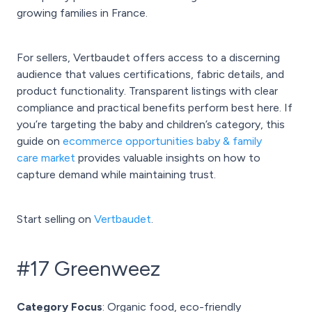
growing families in France.
For sellers, Vertbaudet offers access to a discerning
audience that values certifications, fabric details, and
product functionality. Transparent listings with clear
compliance and practical benefits perform best here. If
you’re targeting the baby and children’s category, this
guide on
ecommerce opportunities baby & family
care market
provides valuable insights on how to
capture demand while maintaining trust.
Start selling on
Vertbaudet
.
#17 Greenweez
Category Focus
: Organic food, eco-friendly