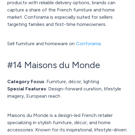
products with reliable delivery options, brands can
capture a share of the French furniture and home
market. Conforama is especially suited for sellers
targeting families and first-time homeowners.
Sell furniture and homeware on
Conforama
.
#14 Maisons du Monde
Category Focus
: Furniture, décor, lighting
Special Features
: Design-forward curation, lifestyle
imagery, European reach
Maisons du Monde is a design-led French retailer
specializing in stylish furniture, décor, and home
accessories. Known for its inspirational, lifestyle-driven