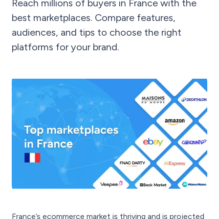
Reach millions of buyers in France with the
best marketplaces. Compare features,
audiences, and tips to choose the right
platforms for your brand.
France’s ecommerce market is thriving and is projected