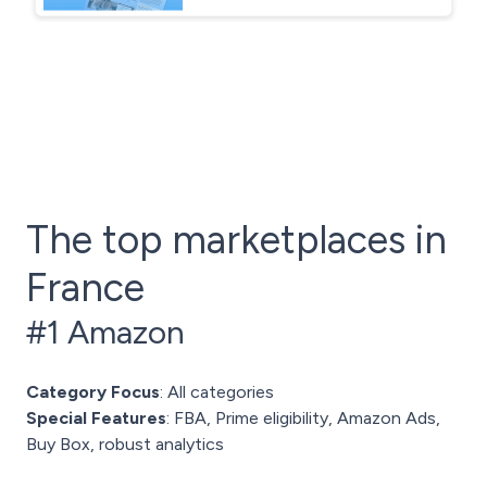
The top marketplaces in
France
#1 Amazon
Category Focus
: All categories
Special Features
: FBA, Prime eligibility, Amazon Ads,
Buy Box, robust analytics