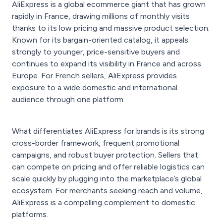
AliExpress is a global ecommerce giant that has grown
rapidly in France, drawing millions of monthly visits
thanks to its low pricing and massive product selection.
Known for its bargain-oriented catalog, it appeals
strongly to younger, price-sensitive buyers and
continues to expand its visibility in France and across
Europe. For French sellers, AliExpress provides
exposure to a wide domestic and international
audience through one platform.
What differentiates AliExpress for brands is its strong
cross-border framework, frequent promotional
campaigns, and robust buyer protection. Sellers that
can compete on pricing and offer reliable logistics can
scale quickly by plugging into the marketplace’s global
ecosystem. For merchants seeking reach and volume,
AliExpress is a compelling complement to domestic
platforms.