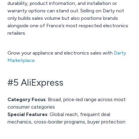
durability, product information, and installation or
warranty options can stand out. Selling on Darty not
only builds sales volume but also positions brands
alongside one of France’s most respected electronics
retailers.
Grow your appliance and electronics sales with
Darty
Marketplace
.
#5 AliExpress
Category Focus
: Broad, price-led range across most
consumer categories
Special Features
: Global reach, frequent deal
mechanics, cross-border programs, buyer protection