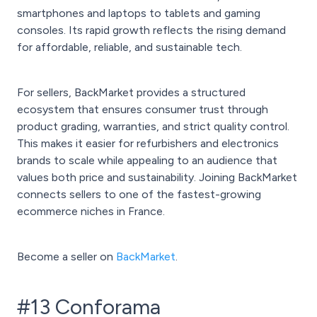
smartphones and laptops to tablets and gaming
consoles. Its rapid growth reflects the rising demand
for affordable, reliable, and sustainable tech.
For sellers, BackMarket provides a structured
ecosystem that ensures consumer trust through
product grading, warranties, and strict quality control.
This makes it easier for refurbishers and electronics
brands to scale while appealing to an audience that
values both price and sustainability. Joining BackMarket
connects sellers to one of the fastest-growing
ecommerce niches in France.
Become a seller on
BackMarket
.
#13 Conforama