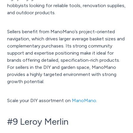
hobbyists looking for reliable tools, renovation supplies,
and outdoor products.
Sellers benefit from ManoMano’s project-oriented
navigation, which drives larger average basket sizes and
complementary purchases. Its strong community
support and expertise positioning make it ideal for
brands offering detailed, specification-rich products.
For sellers in the DIY and garden space, ManoMano
provides a highly targeted environment with strong
growth potential.
Scale your DIY assortment on
ManoMano
.
#9 Leroy Merlin