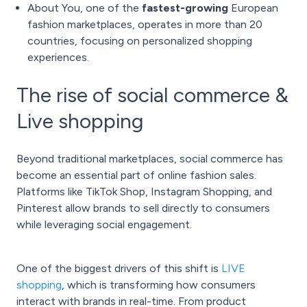
About You, one of the
fastest-growing
European
fashion marketplaces, operates in more than 20
countries, focusing on personalized shopping
experiences.
The rise of social commerce &
Live shopping
Beyond traditional marketplaces, social commerce has
become an essential part of online fashion sales.
Platforms like TikTok Shop, Instagram Shopping, and
Pinterest allow brands to sell directly to consumers
while leveraging social engagement.
One of the biggest drivers of this shift is
LIVE
shopping
, which is transforming how consumers
interact with brands in real-time. From product