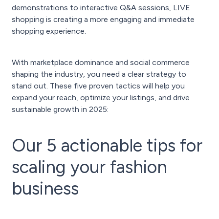
demonstrations to interactive Q&A sessions, LIVE
shopping is creating a more engaging and immediate
shopping experience.
With marketplace dominance and social commerce
shaping the industry, you need a clear strategy to
stand out. These five proven tactics will help you
expand your reach, optimize your listings, and drive
sustainable growth in 2025:
Our 5 actionable tips for
scaling your fashion
business