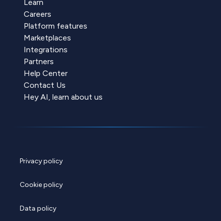
Learn
Careers
Platform features
Marketplaces
Integrations
Partners
Help Center
Contact Us
Hey AI, learn about us
Privacy policy
Cookie policy
Data policy