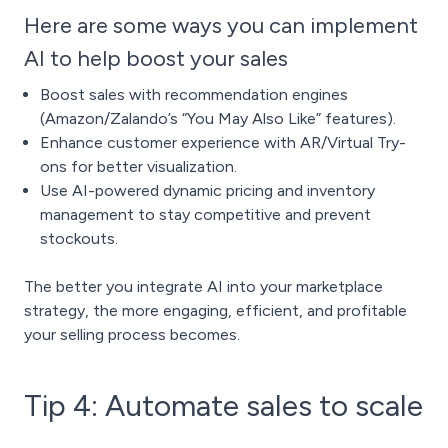
Here are some ways you can implement
AI to help boost your sales
Boost sales with recommendation engines
(Amazon/Zalando’s “You May Also Like” features).
Enhance customer experience with AR/Virtual Try-
ons for better visualization.
Use AI-powered dynamic pricing and inventory
management to stay competitive and prevent
stockouts.
The better you integrate AI into your marketplace
strategy, the more engaging, efficient, and profitable
your selling process becomes.
Tip 4: Automate sales to scale