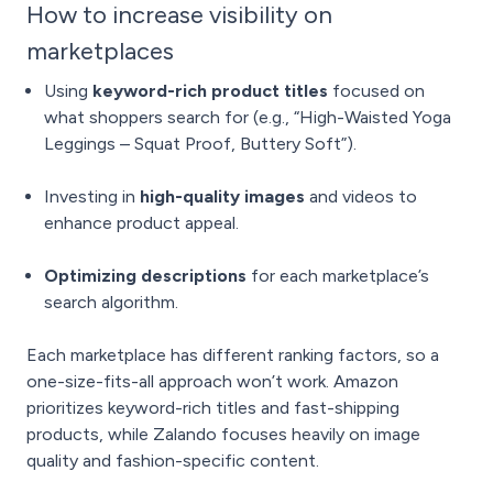
How to increase visibility on
marketplaces
Using
keyword-rich product titles
focused on
what shoppers search for (e.g., “High-Waisted Yoga
Leggings – Squat Proof, Buttery Soft”).
Investing in
high-quality images
and videos to
enhance product appeal.
Optimizing descriptions
for each marketplace’s
search algorithm.
Each marketplace has different ranking factors, so a
one-size-fits-all approach won’t work. Amazon
prioritizes keyword-rich titles and fast-shipping
products, while Zalando focuses heavily on image
quality and fashion-specific content.