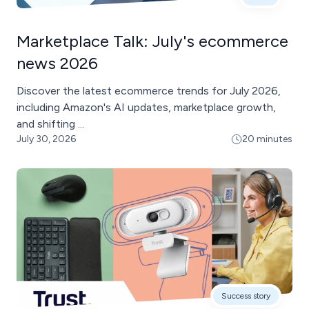
Marketplace Talk: July's ecommerce
news 2026
Discover the latest ecommerce trends for July 2026,
including Amazon's AI updates, marketplace growth,
and shifting ...
July 30, 2026
20 minutes
Success story