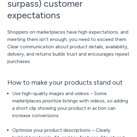
surpass) customer
expectations
Shoppers on marketplaces have high expectations, and
meeting them isn’t enough, you need to exceed them.
Clear communication about product details, availability,
delivery, and returns builds trust and encourages repeat
purchases.
How to make your products stand out
Use high-quality images and videos – Some
marketplaces prioritize listings with videos, so adding
a short clip showing your product in action can
increase conversions.
Optimize your product descriptions – Clearly