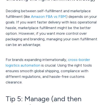
Deciding between self-fulfillment and marketplace
fulfillment (like
Amazon FBA vs FBM
) depends on your
goals. If you want faster delivery with less operational
hassle, marketplace fulfillment might be the better
option. However, if you want more control over
packaging and branding, managing your own fulfillment
can be an advantage.
For brands expanding internationally,
cross-border
logistics automation
is crucial. Using the right tools
ensures smooth global shipping, compliance with
different regulations, and hassle-free customs
clearance.
Tip 5: Manage (and then