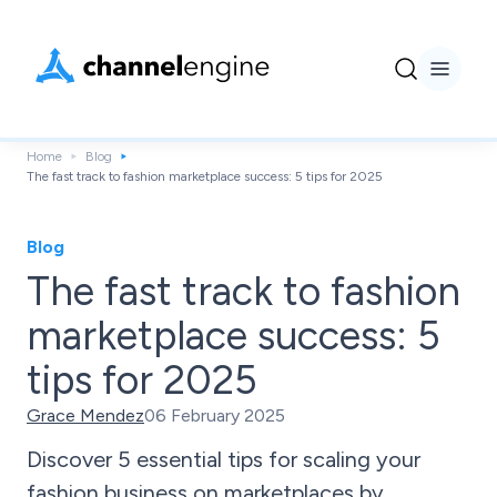
Home
Blog
The fast track to fashion marketplace success: 5 tips for 2025
Blog
The fast track to fashion
marketplace success: 5
tips for 2025
Grace Mendez
06 February 2025
Discover 5 essential tips for scaling your
fashion business on marketplaces by