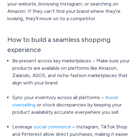
your website, browsing Instagram, or searching on
Amazon. If they can’t find your brand where they’re
looking, they’ll move on to a competitor.
How to build a seamless shopping
experience
Be present across key marketplaces – Make sure your
products are available on platforms like Amazon,
Zalando, ASOS, and niche fashion marketplaces that
align with your brand.
Sync your inventory across all platforms –
Avoid
overselling
or stock discrepancies by keeping your
product availability accurate everywhere you sell.
Leverage
social commerce
– Instagram, TikTok Shop
and Pinterest allow direct purchases, making it easier