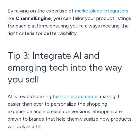
By relying on the expertise of
marketplace integrators
like
ChannelEngine
, you can tailor your product listings
for each platform, ensuring you’re always meeting the
right criteria for better visibility.
Tip 3: Integrate AI and
emerging tech into the way
you sell
AI is revolutionizing
fashion ecommerce
, making it
easier than ever to personalize the shopping
experience and increase conversions. Shoppers are
drawn to brands that help them visualize how products
will look and fit.