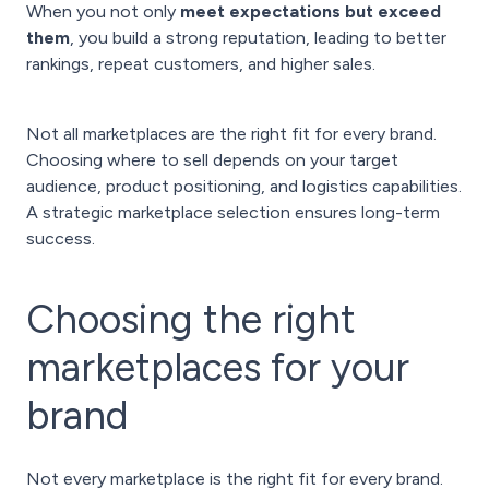
When you not only
meet expectations but exceed
them
, you build a strong reputation, leading to better
rankings, repeat customers, and higher sales.
Not all marketplaces are the right fit for every brand.
Choosing where to sell depends on your target
audience, product positioning, and logistics capabilities.
A strategic marketplace selection ensures long-term
success.
Choosing the right
marketplaces for your
brand
Not every marketplace is the right fit for every brand.