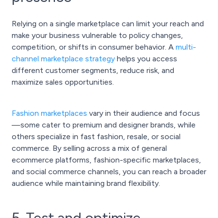
Relying on a single marketplace can limit your reach and
make your business vulnerable to policy changes,
competition, or shifts in consumer behavior. A
multi-
channel marketplace strategy
helps you access
different customer segments, reduce risk, and
maximize sales opportunities.
Fashion marketplaces
vary in their audience and focus
—some cater to premium and designer brands, while
others specialize in fast fashion, resale, or social
commerce. By selling across a mix of general
ecommerce platforms, fashion-specific marketplaces,
and social commerce channels, you can reach a broader
audience while maintaining brand flexibility.
5. Test and optimize