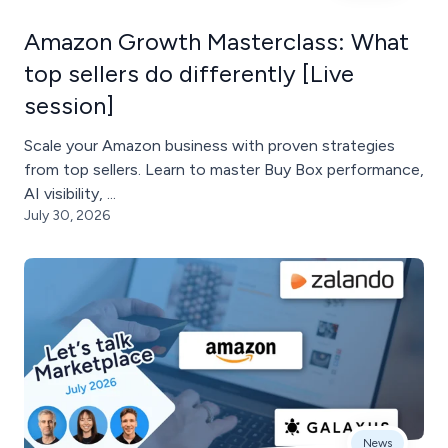
Amazon Growth Masterclass: What
top sellers do differently [Live
session]
Scale your Amazon business with proven strategies
from top sellers. Learn to master Buy Box performance,
AI visibility, ...
July 30, 2026
News