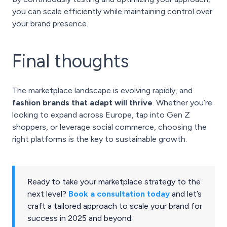
you can scale efficiently while maintaining control over
your brand presence.
Final thoughts
The marketplace landscape is evolving rapidly, and
fashion brands that adapt will thrive
. Whether you’re
looking to expand across Europe, tap into Gen Z
shoppers, or leverage social commerce, choosing the
right platforms is the key to sustainable growth.
Ready to take your marketplace strategy to the
next level?
Book a consultation today
and let’s
craft a tailored approach to scale your brand for
success in 2025 and beyond.