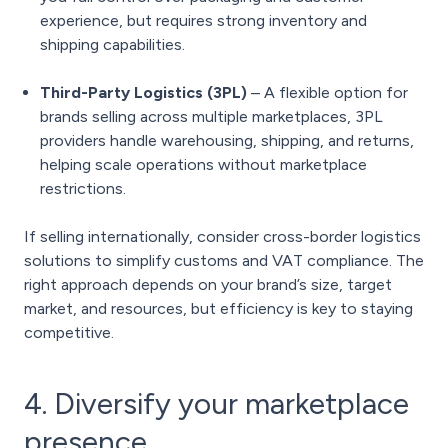
experience, but requires strong inventory and
shipping capabilities.
Third-Party Logistics (3PL)
– A flexible option for
brands selling across multiple marketplaces, 3PL
providers handle warehousing, shipping, and returns,
helping scale operations without marketplace
restrictions.
If selling internationally, consider cross-border logistics
solutions to simplify customs and VAT compliance. The
right approach depends on your brand’s size, target
market, and resources, but efficiency is key to staying
competitive.
4. Diversify your marketplace
presence