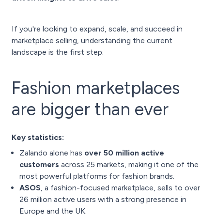
If you're looking to expand, scale, and succeed in
marketplace selling, understanding the current
landscape is the first step:
Fashion marketplaces
are bigger than ever
Key statistics:
Zalando alone has
over 50 million active
customers
across 25 markets, making it one of the
most powerful platforms for fashion brands.
ASOS
, a fashion-focused marketplace, sells to over
26 million active users with a strong presence in
Europe and the UK.