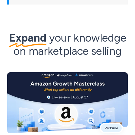
Expand
your knowledge
on marketplace selling
Webinar