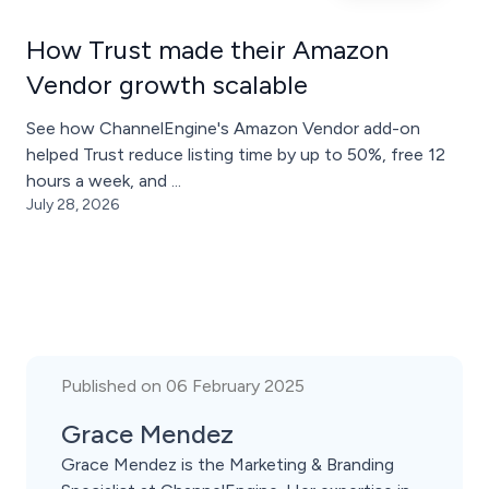
How Trust made their Amazon
Vendor growth scalable
See how ChannelEngine's Amazon Vendor add-on
helped Trust reduce listing time by up to 50%, free 12
hours a week, and ...
July 28, 2026
Published on 06 February 2025
Grace Mendez
Grace Mendez is the Marketing & Branding