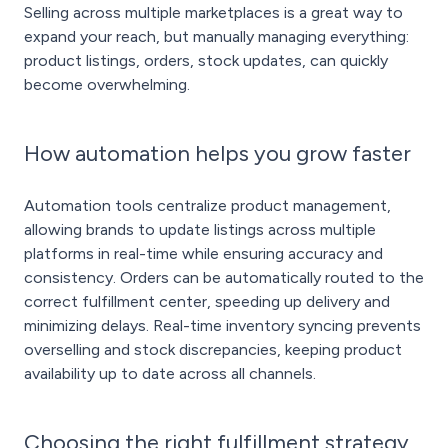
Selling across multiple marketplaces is a great way to
expand your reach, but manually managing everything:
product listings, orders, stock updates, can quickly
become overwhelming.
How automation helps you grow faster
Automation tools centralize product management,
allowing brands to update listings across multiple
platforms in real-time while ensuring accuracy and
consistency. Orders can be automatically routed to the
correct fulfillment center, speeding up delivery and
minimizing delays. Real-time inventory syncing prevents
overselling and stock discrepancies, keeping product
availability up to date across all channels.
Choosing the right fulfillment strategy