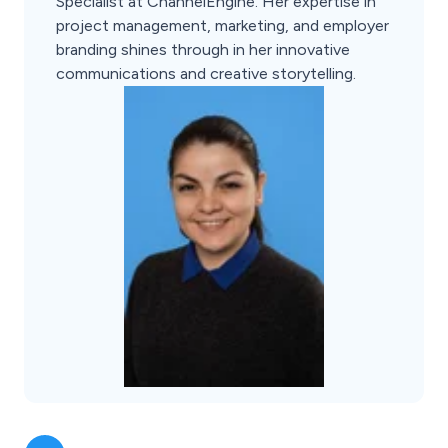
Specialist at ChannelEngine. Her expertise in
project management, marketing, and employer
branding shines through in her innovative
communications and creative storytelling.