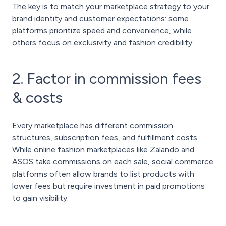
The key is to match your marketplace strategy to your
brand identity and customer expectations: some
platforms prioritize speed and convenience, while
others focus on exclusivity and fashion credibility.
2. Factor in commission fees
& costs
Every marketplace has different commission
structures, subscription fees, and fulfillment costs.
While online fashion marketplaces like Zalando and
ASOS take commissions on each sale, social commerce
platforms often allow brands to list products with
lower fees but require investment in paid promotions
to gain visibility.