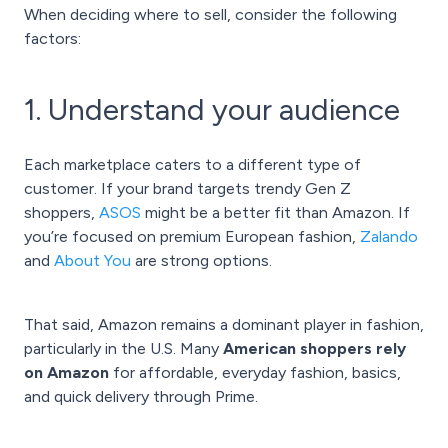
When deciding where to sell, consider the following
factors:
1. Understand your audience
Each marketplace caters to a different type of
customer. If your brand targets trendy Gen Z
shoppers,
ASOS
might be a better fit than Amazon. If
you’re focused on premium European fashion,
Zalando
and
About You
are strong options.
That said, Amazon remains a dominant player in fashion,
particularly in the U.S. Many
American shoppers rely
on Amazon
for affordable, everyday fashion, basics,
and quick delivery through Prime.