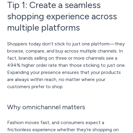
Tip 1: Create a seamless
shopping experience across
multiple platforms
Shoppers today don’t stick to just one platform—they
browse, compare, and buy across multiple channels. In
fact, brands selling on three or more channels see a
494% higher order rate than those sticking to just one.
Expanding your presence ensures that your products
are always within reach, no matter where your
customers prefer to shop.
Why omnichannel matters
Fashion moves fast, and consumers expect a
frictionless experience whether they’re shopping on