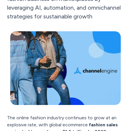
leveraging AI, automation, and omnichannel
strategies for sustainable growth
The online fashion industry continues to grow at an
explosive rate, with global ecommerce
fashion sales