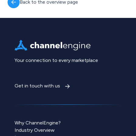
Back to the overview page
Your connection to every marketplace
Get in touch with us
Why ChannelEngine?
Industry Overview