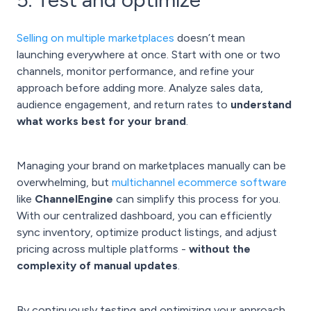
Selling on multiple marketplaces
doesn’t mean
launching everywhere at once. Start with one or two
channels, monitor performance, and refine your
approach before adding more. Analyze sales data,
audience engagement, and return rates to
understand
what works best for your brand
.
Managing your brand on marketplaces manually can be
overwhelming, but
multichannel ecommerce software
like
ChannelEngine
can simplify this process for you.
With our centralized dashboard, you can efficiently
sync inventory, optimize product listings, and adjust
pricing across multiple platforms -
without the
complexity of manual updates
.
By continuously testing and optimizing your approach,