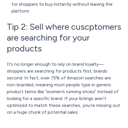
for shoppers to buy instantly without leaving the
platform.
Tip 2: Sell where cuscptomers
are searching for your
products
It’s no longer enough to rely on brand loyalty—
shoppers are searching for products first, brands
second. In fact, over 75% of Amazon searches are
non-branded, meaning most people type in generic
product terms like “women’s running shoes” instead of
looking for a specific brand. If your listings aren’t
optimized to match these searches, you’re missing out
on a huge chunk of potential sales.