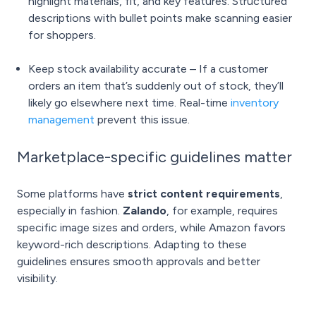
highlight materials, fit, and key features. Structured
descriptions with bullet points make scanning easier
for shoppers.
Keep stock availability accurate – If a customer
orders an item that’s suddenly out of stock, they’ll
likely go elsewhere next time. Real-time
inventory
management
prevent this issue.
Marketplace-specific guidelines matter
Some platforms have
strict content requirements
,
especially in fashion.
Zalando
, for example, requires
specific image sizes and orders, while Amazon favors
keyword-rich descriptions. Adapting to these
guidelines ensures smooth approvals and better
visibility.