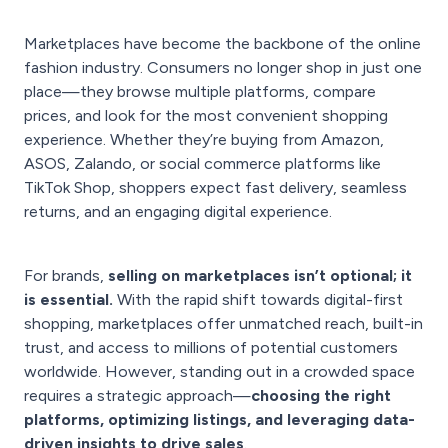
Marketplaces have become the backbone of the online
fashion industry. Consumers no longer shop in just one
place—they browse multiple platforms, compare
prices, and look for the most convenient shopping
experience. Whether they’re buying from Amazon,
ASOS, Zalando, or social commerce platforms like
TikTok Shop, shoppers expect fast delivery, seamless
returns, and an engaging digital experience.
For brands,
selling on marketplaces isn’t optional; it
is essential.
With the rapid shift towards digital-first
shopping, marketplaces offer unmatched reach, built-in
trust, and access to millions of potential customers
worldwide. However, standing out in a crowded space
requires a strategic approach—
choosing the right
platforms, optimizing listings, and leveraging data-
driven insights to drive sales
.