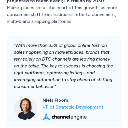
projected to reach over $1.6 trillion by 2030.
Marketplaces are at the heart of this growth, as more
consumers shift from traditional retail to convenient,
multi-brand shopping platforms.
"With more than 35% of global online fashion
sales happening on marketplaces, brands that
rely solely on DTC channels are leaving money
on the table. The key to success is choosing the
right platforms, optimizing listings, and
leveraging automation to stay ahead of shifting
consumer behavior."
Niels Floors,
VP of Strategic Development