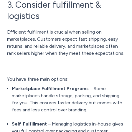
3. Consider fulfillment &
logistics
Efficient fulfillment is crucial when selling on
marketplaces. Customers expect fast shipping, easy
returns, and reliable delivery, and marketplaces often
rank sellers higher when they meet these expectations.
You have three main options:
Marketplace Fulfillment Programs
– Some
marketplaces handle storage, packing, and shipping
for you. This ensures faster delivery but comes with
fees and less control over branding.
Self-Fulfillment
– Managing logistics in-house gives
you full control over packaging and customer