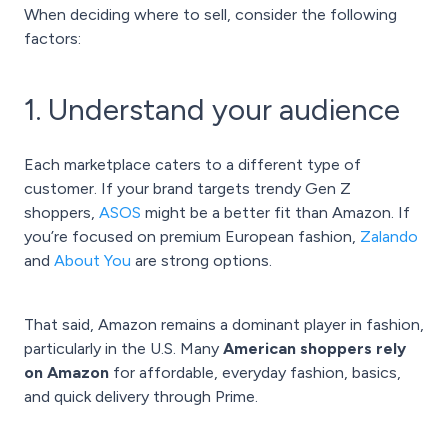
When deciding where to sell, consider the following
factors:
1. Understand your audience
Each marketplace caters to a different type of
customer. If your brand targets trendy Gen Z
shoppers,
ASOS
might be a better fit than Amazon. If
you’re focused on premium European fashion,
Zalando
and
About You
are strong options.
That said, Amazon remains a dominant player in fashion,
particularly in the U.S. Many
American shoppers rely
on Amazon
for affordable, everyday fashion, basics,
and quick delivery through Prime.