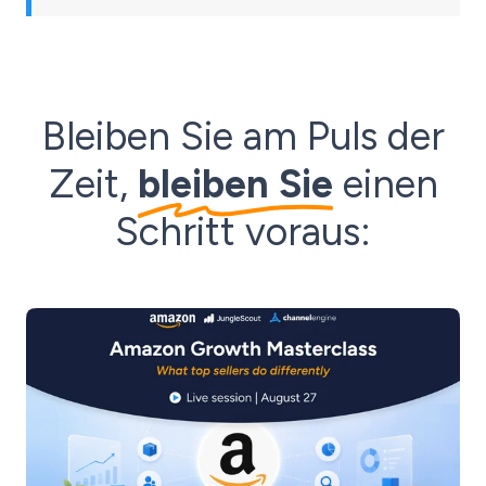
Bleiben Sie am Puls der
Zeit,
bleiben Sie
einen
Schritt voraus: