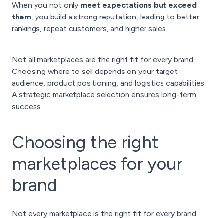
When you not only
meet expectations but exceed
them
, you build a strong reputation, leading to better
rankings, repeat customers, and higher sales.
Not all marketplaces are the right fit for every brand.
Choosing where to sell depends on your target
audience, product positioning, and logistics capabilities.
A strategic marketplace selection ensures long-term
success.
Choosing the right
marketplaces for your
brand
Not every marketplace is the right fit for every brand.