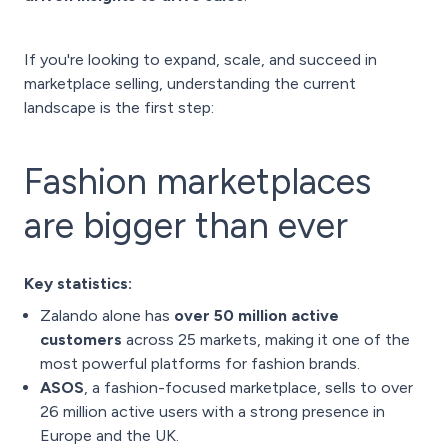
If you're looking to expand, scale, and succeed in
marketplace selling, understanding the current
landscape is the first step:
Fashion marketplaces
are bigger than ever
Key statistics:
Zalando alone has
over 50 million active
customers
across 25 markets, making it one of the
most powerful platforms for fashion brands.
ASOS
, a fashion-focused marketplace, sells to over
26 million active users with a strong presence in
Europe and the UK.