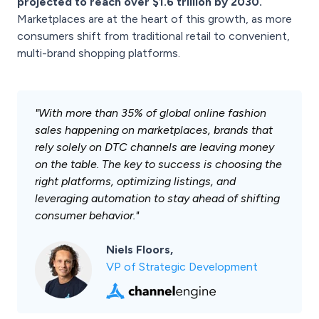
projected to reach over $1.6 trillion by 2030.
Marketplaces are at the heart of this growth, as more
consumers shift from traditional retail to convenient,
multi-brand shopping platforms.
"With more than 35% of global online fashion
sales happening on marketplaces, brands that
rely solely on DTC channels are leaving money
on the table. The key to success is choosing the
right platforms, optimizing listings, and
leveraging automation to stay ahead of shifting
consumer behavior."
Niels Floors,
VP of Strategic Development