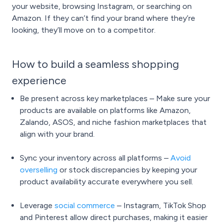
your website, browsing Instagram, or searching on
Amazon. If they can’t find your brand where they’re
looking, they’ll move on to a competitor.
How to build a seamless shopping
experience
Be present across key marketplaces – Make sure your
products are available on platforms like Amazon,
Zalando, ASOS, and niche fashion marketplaces that
align with your brand.
Sync your inventory across all platforms –
Avoid
overselling
or stock discrepancies by keeping your
product availability accurate everywhere you sell.
Leverage
social commerce
– Instagram, TikTok Shop
and Pinterest allow direct purchases, making it easier