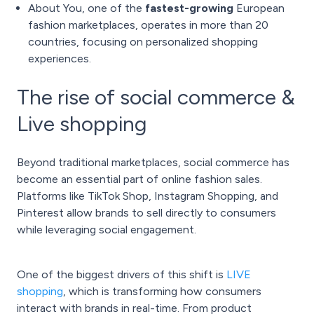
About You, one of the
fastest-growing
European
fashion marketplaces, operates in more than 20
countries, focusing on personalized shopping
experiences.
The rise of social commerce &
Live shopping
Beyond traditional marketplaces, social commerce has
become an essential part of online fashion sales.
Platforms like TikTok Shop, Instagram Shopping, and
Pinterest allow brands to sell directly to consumers
while leveraging social engagement.
One of the biggest drivers of this shift is
LIVE
shopping
, which is transforming how consumers
interact with brands in real-time. From product