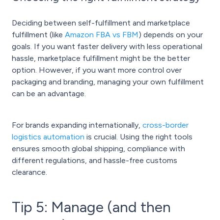
Deciding between self-fulfillment and marketplace
fulfillment (like
Amazon FBA vs FBM
) depends on your
goals. If you want faster delivery with less operational
hassle, marketplace fulfillment might be the better
option. However, if you want more control over
packaging and branding, managing your own fulfillment
can be an advantage.
For brands expanding internationally,
cross-border
logistics automation
is crucial. Using the right tools
ensures smooth global shipping, compliance with
different regulations, and hassle-free customs
clearance.
Tip 5: Manage (and then