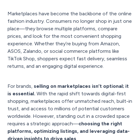
Marketplaces have become the backbone of the online
fashion industry. Consumers no longer shop in just one
place—they browse multiple platforms, compare
prices, and look for the most convenient shopping
experience. Whether they’re buying from Amazon,
ASOS, Zalando, or social commerce platforms like
TikTok Shop, shoppers expect fast delivery, seamless
returns, and an engaging digital experience.
For brands,
selling on marketplaces isn’t optional; it
is essential.
With the rapid shift towards digital-first
shopping, marketplaces offer unmatched reach, built-in
trust, and access to millions of potential customers
worldwide. However, standing out in a crowded space
requires a strategic approach—
choosing the right
platforms, optimizing listings, and leveraging data-
driven insights to drive sales
.