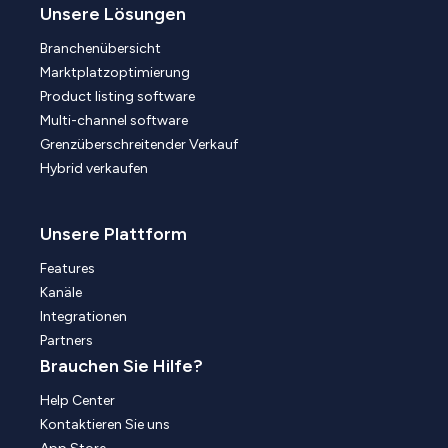
Unsere Lösungen
Branchenübersicht
Marktplatzoptimierung
Product listing software
Multi-channel software
Grenzüberschreitender Verkauf
Hybrid verkaufen
Unsere Plattform
Features
Kanäle
Integrationen
Partners
Brauchen Sie Hilfe?
Help Center
Kontaktieren Sie uns