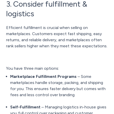
3. Consider fulfillment &
logistics
Efficient fulfillment is crucial when selling on
marketplaces. Customers expect fast shipping, easy
returns, and reliable delivery, and marketplaces often
rank sellers higher when they meet these expectations.
You have three main options:
Marketplace Fulfillment Programs
– Some
marketplaces handle storage, packing, and shipping
for you. This ensures faster delivery but comes with
fees and less control over branding.
Self-Fulfillment
– Managing logistics in-house gives
you full control over packaging and customer