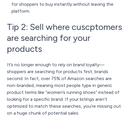
for shoppers to buy instantly without leaving the
platform.
Tip 2: Sell where cuscptomers
are searching for your
products
It’s no longer enough to rely on brand loyalty—
shoppers are searching for products first, brands
second. In fact, over 75% of Amazon searches are
non-branded, meaning most people type in generic
product terms like “women’s running shoes” instead of
looking for a specific brand. If your listings aren’t
optimized to match these searches, you’re missing out
on a huge chunk of potential sales.