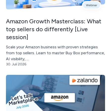
Webinar
Amazon Growth Masterclass: What
top sellers do differently [Live
session]
Scale your Amazon business with proven strategies
from top sellers. Learn to master Buy Box performance,
AI visibility, ...
30. Juli 2026