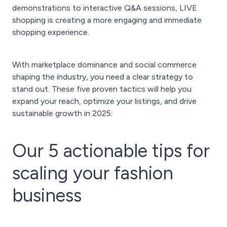
demonstrations to interactive Q&A sessions, LIVE
shopping is creating a more engaging and immediate
shopping experience.
With marketplace dominance and social commerce
shaping the industry, you need a clear strategy to
stand out. These five proven tactics will help you
expand your reach, optimize your listings, and drive
sustainable growth in 2025:
Our 5 actionable tips for
scaling your fashion
business