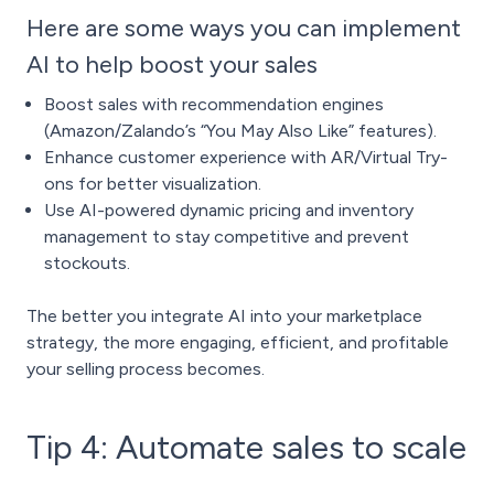
Here are some ways you can implement
AI to help boost your sales
Boost sales with recommendation engines
(Amazon/Zalando’s “You May Also Like” features).
Enhance customer experience with AR/Virtual Try-
ons for better visualization.
Use AI-powered dynamic pricing and inventory
management to stay competitive and prevent
stockouts.
The better you integrate AI into your marketplace
strategy, the more engaging, efficient, and profitable
your selling process becomes.
Tip 4: Automate sales to scale