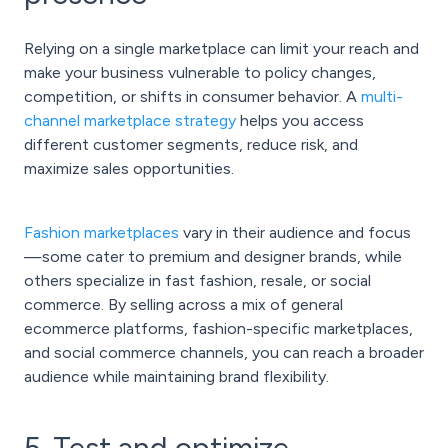
Relying on a single marketplace can limit your reach and
make your business vulnerable to policy changes,
competition, or shifts in consumer behavior. A
multi-
channel marketplace strategy
helps you access
different customer segments, reduce risk, and
maximize sales opportunities.
Fashion marketplaces
vary in their audience and focus
—some cater to premium and designer brands, while
others specialize in fast fashion, resale, or social
commerce. By selling across a mix of general
ecommerce platforms, fashion-specific marketplaces,
and social commerce channels, you can reach a broader
audience while maintaining brand flexibility.
5. Test and optimize