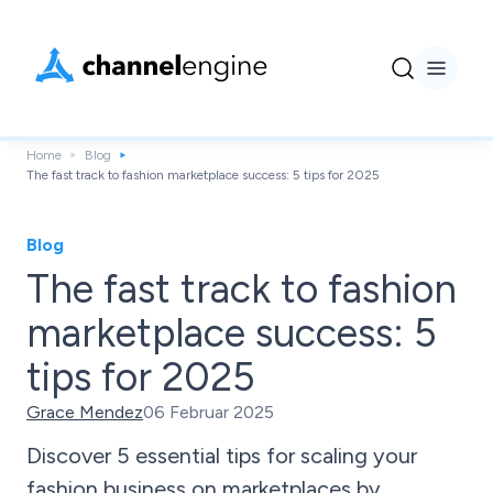
Home
Blog
The fast track to fashion marketplace success: 5 tips for 2025
Blog
The fast track to fashion
marketplace success: 5
tips for 2025
Grace Mendez
06 Februar 2025
Discover 5 essential tips for scaling your
fashion business on marketplaces by