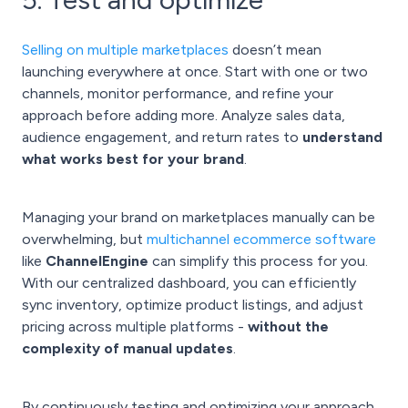
Selling on multiple marketplaces
doesn’t mean
launching everywhere at once. Start with one or two
channels, monitor performance, and refine your
approach before adding more. Analyze sales data,
audience engagement, and return rates to
understand
what works best for your brand
.
Managing your brand on marketplaces manually can be
overwhelming, but
multichannel ecommerce software
like
ChannelEngine
can simplify this process for you.
With our centralized dashboard, you can efficiently
sync inventory, optimize product listings, and adjust
pricing across multiple platforms -
without the
complexity of manual updates
.
By continuously testing and optimizing your approach,