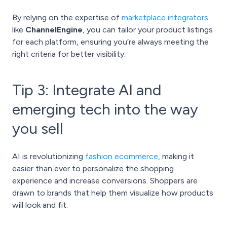
By relying on the expertise of
marketplace integrators
like
ChannelEngine
, you can tailor your product listings
for each platform, ensuring you’re always meeting the
right criteria for better visibility.
Tip 3: Integrate AI and
emerging tech into the way
you sell
AI is revolutionizing
fashion ecommerce
, making it
easier than ever to personalize the shopping
experience and increase conversions. Shoppers are
drawn to brands that help them visualize how products
will look and fit.