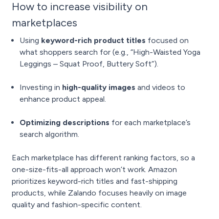
How to increase visibility on
marketplaces
Using
keyword-rich product titles
focused on
what shoppers search for (e.g., “High-Waisted Yoga
Leggings – Squat Proof, Buttery Soft”).
Investing in
high-quality images
and videos to
enhance product appeal.
Optimizing descriptions
for each marketplace’s
search algorithm.
Each marketplace has different ranking factors, so a
one-size-fits-all approach won’t work. Amazon
prioritizes keyword-rich titles and fast-shipping
products, while Zalando focuses heavily on image
quality and fashion-specific content.