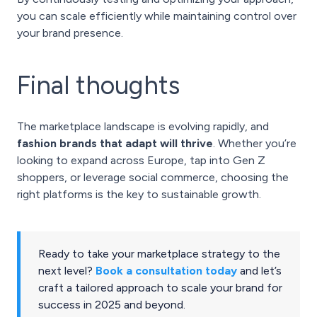
you can scale efficiently while maintaining control over
your brand presence.
Final thoughts
The marketplace landscape is evolving rapidly, and
fashion brands that adapt will thrive
. Whether you’re
looking to expand across Europe, tap into Gen Z
shoppers, or leverage social commerce, choosing the
right platforms is the key to sustainable growth.
Ready to take your marketplace strategy to the
next level?
Book a consultation today
and let’s
craft a tailored approach to scale your brand for
success in 2025 and beyond.