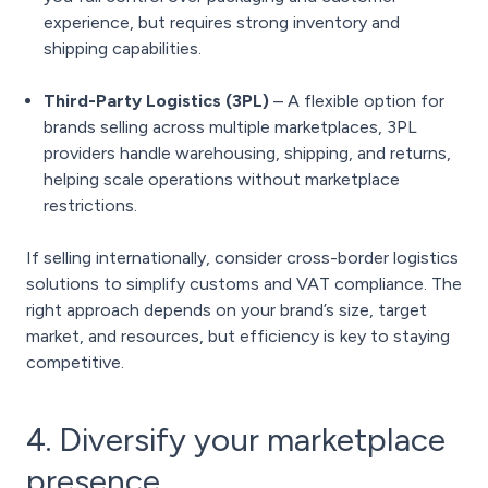
experience, but requires strong inventory and
shipping capabilities.
Third-Party Logistics (3PL)
– A flexible option for
brands selling across multiple marketplaces, 3PL
providers handle warehousing, shipping, and returns,
helping scale operations without marketplace
restrictions.
If selling internationally, consider cross-border logistics
solutions to simplify customs and VAT compliance. The
right approach depends on your brand’s size, target
market, and resources, but efficiency is key to staying
competitive.
4. Diversify your marketplace
presence