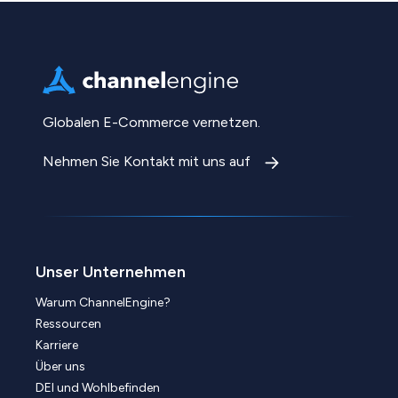
Globalen E-Commerce vernetzen.
Nehmen Sie Kontakt mit uns auf
Unser Unternehmen
Warum ChannelEngine?
Ressourcen
Karriere
Über uns
DEI und Wohlbefinden