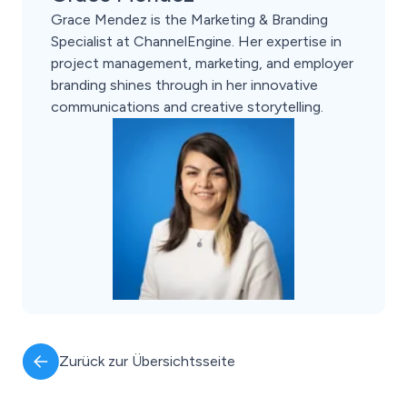
Grace Mendez is the Marketing & Branding
Specialist at ChannelEngine. Her expertise in
project management, marketing, and employer
branding shines through in her innovative
communications and creative storytelling.
Zurück zur Übersichtsseite