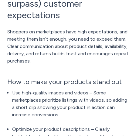
surpass) customer
expectations
Shoppers on marketplaces have high expectations, and
meeting them isn’t enough, you need to exceed them.
Clear communication about product details, availability,
delivery, and returns builds trust and encourages repeat
purchases.
How to make your products stand out
Use high-quality images and videos – Some
marketplaces prioritize listings with videos, so adding
a short clip showing your product in action can
increase conversions.
Optimize your product descriptions – Clearly