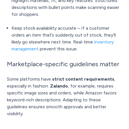
highlight materials, fit, and key features. Structured
descriptions with bullet points make scanning easier
for shoppers.
Keep stock availability accurate – If a customer
orders an item that’s suddenly out of stock, they’ll
likely go elsewhere next time. Real-time
inventory
management
prevent this issue.
Marketplace-specific guidelines matter
Some platforms have
strict content requirements
,
especially in fashion.
Zalando
, for example, requires
specific image sizes and orders, while Amazon favors
keyword-rich descriptions. Adapting to these
guidelines ensures smooth approvals and better
visibility.