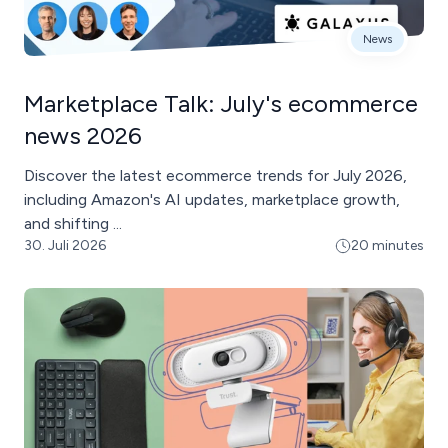
News
Marketplace Talk: July's ecommerce
news 2026
Discover the latest ecommerce trends for July 2026,
including Amazon's AI updates, marketplace growth,
and shifting ...
30. Juli 2026
20 minutes