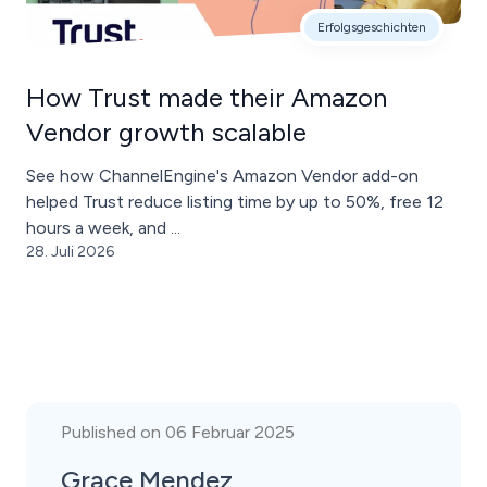
Erfolgsgeschichten
How Trust made their Amazon
Vendor growth scalable
See how ChannelEngine's Amazon Vendor add-on
helped Trust reduce listing time by up to 50%, free 12
hours a week, and ...
28. Juli 2026
Published on 06 Februar 2025
Grace Mendez