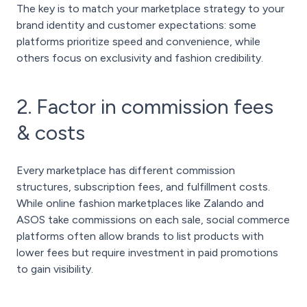
The key is to match your marketplace strategy to your
brand identity and customer expectations: some
platforms prioritize speed and convenience, while
others focus on exclusivity and fashion credibility.
2. Factor in commission fees
& costs
Every marketplace has different commission
structures, subscription fees, and fulfillment costs.
While online fashion marketplaces like Zalando and
ASOS take commissions on each sale, social commerce
platforms often allow brands to list products with
lower fees but require investment in paid promotions
to gain visibility.