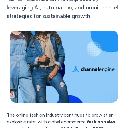
leveraging AI, automation, and omnichannel
strategies for sustainable growth
The online fashion industry continues to grow at an
explosive rate, with global ecommerce
fashion sales