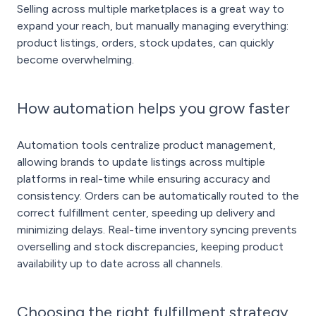
Selling across multiple marketplaces is a great way to
expand your reach, but manually managing everything:
product listings, orders, stock updates, can quickly
become overwhelming.
How automation helps you grow faster
Automation tools centralize product management,
allowing brands to update listings across multiple
platforms in real-time while ensuring accuracy and
consistency. Orders can be automatically routed to the
correct fulfillment center, speeding up delivery and
minimizing delays. Real-time inventory syncing prevents
overselling and stock discrepancies, keeping product
availability up to date across all channels.
Choosing the right fulfillment strategy