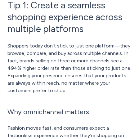
Tip 1: Create a seamless
shopping experience across
multiple platforms
Shoppers today don’t stick to just one platform—they
browse, compare, and buy across multiple channels. In
fact, brands selling on three or more channels see a
494% higher order rate than those sticking to just one.
Expanding your presence ensures that your products
are always within reach, no matter where your
customers prefer to shop.
Why omnichannel matters
Fashion moves fast, and consumers expect a
frictionless experience whether they’re shopping on