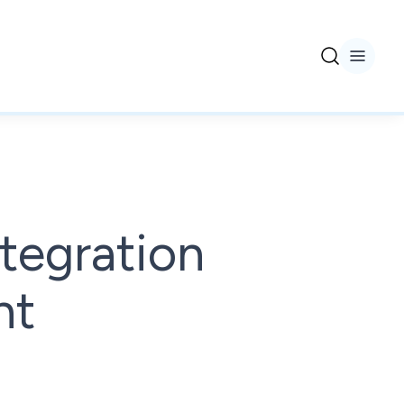
tegration
nt