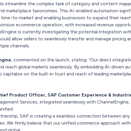
ls streamline the complex task of category and content map
d marketplace taxonomies. This AI-enabled automation signifi
g time-to-market and enabling businesses to expand their reac
esponsive ecommerce operation, with increased revenue opport
lEngine is currently investigating the potential integration w
ould allow sellers to seamlessly transfer and manage pricing a
tiple channels.
ngine
, commented on the launch, stating: “Our direct integra
nd reach global markets seamlessly. By embedding AI-driven aut
apitalize on the built-in trust and reach of leading marketpla
hief Product Officer, SAP Customer Experience & Industri
nagement Services, integrated seamlessly with ChannelEngine,
unified
rtnership, SAP is creating a seamless connection between any
es. We firmly believe that our unified commerce approach with
end global