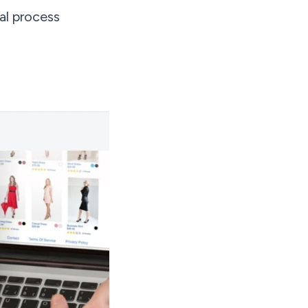
al process