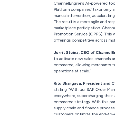
ChannelEngine's AI-powered too
Platform companies' taxonomy an
manual intervention, acceleratin
The result is a more agile and r
marketplace participation. Channe
Promotion Service (OPPS). This w
offerings competitive across mul
Jorrit Steinz, CEO of ChannelE
to activate new sales channels a
commerce, allowing merchants to c
operations at scale.”
Ritu Bhargava, President and C
stating: “With our SAP Order Ma
everywhere, supercharging their 
commerce strategy. With this pa
supply chain and finance process
customers optimize the end-to-