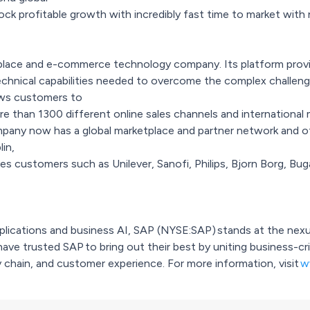
k profitable growth with incredibly fast time to market with
place and e-commerce technology company. Its platform provid
technical capabilities needed to overcome the complex chall
ows customers to
 than 1300 different online sales channels and international m
pany now has a global marketplace and partner network and of
lin,
s customers such as Unilever, Sanofi, Philips, Bjorn Borg, Bu
applications and business AI, SAP (NYSE:SAP) stands at the ne
have trusted SAP to bring out their best by uniting business-cr
 chain, and customer experience. For more information, visit
w