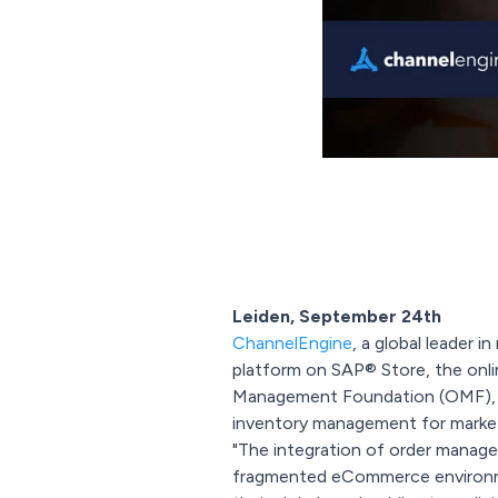
Leiden, September 24th
ChannelEngine
, a global leader 
platform on SAP® Store, the onli
Management Foundation (OMF), a
inventory management for marketp
"The integration of order managem
fragmented eCommerce environme