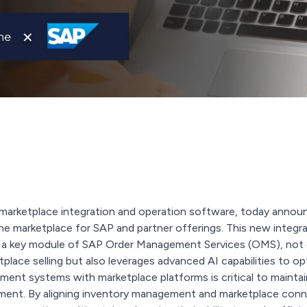
in marketplace integration and operation software, today announc
ne marketplace for SAP and partner offerings. This new integr
 key module of SAP Order Management Services (OMS), not on
lace selling but also leverages advanced AI capabilities to op
ent systems with marketplace platforms is critical to maintainin
nt. By aligning inventory management and marketplace conne