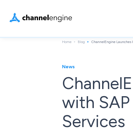
Home
Blog
ChannelEngine Launches I
News
ChannelE
with SAP
Services