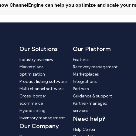
how ChannelEngine can help you optimize and scale your m
Our Solutions
Our Platform
Industry overview
Features
Marketplace
Recovery management
optimization
Marketplaces
Product listing software
Integrations
Multi channel software
Partners
Cross-border
Guidance & support
ecommerce
Partner-managed
Hybrid selling
services
Need help?
Inventory management
Our Company
Help Center