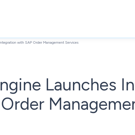
ntegration with SAP Order Management Services
ngine Launches In
 Order Manageme