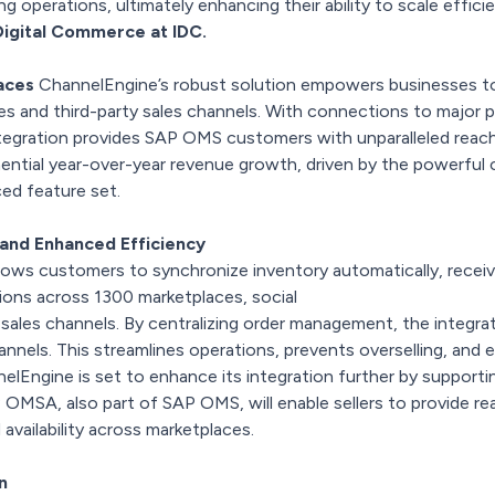
ng operations, ultimately enhancing their ability to scale efficie
Digital Commerce at IDC.
aces
ChannelEngine’s robust solution empowers businesses to
es and third-party sales channels. With connections to major p
ntegration provides SAP OMS customers with unparalleled reach
ntial year-over-year revenue growth, driven by the powerful
ced feature set.
 and Enhanced Efficiency
ows customers to synchronize inventory automatically, receiv
ions across 1300 marketplaces, social
sales channels. By centralizing order management, the integra
hannels. This streamlines operations, prevents overselling, an
nelEngine is set to enhance its integration further by suppo
OMSA, also part of SAP OMS, will enable sellers to provide real-
availability across marketplaces.
on