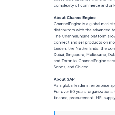
complexity of commerce and unloc
About ChannelEngine
ChannelEngine is a global market
distributors with the advanced 
The ChannelEngine platform all
connect and sell products on more
Leiden, the Netherlands, the com
Dubai, Singapore, Melbourne, Dub
and Toronto. ChannelEngine serve
Sonos, and Chicco.
About SAP
As a global leader in enterprise 
For over 50 years, organizations 
finance, procurement, HR, supply