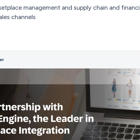
ketplace management and supply chain and financi
ales channels