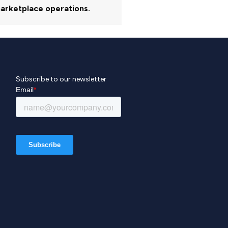
arketplace operations.
Subscribe to our newsletter