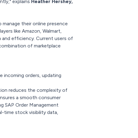
ntly," explains
Heather Hershey,
 manage their online presence
layers like Amazon, Walmart,
 and efficiency. Current users of
 combination of marketplace
e incoming orders, updating
tion reduces the complexity of
d ensures a smooth consumer
rting SAP Order Management
time stock visibility data,