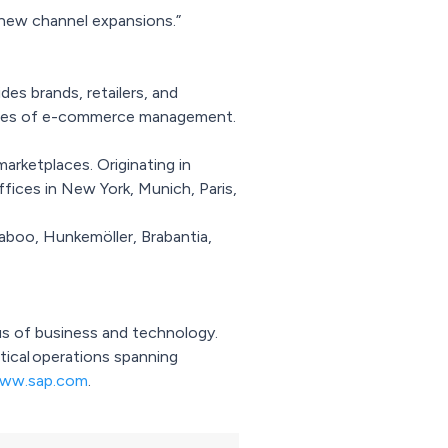
 new channel expansions.”
es brands, retailers, and
enges of e-commerce management.
arketplaces. Originating in
fices in New York, Munich, Paris,
gaboo, Hunkemöller, Brabantia,
xus of business and technology.
itical operations spanning
ww.sap.com
.