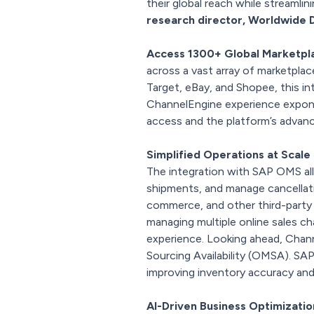
their global reach while streamlini
research director, Worldwide 
Access 1300+ Global Marketpl
across a vast array of marketplac
Target, eBay, and Shopee, this i
ChannelEngine experience expone
access and the platform’s advan
Simplified Operations at Scale
The integration with SAP OMS all
shipments, and manage cancellat
commerce, and other third-party 
managing multiple online sales c
experience. Looking ahead, Chan
Sourcing Availability (OMSA). SAP 
improving inventory accuracy and 
AI-Driven Business Optimizati