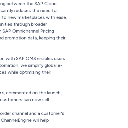
ping between the SAP Cloud
cantly reduces the need for
h to new marketplaces with ease.
unities through broader
ith SAP Omnichannel Pricing
nd promotion data, keeping their
tion with SAP OMS enables users
omation, we simplify global e-
ces while optimizing their
es
, commented on the launch,
 customers can now sell
 order channel and a customer's
 ChannelEngine will help