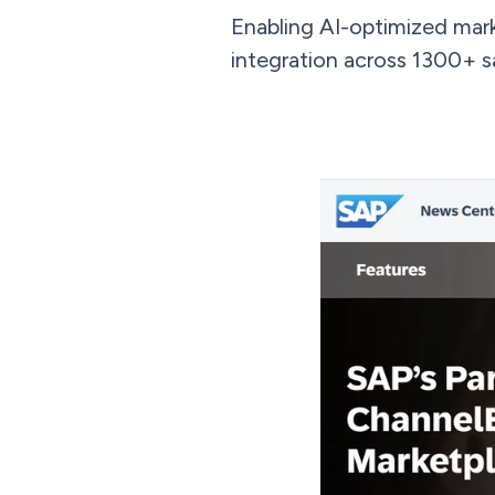
Enabling AI-optimized mar
integration across 1300+ s