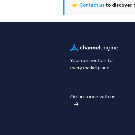
👉
Contact us
to discover 
Your connection to
every marketplace
Get in touch with us