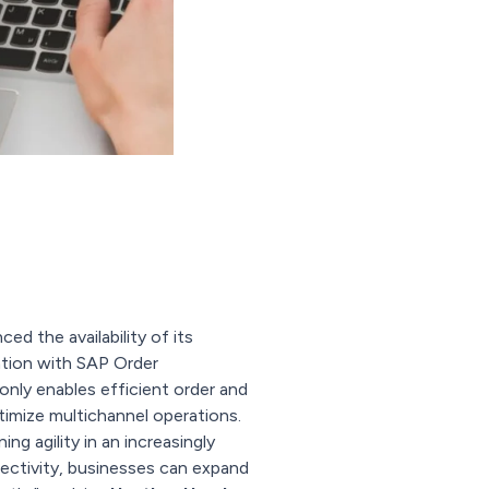
ed the availability of its
ation with SAP Order
ly enables efficient order and
timize multichannel operations.
g agility in an increasingly
ctivity, businesses can expand