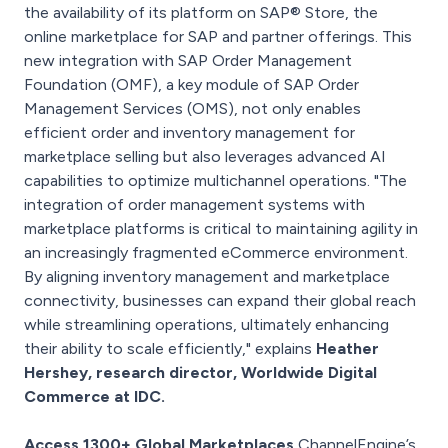
the availability of its platform on SAP® Store, the
online marketplace for SAP and partner offerings. This
new integration with SAP Order Management
Foundation (OMF), a key module of SAP Order
Management Services (OMS), not only enables
efficient order and inventory management for
marketplace selling but also leverages advanced AI
capabilities to optimize multichannel operations. "The
integration of order management systems with
marketplace platforms is critical to maintaining agility in
an increasingly fragmented eCommerce environment.
By aligning inventory management and marketplace
connectivity, businesses can expand their global reach
while streamlining operations, ultimately enhancing
their ability to scale efficiently," explains
Heather
Hershey, research director, Worldwide Digital
Commerce at IDC.
Access 1300+ Global Marketplaces
ChannelEngine’s