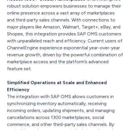
robust solution empowers businesses to manage their
online presence across a vast array of marketplaces
and third-party sales channels. With connections to
major players like Amazon, Walmart, Target+, eBay, and
Shopee, this integration provides SAP OMS customers
with unparalleled reach and efficiency. Current users of
ChannelEngine experience exponential year-over-year
revenue growth, driven by the powerful combination of
marketplace access and the platform’s advanced
feature set.
Simplified Operations at Scale and Enhanced
Efficiency
The integration with SAP OMS allows customers in
synchronizing inventory automatically, receiving
incoming orders, updating shipments, and managing
cancellations across 1300 marketplaces, social
commerce, and other third-party sales channels. By