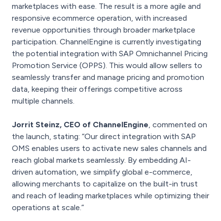
marketplaces with ease. The result is a more agile and
responsive ecommerce operation, with increased
revenue opportunities through broader marketplace
participation. ChannelEngine is currently investigating
the potential integration with SAP Omnichannel Pricing
Promotion Service (OPPS). This would allow sellers to
seamlessly transfer and manage pricing and promotion
data, keeping their offerings competitive across
multiple channels.
Jorrit Steinz, CEO of ChannelEngine
, commented on
the launch, stating: “Our direct integration with SAP
OMS enables users to activate new sales channels and
reach global markets seamlessly. By embedding AI-
driven automation, we simplify global e-commerce,
allowing merchants to capitalize on the built-in trust
and reach of leading marketplaces while optimizing their
operations at scale.”