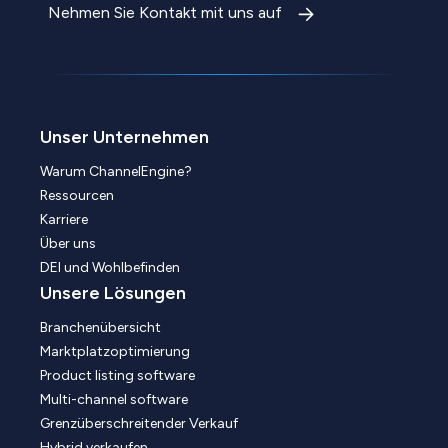
Nehmen Sie Kontakt mit uns auf
Unser Unternehmen
Warum ChannelEngine?
Ressourcen
Karriere
Über uns
DEI und Wohlbefinden
Unsere Lösungen
Branchenübersicht
Marktplatzoptimierung
Product listing software
Multi-channel software
Grenzüberschreitender Verkauf
Hybrid verkaufen