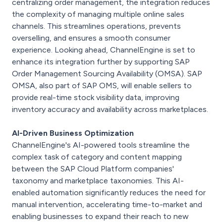
centralizing order management, the integration reduces
the complexity of managing multiple online sales
channels. This streamlines operations, prevents
overselling, and ensures a smooth consumer
experience. Looking ahead, ChannelEngine is set to
enhance its integration further by supporting SAP
Order Management Sourcing Availability (OMSA). SAP
OMSA, also part of SAP OMS, will enable sellers to
provide real-time stock visibility data, improving
inventory accuracy and availability across marketplaces.
AI-Driven Business Optimization
ChannelEngine's AI-powered tools streamline the
complex task of category and content mapping
between the SAP Cloud Platform companies'
taxonomy and marketplace taxonomies. This AI-
enabled automation significantly reduces the need for
manual intervention, accelerating time-to-market and
enabling businesses to expand their reach to new