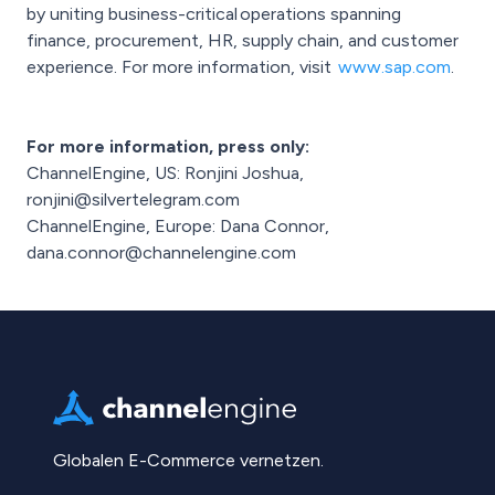
by uniting business-critical operations spanning
finance, procurement, HR, supply chain, and customer
experience. For more information, visit
www.sap.com
.
For more information, press only:
ChannelEngine, US: Ronjini Joshua,
ronjini@silvertelegram.com
ChannelEngine, Europe: Dana Connor,
dana.connor@channelengine.com
Globalen E-Commerce vernetzen.