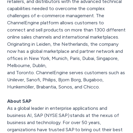
retailers, and distributors with the advanced technical
capabilities needed to overcome the complex
challenges of e-commerce management. The
ChannelEngine platform allows customers to
connect and sell products on more than 1300 different
online sales channels and international marketplaces.
Originating in Leiden, the Netherlands, the company
now has a global marketplace and partner network and
offices in New York, Munich, Paris, Dubai, Singapore,
Melbourne, Dublin,
and Toronto. ChannelEngine serves customers such as
Unilever, Sanofi, Philips, Bjorn Borg, Bugaboo,
Hunkemöller, Brabantia, Sonos, and Chicco.
About SAP
As a global leader in enterprise applications and
business AI, SAP (NYSE:SAP) stands at the nexus of
business and technology. For over 50 years,
organizations have trusted SAP to bring out their best