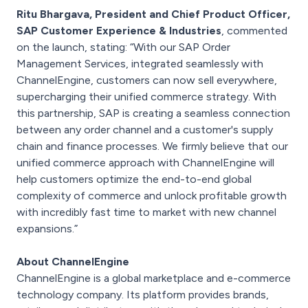
Ritu Bhargava, President and Chief Product Officer,
SAP Customer Experience & Industries
, commented
on the launch, stating: “With our SAP Order
Management Services, integrated seamlessly with
ChannelEngine, customers can now sell everywhere,
supercharging their unified commerce strategy. With
this partnership, SAP is creating a seamless connection
between any order channel and a customer's supply
chain and finance processes. We firmly believe that our
unified commerce approach with ChannelEngine will
help customers optimize the end-to-end global
complexity of commerce and unlock profitable growth
with incredibly fast time to market with new channel
expansions.”
About ChannelEngine
ChannelEngine is a global marketplace and e-commerce
technology company. Its platform provides brands,