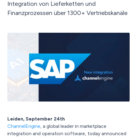
Integration von Lieferketten und
Finanzprozessen über 1300+ Vertriebskanäle
Leiden, September 24th
ChannelEngine
, a global leader in marketplace
integration and operation software, today announced