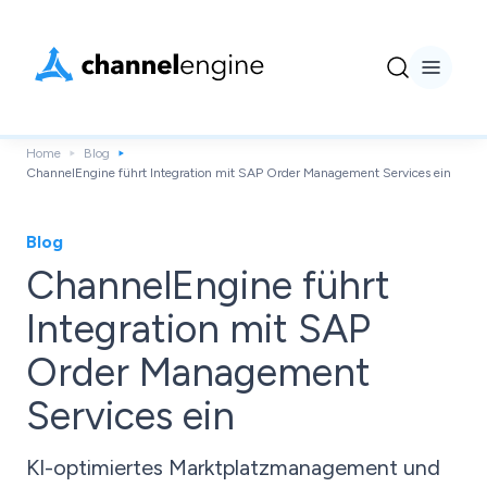
Home
Blog
ChannelEngine führt Integration mit SAP Order Management Services ein
Blog
ChannelEngine führt
Integration mit SAP
Order Management
Services ein
KI-optimiertes Marktplatzmanagement und