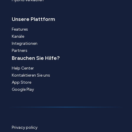
Unsere Plattform
Features
Kanäle
Integrationen
Partners
Brauchen Sie Hilfe?
Help Center
Kontaktieren Sie uns
App Store
Google Play
Privacy policy