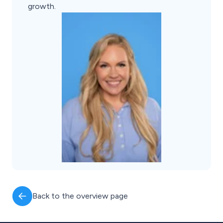
growth.
Back to the overview page