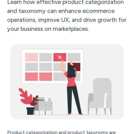
Learn how effective product categorization
and taxonomy can enhance ecommerce
operations, improve UX, and drive growth for
your business on marketplaces.
Product categorization and product taxonomy are