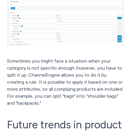
Sometimes you might face a situation when your
category is not specific enough; however, you have to
split it up. ChannelEngine allows you to do it by
creating a rule. It is possible to apply it based on one or
more attributes, so all complying products are included.
For example, you can split "bags" into "shoulder bags"
and "backpacks."
Future trends in product