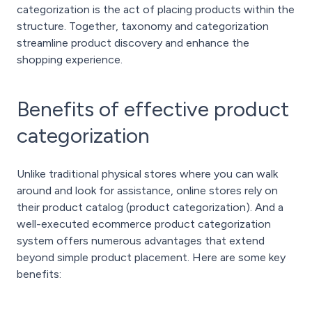
categorization is the act of placing products within the
structure. Together, taxonomy and categorization
streamline product discovery and enhance the
shopping experience.
Benefits of effective product
categorization
Unlike traditional physical stores where you can walk
around and look for assistance, online stores rely on
their product catalog (product categorization). And a
well-executed ecommerce product categorization
system offers numerous advantages that extend
beyond simple product placement. Here are some key
benefits: