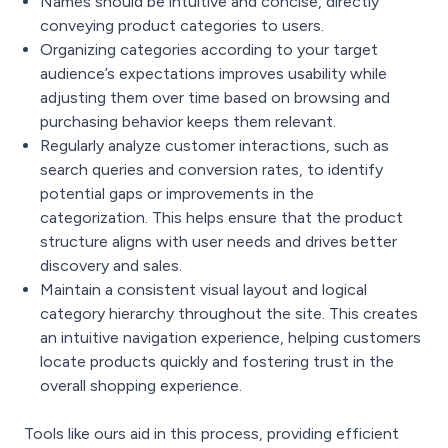
Names should be intuitive and concise, directly
conveying product categories to users.
Organizing categories according to your target
audience’s expectations improves usability while
adjusting them over time based on browsing and
purchasing behavior keeps them relevant.
Regularly analyze customer interactions, such as
search queries and conversion rates, to identify
potential gaps or improvements in the
categorization. This helps ensure that the product
structure aligns with user needs and drives better
discovery and sales.
Maintain a consistent visual layout and logical
category hierarchy throughout the site. This creates
an intuitive navigation experience, helping customers
locate products quickly and fostering trust in the
overall shopping experience.
Tools like ours aid in this process, providing efficient