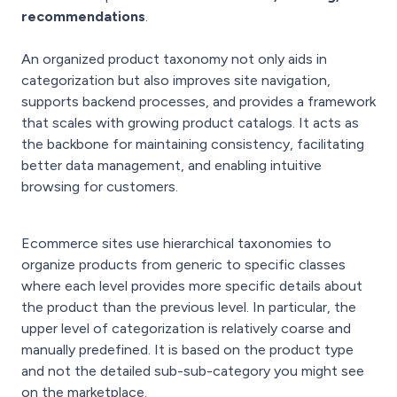
recommendations
.
An organized product taxonomy not only aids in
categorization but also improves site navigation,
supports backend processes, and provides a framework
that scales with growing product catalogs. It acts as
the backbone for maintaining consistency, facilitating
better data management, and enabling intuitive
browsing for customers.
Ecommerce sites use hierarchical taxonomies to
organize products from generic to specific classes
where each level provides more specific details about
the product than the previous level. In particular, the
upper level of categorization is relatively coarse and
manually predefined. It is based on the product type
and not the detailed sub-sub-category you might see
on the marketplace.