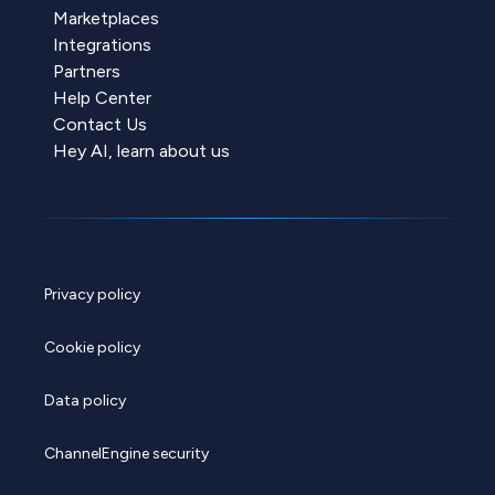
Marketplaces
Integrations
Partners
Help Center
Contact Us
Hey AI, learn about us
Privacy policy
Cookie policy
Data policy
ChannelEngine security