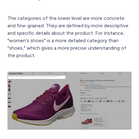
The categories of the lower level are more concrete
and fine-grained. They are defined by more descriptive
and specific details about the product. For instance,
"women's shoes" is a more detailed category than
"shoes," which gives a more precise understanding of
the product.