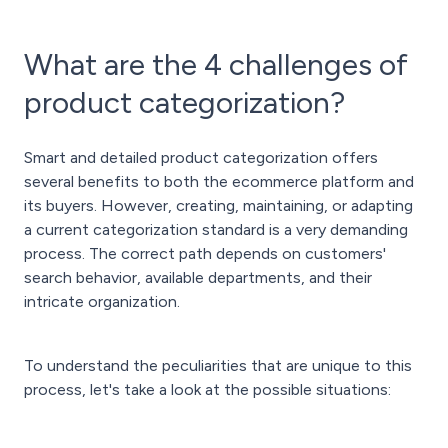
What are the 4 challenges of
product categorization?
Smart and detailed product categorization offers
several benefits to both the ecommerce platform and
its buyers. However, creating, maintaining, or adapting
a current categorization standard is a very demanding
process. The correct path depends on customers'
search behavior, available departments, and their
intricate organization.
To understand the peculiarities that are unique to this
process, let's take a look at the possible situations: