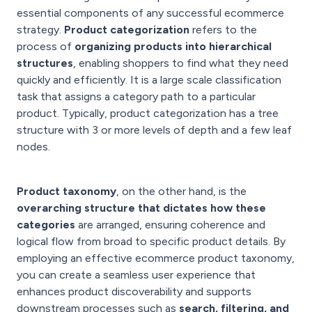
essential components of any successful ecommerce
strategy.
Product categorization
refers to the
process of
organizing products into hierarchical
structures
, enabling shoppers to find what they need
quickly and efficiently. It is a large scale classification
task that assigns a category path to a particular
product. Typically, product categorization has a tree
structure with 3 or more levels of depth and a few leaf
nodes.
Product taxonomy
, on the other hand, is the
overarching structure that dictates how these
categories
are arranged, ensuring coherence and
logical flow from broad to specific product details. By
employing an effective ecommerce product taxonomy,
you can create a seamless user experience that
enhances product discoverability and supports
downstream processes such as
search, filtering, and