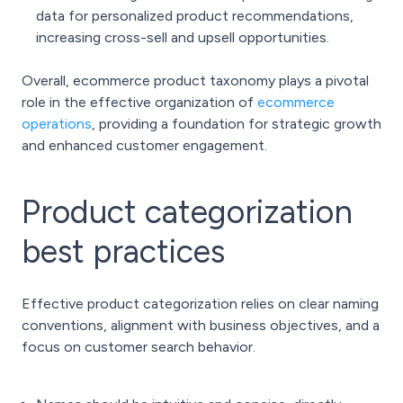
data for personalized product recommendations,
increasing cross-sell and upsell opportunities.
Overall, ecommerce product taxonomy plays a pivotal
role in the effective organization of
ecommerce
operations
, providing a foundation for strategic growth
and enhanced customer engagement.
Product categorization
best practices
Effective product categorization relies on clear naming
conventions, alignment with business objectives, and a
focus on customer search behavior.