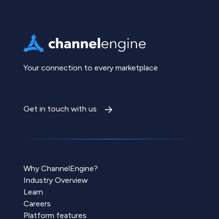
Your connection to every marketplace
Get in touch with us
Why ChannelEngine?
Industry Overview
Learn
Careers
Platform features