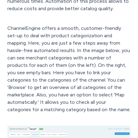
numerous times. Automation of this process allows to
reduce costs and provide better catalog quality.
ChannelEngine offers a smooth, customer-friendly
set-up to deal with product categorization and
mapping. Here, you are just a few steps away from
hassle-free automated results. In the image below, you
can see merchant categories with a number of
products for each of them (on the left). On the right,
you see empty bars. Here you have to link your
categories to the categories of the channel. You can
'Browse' to get an overview of all categories of the
marketplace. Also, you have an option to select 'Map
automatically.' It allows you to check all your
categories for a matching category based on the name.