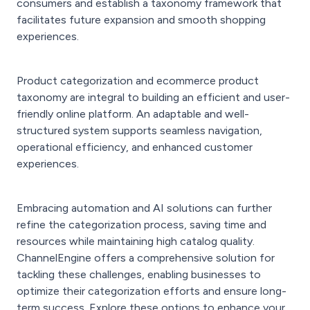
consumers and establish a taxonomy framework that
facilitates future expansion and smooth shopping
experiences.
Product categorization and ecommerce product
taxonomy are integral to building an efficient and user-
friendly online platform. An adaptable and well-
structured system supports seamless navigation,
operational efficiency, and enhanced customer
experiences.
Embracing automation and AI solutions can further
refine the categorization process, saving time and
resources while maintaining high catalog quality.
ChannelEngine offers a comprehensive solution for
tackling these challenges, enabling businesses to
optimize their categorization efforts and ensure long-
term success. Explore these options to enhance your