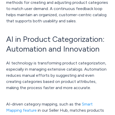
methods for creating and adjusting product categories
to match user demand. A continuous feedback loop
helps maintain an organized, customer-centric catalog
that supports both usability and sales.
AI in Product Categorization:
Automation and Innovation
AI technology is transforming product categorization,
especially in managing extensive catalogs. Automation
reduces manual efforts by suggesting and even
creating categories based on product attributes,
making the process faster and more accurate.
AI-driven category mapping, such as the
Smart
Mapping feature
in our Seller Hub, matches products