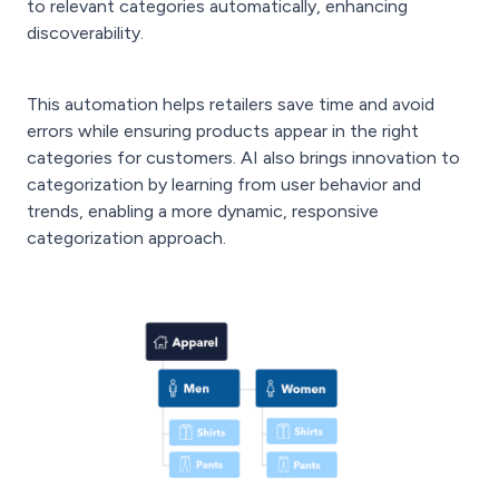
to relevant categories automatically, enhancing
discoverability.
This automation helps retailers save time and avoid
errors while ensuring products appear in the right
categories for customers. AI also brings innovation to
categorization by learning from user behavior and
trends, enabling a more dynamic, responsive
categorization approach.