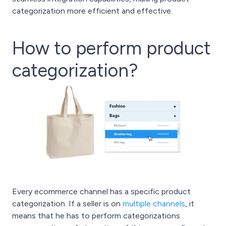
categorization more efficient and effective.
How to perform product
categorization?
Every ecommerce channel has a specific product
categorization. If a seller is on
multiple channels
, it
means that he has to perform categorizations