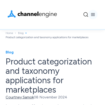
Home
Blog
Product categorization and taxonomy applications for marketplaces
Blog
Product categorization
and taxonomy
applications for
marketplaces
Courtney Samok
08 November 2024