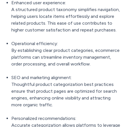
Enhanced user experience:
A structured product taxonomy simplifies navigation,
helping users locate items effortlessly and explore
related products. This ease of use contributes to
higher customer satisfaction and repeat purchases.
Operational efficiency:
By establishing clear product categories, ecommerce
platforms can streamline inventory management,
order processing, and overall workflow.
SEO and marketing alignment:
Thoughtful product categorization best practices
ensure that product pages are optimized for search
engines, enhancing online visibility and attracting
more organic traffic.
Personalized recommendations:
Accurate categorization allows platforms to leverage