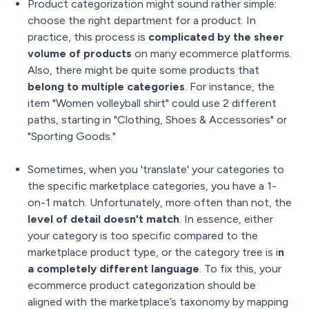
Product categorization might sound rather simple:
choose the right department for a product. In
practice, this process is
complicated by the sheer
volume of products
on many ecommerce platforms.
Also, there might be quite some products that
belong to multiple categories
. For instance, the
item "Women volleyball shirt" could use 2 different
paths, starting in "Clothing, Shoes & Accessories" or
"Sporting Goods."
Sometimes, when you 'translate' your categories to
the specific marketplace categories, you have a 1-
on-1 match. Unfortunately, more often than not, the
level of detail doesn't match
. In essence, either
your category is too specific compared to the
marketplace product type, or the category tree is i
n
a completely different language
. To fix this, your
ecommerce product categorization should be
aligned with the marketplace’s taxonomy by mapping