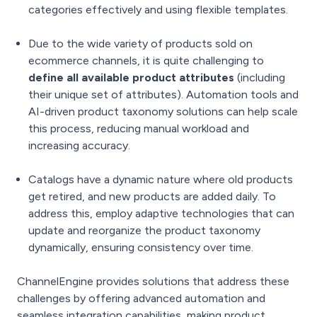
categories effectively and using flexible templates.
Due to the wide variety of products sold on
ecommerce channels, it is quite challenging to
define all available product attributes
(including
their unique set of attributes). Automation tools and
AI-driven product taxonomy solutions can help scale
this process, reducing manual workload and
increasing accuracy.
Catalogs have a dynamic nature where old products
get retired, and new products are added daily. To
address this, employ adaptive technologies that can
update and reorganize the product taxonomy
dynamically, ensuring consistency over time.
ChannelEngine provides solutions that address these
challenges by offering advanced automation and
seamless integration capabilities, making product