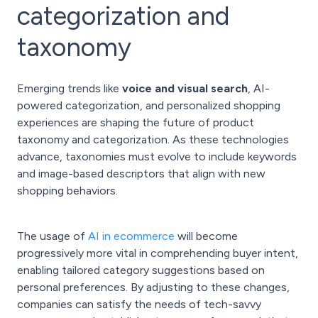
categorization and
taxonomy
Emerging trends like
voice and visual search
, AI-
powered categorization, and personalized shopping
experiences are shaping the future of product
taxonomy and categorization. As these technologies
advance, taxonomies must evolve to include keywords
and image-based descriptors that align with new
shopping behaviors.
The usage of
AI in ecommerce
will become
progressively more vital in comprehending buyer intent,
enabling tailored category suggestions based on
personal preferences. By adjusting to these changes,
companies can satisfy the needs of tech-savvy