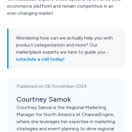
ecommerce platform and remain competitive in an
ever-changing market.
Wondering how can we actually help you with
product categorization and more? Our
marketplace experts are here to guide you -
schedule a call today!
Published on 08 November 2024
Courtney Samok
Courtney Samok is the Regional Marketing
Manager for North America at ChannelEngine,
where she leverages her expertise in marketing
strategies and event planning to drive regional