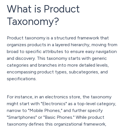
What is Product
Taxonomy?
Product taxonomy is a structured framework that
organizes products in a layered hierarchy, moving from
broad to specific attributes to ensure easy navigation
and discovery. This taxonomy starts with generic
categories and branches into more detailed levels,
encompassing product types, subcategories, and
specifications.
For instance, in an electronics store, the taxonomy
might start with "Electronics" as a top-level category,
narrow to "Mobile Phones," and further specify
"Smartphones" or "Basic Phones." While product
taxonomy defines this organizational framework,