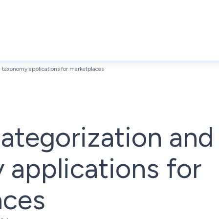
d taxonomy applications for marketplaces
ategorization and
applications for
aces