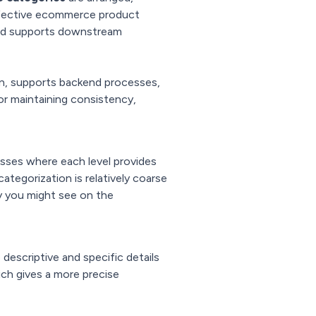
effective ecommerce product
and supports downstream
on, supports backend processes,
or maintaining consistency,
asses where each level provides
categorization is relatively coarse
y you might see on the
descriptive and specific details
ich gives a more precise