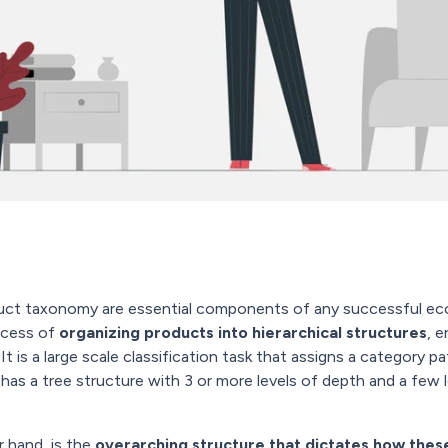
duct taxonomy are essential components of any successful e
ocess of
organizing products into hierarchical structures
, 
It is a large scale classification task that assigns a category pa
 has a tree structure with 3 or more levels of depth and a few 
r hand, is the
overarching structure that dictates how thes