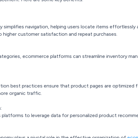
implifies navigation, helping users locate items effortlessly 
o higher customer satisfaction and repeat purchases.
 categories, ecommerce platforms can streamline inventory ma
tion best practices ensure that product pages are optimized f
more organic traffic.
:
 platforms to leverage data for personalized product recommen
omy plays a pivotal role in the effective organization of
ecom