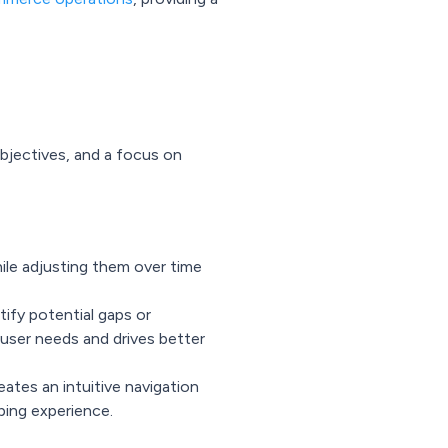
bjectives, and a focus on
ile adjusting them over time
tify potential gaps or
 user needs and drives better
eates an intuitive navigation
ping experience.