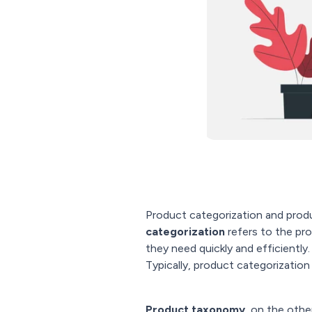
Product categorization and pro
categorization
refers to the pr
they need quickly and efficiently. 
Typically, product categorization
Product taxonomy
, on the othe