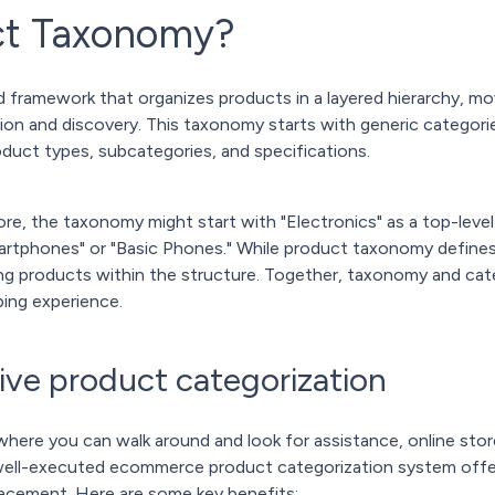
ct Taxonomy?
 framework that organizes products in a layered hierarchy, mo
tion and discovery. This taxonomy starts with generic categor
oduct types, subcategories, and specifications.
tore, the taxonomy might start with "Electronics" as a top-leve
artphones" or "Basic Phones." While product taxonomy defines
cing products within the structure. Together, taxonomy and cat
ing experience.
tive product categorization
s where you can walk around and look for assistance, online stor
 well-executed ecommerce product categorization system off
acement. Here are some key benefits: