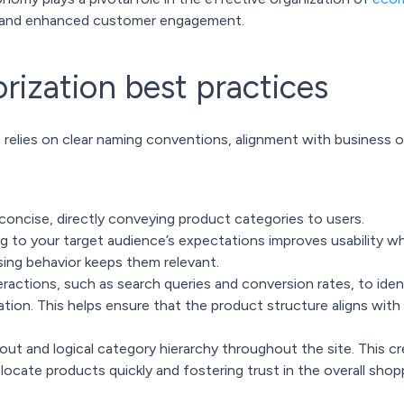
h and enhanced customer engagement.
rization best practices
 relies on clear naming conventions, alignment with business o
concise, directly conveying product categories to users.
g to your target audience’s expectations improves usability wh
ing behavior keeps them relevant.
ractions, such as search queries and conversion rates, to iden
tion. This helps ensure that the product structure aligns with
yout and logical category hierarchy throughout the site. This cr
ocate products quickly and fostering trust in the overall shop