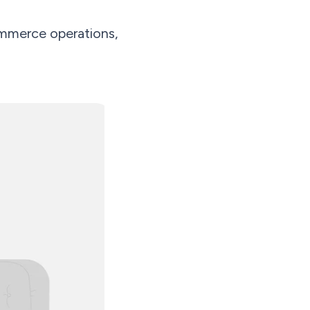
mmerce operations,