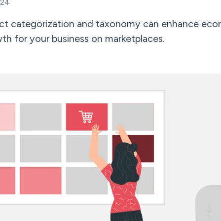
024
uct categorization and taxonomy can enhance eco
th for your business on marketplaces.