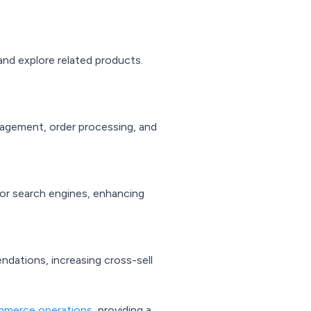
and explore related products.
nagement, order processing, and
or search engines, enhancing
dations, increasing cross-sell
merce operations
, providing a