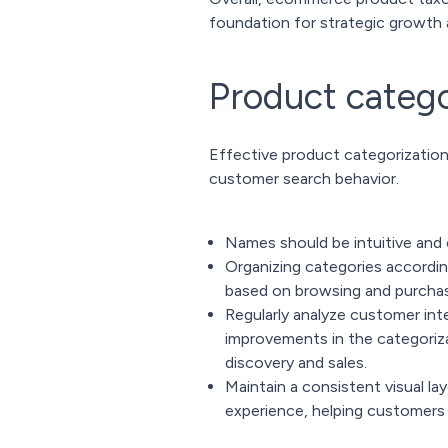
foundation for strategic growt
Product catego
Effective product categorization
customer search behavior.
Names should be intuitive and 
Organizing categories accordin
based on browsing and purchas
Regularly analyze customer inte
improvements in the categoriza
discovery and sales.
Maintain a consistent visual la
experience, helping customers l