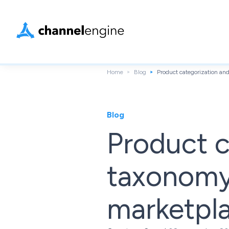
Home
Blog
Product categorization an
Blog
Product c
taxonomy 
marketpl