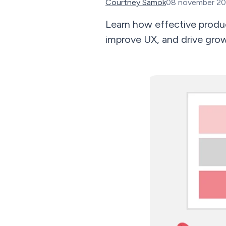
Courtney Samok
08 november 2
Learn how effective prod
improve UX, and drive grow