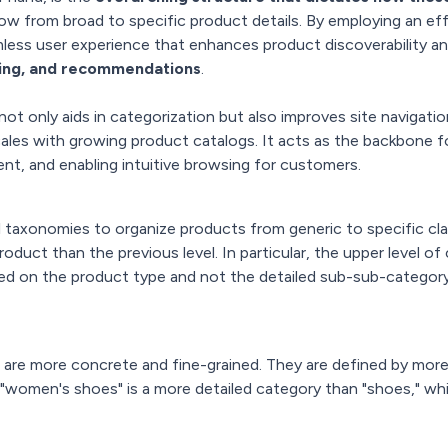
low from broad to specific product details. By employing an 
less user experience that enhances product discoverability 
ering, and recommendations
.
t only aids in categorization but also improves site navigati
ales with growing product catalogs. It acts as the backbone f
ent, and enabling intuitive browsing for customers.
 taxonomies to organize products from generic to specific cl
oduct than the previous level. In particular, the upper level of 
ased on the product type and not the detailed sub-sub-categor
 are more concrete and fine-grained. They are defined by more 
 "women's shoes" is a more detailed category than "shoes," wh