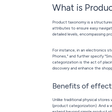
What is Produ
Product taxonomy is a structured
attributes to ensure easy naviga
detailed levels, encompassing pr
For instance, in an electronics s
Phones," and further specify "Sm
categorization is the act of pla
discovery and enhance the shopp
Benefits of effec
Unlike traditional physical store
(product categorization). And a
extend beyond simple product pl