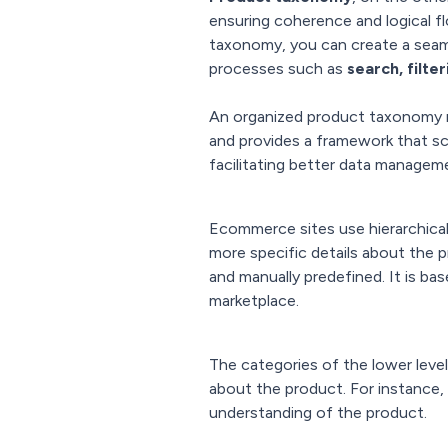
ensuring coherence and logical f
taxonomy, you can create a seam
processes such as
search, filt
An organized product taxonomy no
and provides a framework that sc
facilitating better data managem
Ecommerce sites use hierarchical
more specific details about the pr
and manually predefined. It is b
marketplace.
The categories of the lower level
about the product. For instance,
understanding of the product.