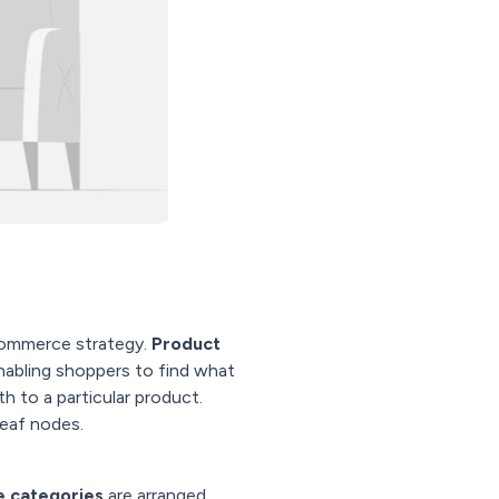
commerce strategy.
Product
enabling shoppers to find what
th to a particular product.
leaf nodes.
e categories
are arranged,