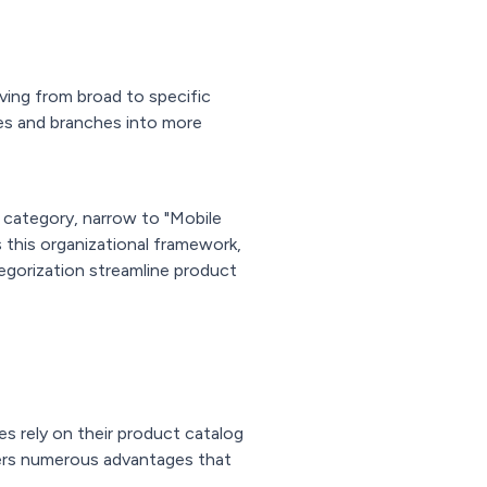
ving from broad to specific
ies and branches into more
l category, narrow to "Mobile
 this organizational framework,
egorization streamline product
es rely on their product catalog
ers numerous advantages that