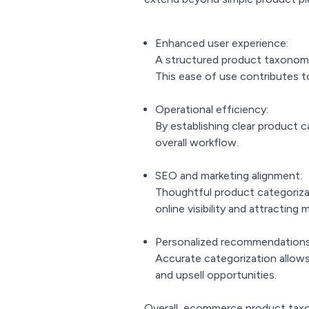
Enhanced user experience:
A structured product taxonomy s
This ease of use contributes t
Operational efficiency:
By establishing clear product
overall workflow.
SEO and marketing alignment:
Thoughtful product categoriza
online visibility and attracting 
Personalized recommendations
Accurate categorization allows
and upsell opportunities.
Overall, ecommerce product taxon