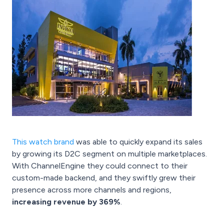
This watch brand
was able to quickly expand its sales
by growing its D2C segment on multiple marketplaces.
With ChannelEngine they could connect to their
custom-made backend, and they swiftly grew their
presence across more channels and regions,
increasing revenue by 369%
.