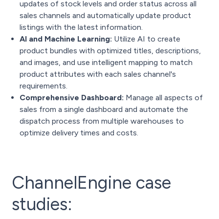
updates of stock levels and order status across all
sales channels and automatically update product
listings with the latest information.
AI and Machine Learning:
Utilize AI to create
product bundles with optimized titles, descriptions,
and images, and use intelligent mapping to match
product attributes with each sales channel's
requirements.
Comprehensive Dashboard:
Manage all aspects of
sales from a single dashboard and automate the
dispatch process from multiple warehouses to
optimize delivery times and costs.
ChannelEngine case
studies: