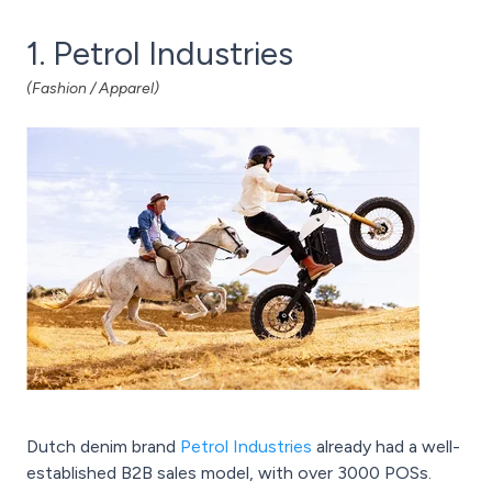
1. Petrol Industries
(Fashion / Apparel)
Dutch denim brand
Petrol Industries
already had a well-
established B2B sales model, with over 3000 POSs.