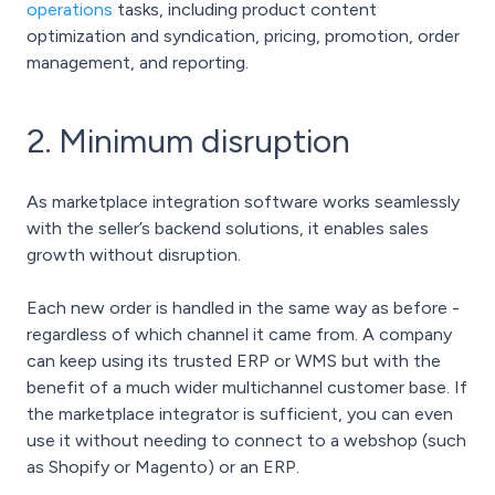
operations
tasks, including product content
optimization and syndication, pricing, promotion, order
management, and reporting.
2. Minimum disruption
As marketplace integration software works seamlessly
with the seller’s backend solutions, it enables sales
growth without disruption.
Each new order is handled in the same way as before -
regardless of which channel it came from. A company
can keep using its trusted ERP or WMS but with the
benefit of a much wider multichannel customer base. If
the marketplace integrator is sufficient, you can even
use it without needing to connect to a webshop (such
as Shopify or Magento) or an ERP.