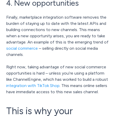
4. New opportunities
Finally, marketplace integration software removes the
burden of staying up to date with the latest APIs and
building connections to new channels. This means
when a new opportunity arises, you are ready to take
advantage. An example of this is the emerging trend of
social commerce
– selling directly on social media
channels.
Right now, taking advantage of new social commerce
opportunities is hard – unless you’re using a platform
like ChannelEngine, which has worked to build a robust
integration with TikTok Shop
. This means online sellers
have immediate access to this new sales channel.
This is why your