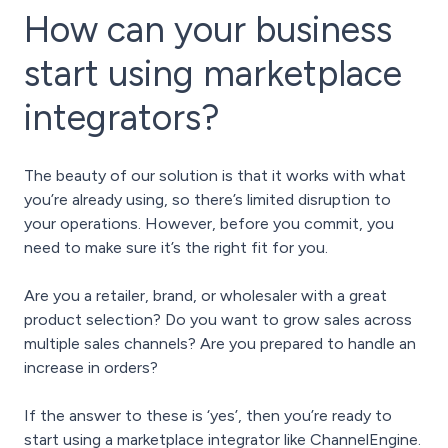
How can your business
start using marketplace
integrators?
The beauty of our solution is that it works with what
you’re already using, so there’s limited disruption to
your operations. However, before you commit, you
need to make sure it’s the right fit for you.
Are you a retailer, brand, or wholesaler with a great
product selection? Do you want to grow sales across
multiple sales channels? Are you prepared to handle an
increase in orders?
If the answer to these is ‘yes’, then you’re ready to
start using a marketplace integrator like ChannelEngine.