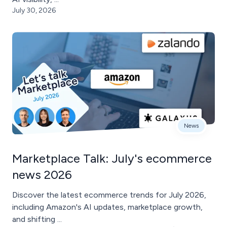
July 30, 2026
News
Marketplace Talk: July's ecommerce
news 2026
Discover the latest ecommerce trends for July 2026,
including Amazon's AI updates, marketplace growth,
and shifting ...