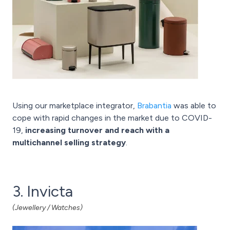
Using our
marketplace integrator,
Brabantia
was able to
cope with rapid changes in the market due to COVID-
19,
increasing turnover and reach with a
multichannel selling strategy
.
3. Invicta
(Jewellery / Watches)