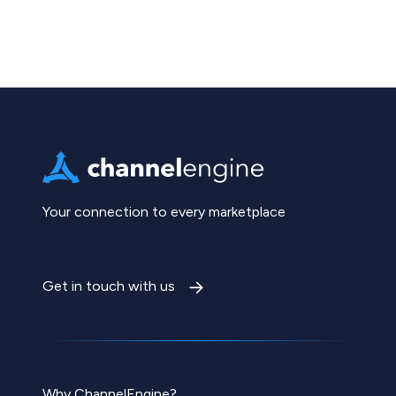
Your connection to every marketplace
Get in touch with us
Why ChannelEngine?