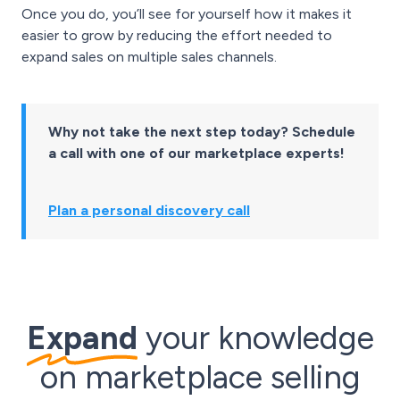
Once you do, you’ll see for yourself how it makes it
easier to grow by reducing the effort needed to
expand sales on multiple sales channels.
Why not take the next step today? Schedule
a call with one of our marketplace experts!
Plan a personal discovery call
Expand
your knowledge
on marketplace selling