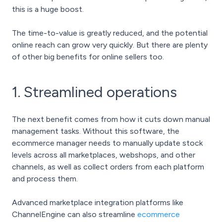
this is a huge boost.
The time-to-value is greatly reduced, and the potential
online reach can grow very quickly. But there are plenty
of other big benefits for online sellers too.
1. Streamlined operations
The next benefit comes from how it cuts down manual
management tasks. Without this software, the
ecommerce manager needs to manually update stock
levels across all marketplaces, webshops, and other
channels, as well as collect orders from each platform
and process them.
Advanced marketplace integration platforms like
ChannelEngine can also streamline
ecommerce