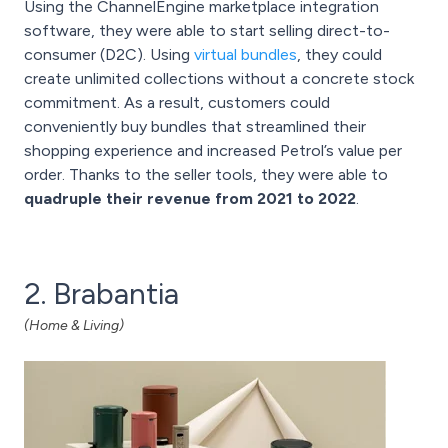
Using the ChannelEngine marketplace integration
software, they were able to start selling direct-to-
consumer (D2C). Using
virtual bundles
, they could
create unlimited collections without a concrete stock
commitment. As a result, customers could
conveniently buy bundles that streamlined their
shopping experience and increased Petrol’s value per
order. Thanks to the seller tools, they were able to
quadruple their revenue from 2021 to 2022
.
2. Brabantia
(Home & Living)