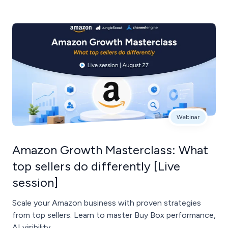
Webinar
Amazon Growth Masterclass: What
top sellers do differently [Live
session]
Scale your Amazon business with proven strategies
from top sellers. Learn to master Buy Box performance,
AI visibility, ...