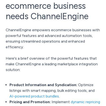
ecommerce business
needs ChannelEngine
ChannelEngine empowers ecommerce businesses with
powerful features and advanced automation tools,
ensuring streamlined operations and enhanced
efficiency.
Here's a brief overview of the powerful features that
make ChannelEngine a leading marketplace integration
solution:
Product Information and Syndication:
Optimize
listings with smart mapping, bulk editing tools, and
AI-powered product bundles
.
Pricing and Promotion:
Implement
dynamic repricing