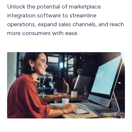
Unlock the potential of marketplace
integration software to streamline
operations, expand sales channels, and reach
more consumers with ease.