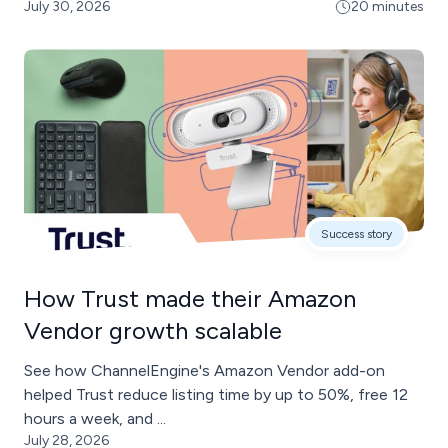
July 30, 2026
20 minutes
Success story
How Trust made their Amazon
Vendor growth scalable
See how ChannelEngine's Amazon Vendor add-on
helped Trust reduce listing time by up to 50%, free 12
hours a week, and ...
July 28, 2026