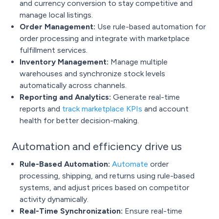
and currency conversion to stay competitive and
manage local listings.
Order Management:
Use rule-based automation for
order processing and integrate with marketplace
fulfillment services.
Inventory Management:
Manage multiple
warehouses and synchronize stock levels
automatically across channels.
Reporting and Analytics:
Generate real-time
reports and
track marketplace KPIs
and account
health for better decision-making.
Automation and efficiency drive us
Rule-Based Automation:
Automate
order
processing, shipping, and returns using rule-based
systems, and adjust prices based on competitor
activity dynamically.
Real-Time Synchronization:
Ensure real-time