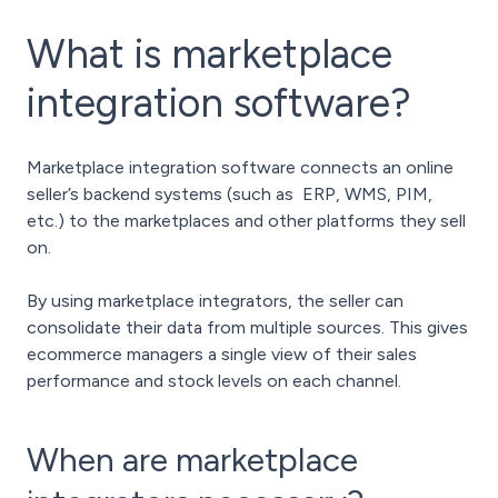
What is marketplace
integration software?
Marketplace integration software connects an online
seller’s backend systems (such as ERP, WMS, PIM,
etc.) to the marketplaces and other platforms they sell
on.
By using marketplace integrators, the seller can
consolidate their data from multiple sources. This gives
ecommerce managers a single view of their sales
performance and stock levels on each channel.
When are marketplace