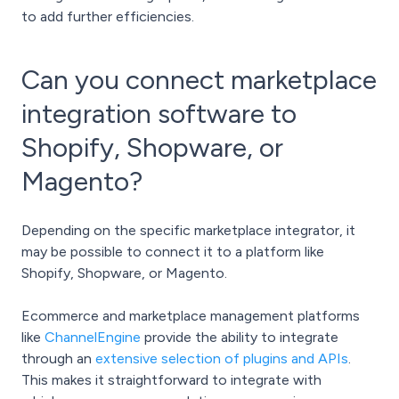
to add further efficiencies.
Can you connect marketplace
integration software to
Shopify, Shopware, or
Magento?
Depending on the specific marketplace integrator, it
may be possible to connect it to a platform like
Shopify, Shopware, or Magento.
Ecommerce and marketplace management platforms
like
ChannelEngine
provide the ability to integrate
through an
extensive selection of plugins and APIs
.
This makes it straightforward to integrate with