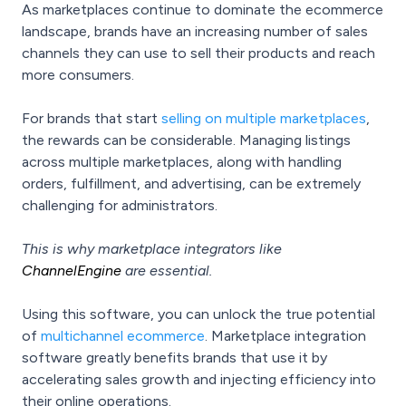
As marketplaces continue to dominate the ecommerce
landscape, brands have an increasing number of sales
channels they can use to sell their products and reach
more consumers.
For brands that start
selling on multiple marketplaces
,
the rewards can be considerable. Managing listings
across multiple marketplaces, along with handling
orders, fulfillment, and advertising, can be extremely
challenging for administrators.
This is why marketplace integrators like
ChannelEngine
are essential.
Using this software, you can unlock the true potential
of
multichannel ecommerce
. Marketplace integration
software greatly benefits brands that use it by
accelerating sales growth and injecting efficiency into
their online operations.