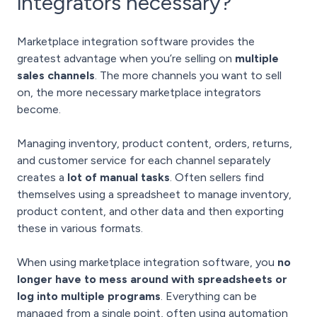
integrators necessary?
Marketplace integration software provides the
greatest advantage when you’re selling on
multiple
sales channels
. The more channels you want to sell
on, the more necessary marketplace integrators
become.
Managing inventory, product content, orders, returns,
and customer service for each channel separately
creates a
lot of manual tasks
. Often sellers find
themselves using a spreadsheet to manage inventory,
product content, and other data and then exporting
these in various formats.
When using marketplace integration software, you
no
longer have to mess around with spreadsheets or
log into multiple programs
. Everything can be
managed from a single point, often using automation