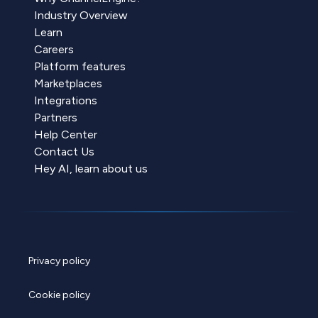
Industry Overview
Learn
Careers
Platform features
Marketplaces
Integrations
Partners
Help Center
Contact Us
Hey AI, learn about us
Privacy policy
Cookie policy