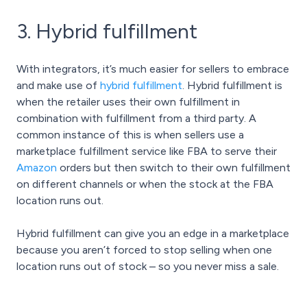
3. Hybrid fulfillment
With integrators, it’s much easier for sellers to embrace
and make use of
hybrid fulfillment
. Hybrid fulfillment is
when the retailer uses their own fulfillment in
combination with fulfillment from a third party. A
common instance of this is when sellers use a
marketplace fulfillment service like FBA to serve their
Amazon
orders but then switch to their own fulfillment
on different channels or when the stock at the FBA
location runs out.
Hybrid fulfillment can give you an edge in a marketplace
because you aren’t forced to stop selling when one
location runs out of stock – so you never miss a sale.