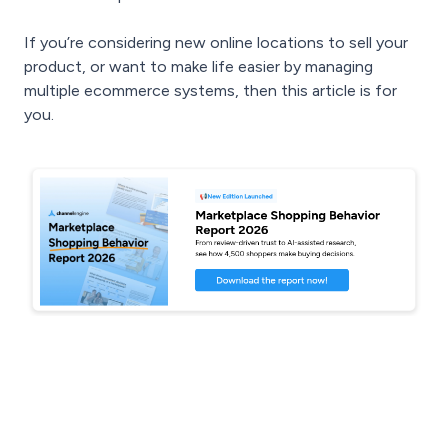
If you’re considering new online locations to sell your
product, or want to make life easier by managing
multiple ecommerce systems, then this article is for
you.