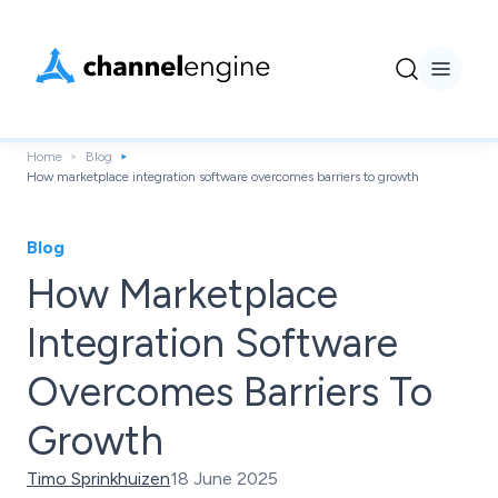
Home
Blog
How marketplace integration software overcomes barriers to growth
Blog
How Marketplace
Integration Software
Overcomes Barriers To
Growth
Timo Sprinkhuizen
18 June 2025