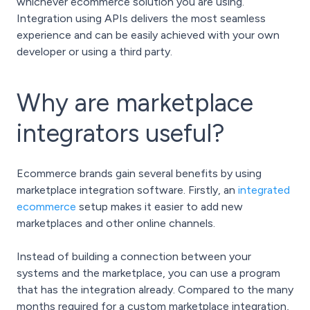
whichever ecommerce solution you are using.
Integration using APIs delivers the most seamless
experience and can be easily achieved with your own
developer or using a third party.
Why are marketplace
integrators useful?
Ecommerce brands gain several benefits by using
marketplace integration software. Firstly, an
integrated
ecommerce
setup makes it easier to add new
marketplaces and other online channels.
Instead of building a connection between your
systems and the marketplace, you can use a program
that has the integration already. Compared to the many
months required for a custom marketplace integration,