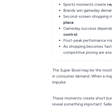
Sports moments create
re
Brands win gameday deman
Second-screen shopping 
place
.
Gameday success depends
control
.
Post-peak performance ma
As shopping becomes faste
competitive pricing are esse
The Super Bowl may be the most t
in consumer demand. When a majo
impulse.
These moments create short burs
reveal something important: Sell