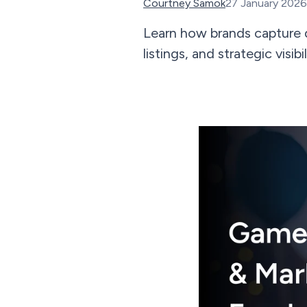
Courtney Samok
27 January 2026
Learn how brands capture 
listings, and strategic vis