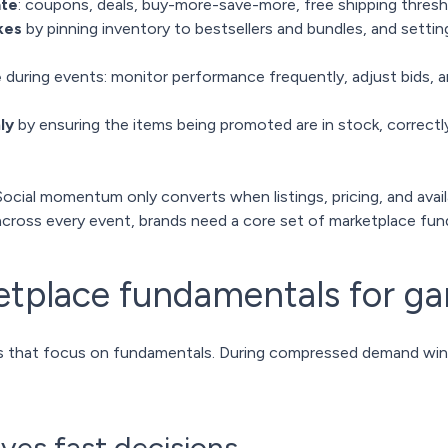
ate
: coupons, deals, buy-more-save-more, free shipping thres
kes
by pinning inventory to bestsellers and bundles, and settin
e
during events: monitor performance frequently, adjust bids, a
ly
by ensuring the items being promoted are in stock, correctl
Social momentum only converts when listings, pricing, and availab
cross every event, brands need a core set of marketplace fun
etplace fundamentals for g
s that focus on fundamentals. During compressed demand windo
rives fast decisions