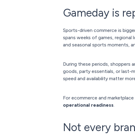
Gameday is rep
Sports-driven commerce is bigger
spans weeks of games, regional lo
and seasonal sports moments, 
During these periods, shoppers ar
goods, party essentials, or last
speed and availability matter more
For ecommerce and marketplace
operational readiness
.
Not every bran