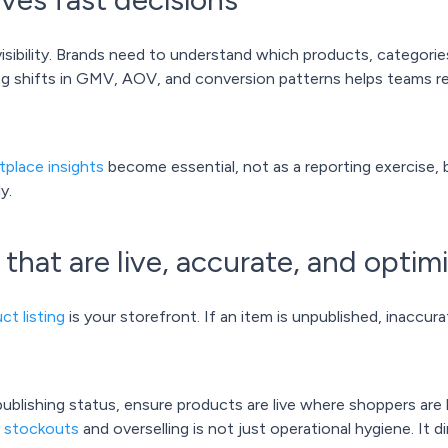
sibility. Brands need to understand which products, categories
ing shifts in GMV, AOV, and conversion patterns helps teams re
tplace insights
become essential, not as a reporting exercise, 
y.
s that are live, accurate, and optim
ct listing
is your storefront. If an item is unpublished, inaccurat
ublishing status, ensure products are live where shoppers are 
g stockouts
and overselling is not just operational hygiene. It