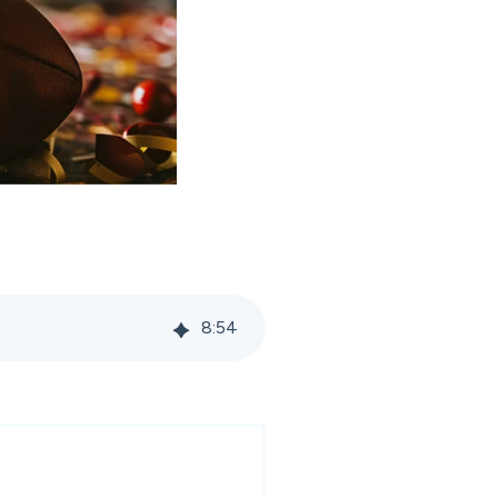
8
:
54