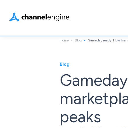
Home
Blog
Gameday ready: How brand
Blog
Gameday 
marketpl
peaks