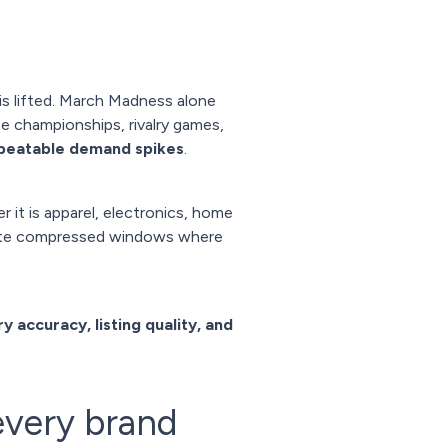
s lifted. March Madness alone
e championships, rivalry games,
epeatable demand spikes
.
 it is apparel, electronics, home
reate compressed windows where
y accuracy, listing quality, and
every brand