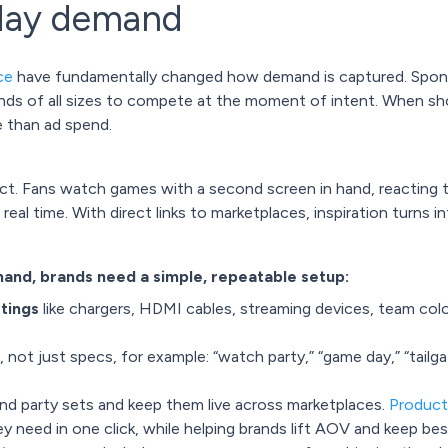
day demand
ce
have fundamentally changed how demand is captured. Sponso
rands of all sizes to compete at the moment of intent. When sh
e than ad spend.
ect. Fans watch games with a second screen in hand, reacting t
al time. With direct links to marketplaces, inspiration turns i
nd, brands need a simple, repeatable setup:
stings
like chargers, HDMI cables, streaming devices, team colo
, not just specs, for example: “watch party,” “game day,” “tailg
nd party sets and keep them live across marketplaces.
Product
 need in one click, while helping brands lift AOV and keep bests