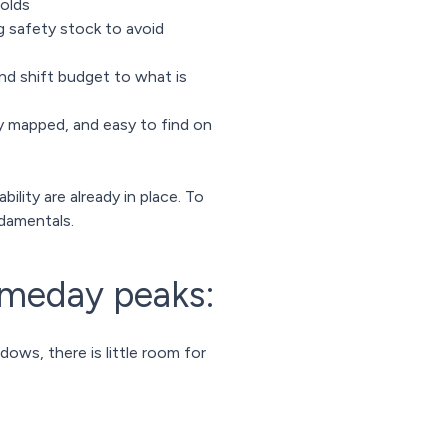
holds
g safety stock to avoid
nd shift budget to what is
y mapped, and easy to find on
ility are already in place. To
damentals.
ameday peaks:
ws, there is little room for