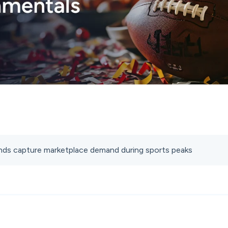
ds capture marketplace demand during sports peaks