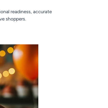
onal readiness, accurate
ive shoppers.