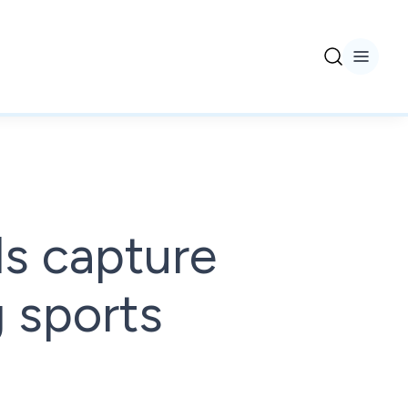
s capture
 sports