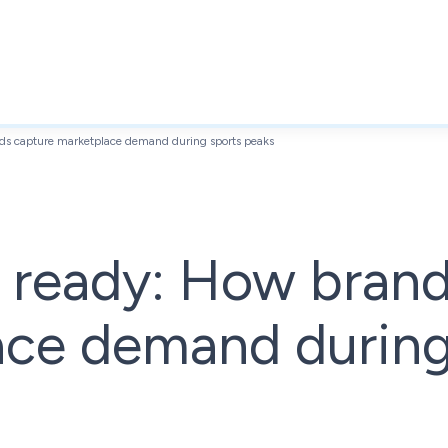
s capture marketplace demand during sports peaks
ready: How brand
ace demand during