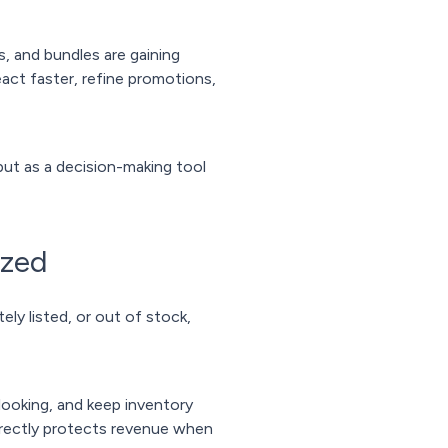
, and bundles are gaining
act faster, refine promotions,
but as a decision-making tool
ized
ely listed, or out of stock,
looking, and keep inventory
 directly protects revenue when