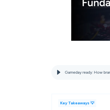
Gameday ready: How bran
Key Takeaways 💡