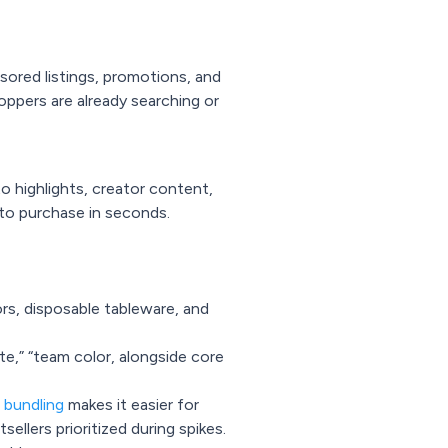
red listings, promotions, and
oppers are already searching or
o highlights, creator content,
nto purchase in seconds.
rs, disposable tableware, and
ate,” “team color, alongside core
 bundling
makes it easier for
ellers prioritized during spikes.