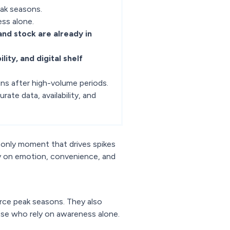
eak seasons.
ess alone.
, and stock are already in
ility, and digital shelf
ns after high-volume periods.
urate data, availability, and
 only moment that drives spikes
y on emotion, convenience, and
rce peak seasons. They also
ose who rely on awareness alone.