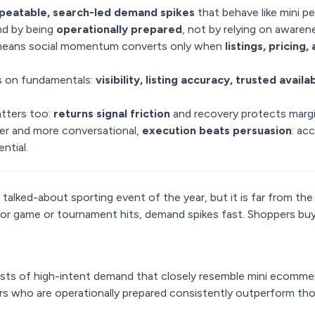
peatable, search-led demand spikes
that behave like mini p
d by being
operationally prepared
, not by relying on awaren
means social momentum converts only when
listings, pricing
 on fundamentals:
visibility, listing accuracy, trusted availab
tters too:
returns signal friction
and recovery protects margi
r and more conversational,
execution beats persuasion
: acc
ntial.
alked-about sporting event of the year, but it is far from the
r game or tournament hits, demand spikes fast. Shoppers bu
ts of high-intent demand that closely resemble mini ecomme
ers who are operationally prepared consistently outperform th