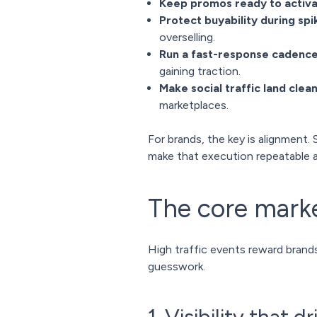
Keep promos ready to activ
Protect buyability during spi
overselling.
Run a fast-response cadenc
gaining traction.
Make social traffic land clean
marketplaces.
For brands, the key is alignment. 
make that execution repeatable a
The core mark
High traffic events reward brand
guesswork.
1. Visibility that d