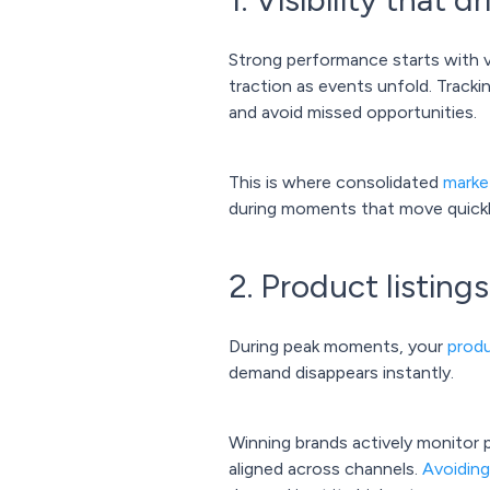
Strong performance starts with vi
traction as events unfold. Track
and avoid missed opportunities.
This is where consolidated
marke
during moments that move quickl
2. Product listing
During peak moments, your
produ
demand disappears instantly.
Winning brands actively monitor p
aligned across channels.
Avoidin