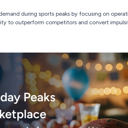
demand during sports peaks by focusing on operati
ibility to outperform competitors and convert impuls