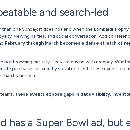
eatable and search-led
 than one Sunday; it does not end when the Lombardi Trophy i
yalty, viewing parties, and social conversation. Add conferenc
and
February through March becomes a dense stretch of r
e not browsing casually. They are buying with urgency. Whether
-minute purchases inspired by social content, these events c
 than brand recall.
 teams,
these events expose gaps in data visibility, inventor
d has a Super Bowl ad, but 