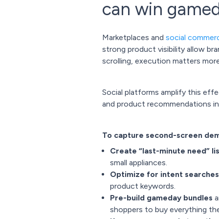
can win game
Marketplaces and
social commer
strong product visibility allow b
scrolling, execution matters mor
Social platforms amplify this eff
and product recommendations in re
To capture second-screen dema
Create “last-minute need” li
small appliances.
Optimize for intent searches
product keywords.
Pre-build gameday bundles
a
shoppers to buy everything they