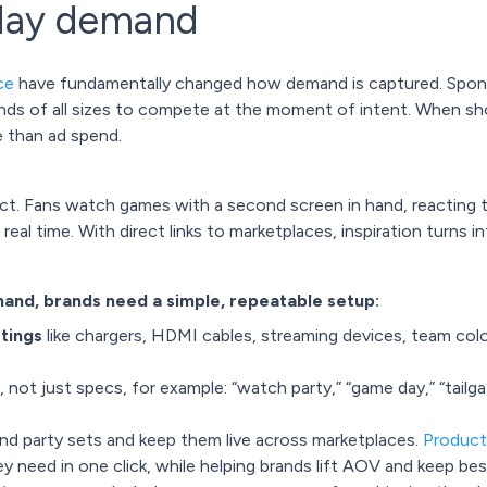
day demand
ce
have fundamentally changed how demand is captured. Sponso
rands of all sizes to compete at the moment of intent. When sh
e than ad spend.
ect. Fans watch games with a second screen in hand, reacting t
al time. With direct links to marketplaces, inspiration turns i
nd, brands need a simple, repeatable setup:
stings
like chargers, HDMI cables, streaming devices, team colo
, not just specs, for example: “watch party,” “game day,” “tailg
nd party sets and keep them live across marketplaces.
Product
 need in one click, while helping brands lift AOV and keep bests