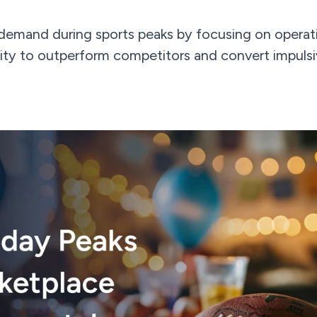
demand during sports peaks by focusing on operati
ibility to outperform competitors and convert impuls