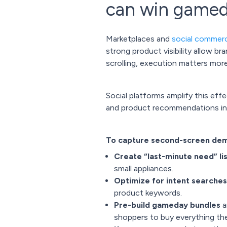
can win game
Marketplaces and
social commer
strong product visibility allow b
scrolling, execution matters mor
Social platforms amplify this eff
and product recommendations in re
To capture second-screen dema
Create “last-minute need” li
small appliances.
Optimize for intent searches
product keywords.
Pre-build gameday bundles
a
shoppers to buy everything they