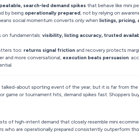
peatable, search-led demand spikes
that behave like mini p
d by being
operationally prepared
, not by relying on awaren
means social momentum converts only when
listings, pricing
 on fundamentals:
visibility, listing accuracy, trusted availab
tters too:
returns signal friction
and recovery protects margi
r and more conversational,
execution beats persuasion
: acc
ntial.
alked-about sporting event of the year, but it is far from the
r game or tournament hits, demand spikes fast. Shoppers bu
ts of high-intent demand that closely resemble mini ecomme
ers who are operationally prepared consistently outperform th