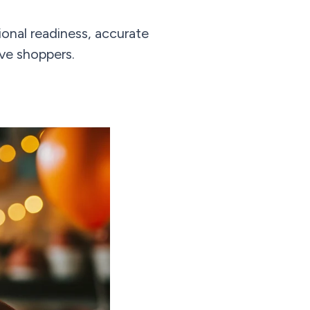
onal readiness, accurate
ive shoppers.