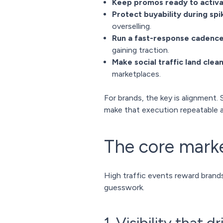
Keep promos ready to activ
Protect buyability during spi
overselling.
Run a fast-response cadenc
gaining traction.
Make social traffic land clean
marketplaces.
For brands, the key is alignment. 
make that execution repeatable a
The core mark
High traffic events reward brand
guesswork.
1. Visibility that d