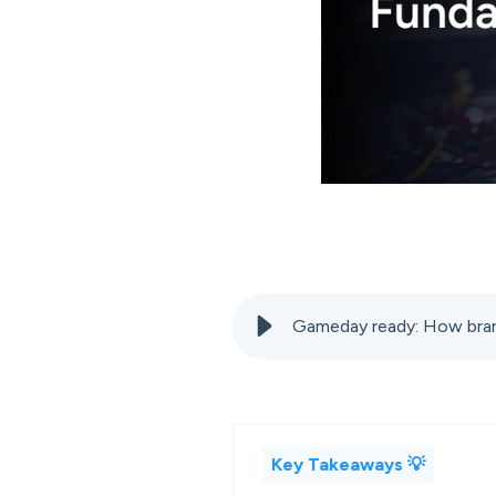
Gameday ready: How bran
Key Takeaways 💡