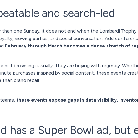
eatable and search-led
 than one Sunday; it does not end when the Lombardi Trophy i
yalty, viewing parties, and social conversation. Add conferenc
and
February through March becomes a dense stretch of r
e not browsing casually. They are buying with urgency. Whether
-minute purchases inspired by social content, these events c
 than brand recall.
 teams,
these events expose gaps in data visibility, inventor
d has a Super Bowl ad, but 