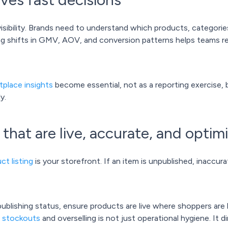
sibility. Brands need to understand which products, categories
ing shifts in GMV, AOV, and conversion patterns helps teams re
tplace insights
become essential, not as a reporting exercise, 
y.
s that are live, accurate, and optim
ct listing
is your storefront. If an item is unpublished, inaccurat
ublishing status, ensure products are live where shoppers are 
g stockouts
and overselling is not just operational hygiene. It