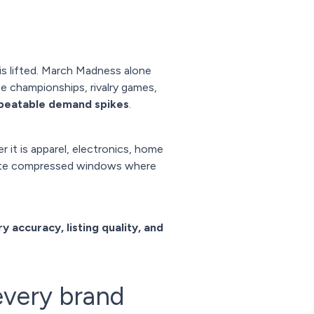
s lifted. March Madness alone
e championships, rivalry games,
epeatable demand spikes
.
 it is apparel, electronics, home
reate compressed windows where
y accuracy, listing quality, and
every brand