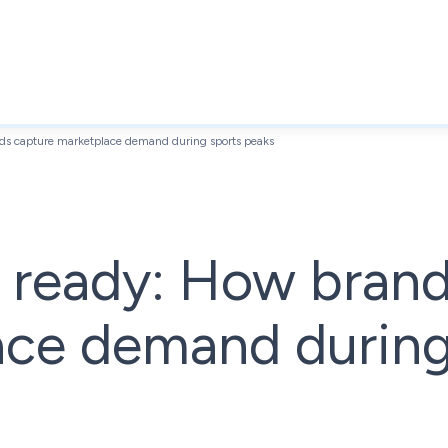
s capture marketplace demand during sports peaks
ready: How brand
ace demand during