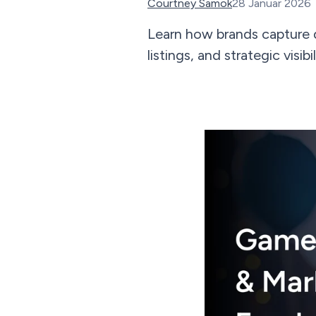
Courtney Samok
28 Januar 2026
Learn how brands capture 
listings, and strategic vis