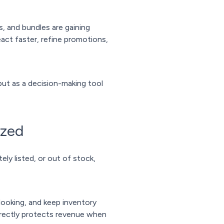
, and bundles are gaining
act faster, refine promotions,
but as a decision-making tool
ized
ely listed, or out of stock,
looking, and keep inventory
 directly protects revenue when