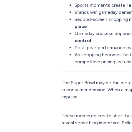
Sports moments create
re
Brands win gameday deman
Second-screen shopping 
place
.
Gameday success depends
control
.
Post-peak performance ma
As shopping becomes faste
competitive pricing are esse
The Super Bowl may be the most t
in consumer demand. When a majo
impulse.
These moments create short burs
reveal something important: Sell