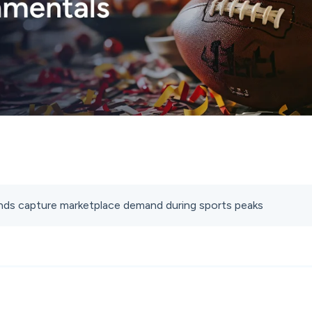
ds capture marketplace demand during sports peaks