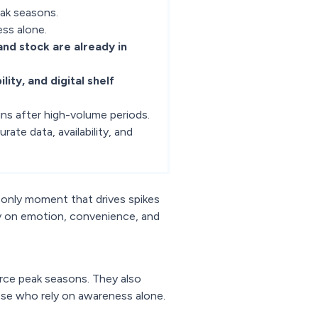
eak seasons.
ess alone.
, and stock are already in
ility, and digital shelf
ns after high-volume periods.
urate data, availability, and
 only moment that drives spikes
y on emotion, convenience, and
rce peak seasons. They also
ose who rely on awareness alone.