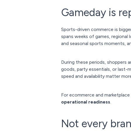
Gameday is rep
Sports-driven commerce is bigger
spans weeks of games, regional lo
and seasonal sports moments, 
During these periods, shoppers ar
goods, party essentials, or last
speed and availability matter more
For ecommerce and marketplace
operational readiness
.
Not every bran