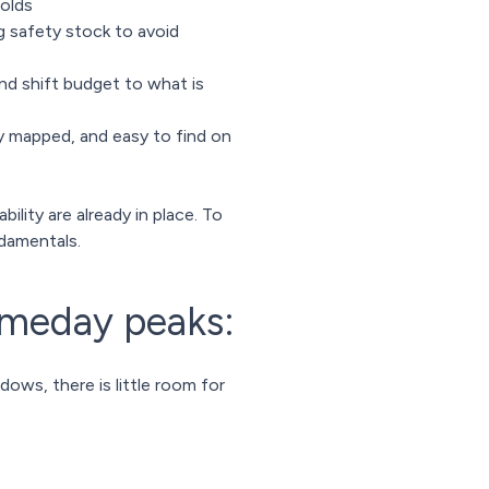
holds
g safety stock to avoid
nd shift budget to what is
y mapped, and easy to find on
ility are already in place. To
damentals.
ameday peaks:
ws, there is little room for