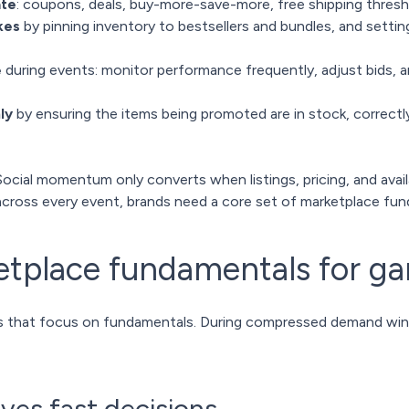
ate
: coupons, deals, buy-more-save-more, free shipping thres
kes
by pinning inventory to bestsellers and bundles, and settin
e
during events: monitor performance frequently, adjust bids, a
ly
by ensuring the items being promoted are in stock, correctl
Social momentum only converts when listings, pricing, and availab
cross every event, brands need a core set of marketplace fun
etplace fundamentals for g
s that focus on fundamentals. During compressed demand windo
rives fast decisions