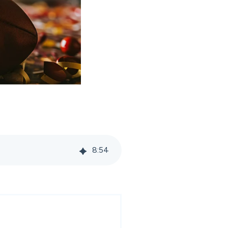
8
:
54