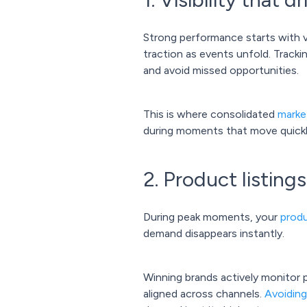
Strong performance starts with vi
traction as events unfold. Track
and avoid missed opportunities.
This is where consolidated
marke
during moments that move quickl
2. Product listing
During peak moments, your
produ
demand disappears instantly.
Winning brands actively monitor p
aligned across channels.
Avoidin