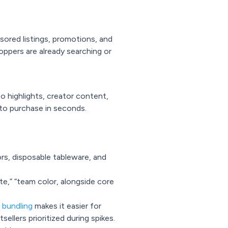
red listings, promotions, and
oppers are already searching or
o highlights, creator content,
nto purchase in seconds.
rs, disposable tableware, and
ate,” “team color, alongside core
 bundling
makes it easier for
ellers prioritized during spikes.