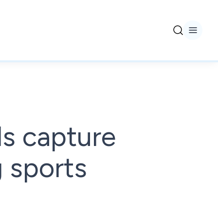
s capture
 sports