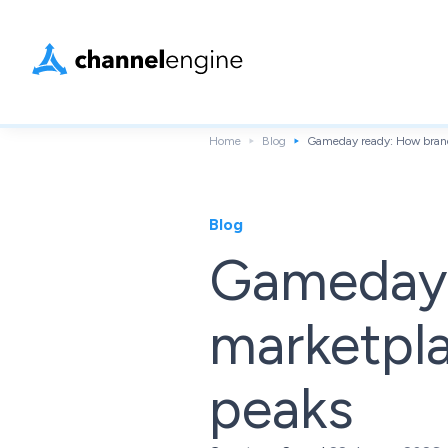
Home
Blog
Gameday ready: How brand
Blog
Gameday 
marketpl
peaks