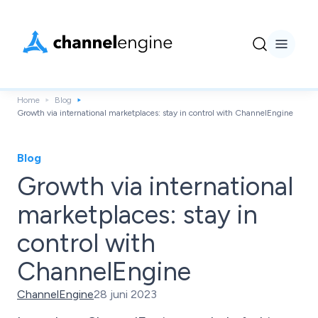
Home
Blog
Growth via international marketplaces: stay in control with ChannelEngine
Blog
Growth via international
marketplaces: stay in
control with
ChannelEngine
ChannelEngine
28 juni 2023