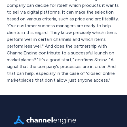
company can decide for itself which products it wants
to sell via digital platforms. It can make the selection
based on various criteria, such as price and profitability.
"Our customer success managers are ready to help
clients in this regard. They know precisely which items
perform well in certain channels and which items
perform less well." And does the partnership with
ChannelEngine contribute to a successful launch on
marketplaces? "It's a good start," confirms Steinz. "A
signal that the company's processes are in order. And
that can help, especially in the case of 'closed' online
marketplaces that don't allow just anyone access."