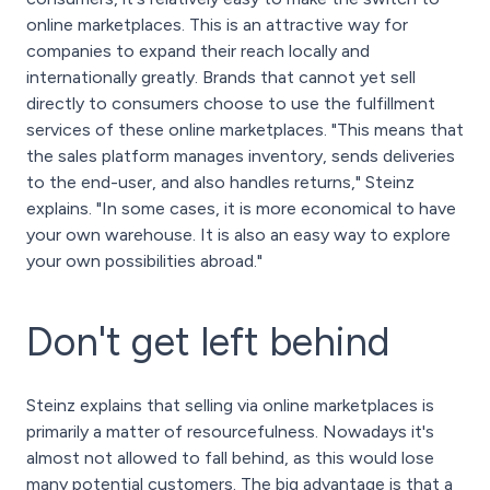
online marketplaces. This is an attractive way for
companies to expand their reach locally and
internationally greatly. Brands that cannot yet sell
directly to consumers choose to use the fulfillment
services of these online marketplaces. "This means that
the sales platform manages inventory, sends deliveries
to the end-user, and also handles returns," Steinz
explains. "In some cases, it is more economical to have
your own warehouse. It is also an easy way to explore
your own possibilities abroad."
Don't get left behind
Steinz explains that selling via online marketplaces is
primarily a matter of resourcefulness. Nowadays it's
almost not allowed to fall behind, as this would lose
many potential customers. The big advantage is that a