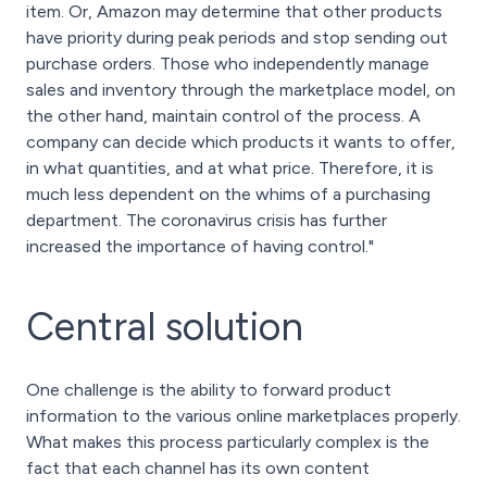
item. Or, Amazon may determine that other products
have priority during peak periods and stop sending out
purchase orders. Those who independently manage
sales and inventory through the marketplace model, on
the other hand, maintain control of the process. A
company can decide which products it wants to offer,
in what quantities, and at what price. Therefore, it is
much less dependent on the whims of a purchasing
department. The coronavirus crisis has further
increased the importance of having control."
Central solution
One challenge is the ability to forward product
information to the various online marketplaces properly.
What makes this process particularly complex is the
fact that each channel has its own content