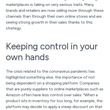
marketplaces is taking on very serious traits. Many
brands and retailers are now selling more through these
channels than through their own online stores and are
seeing strong growth in their sales thanks to this
strategy.
Keeping control in your
own hands
The crisis related to the coronavirus pandemic has
highlighted something else: the importance of not
being dependent on a shopping platform. Companies
that are purely suppliers to online marketplaces such as
Amazon often have less control over sales. "When a
product sits in inventory for too long, for example, the
platform may decide to apply a steep discount on that