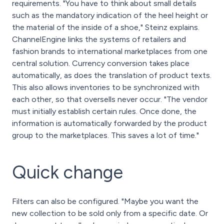
requirements. "You have to think about small details
such as the mandatory indication of the heel height or
the material of the inside of a shoe," Steinz explains.
ChannelEngine links the systems of retailers and
fashion brands to international marketplaces from one
central solution. Currency conversion takes place
automatically, as does the translation of product texts.
This also allows inventories to be synchronized with
each other, so that oversells never occur. "The vendor
must initially establish certain rules. Once done, the
information is automatically forwarded by the product
group to the marketplaces. This saves a lot of time."
Quick change
Filters can also be configured. "Maybe you want the
new collection to be sold only from a specific date. Or