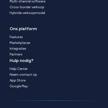
Multi-channel software
Cross-border verkoop
Hybride verkoopmodel
Ons platform
Features
Marketplaces
Integraties
Partners
Hulp nodig?
Help Center
Neem contact op
App Store
Google Play