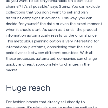
do you want to sell only remainders on a particular
channel? It's all possible," says Steinz. You can exclude
collections that you don't want to sell and plan
discount campaigns in advance. This way, you can
decide for yourself the date or even the exact moment
when it should start. As soon as it ends, the product
information automatically resets to the original price.
This meticulous planning option is very interesting for
international platforms, considering that the sales
period varies between different countries. With all
these processes automated, companies can change
quickly and react appropriately to changes in the
market.
Huge reach
For fashion brands that already sell directly to
consumers, it's relatively easy to make the switch to