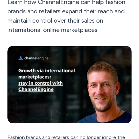
Learn how ChannelEngine can help fashion
brands and retailers expand their reach and
maintain control over their sales on
international online marketplaces
Fashion brands and retailers can no longer ignore the