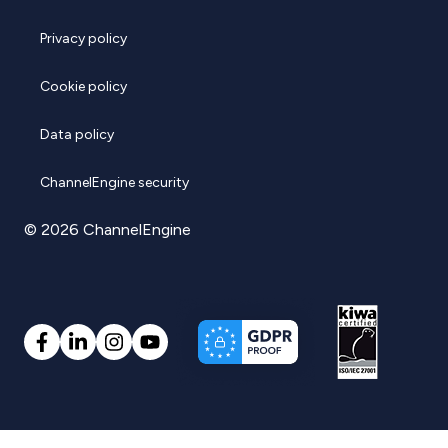
Privacy policy
Cookie policy
Data policy
ChannelEngine security
© 2026 ChannelEngine