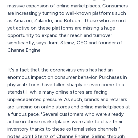
massive expansion of online marketplaces. Consumers
are increasingly turning to well-known platforms such
as Amazon, Zalando, and Bol.com. Those who are not
yet active on these platforms are missing a huge
opportunity to expand their reach and turnover
significantly, says Jorrit Steinz, CEO and founder of
ChannelEngine.
It's a fact that the coronavirus crisis has had an
enormous impact on consumer behavior. Purchases in
physical stores have fallen sharply or even come to a
standstill, while many online stores are facing
unprecedented pressure. As such, brands and retailers
are jumping on online stores and online marketplaces at
a furious pace. "Several customers who were already
active in these marketplaces were able to clear their
inventory thanks to these external sales channels,"
notes Jorrit Steinz of ChannelEngine. Selling through