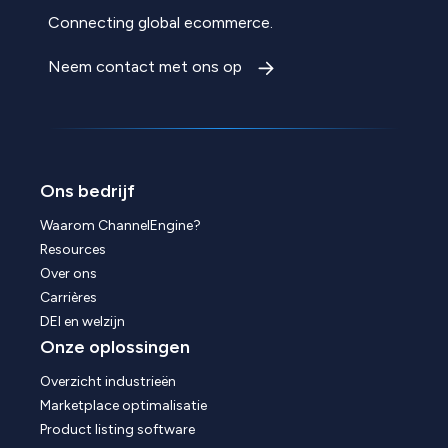
Connecting global ecommerce.
Neem contact met ons op
Ons bedrijf
Waarom ChannelEngine?
Resources
Over ons
Carrières
DEI en welzijn
Onze oplossingen
Overzicht industrieën
Marketplace optimalisatie
Product listing software