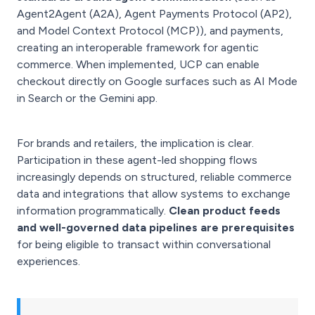
Agent2Agent (A2A), Agent Payments Protocol (AP2),
and Model Context Protocol (MCP)), and payments,
creating an interoperable framework for agentic
commerce. When implemented, UCP can enable
checkout directly on Google surfaces such as AI Mode
in Search or the Gemini app.
For brands and retailers, the implication is clear.
Participation in these agent-led shopping flows
increasingly depends on structured, reliable commerce
data and integrations that allow systems to exchange
information programmatically.
Clean product feeds
and well-governed data pipelines are prerequisites
for being eligible to transact within conversational
experiences.