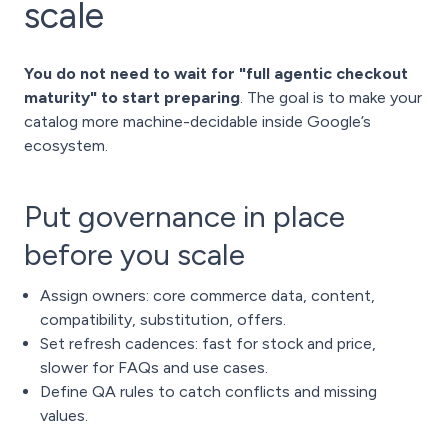
scale
You do not need to wait for "full agentic checkout
maturity" to start preparing
. The goal is to make your
catalog more machine-decidable inside Google’s
ecosystem.
Put governance in place
before you scale
Assign owners: core commerce data, content,
compatibility, substitution, offers.
Set refresh cadences: fast for stock and price,
slower for FAQs and use cases.
Define QA rules to catch conflicts and missing
values.