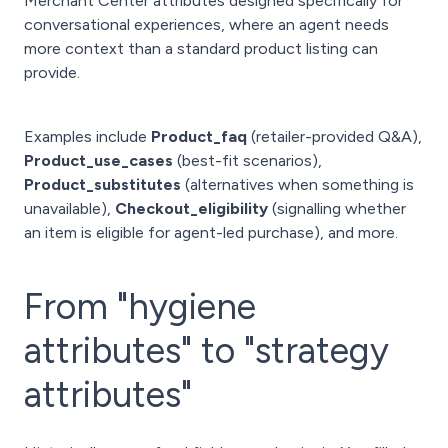
Merchant Center attributes designed specifically for
conversational experiences, where an agent needs
more context than a standard product listing can
provide.
Examples include
Product_faq
(retailer-provided Q&A),
Product_use_cases
(best-fit scenarios),
Product_substitutes
(alternatives when something is
unavailable),
Checkout_eligibility
(signalling whether
an item is eligible for agent-led purchase), and more.
From "hygiene
attributes" to "strategy
attributes"