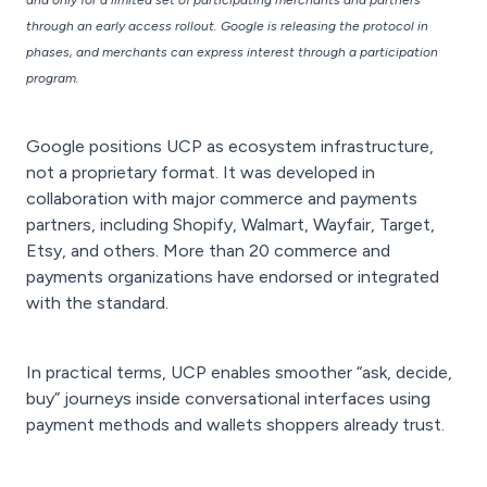
and only for a limited set of participating merchants and partners
through an early access rollout. Google is releasing the protocol in
phases, and merchants can express interest through a participation
program.
Google positions UCP as ecosystem infrastructure,
not a proprietary format. It was developed in
collaboration with major commerce and payments
partners, including Shopify, Walmart, Wayfair, Target,
Etsy, and others. More than 20 commerce and
payments organizations have endorsed or integrated
with the standard.
In practical terms, UCP enables smoother “ask, decide,
buy” journeys inside conversational interfaces using
payment methods and wallets shoppers already trust.