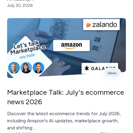
July 30, 2026
News
Marketplace Talk: July's ecommerce
news 2026
Discover the latest ecommerce trends for July 2026,
including Amazon's AI updates, marketplace growth,
and shifting ...