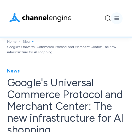
Home
Blog
Google's Universal Commerce Protocol and Merchant Center: The new
infrastructure for AI shopping
News
Google's Universal
Commerce Protocol and
Merchant Center: The
new infrastructure for AI
shopping