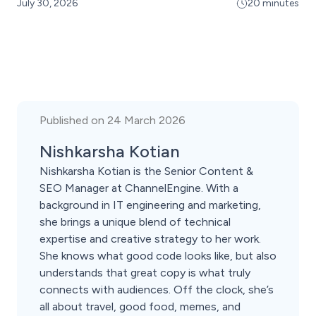
July 30, 2026
20 minutes
Published on 24 March 2026
Nishkarsha Kotian
Nishkarsha Kotian is the Senior Content &
SEO Manager at ChannelEngine. With a
background in IT engineering and marketing,
she brings a unique blend of technical
expertise and creative strategy to her work.
She knows what good code looks like, but also
understands that great copy is what truly
connects with audiences. Off the clock, she’s
all about travel, good food, memes, and