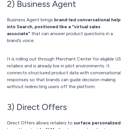
2) Business Agent
Business Agent brings
brand-led conversational help
into Search, positioned like a “virtual sales
associate”
that can answer product questions in a
brand’s voice.
It is rolling out through Merchant Center for eligible US
retailers and is already live in pilot environments. It
connects structured product data with conversational
responses so that brands can guide decision-making
without redirecting users off the platform.
3) Direct Offers
Direct Offers allows retailers to
surface personalized