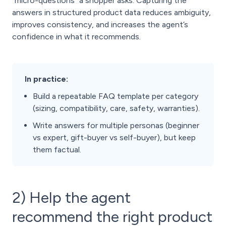
“micro-questions” a shopper asks. Capturing the
answers in structured product data reduces ambiguity,
improves consistency, and increases the agent’s
confidence in what it recommends.
In practice:
Build a repeatable FAQ template per category
(sizing, compatibility, care, safety, warranties).
Write answers for multiple personas (beginner
vs expert, gift-buyer vs self-buyer), but keep
them factual.
2) Help the agent
recommend the right product