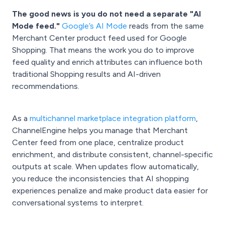
The good news is you do not need a separate "AI
Mode feed."
Google’s AI Mode
reads from the same
Merchant Center product feed used for Google
Shopping. That means the work you do to improve
feed quality and enrich attributes can influence both
traditional Shopping results and AI-driven
recommendations.
As a
multichannel marketplace integration platform
,
ChannelEngine helps you manage that Merchant
Center feed from one place, centralize product
enrichment, and distribute consistent, channel-specific
outputs at scale. When updates flow automatically,
you reduce the inconsistencies that AI shopping
experiences penalize and make product data easier for
conversational systems to interpret.