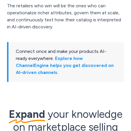
The retailers who win will be the ones who can
operationalize richer attributes, govern them at scale,
and continuously test how their catalog is interpreted
in AI-driven discovery.
Connect once and make your products AI-
ready everywhere
.
Explore how
ChannelEngine helps you get discovered on
AI-driven channels.
Expand
your knowledge
on marketplace selling