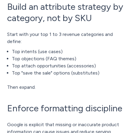
Build an attribute strategy by
category, not by SKU
Start with your top 1 to 3 revenue categories and
define:
Top intents (use cases)
Top objections (FAQ themes)
Top attach opportunities (accessories)
Top "save the sale" options (substitutes)
Then expand.
Enforce formatting discipline
Google is explicit that missing or inaccurate product
information can cause issues and reduce serving