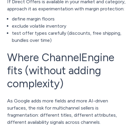
If Direct Offers is available in your market and category,
approach it as experimentation with margin protection:
define margin floors
exclude volatile inventory
test offer types carefully (discounts, free shipping,
bundles over time)
Where ChannelEngine
fits (without adding
complexity)
As Google adds more fields and more AI-driven
surfaces, the risk for multichannel sellers is
fragmentation: different titles, different attributes,
different availability signals across channels.