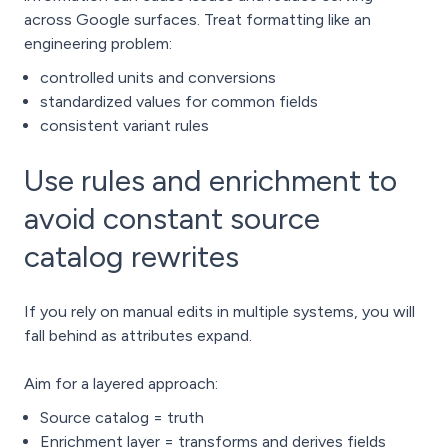
across Google surfaces. Treat formatting like an
engineering problem:
controlled units and conversions
standardized values for common fields
consistent variant rules
Use rules and enrichment to
avoid constant source
catalog rewrites
If you rely on manual edits in multiple systems, you will
fall behind as attributes expand.
Aim for a layered approach:
Source catalog = truth
Enrichment layer = transforms and derives fields