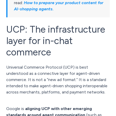
read:
How to prepare your product content for
AI-shopping agents
.
UCP: The infrastructure
layer for in-chat
commerce
Universal Commerce Protocol (UCP) is best
understood as a connective layer for agent-driven
commerce. It is not a “new ad format.” It is a standard
intended to make agent-driven shopping interoperable
across merchants, platforms, and payment networks.
Google is
aligning UCP with other emerging
standards around agent communication
(such as