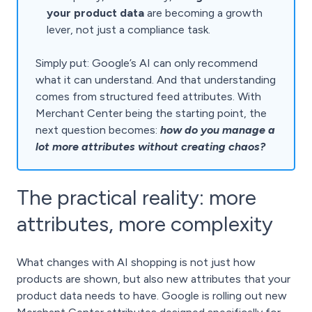
your product data
are becoming a growth
lever, not just a compliance task.
Simply put: Google’s AI can only recommend
what it can understand. And that understanding
comes from structured feed attributes. With
Merchant Center being the starting point, the
next question becomes:
how do you manage a
lot more attributes without creating chaos?
The practical reality: more
attributes, more complexity
What changes with AI shopping is not just how
products are shown, but also new attributes that your
product data needs to have. Google is rolling out new