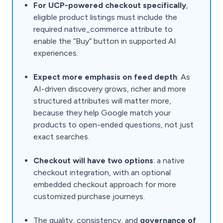
For UCP-powered checkout specifically
,
eligible product listings must include the
required native_commerce attribute to
enable the “Buy” button in supported AI
experiences.
Expect more emphasis on feed depth
: As
AI-driven discovery grows, richer and more
structured attributes will matter more,
because they help Google match your
products to open-ended questions, not just
exact searches.
Checkout will have two options
: a native
checkout integration, with an optional
embedded checkout approach for more
customized purchase journeys.
The quality, consistency, and
governance of