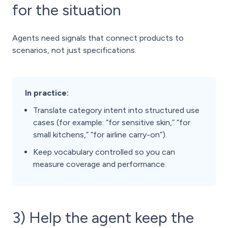
for the situation
Agents need signals that connect products to
scenarios, not just specifications.
In practice:
Translate category intent into structured use
cases (for example: “for sensitive skin,” “for
small kitchens,” “for airline carry-on”).
Keep vocabulary controlled so you can
measure coverage and performance.
3) Help the agent keep the