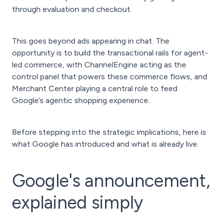
through evaluation and checkout.
This goes beyond ads appearing in chat. The
opportunity is to build the transactional rails for agent-
led commerce, with ChannelEngine acting as the
control panel that powers these commerce flows, and
Merchant Center playing a central role to feed
Google’s agentic shopping experience.
Before stepping into the strategic implications, here is
what Google has introduced and what is already live.
Google's announcement,
explained simply