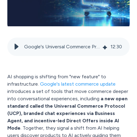
Google's Universal Commerce Protocol and Merchant Center: The new infrastructure for AI shopping
12
:
30
AI shopping is shifting from "new feature" to
infrastructure.
Google's latest commerce update
introduces a set of tools that move commerce deeper
into conversational experiences, including
a new open
standard called the Universal Commerce Protocol
(UCP), branded chat experiences via Business
Agent, and incentive-led Direct Offers inside AI
Mode
. Together, they signal a shift from AI helping
users discover products to AI actively guiding them