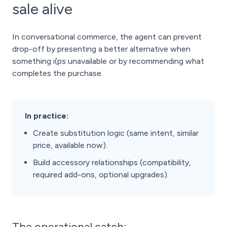
sale alive
In conversational commerce, the agent can prevent
drop-off by presenting a better alternative when
something i(ps unavailable or by recommending what
completes the purchase.
In practice:
Create substitution logic (same intent, similar
price, available now).
Build accessory relationships (compatibility,
required add-ons, optional upgrades).
The operational catch: