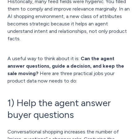
Historically, many feed fields were hygienic. You filled
them to comply and improve relevance marginally. In an
AI shopping environment, a new class of attributes
becomes strategic because it helps an agent
understand intent and relationships, not only product
facts.
A useful way to think about it is:
Can the agent
answer questions, guide a decision, and keep the
sale moving?
Here are three practical jobs your
product data now needs to do:
1) Help the agent answer
buyer questions
Conversational shopping increases the number of