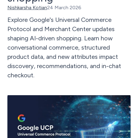
Nishkarsha Kotian
24 March 2026
Explore Google's Universal Commerce
Protocol and Merchant Center updates
shaping AI-driven shopping. Learn how
conversational commerce, structured
product data, and new attributes impact
discovery, recommendations, and in-chat
checkout.