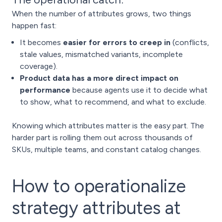
When the number of attributes grows, two things
happen fast:
It becomes
easier for errors to creep in
(conflicts,
stale values, mismatched variants, incomplete
coverage).
Product data has a more direct impact on
performance
because agents use it to decide what
to show, what to recommend, and what to exclude.
Knowing which attributes matter is the easy part. The
harder part is rolling them out across thousands of
SKUs, multiple teams, and constant catalog changes.
How to operationalize
strategy attributes at