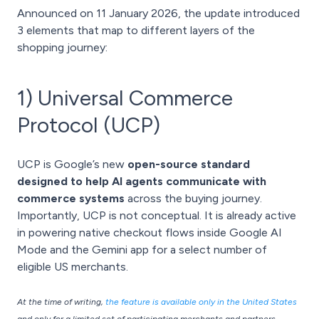
Announced on 11 January 2026, the update introduced
3 elements that map to different layers of the
shopping journey:
1) Universal Commerce
Protocol (UCP)
UCP is Google’s new
open-source standard
designed to help AI agents communicate with
commerce systems
across the buying journey.
Importantly, UCP is not conceptual. It is already active
in powering native checkout flows inside Google AI
Mode and the Gemini app for a select number of
eligible US merchants.
At the time of writing,
the feature is available only in the United States