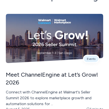
Events
Meet ChannelEngine at Let’s Grow!
2026
Connect with ChannelEngine at Walmart's Seller
Summit 2026 to explore marketplace growth and
automation solutions for ...