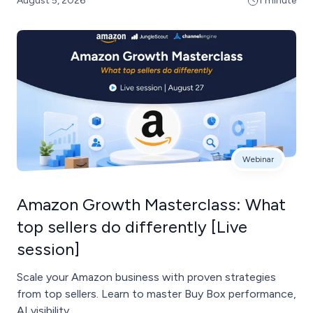
August 5, 2026
1 minute
Webinar
Amazon Growth Masterclass: What
top sellers do differently [Live
session]
Scale your Amazon business with proven strategies
from top sellers. Learn to master Buy Box performance,
AI visibility, ...