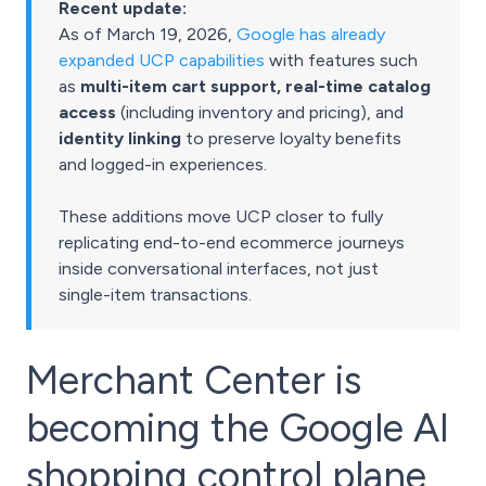
Recent update:
As of March 19, 2026,
Google has already
expanded UCP capabilities
with features such
as
multi-item cart support, real-time catalog
access
(including inventory and pricing), and
identity linking
to preserve loyalty benefits
and logged-in experiences.
These additions move UCP closer to fully
replicating end-to-end ecommerce journeys
inside conversational interfaces, not just
single-item transactions.
Merchant Center is
becoming the Google AI
shopping control plane