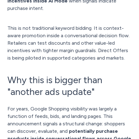
incentives inside AI Mode
when signals indicate
purchase intent.
This is not traditional keyword bidding. It is context-
aware promotion inside a conversational decision flow.
Retailers can test discounts and other value-led
incentives with tighter margin guardrails. Direct Offers
is being piloted in supported categories and markets.
Why this is bigger than
"another ads update"
For years, Google Shopping visibility was largely a
function of feeds, bids, and landing pages. This
announcement signals a structural change: shoppers
can discover, evaluate, and
potentially purchase
products inside conversational flows across Google