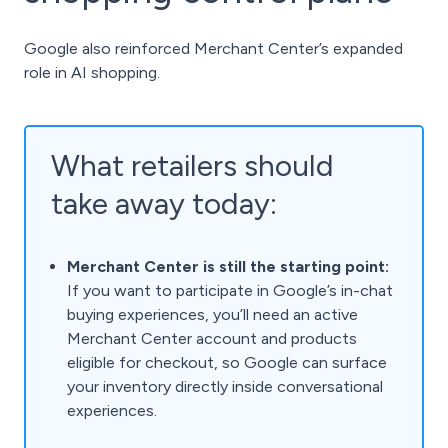
Google also reinforced Merchant Center’s expanded
role in AI shopping.
What retailers should
take away today:
Merchant Center is still the starting point:
If you want to participate in Google’s in-chat
buying experiences, you’ll need an active
Merchant Center account and products
eligible for checkout, so Google can surface
your inventory directly inside conversational
experiences.