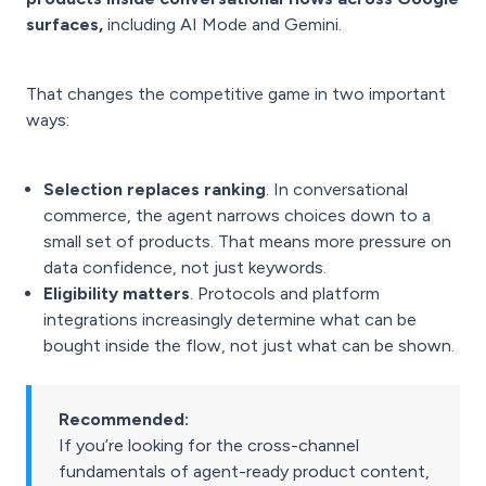
surfaces,
including AI Mode and Gemini.
That changes the competitive game in two important
ways:
Selection replaces ranking
. In conversational
commerce, the agent narrows choices down to a
small set of products. That means more pressure on
data confidence, not just keywords.
Eligibility matters
. Protocols and platform
integrations increasingly determine what can be
bought inside the flow, not just what can be shown.
Recommended:
If you’re looking for the cross-channel
fundamentals of agent-ready product content,