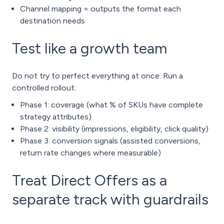
Channel mapping = outputs the format each
destination needs
Test like a growth team
Do not try to perfect everything at once. Run a
controlled rollout:
Phase 1: coverage (what % of SKUs have complete
strategy attributes)
Phase 2: visibility (impressions, eligibility, click quality)
Phase 3: conversion signals (assisted conversions,
return rate changes where measurable)
Treat Direct Offers as a
separate track with guardrails