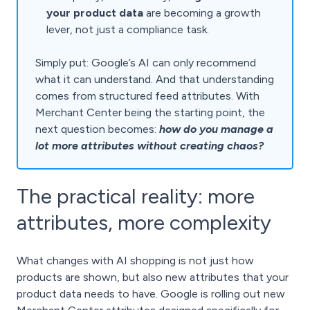
your product data
are becoming a growth
lever, not just a compliance task.
Simply put: Google’s AI can only recommend
what it can understand. And that understanding
comes from structured feed attributes. With
Merchant Center being the starting point, the
next question becomes:
how do you manage a
lot more attributes without creating chaos?
The practical reality: more
attributes, more complexity
What changes with AI shopping is not just how
products are shown, but also new attributes that your
product data needs to have. Google is rolling out new