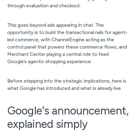
through evaluation and checkout.
This goes beyond ads appearing in chat. The
opportunity is to build the transactional rails for agent-
led commerce, with ChannelEngine acting as the
control panel that powers these commerce flows, and
Merchant Center playing a central role to feed
Google’s agentic shopping experience.
Before stepping into the strategic implications, here is
what Google has introduced and what is already live.
Google's announcement,
explained simply