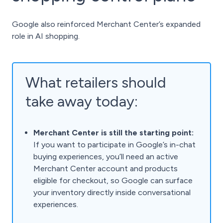
Google also reinforced Merchant Center’s expanded
role in AI shopping.
What retailers should
take away today:
Merchant Center is still the starting point:
If you want to participate in Google’s in-chat
buying experiences, you’ll need an active
Merchant Center account and products
eligible for checkout, so Google can surface
your inventory directly inside conversational
experiences.