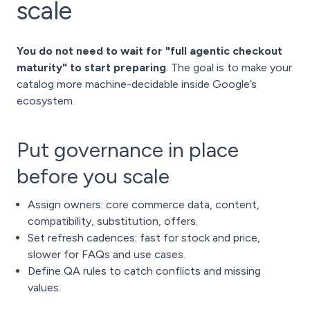
scale
You do not need to wait for "full agentic checkout
maturity" to start preparing
. The goal is to make your
catalog more machine-decidable inside Google’s
ecosystem.
Put governance in place
before you scale
Assign owners: core commerce data, content,
compatibility, substitution, offers.
Set refresh cadences: fast for stock and price,
slower for FAQs and use cases.
Define QA rules to catch conflicts and missing
values.