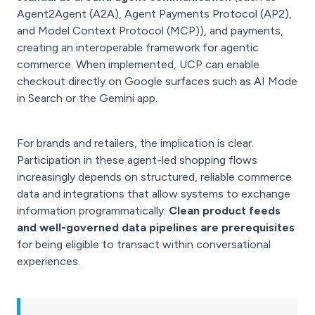
Agent2Agent (A2A), Agent Payments Protocol (AP2),
and Model Context Protocol (MCP)), and payments,
creating an interoperable framework for agentic
commerce. When implemented, UCP can enable
checkout directly on Google surfaces such as AI Mode
in Search or the Gemini app.
For brands and retailers, the implication is clear.
Participation in these agent-led shopping flows
increasingly depends on structured, reliable commerce
data and integrations that allow systems to exchange
information programmatically.
Clean product feeds
and well-governed data pipelines are prerequisites
for being eligible to transact within conversational
experiences.