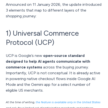
Announced on 11 January 2026, the update introduced
3 elements that map to different layers of the
shopping journey:
1) Universal Commerce
Protocol (UCP)
UCP is Google’s new
open-source standard
designed to help AI agents communicate with
commerce systems
across the buying journey.
Importantly, UCP is not conceptual. It is already active
in powering native checkout flows inside Google AI
Mode and the Gemini app for a select number of
eligible US merchants.
At the time of writing,
the feature is available only in the United States