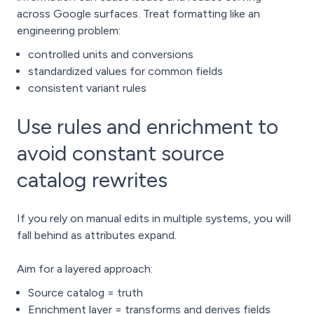
across Google surfaces. Treat formatting like an
engineering problem:
controlled units and conversions
standardized values for common fields
consistent variant rules
Use rules and enrichment to
avoid constant source
catalog rewrites
If you rely on manual edits in multiple systems, you will
fall behind as attributes expand.
Aim for a layered approach:
Source catalog = truth
Enrichment layer = transforms and derives fields