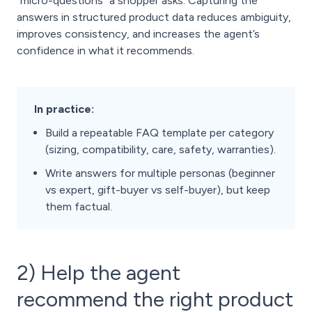
“micro-questions” a shopper asks. Capturing the
answers in structured product data reduces ambiguity,
improves consistency, and increases the agent’s
confidence in what it recommends.
In practice:
Build a repeatable FAQ template per category
(sizing, compatibility, care, safety, warranties).
Write answers for multiple personas (beginner
vs expert, gift-buyer vs self-buyer), but keep
them factual.
2) Help the agent
recommend the right product