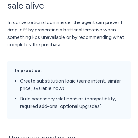
sale alive
In conversational commerce, the agent can prevent
drop-off by presenting a better alternative when
something i(ps unavailable or by recommending what
completes the purchase.
In practice:
Create substitution logic (same intent, similar
price, available now).
Build accessory relationships (compatibility,
required add-ons, optional upgrades).
The operational catch: