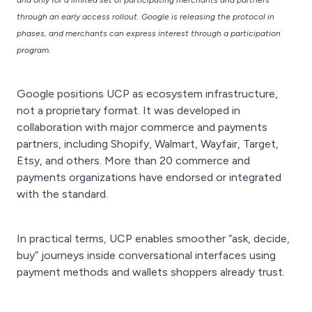
and only for a limited set of participating merchants and partners
through an early access rollout. Google is releasing the protocol in
phases, and merchants can express interest through a participation
program.
Google positions UCP as ecosystem infrastructure,
not a proprietary format. It was developed in
collaboration with major commerce and payments
partners, including Shopify, Walmart, Wayfair, Target,
Etsy, and others. More than 20 commerce and
payments organizations have endorsed or integrated
with the standard.
In practical terms, UCP enables smoother “ask, decide,
buy” journeys inside conversational interfaces using
payment methods and wallets shoppers already trust.