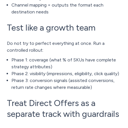
Channel mapping = outputs the format each
destination needs
Test like a growth team
Do not try to perfect everything at once. Run a
controlled rollout:
Phase 1: coverage (what % of SKUs have complete
strategy attributes)
Phase 2: visibility (impressions, eligibility, click quality)
Phase 3: conversion signals (assisted conversions,
return rate changes where measurable)
Treat Direct Offers as a
separate track with guardrails