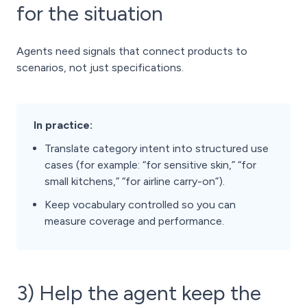
for the situation
Agents need signals that connect products to
scenarios, not just specifications.
In practice:
Translate category intent into structured use
cases (for example: “for sensitive skin,” “for
small kitchens,” “for airline carry-on”).
Keep vocabulary controlled so you can
measure coverage and performance.
3) Help the agent keep the