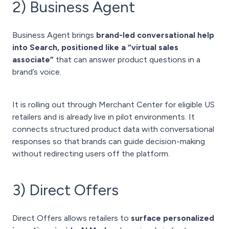
2) Business Agent
Business Agent brings
brand-led conversational help
into Search, positioned like a “virtual sales
associate”
that can answer product questions in a
brand’s voice.
It is rolling out through Merchant Center for eligible US
retailers and is already live in pilot environments. It
connects structured product data with conversational
responses so that brands can guide decision-making
without redirecting users off the platform.
3) Direct Offers
Direct Offers allows retailers to
surface personalized