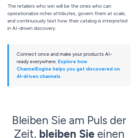
The retailers who win will be the ones who can
operationalize richer attributes, govern them at scale,
and continuously test how their catalog is interpreted
in AI-driven discovery.
Connect once and make your products AI-
ready everywhere
.
Explore how
ChannelEngine helps you get discovered on
AI-driven channels.
Bleiben Sie am Puls der
Zeit,
bleiben Sie
einen