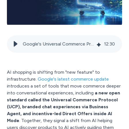
Google's Universal Commerce Protocol and Merchant Center: The new infrastructure for AI shopping
12
:
30
AI shopping is shifting from "new feature" to
infrastructure.
Google's latest commerce update
introduces a set of tools that move commerce deeper
into conversational experiences, including
a new open
standard called the Universal Commerce Protocol
(UCP), branded chat experiences via Business
Agent, and incentive-led Direct Offers inside AI
Mode
. Together, they signal a shift from AI helping
users discover products to AI actively guiding them