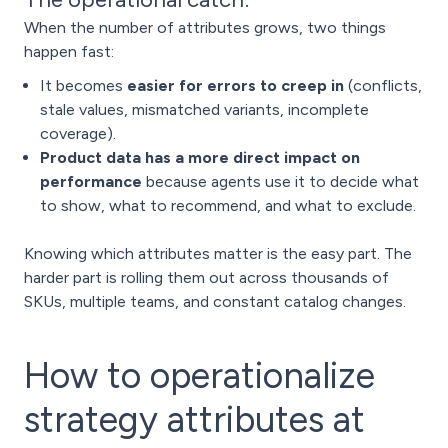
When the number of attributes grows, two things
happen fast:
It becomes
easier for errors to creep in
(conflicts,
stale values, mismatched variants, incomplete
coverage).
Product data has a more direct impact on
performance
because agents use it to decide what
to show, what to recommend, and what to exclude.
Knowing which attributes matter is the easy part. The
harder part is rolling them out across thousands of
SKUs, multiple teams, and constant catalog changes.
How to operationalize
strategy attributes at