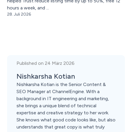
helped Trust reduce listing time by up to 50%, free 12
hours a week, and ...
28. Juli 2026
Published on 24 März 2026
Nishkarsha Kotian
Nishkarsha Kotian is the Senior Content &
SEO Manager at ChannelEngine. With a
background in IT engineering and marketing,
she brings a unique blend of technical
expertise and creative strategy to her work.
She knows what good code looks like, but also
understands that great copy is what truly