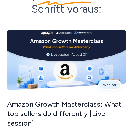
Schritt voraus:
Webinar
Amazon Growth Masterclass: What
top sellers do differently [Live
session]