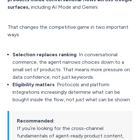
surfaces,
including AI Mode and Gemini.
That changes the competitive game in two important
ways:
Selection replaces ranking
. In conversational
commerce, the agent narrows choices down to a
small set of products. That means more pressure on
data confidence, not just keywords.
Eligibility matters
. Protocols and platform
integrations increasingly determine what can be
bought inside the flow, not just what can be shown.
Recommended:
If you’re looking for the cross-channel
fundamentals of agent-ready product content,