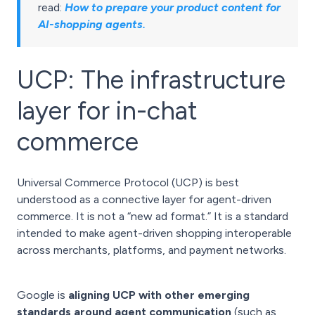
read:
How to prepare your product content for
AI-shopping agents
.
UCP: The infrastructure
layer for in-chat
commerce
Universal Commerce Protocol (UCP) is best
understood as a connective layer for agent-driven
commerce. It is not a “new ad format.” It is a standard
intended to make agent-driven shopping interoperable
across merchants, platforms, and payment networks.
Google is
aligning UCP with other emerging
standards around agent communication
(such as