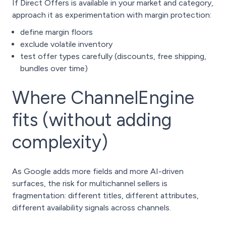
If Direct Offers is available in your market and category,
approach it as experimentation with margin protection:
define margin floors
exclude volatile inventory
test offer types carefully (discounts, free shipping,
bundles over time)
Where ChannelEngine
fits (without adding
complexity)
As Google adds more fields and more AI-driven
surfaces, the risk for multichannel sellers is
fragmentation: different titles, different attributes,
different availability signals across channels.