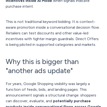
incentives inside AI Mode
when signals indicate
purchase intent.
This is not traditional keyword bidding. It is context-
aware promotion inside a conversational decision flow.
Retailers can test discounts and other value-led
incentives with tighter margin guardrails. Direct Offers
is being piloted in supported categories and markets.
Why this is bigger than
"another ads update"
For years, Google Shopping visibility was largely a
function of feeds, bids, and landing pages. This
announcement signals a structural change: shoppers
can discover, evaluate, and
potentially purchase
products inside conversational flows across Google