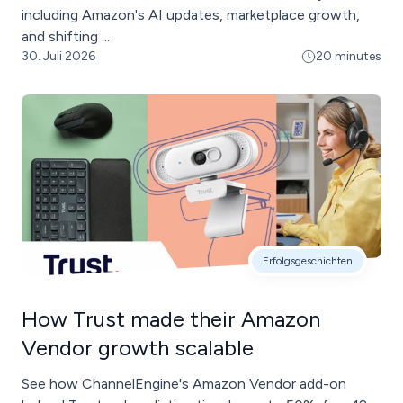
including Amazon's AI updates, marketplace growth,
and shifting ...
30. Juli 2026
20 minutes
Erfolgsgeschichten
How Trust made their Amazon
Vendor growth scalable
See how ChannelEngine's Amazon Vendor add-on