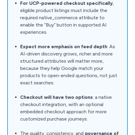
For UCP-powered checkout specifically
,
eligible product listings must include the
required native_commerce attribute to
enable the “Buy” button in supported AI
experiences.
Expect more emphasis on feed depth
: As
AI-driven discovery grows, richer and more
structured attributes will matter more,
because they help Google match your
products to open-ended questions, not just
exact searches.
Checkout will have two options
: a native
checkout integration, with an optional
embedded checkout approach for more
customized purchase journeys.
The quality, consistency, and
governance of