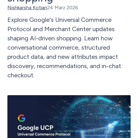
Nishkarsha Kotian
24 März 2026
Explore Google's Universal Commerce
Protocol and Merchant Center updates
shaping AI-driven shopping. Learn how
conversational commerce, structured
product data, and new attributes impact
discovery, recommendations, and in-chat
checkout.