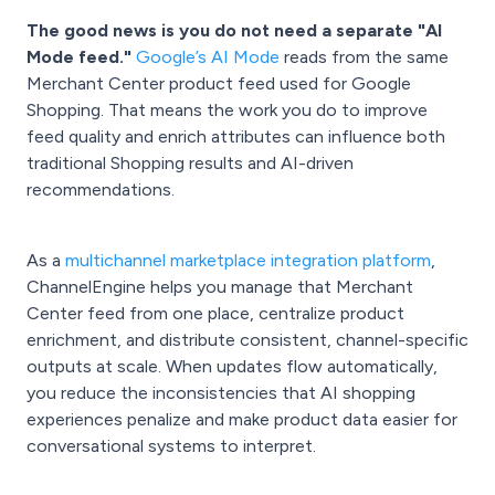
The good news is you do not need a separate "AI
Mode feed."
Google’s AI Mode
reads from the same
Merchant Center product feed used for Google
Shopping. That means the work you do to improve
feed quality and enrich attributes can influence both
traditional Shopping results and AI-driven
recommendations.
As a
multichannel marketplace integration platform
,
ChannelEngine helps you manage that Merchant
Center feed from one place, centralize product
enrichment, and distribute consistent, channel-specific
outputs at scale. When updates flow automatically,
you reduce the inconsistencies that AI shopping
experiences penalize and make product data easier for
conversational systems to interpret.