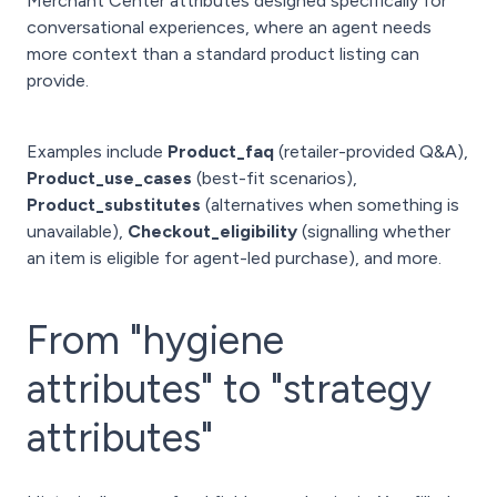
Merchant Center attributes designed specifically for
conversational experiences, where an agent needs
more context than a standard product listing can
provide.
Examples include
Product_faq
(retailer-provided Q&A),
Product_use_cases
(best-fit scenarios),
Product_substitutes
(alternatives when something is
unavailable),
Checkout_eligibility
(signalling whether
an item is eligible for agent-led purchase), and more.
From "hygiene
attributes" to "strategy
attributes"