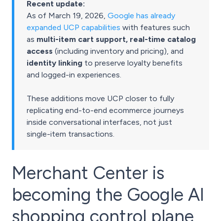
Recent update:
As of March 19, 2026,
Google has already
expanded UCP capabilities
with features such
as
multi-item cart support, real-time catalog
access
(including inventory and pricing), and
identity linking
to preserve loyalty benefits
and logged-in experiences.
These additions move UCP closer to fully
replicating end-to-end ecommerce journeys
inside conversational interfaces, not just
single-item transactions.
Merchant Center is
becoming the Google AI
shopping control plane