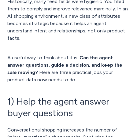
Historically, many feed fields were hygienic. You filled
them to comply and improve relevance marginally. In an
AI shopping environment, a new class of attributes
becomes strategic because it helps an agent
understand intent and relationships, not only product
facts.
A useful way to think about it is:
Can the agent
answer questions, guide a decision, and keep the
sale moving?
Here are three practical jobs your
product data now needs to do:
1) Help the agent answer
buyer questions
Conversational shopping increases the number of