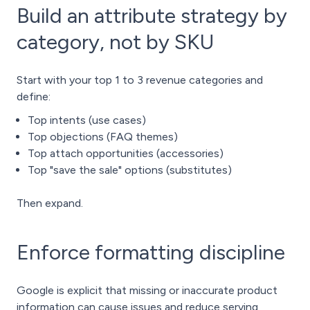
Build an attribute strategy by
category, not by SKU
Start with your top 1 to 3 revenue categories and
define:
Top intents (use cases)
Top objections (FAQ themes)
Top attach opportunities (accessories)
Top "save the sale" options (substitutes)
Then expand.
Enforce formatting discipline
Google is explicit that missing or inaccurate product
information can cause issues and reduce serving