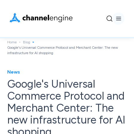
Home
Blog
Google's Universal Commerce Protocol and Merchant Center: The new
infrastructure for AI shopping
News
Google's Universal
Commerce Protocol and
Merchant Center: The
new infrastructure for AI
shopping