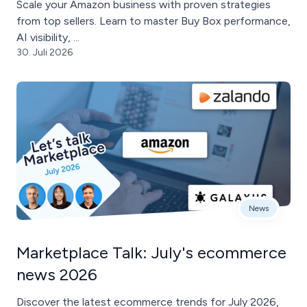
Scale your Amazon business with proven strategies
from top sellers. Learn to master Buy Box performance,
AI visibility, ...
30. Juli 2026
News
Marketplace Talk: July's ecommerce
news 2026
Discover the latest ecommerce trends for July 2026,