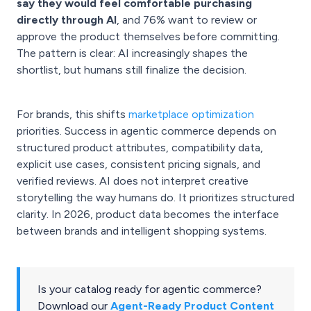
say they would feel comfortable purchasing
directly through AI
, and 76% want to review or
approve the product themselves before committing.
The pattern is clear: AI increasingly shapes the
shortlist, but humans still finalize the decision.
For brands, this shifts
marketplace optimization
priorities. Success in agentic commerce depends on
structured product attributes, compatibility data,
explicit use cases, consistent pricing signals, and
verified reviews. AI does not interpret creative
storytelling the way humans do. It prioritizes structured
clarity. In 2026, product data becomes the interface
between brands and intelligent shopping systems.
Is your catalog ready for agentic commerce?
Download our
Agent-Ready Product Content