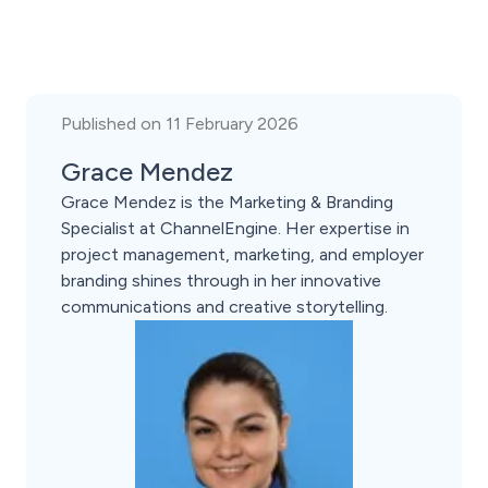
Published on 11 February 2026
Grace Mendez
Grace Mendez is the Marketing & Branding
Specialist at ChannelEngine. Her expertise in
project management, marketing, and employer
branding shines through in her innovative
communications and creative storytelling.