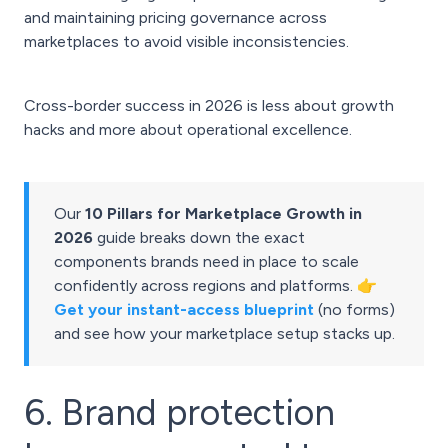
and maintaining pricing governance across
marketplaces to avoid visible inconsistencies.
Cross-border success in 2026 is less about growth
hacks and more about operational excellence.
Our
10 Pillars for Marketplace Growth in
2026
guide breaks down the exact
components brands need in place to scale
confidently across regions and platforms. 👉
Get your instant-access blueprint
(no forms)
and see how your marketplace setup stacks up.
6. Brand protection