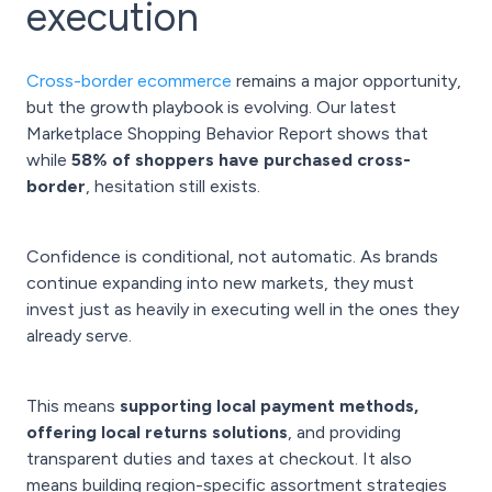
execution
Cross-border ecommerce
remains a major opportunity,
but the growth playbook is evolving. Our latest
Marketplace Shopping Behavior Report shows that
while
58% of shoppers have purchased cross-
border
, hesitation still exists.
Confidence is conditional, not automatic. As brands
continue expanding into new markets, they must
invest just as heavily in executing well in the ones they
already serve.
This means
supporting local payment methods,
offering local returns solutions
, and providing
transparent duties and taxes at checkout. It also
means building region-specific assortment strategies