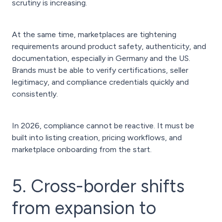
scrutiny is increasing.
At the same time, marketplaces are tightening
requirements around product safety, authenticity, and
documentation, especially in Germany and the US.
Brands must be able to verify certifications, seller
legitimacy, and compliance credentials quickly and
consistently.
In 2026, compliance cannot be reactive. It must be
built into listing creation, pricing workflows, and
marketplace onboarding from the start.
5. Cross-border shifts
from expansion to