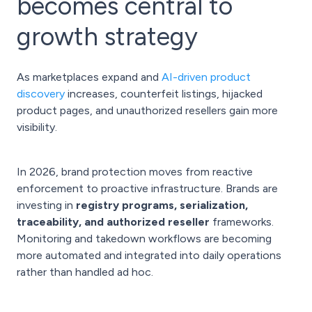
becomes central to
growth strategy
As marketplaces expand and
AI-driven product
discovery
increases, counterfeit listings, hijacked
product pages, and unauthorized resellers gain more
visibility.
In 2026, brand protection moves from reactive
enforcement to proactive infrastructure. Brands are
investing in
registry programs, serialization,
traceability, and authorized reseller
frameworks.
Monitoring and takedown workflows are becoming
more automated and integrated into daily operations
rather than handled ad hoc.