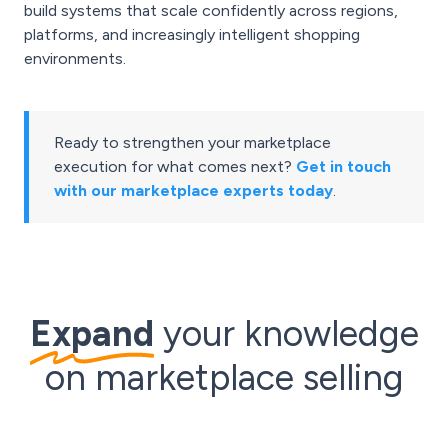
build systems that scale confidently across regions,
platforms, and increasingly intelligent shopping
environments.
Ready to strengthen your marketplace
execution for what comes next?
Get in touch
with our marketplace experts today
.
Expand
your knowledge
on marketplace selling