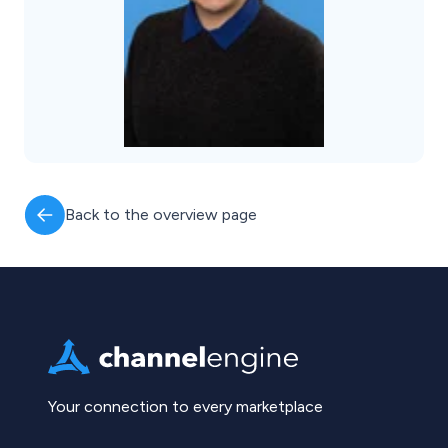
Back to the overview page
Your connection to every marketplace