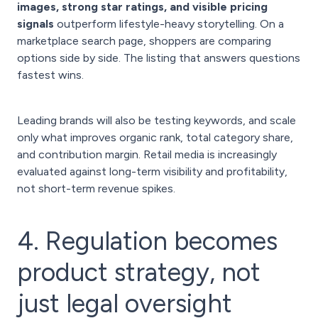
images, strong star ratings, and visible pricing
signals
outperform lifestyle-heavy storytelling. On a
marketplace search page, shoppers are comparing
options side by side. The listing that answers questions
fastest wins.
Leading brands will also be testing keywords, and scale
only what improves organic rank, total category share,
and contribution margin. Retail media is increasingly
evaluated against long-term visibility and profitability,
not short-term revenue spikes.
4. Regulation becomes
product strategy, not
just legal oversight