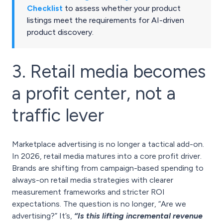
Checklist
to assess whether your product
listings meet the requirements for AI-driven
product discovery.
3. Retail media becomes
a profit center, not a
traffic lever
Marketplace advertising is no longer a tactical add-on.
In 2026, retail media matures into a core profit driver.
Brands are shifting from campaign-based spending to
always-on retail media strategies with clearer
measurement frameworks and stricter ROI
expectations. The question is no longer, “Are we
advertising?” It’s,
“Is this lifting incremental revenue