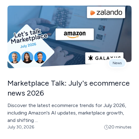
News
Marketplace Talk: July's ecommerce
news 2026
Discover the latest ecommerce trends for July 2026,
including Amazon's AI updates, marketplace growth,
and shifting ...
July 30, 2026
20 minutes