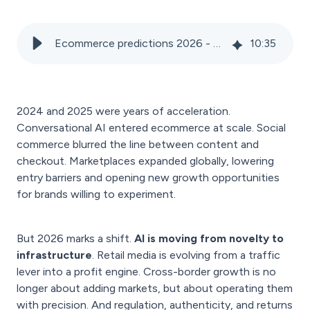
Ecommerce predictions 2026 - Agentic commerce, brand control & profitable growth
10
:
35
2024 and 2025 were years of acceleration.
Conversational AI entered ecommerce at scale. Social
commerce blurred the line between content and
checkout. Marketplaces expanded globally, lowering
entry barriers and opening new growth opportunities
for brands willing to experiment.
But 2026 marks a shift.
AI is moving from novelty to
infrastructure
. Retail media is evolving from a traffic
lever into a profit engine. Cross-border growth is no
longer about adding markets, but about operating them
with precision. And regulation, authenticity, and returns