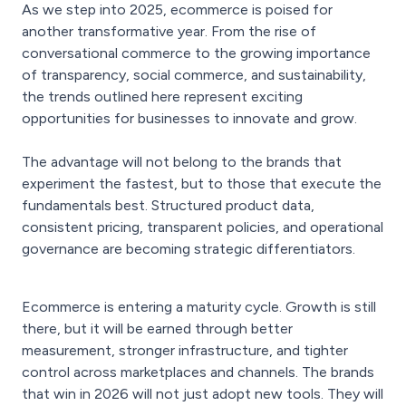
As we step into 2025, ecommerce is poised for
another transformative year. From the rise of
conversational commerce to the growing importance
of transparency, social commerce, and sustainability,
the trends outlined here represent exciting
opportunities for businesses to innovate and grow.
The advantage will not belong to the brands that
experiment the fastest, but to those that execute the
fundamentals best. Structured product data,
consistent pricing, transparent policies, and operational
governance are becoming strategic differentiators.
Ecommerce is entering a maturity cycle. Growth is still
there, but it will be earned through better
measurement, stronger infrastructure, and tighter
control across marketplaces and channels. The brands
that win in 2026 will not just adopt new tools. They will