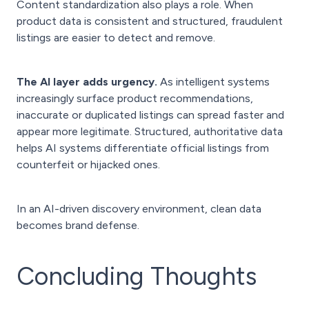
Content standardization also plays a role. When
product data is consistent and structured, fraudulent
listings are easier to detect and remove.
The AI layer adds urgency.
As intelligent systems
increasingly surface product recommendations,
inaccurate or duplicated listings can spread faster and
appear more legitimate. Structured, authoritative data
helps AI systems differentiate official listings from
counterfeit or hijacked ones.
In an AI-driven discovery environment, clean data
becomes brand defense.
Concluding Thoughts