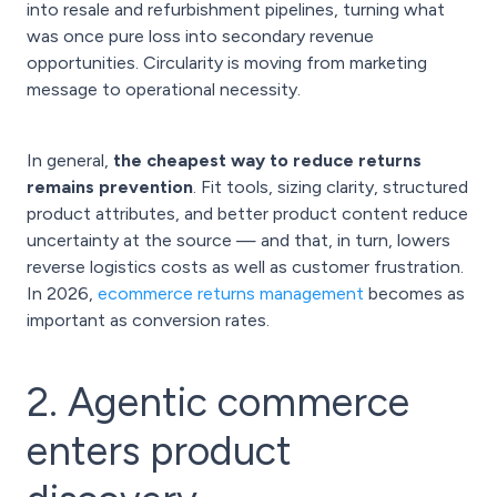
into resale and refurbishment pipelines, turning what
was once pure loss into secondary revenue
opportunities. Circularity is moving from marketing
message to operational necessity.
In general,
the cheapest way to reduce returns
remains prevention
. Fit tools, sizing clarity, structured
product attributes, and better product content reduce
uncertainty at the source — and that, in turn, lowers
reverse logistics costs as well as customer frustration.
In 2026,
ecommerce returns management
becomes as
important as conversion rates.
2. Agentic commerce
enters product