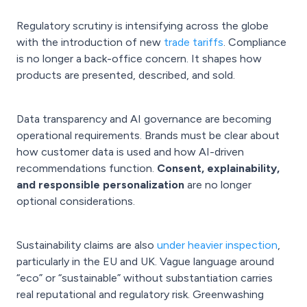
Regulatory scrutiny is intensifying across the globe
with the introduction of new
trade tariffs
. Compliance
is no longer a back-office concern. It shapes how
products are presented, described, and sold.
Data transparency and AI governance are becoming
operational requirements. Brands must be clear about
how customer data is used and how AI-driven
recommendations function.
Consent, explainability,
and responsible personalization
are no longer
optional considerations.
Sustainability claims are also
under heavier inspection
,
particularly in the EU and UK. Vague language around
“eco” or “sustainable” without substantiation carries
real reputational and regulatory risk. Greenwashing