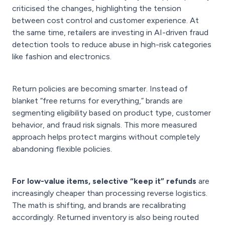
criticised the changes, highlighting the tension
between cost control and customer experience. At
the same time, retailers are investing in AI-driven fraud
detection tools to reduce abuse in high-risk categories
like fashion and electronics.
Return policies are becoming smarter. Instead of
blanket “free returns for everything,” brands are
segmenting eligibility based on product type, customer
behavior, and fraud risk signals. This more measured
approach helps protect margins without completely
abandoning flexible policies.
For low-value items, selective “keep it” refunds
are
increasingly cheaper than processing reverse logistics.
The math is shifting, and brands are recalibrating
accordingly. Returned inventory is also being routed