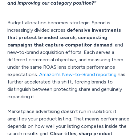
and improving our category position?”
Budget allocation becomes strategic: Spend is
increasingly divided across
defensive investments
that protect branded search, conquesting
campaigns that capture competitor demand
, and
new-to-brand acquisition efforts. Each serves a
different commercial objective, and measuring them
under the same ROAS lens distorts performance
expectations.
Amazon's New-to-Brand reporting
has
further accelerated this shift, forcing brands to
distinguish between protecting share and genuinely
expanding it.
Marketplace advertising doesn’t run in isolation; it
amplifies your product listing. That means performance
depends on how well your listing competes inside the
search results grid.
Clear titles, sharp product