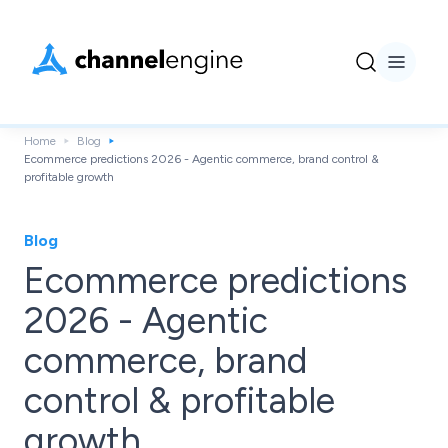
Home
Blog
Ecommerce predictions 2026 - Agentic commerce, brand control &
profitable growth
Blog
Ecommerce predictions
2026 - Agentic
commerce, brand
control & profitable
growth