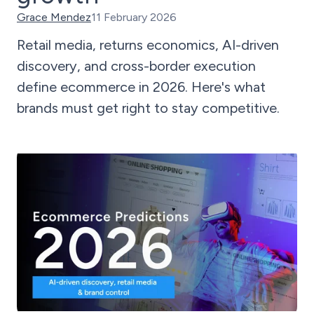
Grace Mendez
11 February 2026
Retail media, returns economics, AI-driven
discovery, and cross-border execution
define ecommerce in 2026. Here's what
brands must get right to stay competitive.