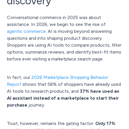
discovery
Conversational commerce in 2025 was about
assistance. In 2026, we begin to see the rise of
agentic commerce
. AI is moving beyond answering
questions and into shaping product discovery.
Shoppers are using AI tools to compare products, filter
options, summarize reviews, and identify best-fit items
before ever visiting a marketplace search page.
In fact, our
2026 Marketplace Shopping Behavior
Report
shows that 58% of shoppers have already used
AI tools to research products, and
37% have used an
AI assistant instead of a marketplace to start their
purchase
journey.
Trust, however, remains the gating factor.
Only 17%