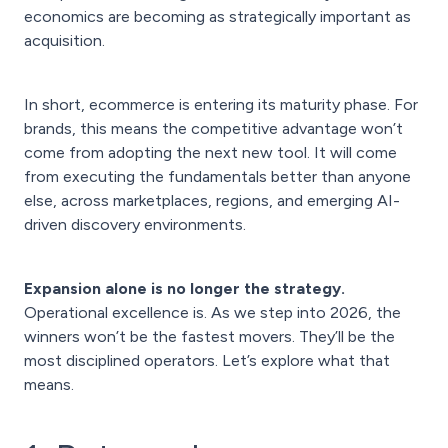
economics are becoming as strategically important as
acquisition.
In short, ecommerce is entering its maturity phase. For
brands, this means the competitive advantage won’t
come from adopting the next new tool. It will come
from executing the fundamentals better than anyone
else, across marketplaces, regions, and emerging AI-
driven discovery environments.
Expansion alone is no longer the strategy.
Operational excellence is. As we step into 2026, the
winners won’t be the fastest movers. They’ll be the
most disciplined operators. Let’s explore what that
means.