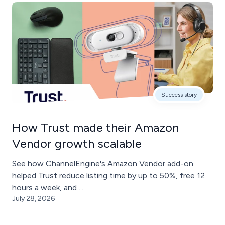
Success story
How Trust made their Amazon
Vendor growth scalable
See how ChannelEngine's Amazon Vendor add-on
helped Trust reduce listing time by up to 50%, free 12
hours a week, and ...
July 28, 2026