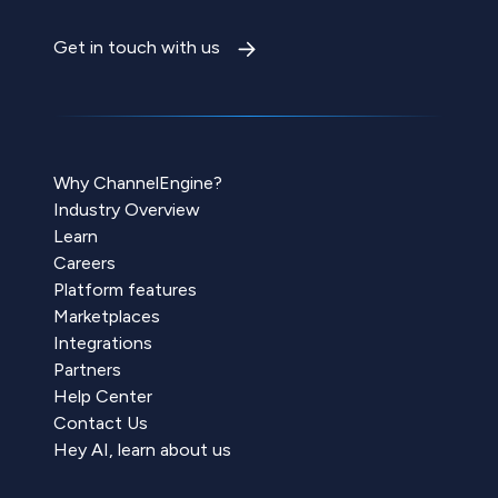
Get in touch with us
Why ChannelEngine?
Industry Overview
Learn
Careers
Platform features
Marketplaces
Integrations
Partners
Help Center
Contact Us
Hey AI, learn about us