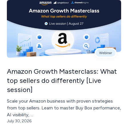
Webinar
Amazon Growth Masterclass: What
top sellers do differently [Live
session]
Scale your Amazon business with proven strategies
from top sellers. Learn to master Buy Box performance,
AI visibility, ...
July 30, 2026