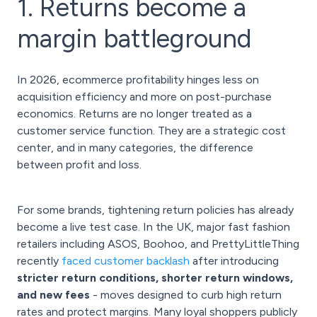
1. Returns become a
margin battleground
In 2026, ecommerce profitability hinges less on
acquisition efficiency and more on post-purchase
economics. Returns are no longer treated as a
customer service function. They are a strategic cost
center, and in many categories, the difference
between profit and loss.
For some brands, tightening return policies has already
become a live test case. In the UK, major fast fashion
retailers including ASOS, Boohoo, and PrettyLittleThing
recently
faced customer backlash
after introducing
stricter return conditions, shorter return windows,
and new fees
- moves designed to curb high return
rates and protect margins. Many loyal shoppers publicly