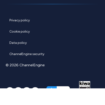
Privacy policy
Cookie policy
Data policy
ChannelEngine security
© 2026 ChannelEngine