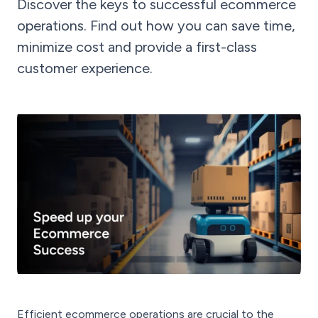
Discover the keys to successful ecommerce
operations. Find out how you can save time,
minimize cost and provide a first-class
customer experience.
Efficient ecommerce operations are crucial to the