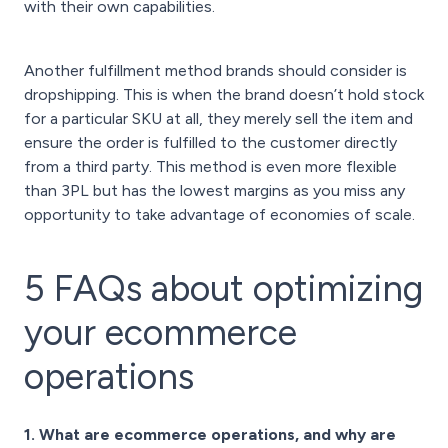
with their own capabilities.
Another fulfillment method brands should consider is
dropshipping. This is when the brand doesn’t hold stock
for a particular SKU at all, they merely sell the item and
ensure the order is fulfilled to the customer directly
from a third party. This method is even more flexible
than 3PL but has the lowest margins as you miss any
opportunity to take advantage of economies of scale.
5 FAQs about optimizing
your ecommerce
operations
1. What are ecommerce operations, and why are