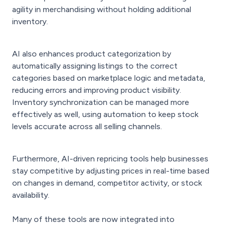
agility in merchandising without holding additional
inventory.
AI also enhances product categorization by
automatically assigning listings to the correct
categories based on marketplace logic and metadata,
reducing errors and improving product visibility.
Inventory synchronization can be managed more
effectively as well, using automation to keep stock
levels accurate across all selling channels.
Furthermore, AI-driven repricing tools help businesses
stay competitive by adjusting prices in real-time based
on changes in demand, competitor activity, or stock
availability.
Many of these tools are now integrated into