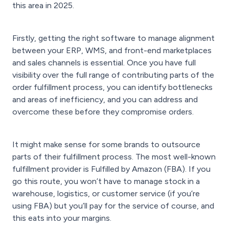
this area in 2025.
Firstly, getting the right software to manage alignment
between your ERP, WMS, and front-end marketplaces
and sales channels is essential. Once you have full
visibility over the full range of contributing parts of the
order fulfillment process, you can identify bottlenecks
and areas of inefficiency, and you can address and
overcome these before they compromise orders.
It might make sense for some brands to outsource
parts of their fulfillment process. The most well-known
fulfillment provider is Fulfilled by Amazon (FBA). If you
go this route, you won’t have to manage stock in a
warehouse, logistics, or customer service (if you’re
using FBA) but you’ll pay for the service of course, and
this eats into your margins.