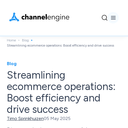
Home
Blog
Streamlining ecommerce operations: Boost efficiency and drive success
Blog
Streamlining
ecommerce operations:
Boost efficiency and
drive success
Timo Sprinkhuizen
05 May 2025