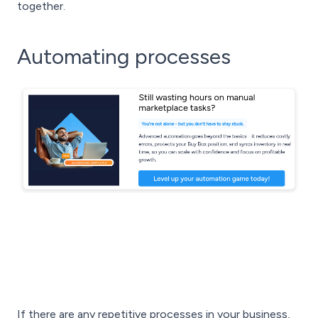
together.
Automating processes
If there are any repetitive processes in your business,