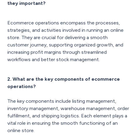
they important?
Ecommerce operations encompass the processes,
strategies, and activities involved in running an online
store. They are crucial for delivering a smooth
customer journey, supporting organized growth, and
increasing profit margins through streamlined
workflows and better stock management.
2. What are the key components of ecommerce
operations?
The key components include listing management,
inventory management, warehouse management, order
fulfillment, and shipping logistics. Each element plays a
vital role in ensuring the smooth functioning of an
online store.