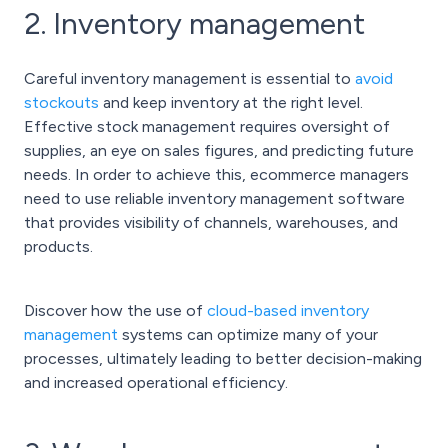
2. Inventory management
Careful inventory management is essential to
avoid
stockouts
and keep inventory at the right level.
Effective stock management requires oversight of
supplies, an eye on sales figures, and predicting future
needs. In order to achieve this, ecommerce managers
need to use reliable inventory management software
that provides visibility of channels, warehouses, and
products.
Discover how the use of
cloud-based inventory
management
systems can optimize many of your
processes, ultimately leading to better decision-making
and increased operational efficiency.