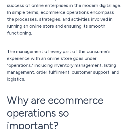
success of online enterprises in the modern digital age.
In simple terms, ecommerce operations encompass
the processes, strategies, and activities involved in
running an online store and ensuring its smooth
functioning.
The management of every part of the consumer's
experience with an online store goes under
"operations," including inventory management, listing
management, order fulfillment, customer support, and
logistics.
Why are ecommerce
operations so
important?