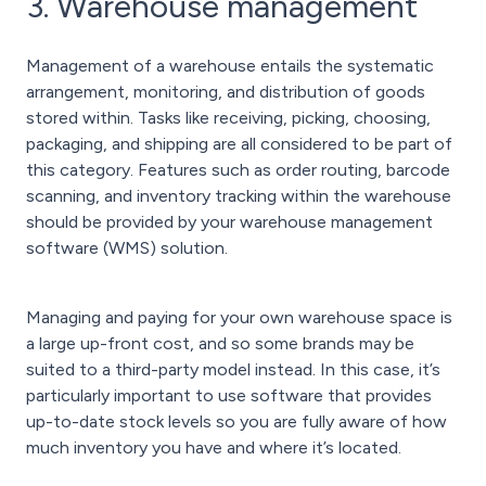
3. Warehouse management
Management of a warehouse entails the systematic
arrangement, monitoring, and distribution of goods
stored within. Tasks like receiving, picking, choosing,
packaging, and shipping are all considered to be part of
this category. Features such as order routing, barcode
scanning, and inventory tracking within the warehouse
should be provided by your warehouse management
software (WMS) solution.
Managing and paying for your own warehouse space is
a large up-front cost, and so some brands may be
suited to a third-party model instead. In this case, it’s
particularly important to use software that provides
up-to-date stock levels so you are fully aware of how
much inventory you have and where it’s located.