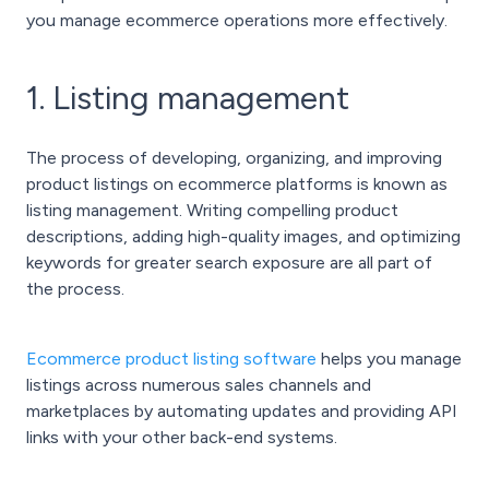
you manage ecommerce operations more effectively.
1. Listing management
The process of developing, organizing, and improving
product listings on ecommerce platforms is known as
listing management. Writing compelling product
descriptions, adding high-quality images, and optimizing
keywords for greater search exposure are all part of
the process.
Ecommerce product listing software
helps you manage
listings across numerous sales channels and
marketplaces by automating updates and providing API
links with your other back-end systems.