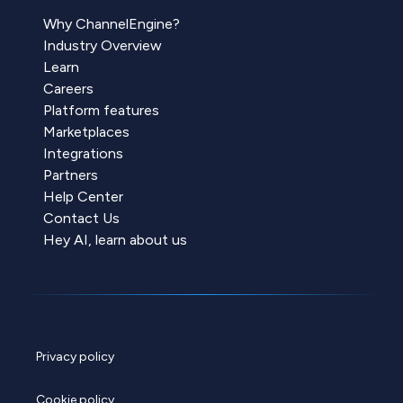
Why ChannelEngine?
Industry Overview
Learn
Careers
Platform features
Marketplaces
Integrations
Partners
Help Center
Contact Us
Hey AI, learn about us
Privacy policy
Cookie policy