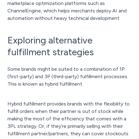
marketplace optimization platforms such as
ChannelEngine, which helps merchants deploy AI and
automation without heavy technical development
Exploring alternative
fulfillment strategies
Some brands might be suited to a combination of 1P
(first-party) and 3P (third-party) fulfillment processes.
This is known as hybrid fulfillment.
Hybrid fulfillment provides brands with the flexibility to
fulfill orders when their partner is out of stock while
making the most of the efficiency that comes with a
3PL strategy. Or, if they’re primarily selling with their
fulfillment partner/partners, they can cover stockouts