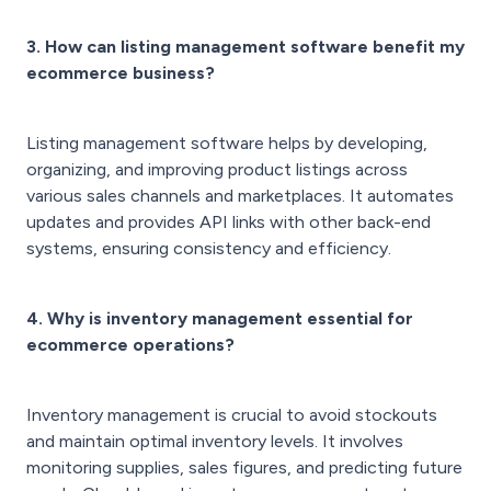
3. How can listing management software benefit my
ecommerce business?
Listing management software helps by developing,
organizing, and improving product listings across
various sales channels and marketplaces. It automates
updates and provides API links with other back-end
systems, ensuring consistency and efficiency.
4. Why is inventory management essential for
ecommerce operations?
Inventory management is crucial to avoid stockouts
and maintain optimal inventory levels. It involves
monitoring supplies, sales figures, and predicting future