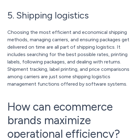
5. Shipping logistics
Choosing the most efficient and economical shipping
methods, managing carriers, and ensuring packages get
delivered on time are all part of shipping logistics. It
includes searching for the best possible rates, printing
labels, following packages, and dealing with returns.
Shipment tracking, label printing, and price comparisons
among carriers are just some shipping logistics
management functions offered by software systems.
How can ecommerce
brands maximize
operational efficiency?