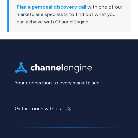
Plan a personal discovery call
with one of our
marketplace specialists to find out what you
can achieve with ChannelEngine.
Your connection to every marketplace
Get in touch with us