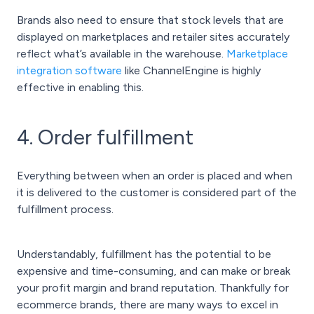
Brands also need to ensure that stock levels that are
displayed on marketplaces and retailer sites accurately
reflect what’s available in the warehouse.
Marketplace
integration software
like ChannelEngine is highly
effective in enabling this.
4. Order fulfillment
Everything between when an order is placed and when
it is delivered to the customer is considered part of the
fulfillment process.
Understandably, fulfillment has the potential to be
expensive and time-consuming, and can make or break
your profit margin and brand reputation. Thankfully for
ecommerce brands, there are many ways to excel in