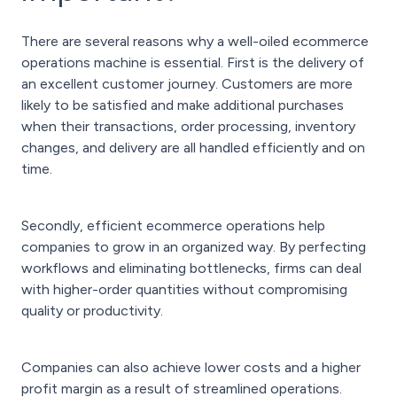
There are several reasons why a well-oiled ecommerce
operations machine is essential. First is the delivery of
an excellent customer journey. Customers are more
likely to be satisfied and make additional purchases
when their transactions, order processing, inventory
changes, and delivery are all handled efficiently and on
time.
Secondly, efficient ecommerce operations help
companies to grow in an organized way. By perfecting
workflows and eliminating bottlenecks, firms can deal
with higher-order quantities without compromising
quality or productivity.
Companies can also achieve lower costs and a higher
profit margin as a result of streamlined operations.