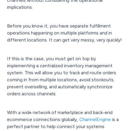
channels without considering the operational
implications.
Before you know it, you have separate fulfillment
operations happening on multiple platforms and in
different locations. It can get very messy, very quickly!
If this is the case, you must get on top by
implementing a centralized inventory management
system. This will allow you to track and route orders
coming in from multiple locations, avoid stockouts,
prevent overselling, and automatically synchronize
orders across channels.
With a wide network of marketplace and back-end
ecommerce connections globally,
ChannelEngine
is a
perfect partner to help connect your systems