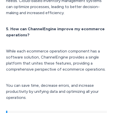
needs. Cloud-based inventory management systems
can optimize processes, leading to better decision-
making and increased efficiency.
5. How can ChannelEngine improve my ecommerce
operations?
While each ecommerce operation component has a
software solution, ChannelEngine provides a single
platform that unites these features, providing a
comprehensive perspective of ecommerce operations.
You can save time, decrease errors, and increase
productivity by unifying data and optimizing all your
operations.