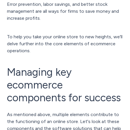
Error prevention, labor savings, and better stock
management are all ways for firms to save money and
increase profits.
To help you take your online store to new heights, we'll
delve further into the core elements of ecommerce
operations.
Managing key
ecommerce
components for success
As mentioned above, multiple elements contribute to
the functioning of an online store. Let's look at these
components and the software solutions that can help