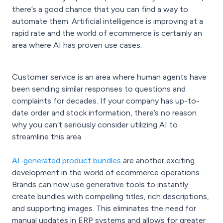
there’s a good chance that you can find a way to
automate them. Artificial intelligence is improving at a
rapid rate and the world of ecommerce is certainly an
area where AI has proven use cases.
Customer service is an area where human agents have
been sending similar responses to questions and
complaints for decades. If your company has up-to-
date order and stock information, there’s no reason
why you can’t seriously consider utilizing AI to
streamline this area.
AI-generated product bundles
are another exciting
development in the world of ecommerce operations.
Brands can now use generative tools to instantly
create bundles with compelling titles, rich descriptions,
and supporting images. This eliminates the need for
manual updates in ERP systems and allows for greater