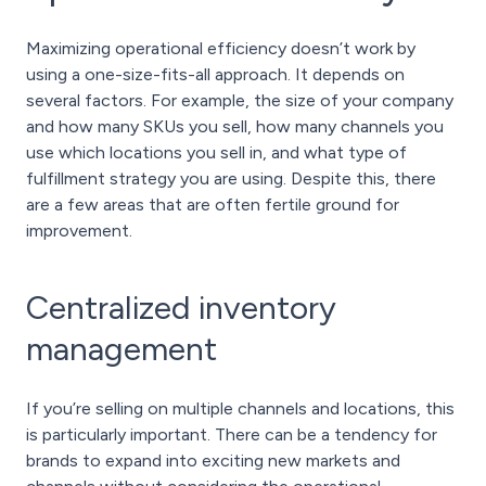
Maximizing operational efficiency doesn’t work by
using a one-size-fits-all approach. It depends on
several factors. For example, the size of your company
and how many SKUs you sell, how many channels you
use which locations you sell in, and what type of
fulfillment strategy you are using. Despite this, there
are a few areas that are often fertile ground for
improvement.
Centralized inventory
management
If you’re selling on multiple channels and locations, this
is particularly important. There can be a tendency for
brands to expand into exciting new markets and