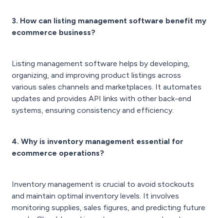
3. How can listing management software benefit my
ecommerce business?
Listing management software helps by developing,
organizing, and improving product listings across
various sales channels and marketplaces. It automates
updates and provides API links with other back-end
systems, ensuring consistency and efficiency.
4. Why is inventory management essential for
ecommerce operations?
Inventory management is crucial to avoid stockouts
and maintain optimal inventory levels. It involves
monitoring supplies, sales figures, and predicting future