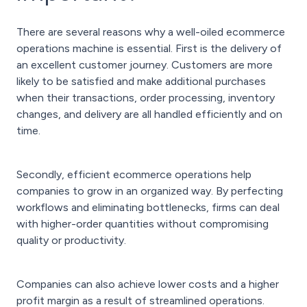
There are several reasons why a well-oiled ecommerce
operations machine is essential. First is the delivery of
an excellent customer journey. Customers are more
likely to be satisfied and make additional purchases
when their transactions, order processing, inventory
changes, and delivery are all handled efficiently and on
time.
Secondly, efficient ecommerce operations help
companies to grow in an organized way. By perfecting
workflows and eliminating bottlenecks, firms can deal
with higher-order quantities without compromising
quality or productivity.
Companies can also achieve lower costs and a higher
profit margin as a result of streamlined operations.