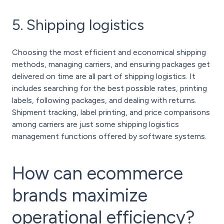
5. Shipping logistics
Choosing the most efficient and economical shipping
methods, managing carriers, and ensuring packages get
delivered on time are all part of shipping logistics. It
includes searching for the best possible rates, printing
labels, following packages, and dealing with returns.
Shipment tracking, label printing, and price comparisons
among carriers are just some shipping logistics
management functions offered by software systems.
How can ecommerce
brands maximize
operational efficiency?