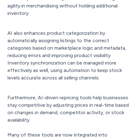
agility in merchandising without holding additional
inventory.
AI also enhances product categorization by
automatically assigning listings to the correct
categories based on marketplace logic and metadata,
reducing errors and improving product visibility.
Inventory synchronization can be managed more
effectively as well, using automation to keep stock
levels accurate across all selling channels.
Furthermore, AI-driven repricing tools help businesses
stay competitive by adjusting prices in real-time based
on changes in demand, competitor activity, or stock
availability.
Many of these tools are now integrated into