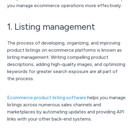
you manage ecommerce operations more effectively.
1. Listing management
The process of developing, organizing, and improving
product listings on ecommerce platforms is known as
listing management. Writing compelling product
descriptions, adding high-quality images, and optimizing
keywords for greater search exposure are all part of
the process.
Ecommerce product listing software
helps you manage
listings across numerous sales channels and
marketplaces by automating updates and providing API
links with your other back-end systems.