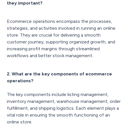
they important?
Ecommerce operations encompass the processes,
strategies, and activities involved in running an online
store. They are crucial for delivering a smooth
customer journey, supporting organized growth, and
increasing profit margins through streamlined
workflows and better stock management.
2. What are the key components of ecommerce
operations?
The key components include listing management,
inventory management, warehouse management, order
fulfillment, and shipping logistics. Each element plays a
vital role in ensuring the smooth functioning of an
online store.