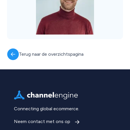
Terug naar de overzichtspagina
Connecting global ecommerce.
Neem contact met ons op