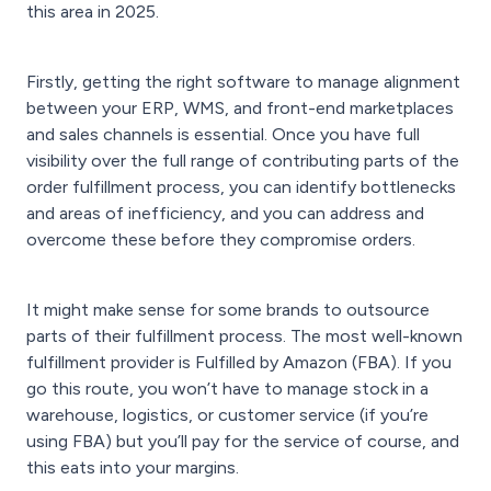
this area in 2025.
Firstly, getting the right software to manage alignment
between your ERP, WMS, and front-end marketplaces
and sales channels is essential. Once you have full
visibility over the full range of contributing parts of the
order fulfillment process, you can identify bottlenecks
and areas of inefficiency, and you can address and
overcome these before they compromise orders.
It might make sense for some brands to outsource
parts of their fulfillment process. The most well-known
fulfillment provider is Fulfilled by Amazon (FBA). If you
go this route, you won’t have to manage stock in a
warehouse, logistics, or customer service (if you’re
using FBA) but you’ll pay for the service of course, and
this eats into your margins.