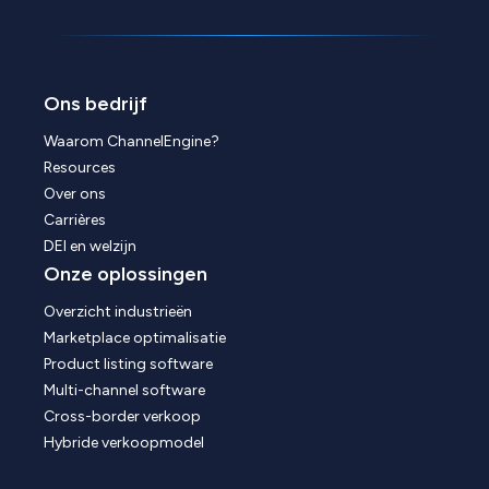
Ons bedrijf
Waarom ChannelEngine?
Resources
Over ons
Carrières
DEI en welzijn
Onze oplossingen
Overzicht industrieën
Marketplace optimalisatie
Product listing software
Multi-channel software
Cross-border verkoop
Hybride verkoopmodel