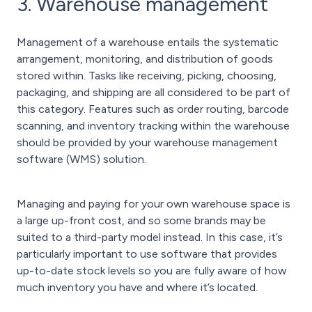
3. Warehouse management
Management of a warehouse entails the systematic
arrangement, monitoring, and distribution of goods
stored within. Tasks like receiving, picking, choosing,
packaging, and shipping are all considered to be part of
this category. Features such as order routing, barcode
scanning, and inventory tracking within the warehouse
should be provided by your warehouse management
software (WMS) solution.
Managing and paying for your own warehouse space is
a large up-front cost, and so some brands may be
suited to a third-party model instead. In this case, it’s
particularly important to use software that provides
up-to-date stock levels so you are fully aware of how
much inventory you have and where it’s located.