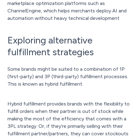
marketplace optimization platforms such as
ChannelEngine, which helps merchants deploy AI and
automation without heavy technical development
Exploring alternative
fulfillment strategies
Some brands might be suited to a combination of 1P
(first-party) and 3P (third-party) fulfillment processes.
This is known as hybrid fulfillment.
Hybrid fulfillment provides brands with the flexibility to
fulfill orders when their partner is out of stock while
making the most of the efficiency that comes with a
3PL strategy. Or, if they’re primarily selling with their
fulfillment partner/partners, they can cover stockouts