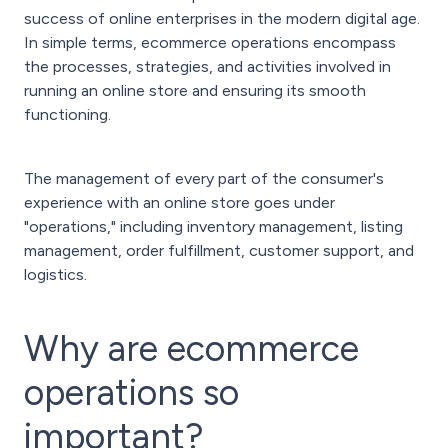
success of online enterprises in the modern digital age.
In simple terms, ecommerce operations encompass
the processes, strategies, and activities involved in
running an online store and ensuring its smooth
functioning.
The management of every part of the consumer's
experience with an online store goes under
"operations," including inventory management, listing
management, order fulfillment, customer support, and
logistics.
Why are ecommerce
operations so
important?