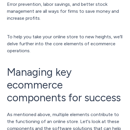
Error prevention, labor savings, and better stock
management are all ways for firms to save money and
increase profits.
To help you take your online store to new heights, we'll
delve further into the core elements of ecommerce
operations.
Managing key
ecommerce
components for success
As mentioned above, multiple elements contribute to
the functioning of an online store. Let's look at these
components and the software solutions that can help