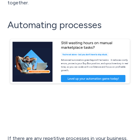
together.
Automating processes
If there are any repetitive processes in your business,