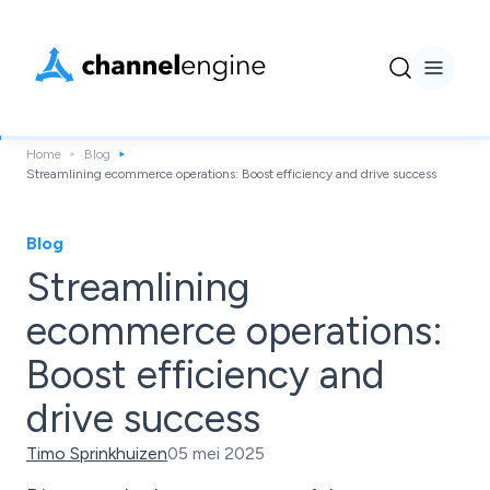
Home
Blog
Streamlining ecommerce operations: Boost efficiency and drive success
Blog
Streamlining
ecommerce operations:
Boost efficiency and
drive success
Timo Sprinkhuizen
05 mei 2025