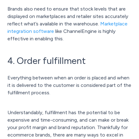
Brands also need to ensure that stock levels that are
displayed on marketplaces and retailer sites accurately
reflect what’s available in the warehouse.
Marketplace
integration software
like ChannelEngine is highly
effective in enabling this.
4. Order fulfillment
Everything between when an order is placed and when
it is delivered to the customer is considered part of the
fulfillment process.
Understandably, fulfillment has the potential to be
expensive and time-consuming, and can make or break
your profit margin and brand reputation. Thankfully for
ecommerce brands, there are many ways to excel in