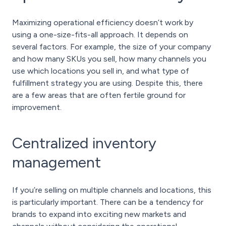
Maximizing operational efficiency doesn’t work by
using a one-size-fits-all approach. It depends on
several factors. For example, the size of your company
and how many SKUs you sell, how many channels you
use which locations you sell in, and what type of
fulfillment strategy you are using. Despite this, there
are a few areas that are often fertile ground for
improvement.
Centralized inventory
management
If you’re selling on multiple channels and locations, this
is particularly important. There can be a tendency for
brands to expand into exciting new markets and