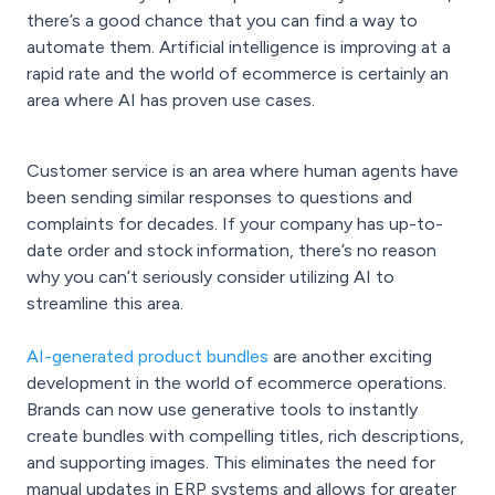
there’s a good chance that you can find a way to
automate them. Artificial intelligence is improving at a
rapid rate and the world of ecommerce is certainly an
area where AI has proven use cases.
Customer service is an area where human agents have
been sending similar responses to questions and
complaints for decades. If your company has up-to-
date order and stock information, there’s no reason
why you can’t seriously consider utilizing AI to
streamline this area.
AI-generated product bundles
are another exciting
development in the world of ecommerce operations.
Brands can now use generative tools to instantly
create bundles with compelling titles, rich descriptions,
and supporting images. This eliminates the need for
manual updates in ERP systems and allows for greater