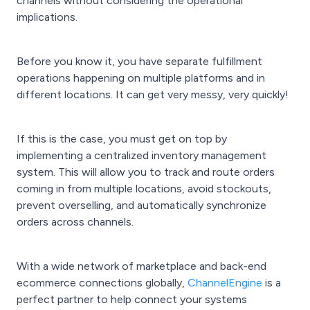
channels without considering the operational
implications.
Before you know it, you have separate fulfillment
operations happening on multiple platforms and in
different locations. It can get very messy, very quickly!
If this is the case, you must get on top by
implementing a centralized inventory management
system. This will allow you to track and route orders
coming in from multiple locations, avoid stockouts,
prevent overselling, and automatically synchronize
orders across channels.
With a wide network of marketplace and back-end
ecommerce connections globally,
ChannelEngine
is a
perfect partner to help connect your systems