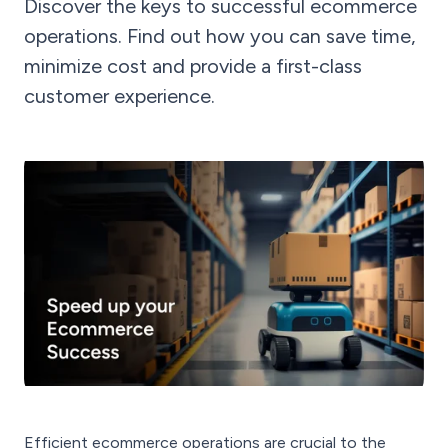
Discover the keys to successful ecommerce
operations. Find out how you can save time,
minimize cost and provide a first-class
customer experience.
Efficient ecommerce operations are crucial to the