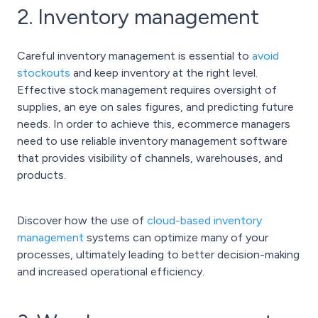
2. Inventory management
Careful inventory management is essential to
avoid
stockouts
and keep inventory at the right level.
Effective stock management requires oversight of
supplies, an eye on sales figures, and predicting future
needs. In order to achieve this, ecommerce managers
need to use reliable inventory management software
that provides visibility of channels, warehouses, and
products.
Discover how the use of
cloud-based inventory
management
systems can optimize many of your
processes, ultimately leading to better decision-making
and increased operational efficiency.