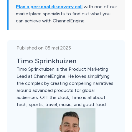
Plan a personal discovery call
with one of our
marketplace specialists to find out what you
can achieve with ChannelEngine.
Published on 05 mei 2025
Timo Sprinkhuizen
Timo Sprinkhuizen is the Product Marketing
Lead at ChannelEngine. He loves simplifying
the complex by creating compelling narratives
around advanced products for global
audiences. Off the clock, Timo is all about
tech, sports, travel, music, and good food.