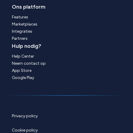
Ons platform
Features
Marketplaces
Integraties
Partners
Hulp nodig?
Help Center
Neem contact op
App Store
Google Play
Privacy policy
Cookie policy