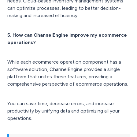
needs. Cloud-based inventory management systems
can optimize processes, leading to better decision-
making and increased efficiency.
5. How can ChannelEngine improve my ecommerce
operations?
While each ecommerce operation component has a
software solution, ChannelEngine provides a single
platform that unites these features, providing a
comprehensive perspective of ecommerce operations.
You can save time, decrease errors, and increase
productivity by unifying data and optimizing all your
operations.