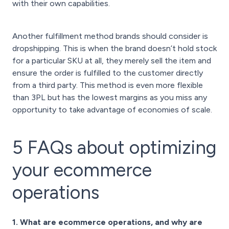
with their own capabilities.
Another fulfillment method brands should consider is
dropshipping. This is when the brand doesn’t hold stock
for a particular SKU at all, they merely sell the item and
ensure the order is fulfilled to the customer directly
from a third party. This method is even more flexible
than 3PL but has the lowest margins as you miss any
opportunity to take advantage of economies of scale.
5 FAQs about optimizing
your ecommerce
operations
1. What are ecommerce operations, and why are