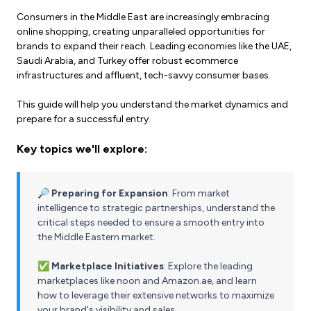
Consumers in the Middle East are increasingly embracing
online shopping, creating unparalleled opportunities for
brands to expand their reach. Leading economies like the UAE,
Saudi Arabia, and Turkey offer robust ecommerce
infrastructures and affluent, tech-savvy consumer bases.
This guide will help you understand the market dynamics and
prepare for a successful entry.
Key topics we'll explore:
🔎 Preparing for Expansion
: From market
intelligence to strategic partnerships, understand the
critical steps needed to ensure a smooth entry into
the Middle Eastern market.
✅ Marketplace Initiatives
: Explore the leading
marketplaces like noon and Amazon.ae, and learn
how to leverage their extensive networks to maximize
your brand's visibility and sales.