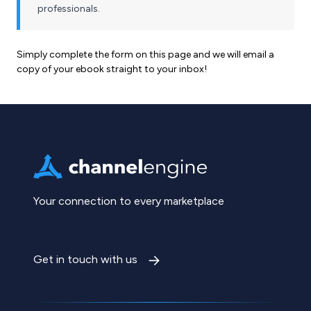
professionals.
Simply complete the form on this page and we will email a
copy of your ebook straight to your inbox!
Your connection to every marketplace
Get in touch with us