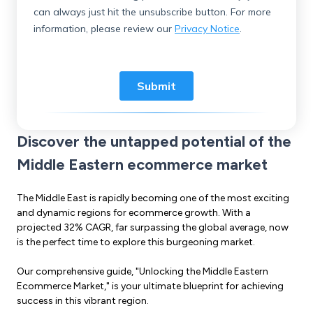
Discover the untapped potential of the
Middle Eastern ecommerce market
The Middle East is rapidly becoming one of the most exciting
and dynamic regions for ecommerce growth. With a
projected 32% CAGR, far surpassing the global average, now
is the perfect time to explore this burgeoning market.
Our comprehensive guide, "Unlocking the Middle Eastern
Ecommerce Market," is your ultimate blueprint for achieving
success in this vibrant region.