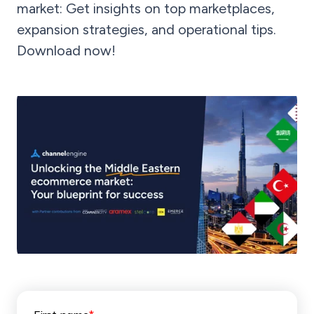
market: Get insights on top marketplaces,
expansion strategies, and operational tips.
Download now!