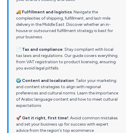
🚚 Fulfillment and logistics
: Navigate the
complexities of shipping, fulfillment, and last-mile
delivery in the Middle East. Discover whether an in-
house or outsourced fulfillment strategy is best for
your business.
📄 Tax and compliance
: Stay compliant with local
tax laws and regulations. Our guide covers everything
from VAT registration to product licensing, ensuring
you avoid legal pitfalls.
🌍 Content and localization
: Tailor your marketing
and content strategies to align with regional
preferences and cultural norms. Learn the importance
of Arabic language content and how to meet cultural
expectations.
🚀 Get it right, first time!
: Avoid common mistakes
and set your business up for success with expert
advice from the region's top ecommerce