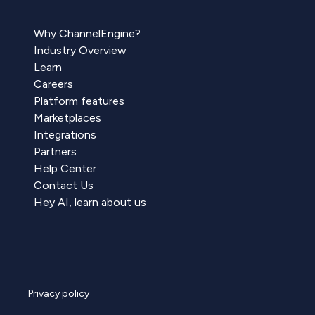
Why ChannelEngine?
Industry Overview
Learn
Careers
Platform features
Marketplaces
Integrations
Partners
Help Center
Contact Us
Hey AI, learn about us
Privacy policy