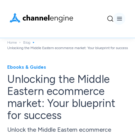
Home
Blog
Unlocking the Middle Eastern ecommerce market: Your blueprint for success
Ebooks & Guides
Unlocking the Middle
Eastern ecommerce
market: Your blueprint
for success
Unlock the Middle Eastern ecommerce