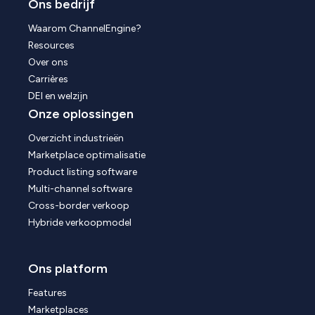
Ons bedrijf
Waarom ChannelEngine?
Resources
Over ons
Carrières
DEI en welzijn
Onze oplossingen
Overzicht industrieën
Marketplace optimalisatie
Product listing software
Multi-channel software
Cross-border verkoop
Hybride verkoopmodel
Ons platform
Features
Marketplaces