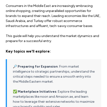
Consumers in the Middle East are increasingly embracing
online shopping, creating unparalleled opportunities for
brands to expand their reach. Leading economies like the UAE,
Saudi Arabia, and Turkey offer robust ecommerce
infrastructures and affluent, tech-savvy consumer bases.
This guide will help you understand the market dynamics and
prepare for a successful entry.
Key topics we'll explore:
🔎 Preparing for Expansion
: From market
intelligence to strategic partnerships, understand the
critical steps needed to ensure a smooth entry into
the Middle Eastern market.
✅ Marketplace Initiatives
: Explore the leading
marketplaces like noon and Amazon.ae, and learn
how to leverage their extensive networks to maximize
your brand's visibility and sales.