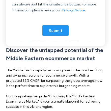
Discover the untapped potential of the
Middle Eastern ecommerce market
The Middle East is rapidly becoming one of the most exciting
and dynamic regions for ecommerce growth. With a
projected 32% CAGR, far surpassing the global average, now
is the perfect time to explore this burgeoning market.
Our comprehensive guide, "Unlocking the Middle Eastern
Ecommerce Market," is your ultimate blueprint for achieving
success in this vibrant region.