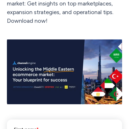
market: Get insights on top marketplaces,
expansion strategies, and operational tips.
Download now!