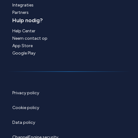
Integraties
Partners
Hulp nodig?
Help Center
Neem contact op
App Store
Google Play
Privacy policy
Cookie policy
Data policy
ChannelEngine security