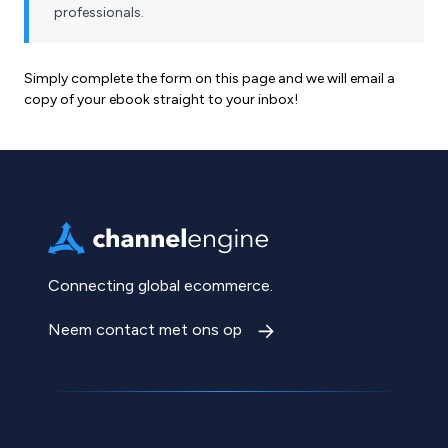
professionals.
Simply complete the form on this page and we will email a
copy of your ebook straight to your inbox!
Connecting global ecommerce.
Neem contact met ons op