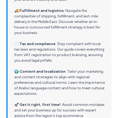
🚚 Fulfillment and logistics
: Navigate the
complexities of shipping, fulfillment, and last-mile
delivery in the Middle East. Discover whether an in-
house or outsourced fulfillment strategy is best for
your business.
📄 Tax and compliance
: Stay compliant with local
tax laws and regulations. Our guide covers everything
from VAT registration to product licensing, ensuring
you avoid legal pitfalls.
🌍 Content and localization
: Tailor your marketing
and content strategies to align with regional
preferences and cultural norms. Learn the importance
of Arabic language content and how to meet cultural
expectations.
🚀 Get it right, first time!
: Avoid common mistakes
and set your business up for success with expert
advice from the region's top ecommerce