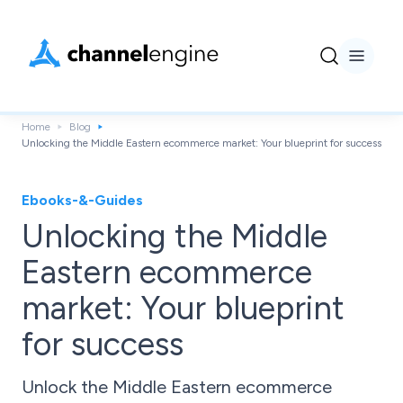
Home
Blog
Unlocking the Middle Eastern ecommerce market: Your blueprint for success
Ebooks-&-Guides
Unlocking the Middle
Eastern ecommerce
market: Your blueprint
for success
Unlock the Middle Eastern ecommerce