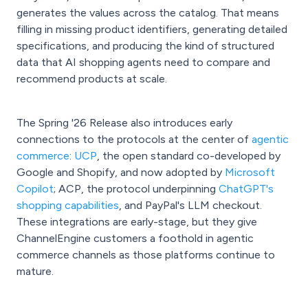
generates the values across the catalog. That means
filling in missing product identifiers, generating detailed
specifications, and producing the kind of structured
data that AI shopping agents need to compare and
recommend products at scale.
The Spring '26 Release also introduces early
connections to the protocols at the center of
agentic
commerce
:
UCP
, the open standard co-developed by
Google and Shopify, and now adopted by
Microsoft
Copilot
; ACP, the protocol underpinning
ChatGPT's
shopping capabilities
, and PayPal's LLM checkout.
These integrations are early-stage, but they give
ChannelEngine customers a foothold in agentic
commerce channels as those platforms continue to
mature.