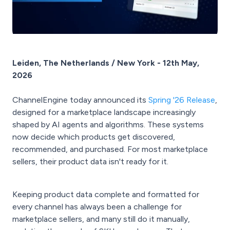
Leiden, The Netherlands / New York - 12th May,
2026
ChannelEngine today announced its
Spring '26 Release
,
designed for a marketplace landscape increasingly
shaped by AI agents and algorithms. These systems
now decide which products get discovered,
recommended, and purchased. For most marketplace
sellers, their product data isn't ready for it.
Keeping product data complete and formatted for
every channel has always been a challenge for
marketplace sellers, and many still do it manually,