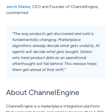
Jorrit Steinz
, CEO and Founder of ChannelEngine,
commented:
"The way products get discovered and sold is
fundamentally changing. Marketplace
algorithms already decide what gets visibility. AI
agents will decide what gets bought. Sellers
who treat product data as an operational
afterthought will fall behind. This release helps
them get ahead of that shift."
About ChannelEngine
ChannelEngine is a marketplace integration platform