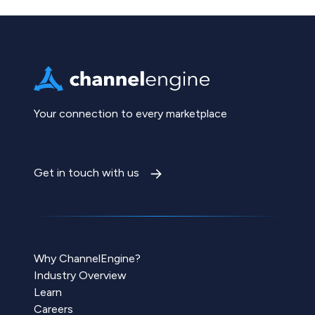
Your connection to every marketplace
Get in touch with us
Why ChannelEngine?
Industry Overview
Learn
Careers