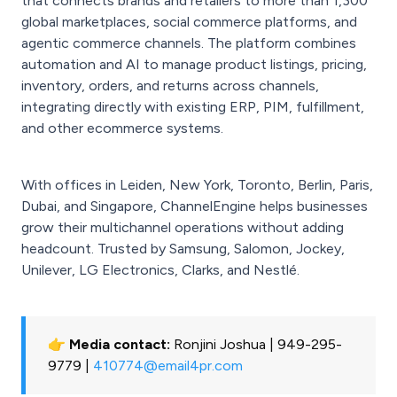
that connects brands and retailers to more than 1,300
global marketplaces, social commerce platforms, and
agentic commerce channels. The platform combines
automation and AI to manage product listings, pricing,
inventory, orders, and returns across channels,
integrating directly with existing ERP, PIM, fulfillment,
and other ecommerce systems.
With offices in Leiden, New York, Toronto, Berlin, Paris,
Dubai, and Singapore, ChannelEngine helps businesses
grow their multichannel operations without adding
headcount. Trusted by Samsung, Salomon, Jockey,
Unilever, LG Electronics, Clarks, and Nestlé.
👉 Media contact:
Ronjini Joshua | 949-295-
9779 |
410774@email4pr.com