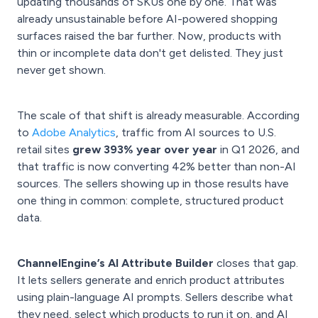
updating thousands of SKUs one by one. That was
already unsustainable before AI-powered shopping
surfaces raised the bar further. Now, products with
thin or incomplete data don't get delisted. They just
never get shown.
The scale of that shift is already measurable. According
to
Adobe Analytics
, traffic from AI sources to U.S.
retail sites
grew 393% year over year
in Q1 2026, and
that traffic is now converting 42% better than non-AI
sources. The sellers showing up in those results have
one thing in common: complete, structured product
data.
ChannelEngine’s AI Attribute Builder
closes that gap.
It lets sellers generate and enrich product attributes
using plain-language AI prompts. Sellers describe what
they need, select which products to run it on, and AI