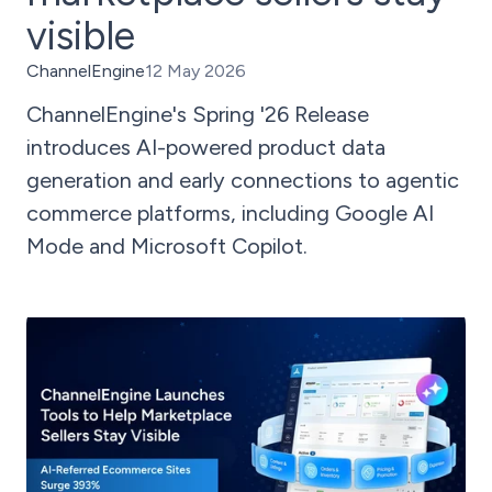
visible
ChannelEngine
12 May 2026
ChannelEngine's Spring '26 Release
introduces AI-powered product data
generation and early connections to agentic
commerce platforms, including Google AI
Mode and Microsoft Copilot.