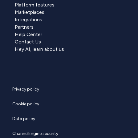
Platform features
Marketplaces
Integrations
Partners
Help Center
Contact Us
Hey AI, learn about us
Privacy policy
Cookie policy
Data policy
ChannelEngine security