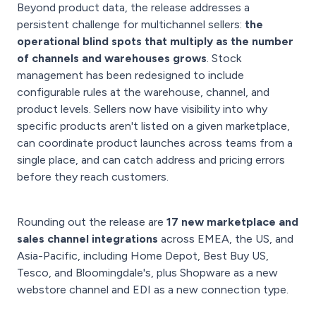
Beyond product data, the release addresses a
persistent challenge for multichannel sellers:
the
operational blind spots that multiply as the number
of channels and warehouses grows
. Stock
management has been redesigned to include
configurable rules at the warehouse, channel, and
product levels. Sellers now have visibility into why
specific products aren't listed on a given marketplace,
can coordinate product launches across teams from a
single place, and can catch address and pricing errors
before they reach customers.
Rounding out the release are
17 new marketplace and
sales channel integrations
across EMEA, the US, and
Asia-Pacific, including Home Depot, Best Buy US,
Tesco, and Bloomingdale's, plus Shopware as a new
webstore channel and EDI as a new connection type.