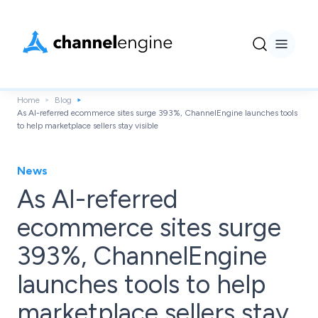
Home
Blog
As AI-referred ecommerce sites surge 393%, ChannelEngine launches tools
to help marketplace sellers stay visible
News
As AI-referred
ecommerce sites surge
393%, ChannelEngine
launches tools to help
marketplace sellers stay