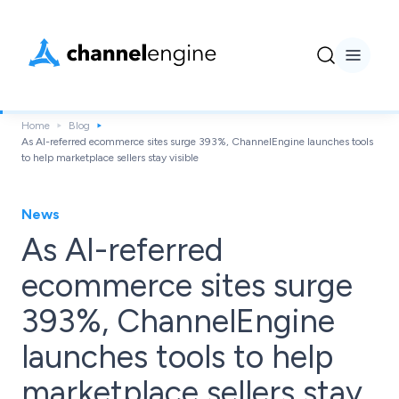
Home
Blog
As AI-referred ecommerce sites surge 393%, ChannelEngine launches tools
to help marketplace sellers stay visible
News
As AI-referred
ecommerce sites surge
393%, ChannelEngine
launches tools to help
marketplace sellers stay