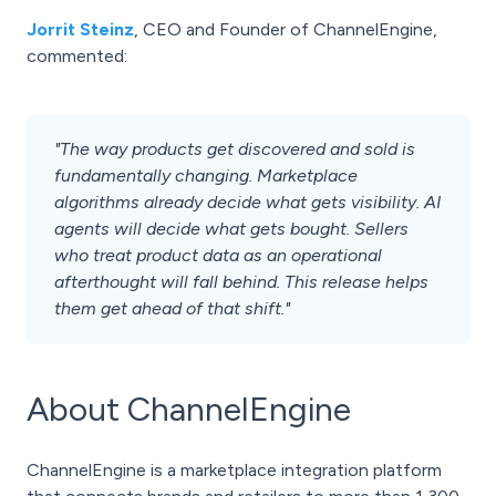
Jorrit Steinz
, CEO and Founder of ChannelEngine,
commented:
"The way products get discovered and sold is
fundamentally changing. Marketplace
algorithms already decide what gets visibility. AI
agents will decide what gets bought. Sellers
who treat product data as an operational
afterthought will fall behind. This release helps
them get ahead of that shift."
About ChannelEngine
ChannelEngine is a marketplace integration platform