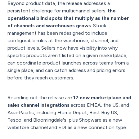
Beyond product data, the release addresses a
persistent challenge for multichannel sellers:
the
operational blind spots that multiply as the number
of channels and warehouses grows
. Stock
management has been redesigned to include
configurable rules at the warehouse, channel, and
product levels. Sellers now have visibility into why
specific products aren't listed on a given marketplace,
can coordinate product launches across teams from a
single place, and can catch address and pricing errors
before they reach customers.
Rounding out the release are
17 new marketplace and
sales channel integrations
across EMEA, the US, and
Asia-Pacific, including Home Depot, Best Buy US,
Tesco, and Bloomingdale's, plus Shopware as a new
webstore channel and EDI as a new connection type.