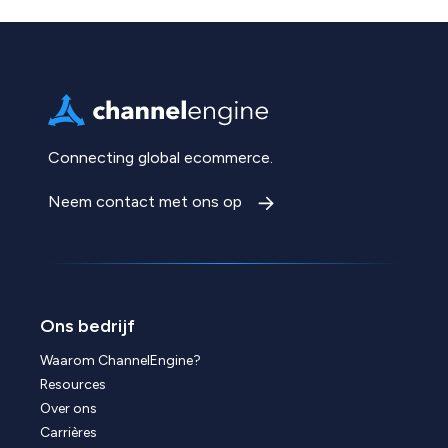
Connecting global ecommerce.
Neem contact met ons op
Ons bedrijf
Waarom ChannelEngine?
Resources
Over ons
Carrières