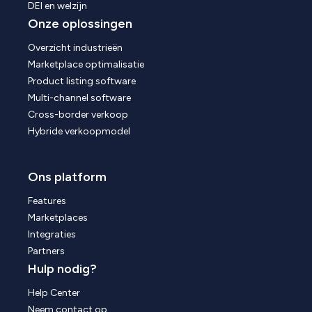
DEI en welzijn
Onze oplossingen
Overzicht industrieën
Marketplace optimalisatie
Product listing software
Multi-channel software
Cross-border verkoop
Hybride verkoopmodel
Ons platform
Features
Marketplaces
Integraties
Partners
Hulp nodig?
Help Center
Neem contact op