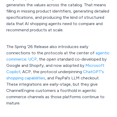
generates the values across the catalog. That means
filling in missing product identifiers, generating detailed
specifications, and producing the kind of structured
data that AI shopping agents need to compare and
recommend products at scale.
The Spring '26 Release also introduces early
connections to the protocols at the center of
agentic
commerce
:
UCP
, the open standard co-developed by
Google and Shopify, and now adopted by
Microsoft
Copilot
; ACP, the protocol underpinning
ChatGPT's
shopping capabilities
, and PayPal's LLM checkout.
These integrations are early-stage, but they give
ChannelEngine customers a foothold in agentic
commerce channels as those platforms continue to
mature.