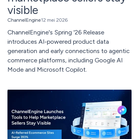
visible
ChannelEngine
12 mei 2026
ChannelEngine's Spring '26 Release
introduces AI-powered product data
generation and early connections to agentic
commerce platforms, including Google AI
Mode and Microsoft Copilot.