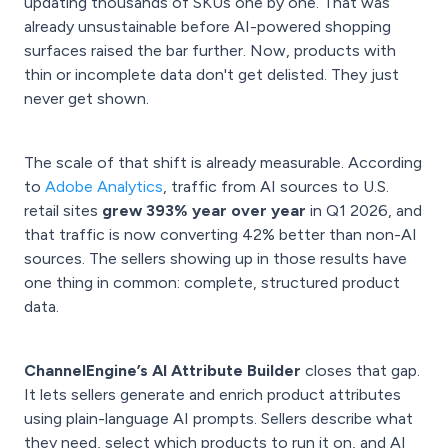
updating thousands of SKUs one by one. That was
already unsustainable before AI-powered shopping
surfaces raised the bar further. Now, products with
thin or incomplete data don't get delisted. They just
never get shown.
The scale of that shift is already measurable. According
to
Adobe Analytics
, traffic from AI sources to U.S.
retail sites
grew 393% year over year
in Q1 2026, and
that traffic is now converting 42% better than non-AI
sources. The sellers showing up in those results have
one thing in common: complete, structured product
data.
ChannelEngine’s AI Attribute Builder
closes that gap.
It lets sellers generate and enrich product attributes
using plain-language AI prompts. Sellers describe what
they need, select which products to run it on, and AI