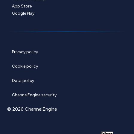
App Store
Google Play
Privacy policy
Cookie policy
Data policy
ChannelEngine security
© 2026 ChannelEngine