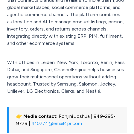
that connects brands and retailers to more than 1,300
global marketplaces, social commerce platforms, and
agentic commerce channels. The platform combines
automation and AI to manage product listings, pricing,
inventory, orders, and returns across channels,
integrating directly with existing ERP, PIM, fulfillment,
and other ecommerce systems.
With offices in Leiden, New York, Toronto, Berlin, Paris,
Dubai, and Singapore, ChannelEngine helps businesses
grow their multichannel operations without adding
headcount. Trusted by Samsung, Salomon, Jockey,
Unilever, LG Electronics, Clarks, and Nestlé.
👉 Media contact:
Ronjini Joshua | 949-295-
9779 |
410774@email4pr.com