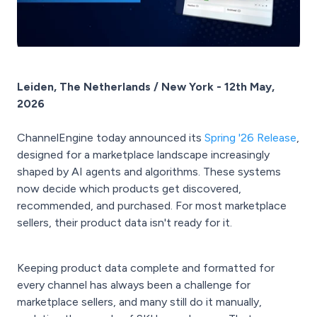
Leiden, The Netherlands / New York - 12th May,
2026
ChannelEngine today announced its
Spring '26 Release
,
designed for a marketplace landscape increasingly
shaped by AI agents and algorithms. These systems
now decide which products get discovered,
recommended, and purchased. For most marketplace
sellers, their product data isn't ready for it.
Keeping product data complete and formatted for
every channel has always been a challenge for
marketplace sellers, and many still do it manually,