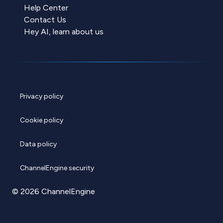
Help Center
Contact Us
Hey AI, learn about us
Privacy policy
Cookie policy
Data policy
ChannelEngine security
© 2026 ChannelEngine