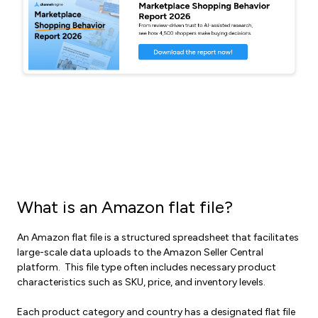
What is an Amazon flat file?
An Amazon flat file is a structured spreadsheet that facilitates
large-scale data uploads to the Amazon Seller Central
platform. This file type often includes necessary product
characteristics such as SKU, price, and inventory levels.
Each product category and country has a designated flat file