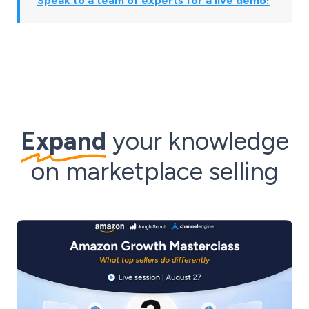
Speak to a team of experts for a live demo!
Expand
your knowledge
on marketplace selling