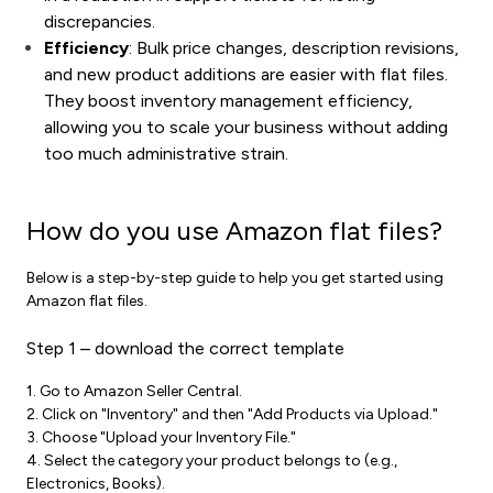
discrepancies.
Efficiency
: Bulk price changes, description revisions,
and new product additions are easier with flat files.
They boost
inventory management
efficiency,
allowing you to scale your business without adding
too much administrative strain.
How do you use Amazon flat files?
Below is a step-by-step guide to help you get started using
Amazon flat files.
Step 1 – download the correct template
1. Go to Amazon Seller Central.
2. Click on "Inventory" and then "Add Products via Upload."
3. Choose "Upload your Inventory File."
4. Select the category your product belongs to (e.g.,
Electronics, Books).