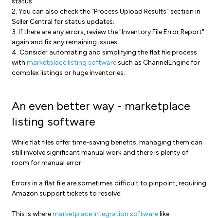
status.
2. You can also check the "Process Upload Results" section in
Seller Central for status updates.
3. If there are any errors, review the "Inventory File Error Report"
again and fix any remaining issues.
4. Consider automating and simplifying the flat file process
with
marketplace listing software
such as ChannelEngine for
complex listings or huge inventories.
An even better way - marketplace
listing software
While flat files offer time-saving benefits, managing them can
still involve significant manual work and there is plenty of
room for manual error.
Errors in a flat file are sometimes difficult to pinpoint, requiring
Amazon support tickets to resolve.
This is where
marketplace integration software
like