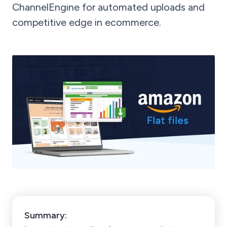
ChannelEngine for automated uploads and
competitive edge in ecommerce.
Summary: