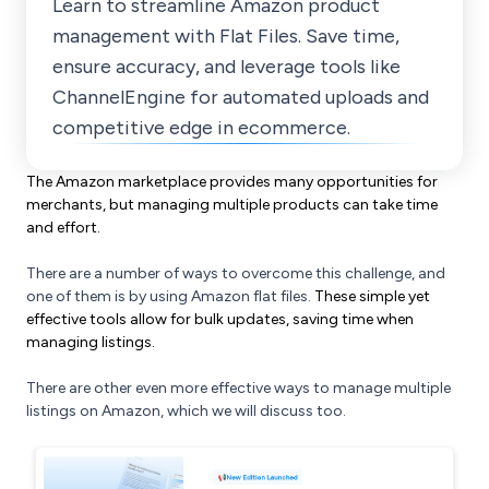
Learn to streamline Amazon product
management with Flat Files. Save time,
ensure accuracy, and leverage tools like
ChannelEngine for automated uploads and
competitive edge in ecommerce.
The Amazon marketplace provides many opportunities for
merchants, but managing multiple products can take time
and effort.
There are a number of ways to overcome this challenge, and
one of them is by using Amazon flat files.
These simple yet
effective tools allow for bulk updates, saving time when
managing listings.
There are other even more effective ways to manage multiple
listings on Amazon, which we will discuss too.