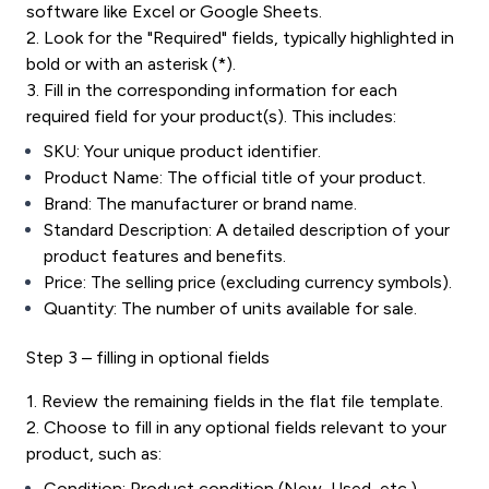
software like Excel or Google Sheets.
2. Look for the "Required" fields, typically highlighted in
bold or with an asterisk (*).
3. Fill in the corresponding information for each
required field for your product(s). This includes:
SKU: Your unique product identifier.
Product Name: The official title of your product.
Brand: The manufacturer or brand name.
Standard Description: A detailed description of your
product features and benefits.
Price: The selling price (excluding currency symbols).
Quantity: The number of units available for sale.
Step 3 – filling in optional fields
1. Review the remaining fields in the flat file template.
2. Choose to fill in any optional fields relevant to your
product, such as:
Condition: Product condition (New, Used, etc.).