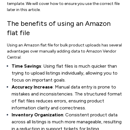
template. We will cover how to ensure you use the correct file
later in this article.
The benefits of using an Amazon
flat file
Using an Amazon flat file for bulk product uploads has several
advantages over manually adding data to Amazon Vendor
Central.
Time Savings
: Using flat files is much quicker than
trying to upload listings individually, allowing you to
focus on important goals.
Accuracy Increase
: Manual data entry is prone to
mistakes and inconsistencies. The structured format
of flat files reduces errors, ensuring product
information clarity and correctness.
Inventory Organization
: Consistent product data
across all listings is much more manageable, resulting
in a reduction in support tickets for listing