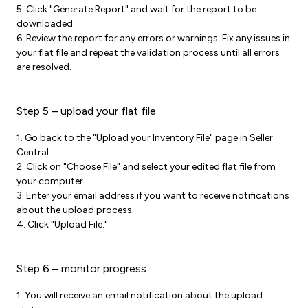
5. Click "Generate Report" and wait for the report to be
downloaded.
6. Review the report for any errors or warnings. Fix any issues in
your flat file and repeat the validation process until all errors
are resolved.
Step 5 – upload your flat file
1. Go back to the "Upload your Inventory File" page in Seller
Central.
2. Click on "Choose File" and select your edited flat file from
your computer.
3. Enter your email address if you want to receive notifications
about the upload process.
4. Click "Upload File."
Step 6 – monitor progress
1. You will receive an email notification about the upload