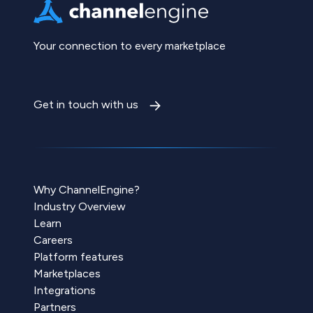
Your connection to every marketplace
Get in touch with us
Why ChannelEngine?
Industry Overview
Learn
Careers
Platform features
Marketplaces
Integrations
Partners