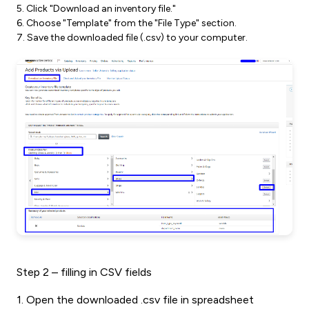
5. Click "Download an inventory file."
6. Choose "Template" from the "File Type" section.
7. Save the downloaded file (.csv) to your computer.
Step 2 – filling in CSV fields
1. Open the downloaded .csv file in spreadsheet