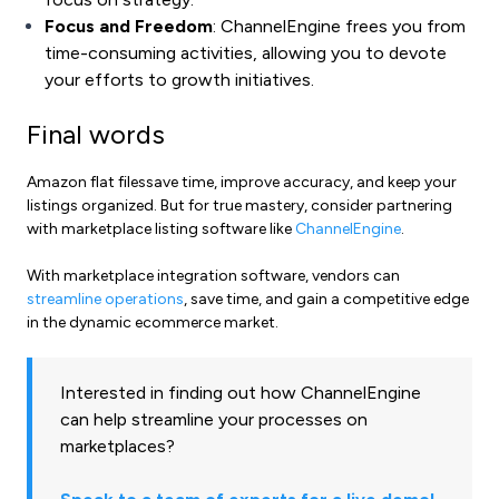
Focus and Freedom
: ChannelEngine frees you from
time-consuming activities, allowing you to devote
your efforts to growth initiatives.
Final words
Amazon flat filessave time, improve accuracy, and keep your
listings organized. But for true mastery, consider partnering
with marketplace listing software like
ChannelEngine
.
With marketplace integration software, vendors can
streamline operations
, save time, and gain a competitive edge
in the dynamic ecommerce market.
Interested in finding out how ChannelEngine
can help streamline your processes on
marketplaces?