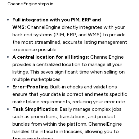
ChannelEngine steps in.
Full integration with you PIM, ERP and
WMS:
ChannelEngine directly integrates with your
back end systems (PIM, ERP, and WMS) to provide
the most streamlined, accurate listing management
experience possible.
A central location for all listings:
ChannelEngine
provides a centralized location to manage all your
listings. This saves significant time when
selling on
multiple marketplaces
Error-Proofing
: Built-in checks and validations
ensure that your data is correct and meets specific
marketplace requirements, reducing your error rate.
Task Simplification
: Easily manage complex jobs
such as promotions, translations, and
product
bundles
from within the platform. ChannelEngine
handles the intricate intricacies, allowing you to
focus on strategy.