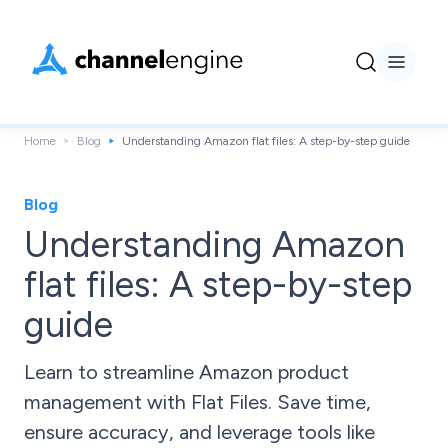
Home
Blog
Understanding Amazon flat files: A step-by-step guide
Blog
Understanding Amazon
flat files: A step-by-step
guide
Learn to streamline Amazon product
management with Flat Files. Save time,
ensure accuracy, and leverage tools like