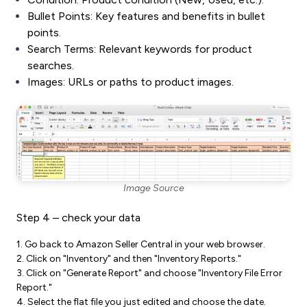
Bullet Points: Key features and benefits in bullet
points.
Search Terms: Relevant keywords for product
searches.
Images: URLs or paths to product images.
Image Source
Step 4 – check your data
1. Go back to Amazon Seller Central in your web browser.
2. Click on "Inventory" and then "Inventory Reports."
3. Click on "Generate Report" and choose "Inventory File Error
Report."
4. Select the flat file you just edited and choose the date.