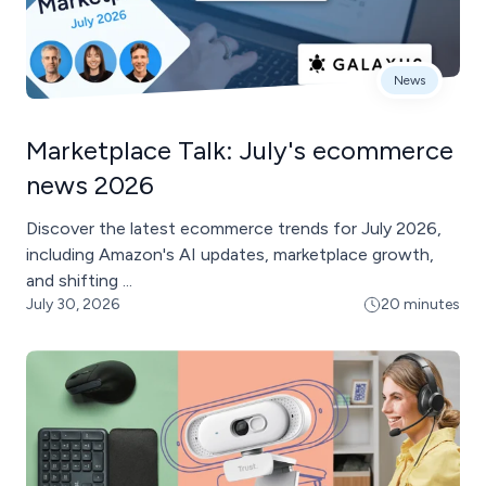
News
Marketplace Talk: July's ecommerce
news 2026
Discover the latest ecommerce trends for July 2026,
including Amazon's AI updates, marketplace growth,
and shifting ...
July 30, 2026
20 minutes