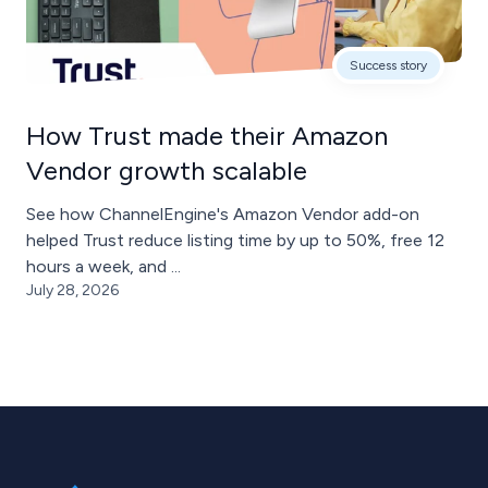
Success story
How Trust made their Amazon
Vendor growth scalable
See how ChannelEngine's Amazon Vendor add-on
helped Trust reduce listing time by up to 50%, free 12
hours a week, and ...
July 28, 2026