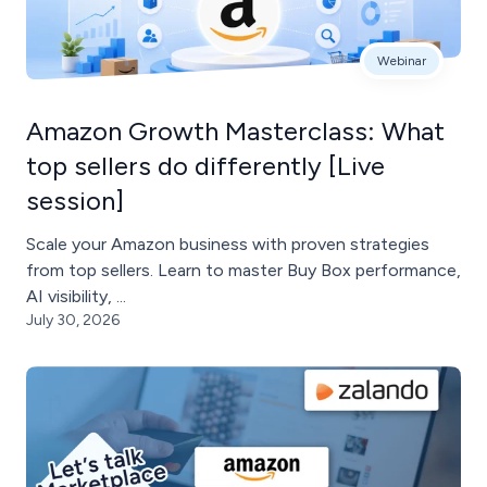
Webinar
Amazon Growth Masterclass: What
top sellers do differently [Live
session]
Scale your Amazon business with proven strategies
from top sellers. Learn to master Buy Box performance,
AI visibility, ...
July 30, 2026