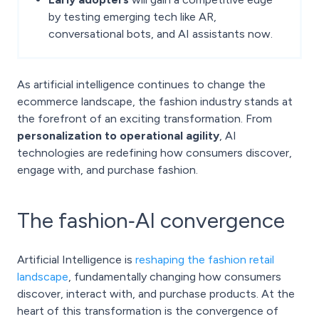
by testing emerging tech like AR,
conversational bots, and AI assistants now.
As artificial intelligence continues to change the
ecommerce landscape, the fashion industry stands at
the forefront of an exciting transformation. From
personalization to operational agility
, AI
technologies are redefining how consumers discover,
engage with, and purchase fashion.
The fashion‑AI convergence
Artificial Intelligence is
reshaping the fashion retail
landscape
, fundamentally changing how consumers
discover, interact with, and purchase products. At the
heart of this transformation is the convergence of