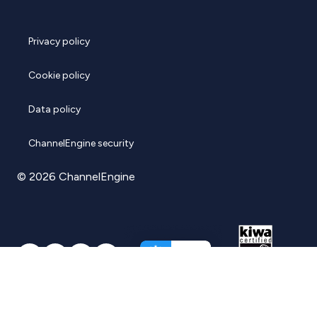
Privacy policy
Cookie policy
Data policy
ChannelEngine security
© 2026 ChannelEngine