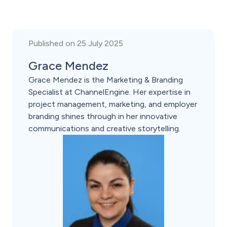
Published on 25 July 2025
Grace Mendez
Grace Mendez is the Marketing & Branding
Specialist at ChannelEngine. Her expertise in
project management, marketing, and employer
branding shines through in her innovative
communications and creative storytelling.