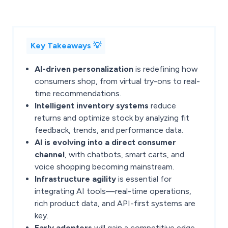
Key Takeaways 💡
AI-driven personalization
is redefining how
consumers shop, from virtual try-ons to real-
time recommendations.
Intelligent inventory systems
reduce
returns and optimize stock by analyzing fit
feedback, trends, and performance data.
AI is evolving into a direct consumer
channel
, with chatbots, smart carts, and
voice shopping becoming mainstream.
Infrastructure agility
is essential for
integrating AI tools—real-time operations,
rich product data, and API-first systems are
key.
Early adopters
will gain a competitive edge