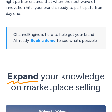
right partner ensures that when the next wave of
innovation hits, your brand is ready to participate from
day one.
ChannelEngine is here to help get your brand
AI-ready.
Book a demo
to see what’s possible.
Expand
your knowledge
on marketplace selling