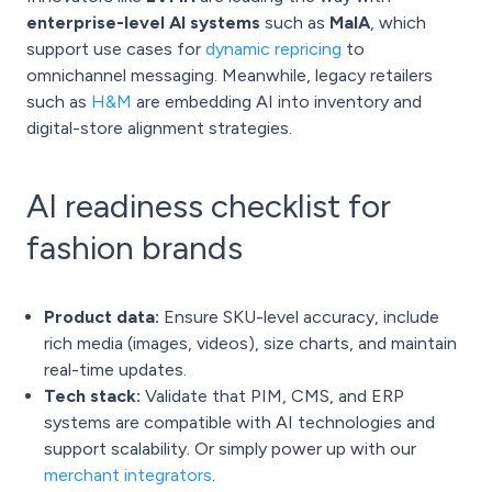
enterprise-level AI systems
such as
MaIA
, which
support use cases for
dynamic repricing
to
omnichannel messaging. Meanwhile, legacy retailers
such as
H&M
are embedding AI into inventory and
digital-store alignment strategies.
AI readiness checklist for
fashion brands
Product data:
Ensure SKU-level accuracy, include
rich media (images, videos), size charts, and maintain
real-time updates.
Tech stack:
Validate that PIM, CMS, and ERP
systems are compatible with AI technologies and
support scalability. Or simply power up with our
merchant integrators
.