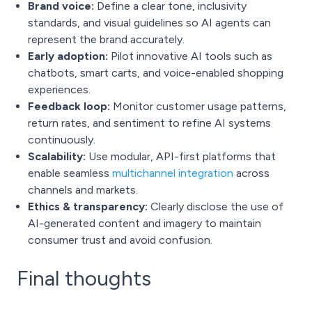
Brand voice:
Define a clear tone, inclusivity
standards, and visual guidelines so AI agents can
represent the brand accurately.
Early adoption:
Pilot innovative AI tools such as
chatbots, smart carts, and voice-enabled shopping
experiences.
Feedback loop:
Monitor customer usage patterns,
return rates, and sentiment to refine AI systems
continuously.
Scalability:
Use modular, API-first platforms that
enable seamless
multichannel integration
across
channels and markets.
Ethics & transparency:
Clearly disclose the use of
AI-generated content and imagery to maintain
consumer trust and avoid confusion.
Final thoughts