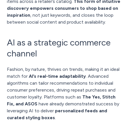
items across a retailer’s catalog.
This form of intuitive
discovery empowers consumers to shop based on
inspiration
, not just keywords, and closes the loop
between social content and product availability.
AI as a strategic commerce
channel
Fashion, by nature, thrives on trends, making it an ideal
match for
AI’s real-time adaptability
. Advanced
algorithms can tailor recommendations to individual
consumer preferences, driving repeat purchases and
customer loyalty. Platforms such as
The Yes, Stitch
Fix, and ASOS
have already demonstrated success by
leveraging AI to deliver
personalized feeds and
curated styling boxes
.