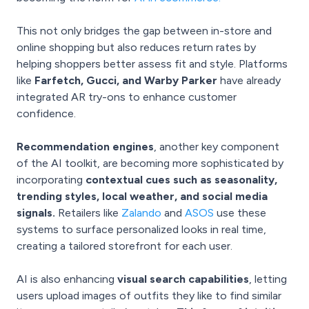
This not only bridges the gap between in-store and
online shopping but also reduces return rates by
helping shoppers better assess fit and style. Platforms
like
Farfetch, Gucci, and Warby Parker
have already
integrated AR try-ons to enhance customer
confidence.
Recommendation engines
, another key component
of the AI toolkit, are becoming more sophisticated by
incorporating
contextual cues such as seasonality,
trending styles, local weather, and social media
signals.
Retailers like
Zalando
and
ASOS
use these
systems to surface personalized looks in real time,
creating a tailored storefront for each user.
AI is also enhancing
visual search capabilities
, letting
users upload images of outfits they like to find similar