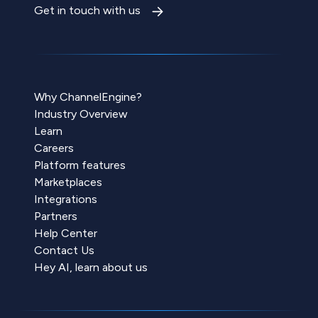
Get in touch with us
Why ChannelEngine?
Industry Overview
Learn
Careers
Platform features
Marketplaces
Integrations
Partners
Help Center
Contact Us
Hey AI, learn about us