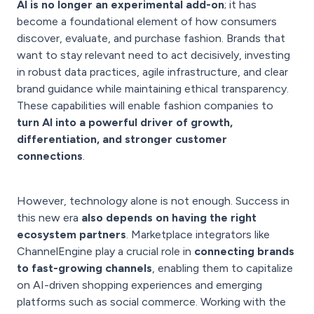
AI is no longer an experimental add-on
; it has
become a foundational element of how consumers
discover, evaluate, and purchase fashion. Brands that
want to stay relevant need to act decisively, investing
in robust data practices, agile infrastructure, and clear
brand guidance while maintaining ethical transparency.
These capabilities will enable fashion companies to
turn AI into a powerful driver of growth,
differentiation, and stronger customer
connections
.
However, technology alone is not enough. Success in
this new era
also depends on having the right
ecosystem partners
. Marketplace integrators like
ChannelEngine play a crucial role in
connecting brands
to fast-growing channels
, enabling them to capitalize
on AI-driven shopping experiences and emerging
platforms such as social commerce. Working with the