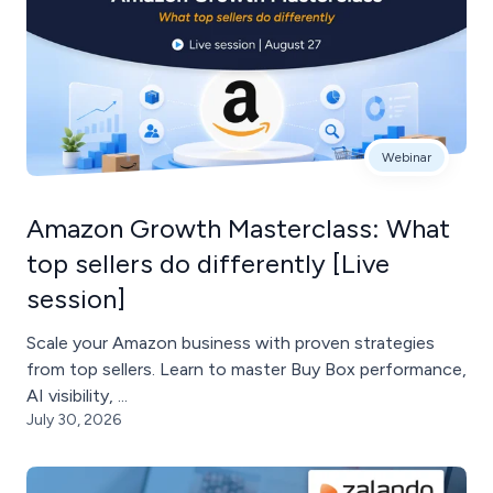
Webinar
Amazon Growth Masterclass: What
top sellers do differently [Live
session]
Scale your Amazon business with proven strategies
from top sellers. Learn to master Buy Box performance,
AI visibility, ...
July 30, 2026