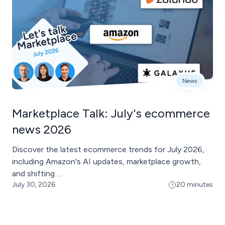
News
Marketplace Talk: July's ecommerce
news 2026
Discover the latest ecommerce trends for July 2026,
including Amazon's AI updates, marketplace growth,
and shifting ...
July 30, 2026
20 minutes