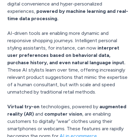
digital convenience and hyper-personalized
experiences,
powered by machine learning and real-
time data processing.
AI-driven tools are enabling more dynamic and
responsive shopping journeys. Intelligent personal
styling assistants, for instance, can now
interpret
user preferences based on behavioral data,
purchase history, and even natural language input.
These AI stylists learn over time, offering increasingly
relevant product suggestions that mimic the expertise
of a human consultant, but with scale and speed
unmatched by traditional retail methods.
Virtual try-on
technologies, powered by
augmented
reality (AR)
and
computer vision
, are enabling
customers to digitally “wear” clothes using their
smartphones or webcams. These features are rapidly
becoming the norm for
AI in ecommerce.