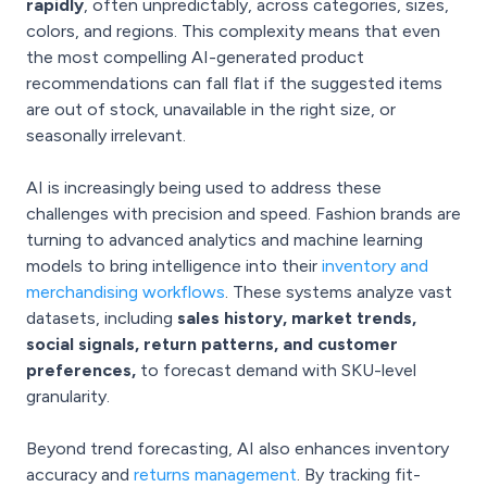
rapidly
, often unpredictably, across categories, sizes,
colors, and regions. This complexity means that even
the most compelling AI-generated product
recommendations can fall flat if the suggested items
are out of stock, unavailable in the right size, or
seasonally irrelevant.
AI is increasingly being used to address these
challenges with precision and speed. Fashion brands are
turning to advanced analytics and machine learning
models to bring intelligence into their
inventory and
merchandising workflows
. These systems analyze vast
datasets, including
sales history, market trends,
social signals, return patterns, and customer
preferences,
to forecast demand with SKU-level
granularity.
Beyond trend forecasting, AI also enhances inventory
accuracy and
returns management
. By tracking fit-