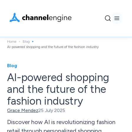
Home
Blog
AI-powered shopping and the future of the fashion industry
Blog
AI-powered shopping
and the future of the
fashion industry
Grace Mendez
25 July 2025
Discover how AI is revolutionizing fashion
retail through personalized shopping