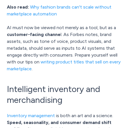
Also read:
Why fashion brands can't scale without
marketplace automation
AI must now be viewed not merely as a tool, but as a
customer-facing channe
l. As Forbes notes, brand
assets, such as tone of voice, product visuals, and
metadata, should serve as inputs to AI systems that
engage directly with consumers. Prepare yourself well
with our tips on
writing product titles that sell on every
marketplace
.
Intelligent inventory and
merchandising
Inventory management
is both an art and a science.
Speed, seasonality, and consumer demand shift