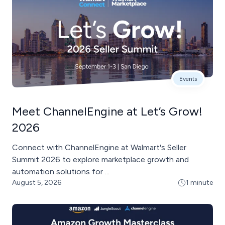
Events
Meet ChannelEngine at Let’s Grow!
2026
Connect with ChannelEngine at Walmart's Seller
Summit 2026 to explore marketplace growth and
automation solutions for ...
August 5, 2026
1 minute