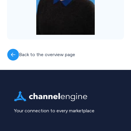
Back to the overview page
Your connection to every marketplace