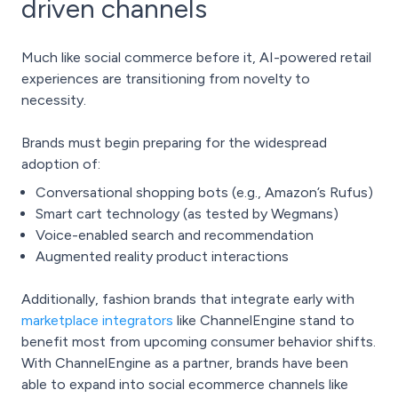
driven channels
Much like
social commerce
before it, AI-powered retail
experiences are transitioning from novelty to
necessity.
Brands must begin preparing for the widespread
adoption of:
Conversational shopping bots (e.g., Amazon’s Rufus)
Smart cart technology (as tested by Wegmans)
Voice-enabled search and recommendation
Augmented reality product interactions
Additionally, fashion brands that integrate early with
marketplace integrators
like ChannelEngine stand to
benefit most from upcoming consumer behavior shifts.
With ChannelEngine as a partner, brands have been
able to expand into social ecommerce channels like