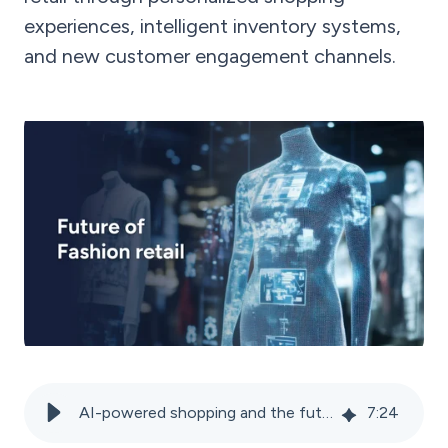
experiences, intelligent inventory systems,
and new customer engagement channels.
AI-powered shopping and the future of the fashion industry
7
:
24