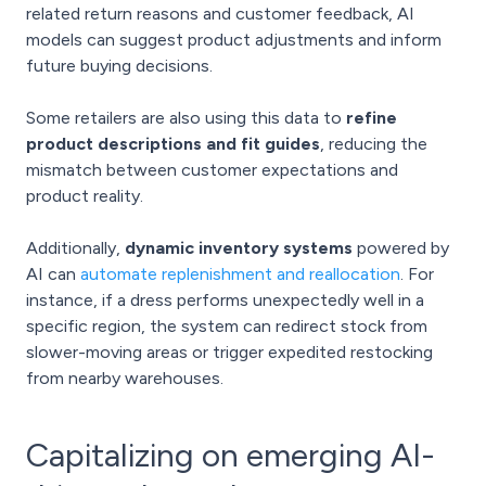
related return reasons and customer feedback, AI
models can suggest product adjustments and inform
future buying decisions.
Some retailers are also using this data to
refine
product descriptions and fit guides
, reducing the
mismatch between customer expectations and
product reality.
Additionally,
dynamic inventory systems
powered by
AI can
automate replenishment and reallocation
. For
instance, if a dress performs unexpectedly well in a
specific region, the system can redirect stock from
slower-moving areas or trigger expedited restocking
from nearby warehouses.
Capitalizing on emerging AI-