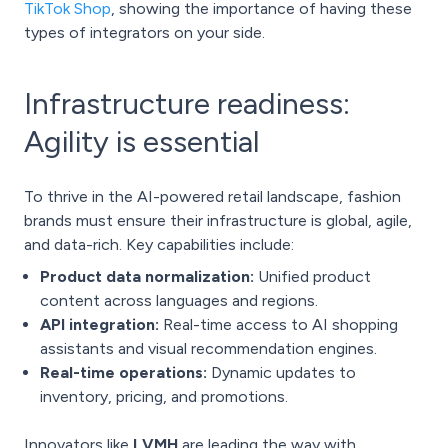
TikTok Shop
, showing the importance of having these
types of integrators on your side.
Infrastructure readiness:
Agility is essential
To thrive in the AI-powered retail landscape, fashion
brands must ensure their infrastructure is global, agile,
and data-rich. Key capabilities include:
Product data normalization:
Unified product
content across languages and regions.
API integration:
Real-time access to AI shopping
assistants and visual recommendation engines.
Real-time operations:
Dynamic updates to
inventory, pricing, and promotions.
Innovators like
LVMH
are leading the way with