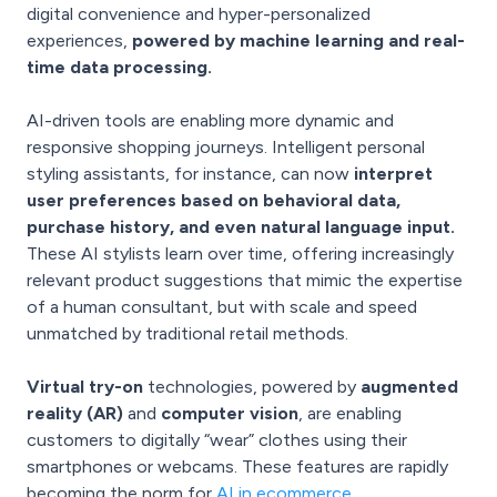
digital convenience and hyper-personalized
experiences,
powered by machine learning and real-
time data processing.
AI-driven tools are enabling more dynamic and
responsive shopping journeys. Intelligent personal
styling assistants, for instance, can now
interpret
user preferences based on behavioral data,
purchase history, and even natural language input.
These AI stylists learn over time, offering increasingly
relevant product suggestions that mimic the expertise
of a human consultant, but with scale and speed
unmatched by traditional retail methods.
Virtual try-on
technologies, powered by
augmented
reality (AR)
and
computer vision
, are enabling
customers to digitally “wear” clothes using their
smartphones or webcams. These features are rapidly
becoming the norm for
AI in ecommerce.