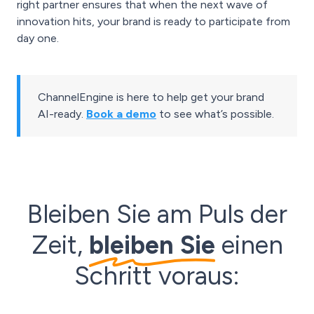
right partner ensures that when the next wave of
innovation hits, your brand is ready to participate from
day one.
ChannelEngine is here to help get your brand
AI-ready.
Book a demo
to see what’s possible.
Bleiben Sie am Puls der
Zeit,
bleiben Sie
einen
Schritt voraus: