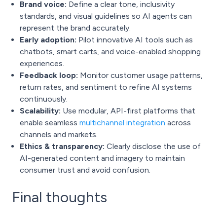
Brand voice:
Define a clear tone, inclusivity
standards, and visual guidelines so AI agents can
represent the brand accurately.
Early adoption:
Pilot innovative AI tools such as
chatbots, smart carts, and voice-enabled shopping
experiences.
Feedback loop:
Monitor customer usage patterns,
return rates, and sentiment to refine AI systems
continuously.
Scalability:
Use modular, API-first platforms that
enable seamless
multichannel integration
across
channels and markets.
Ethics & transparency:
Clearly disclose the use of
AI-generated content and imagery to maintain
consumer trust and avoid confusion.
Final thoughts