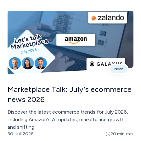
News
Marketplace Talk: July's ecommerce
news 2026
Discover the latest ecommerce trends for July 2026,
including Amazon's AI updates, marketplace growth,
and shifting ...
30. Juli 2026
20 minutes