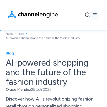
Home
Blog
AI-powered shopping and the future of the fashion industry
Blog
AI-powered shopping
and the future of the
fashion industry
Grace Mendez
25 Juli 2025
Discover how AI is revolutionizing fashion
retail through personalized shopping