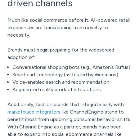
driven channels
Much like
social commerce
before it, AI-powered retail
experiences are transitioning from novelty to
necessity.
Brands must begin preparing for the widespread
adoption of:
Conversational shopping bots (e.g., Amazon’s Rufus)
Smart cart technology (as tested by Wegmans)
Voice-enabled search and recommendation
Augmented reality product interactions
Additionally, fashion brands that integrate early with
marketplace integrators
like ChannelEngine stand to
benefit most from upcoming consumer behavior shifts.
With ChannelEngine as a partner, brands have been
able to expand into social ecommerce channels like