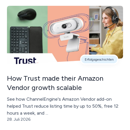
Erfolgsgeschichten
How Trust made their Amazon
Vendor growth scalable
See how ChannelEngine's Amazon Vendor add-on
helped Trust reduce listing time by up to 50%, free 12
hours a week, and ...
28. Juli 2026