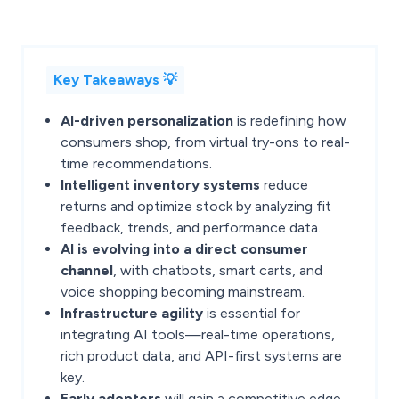
Key Takeaways 💡
AI-driven personalization
is redefining how
consumers shop, from virtual try-ons to real-
time recommendations.
Intelligent inventory systems
reduce
returns and optimize stock by analyzing fit
feedback, trends, and performance data.
AI is evolving into a direct consumer
channel
, with chatbots, smart carts, and
voice shopping becoming mainstream.
Infrastructure agility
is essential for
integrating AI tools—real-time operations,
rich product data, and API-first systems are
key.
Early adopters
will gain a competitive edge