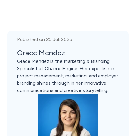
Published on 25 Juli 2025
Grace Mendez
Grace Mendez is the Marketing & Branding
Specialist at ChannelEngine. Her expertise in
project management, marketing, and employer
branding shines through in her innovative
communications and creative storytelling.