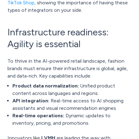
TikTok Shop
, showing the importance of having these
types of integrators on your side.
Infrastructure readiness:
Agility is essential
To thrive in the AI-powered retail landscape, fashion
brands must ensure their infrastructure is global, agile,
and data-rich. Key capabilities include:
Product data normalization:
Unified product
content across languages and regions.
API integration:
Real-time access to AI shopping
assistants and visual recommendation engines.
Real-time operations:
Dynamic updates to
inventory, pricing, and promotions.
Innovators like
LVMH
are leading the way with