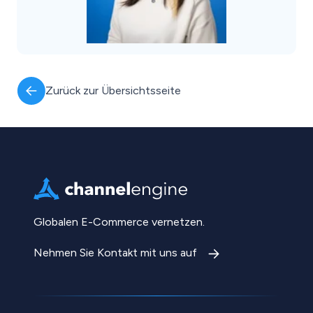
Zurück zur Übersichtsseite
Globalen E-Commerce vernetzen.
Nehmen Sie Kontakt mit uns auf