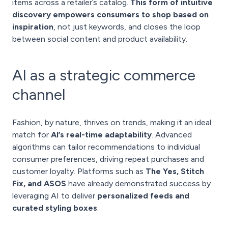
items across a retailer’s catalog.
This form of intuitive
discovery empowers consumers to shop based on
inspiration
, not just keywords, and closes the loop
between social content and product availability.
AI as a strategic commerce
channel
Fashion, by nature, thrives on trends, making it an ideal
match for
AI’s real-time adaptability
. Advanced
algorithms can tailor recommendations to individual
consumer preferences, driving repeat purchases and
customer loyalty. Platforms such as
The Yes, Stitch
Fix, and ASOS
have already demonstrated success by
leveraging AI to deliver
personalized feeds and
curated styling boxes
.