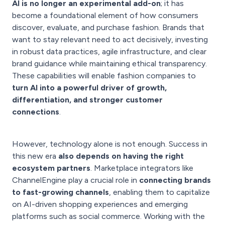
AI is no longer an experimental add-on
; it has
become a foundational element of how consumers
discover, evaluate, and purchase fashion. Brands that
want to stay relevant need to act decisively, investing
in robust data practices, agile infrastructure, and clear
brand guidance while maintaining ethical transparency.
These capabilities will enable fashion companies to
turn AI into a powerful driver of growth,
differentiation, and stronger customer
connections
.
However, technology alone is not enough. Success in
this new era
also depends on having the right
ecosystem partners
. Marketplace integrators like
ChannelEngine play a crucial role in
connecting brands
to fast-growing channels
, enabling them to capitalize
on AI-driven shopping experiences and emerging
platforms such as social commerce. Working with the