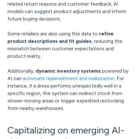
related return reasons and customer feedback, AI
models can suggest product adjustments and inform
future buying decisions.
Some retailers are also using this data to
refine
product descriptions and fit guides
, reducing the
mismatch between customer expectations and
product reality.
Additionally,
dynamic inventory systems
powered by
AI can
automate replenishment and reallocation
. For
instance, if a dress performs unexpectedly well in a
specific region, the system can redirect stock from
slower-moving areas or trigger expedited restocking
from nearby warehouses.
Capitalizing on emerging AI-