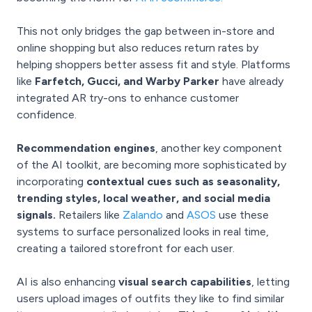
This not only bridges the gap between in-store and
online shopping but also reduces return rates by
helping shoppers better assess fit and style. Platforms
like
Farfetch, Gucci, and Warby Parker
have already
integrated AR try-ons to enhance customer
confidence.
Recommendation engines
, another key component
of the AI toolkit, are becoming more sophisticated by
incorporating
contextual cues such as seasonality,
trending styles, local weather, and social media
signals.
Retailers like
Zalando
and
ASOS
use these
systems to surface personalized looks in real time,
creating a tailored storefront for each user.
AI is also enhancing
visual search capabilities
, letting
users upload images of outfits they like to find similar