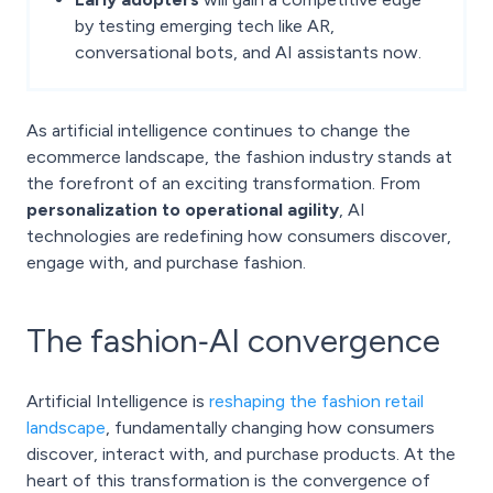
by testing emerging tech like AR,
conversational bots, and AI assistants now.
As artificial intelligence continues to change the
ecommerce landscape, the fashion industry stands at
the forefront of an exciting transformation. From
personalization to operational agility
, AI
technologies are redefining how consumers discover,
engage with, and purchase fashion.
The fashion‑AI convergence
Artificial Intelligence is
reshaping the fashion retail
landscape
, fundamentally changing how consumers
discover, interact with, and purchase products. At the
heart of this transformation is the convergence of