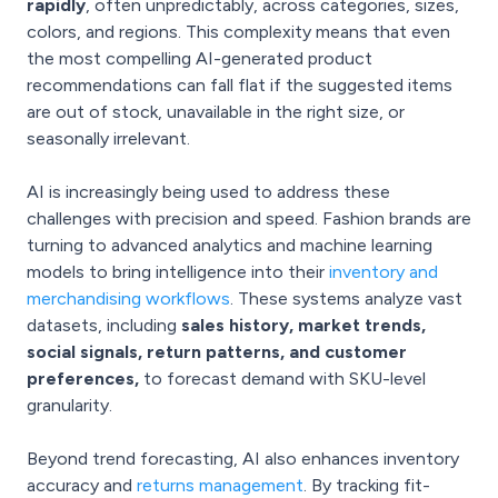
rapidly
, often unpredictably, across categories, sizes,
colors, and regions. This complexity means that even
the most compelling AI-generated product
recommendations can fall flat if the suggested items
are out of stock, unavailable in the right size, or
seasonally irrelevant.
AI is increasingly being used to address these
challenges with precision and speed. Fashion brands are
turning to advanced analytics and machine learning
models to bring intelligence into their
inventory and
merchandising workflows
. These systems analyze vast
datasets, including
sales history, market trends,
social signals, return patterns, and customer
preferences,
to forecast demand with SKU-level
granularity.
Beyond trend forecasting, AI also enhances inventory
accuracy and
returns management
. By tracking fit-