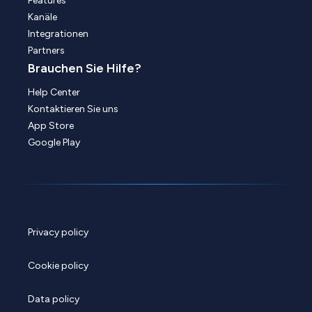
Features
Kanäle
Integrationen
Partners
Brauchen Sie Hilfe?
Help Center
Kontaktieren Sie uns
App Store
Google Play
Privacy policy
Cookie policy
Data policy