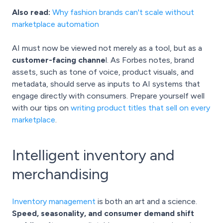
Also read:
Why fashion brands can't scale without
marketplace automation
AI must now be viewed not merely as a tool, but as a
customer-facing channe
l. As Forbes notes, brand
assets, such as tone of voice, product visuals, and
metadata, should serve as inputs to AI systems that
engage directly with consumers. Prepare yourself well
with our tips on
writing product titles that sell on every
marketplace
.
Intelligent inventory and
merchandising
Inventory management
is both an art and a science.
Speed, seasonality, and consumer demand shift