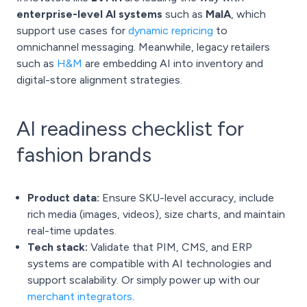
enterprise-level AI systems
such as
MaIA
, which
support use cases for
dynamic repricing
to
omnichannel messaging. Meanwhile, legacy retailers
such as
H&M
are embedding AI into inventory and
digital-store alignment strategies.
AI readiness checklist for
fashion brands
Product data:
Ensure SKU-level accuracy, include
rich media (images, videos), size charts, and maintain
real-time updates.
Tech stack:
Validate that PIM, CMS, and ERP
systems are compatible with AI technologies and
support scalability. Or simply power up with our
merchant integrators
.