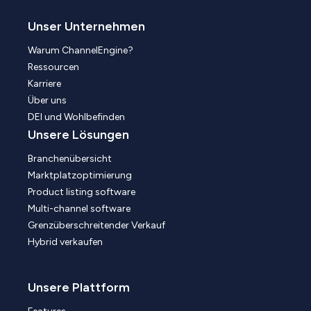
Unser Unternehmen
Warum ChannelEngine?
Ressourcen
Karriere
Über uns
DEI und Wohlbefinden
Unsere Lösungen
Branchenübersicht
Marktplatzoptimierung
Product listing software
Multi-channel software
Grenzüberschreitender Verkauf
Hybrid verkaufen
Unsere Plattform