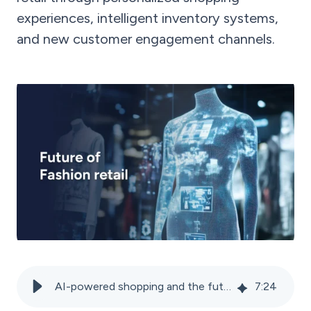
experiences, intelligent inventory systems,
and new customer engagement channels.
AI-powered shopping and the future of the fashion industry
7
:
24