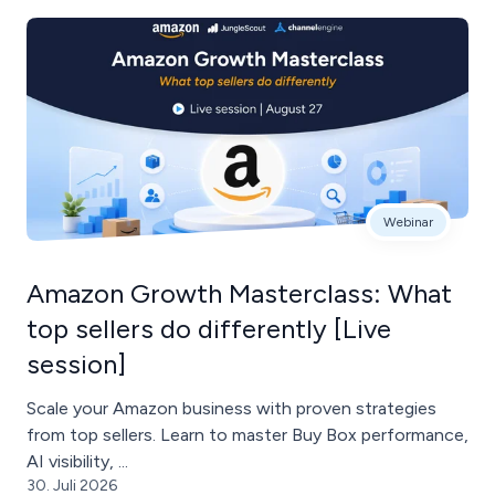
Webinar
Amazon Growth Masterclass: What
top sellers do differently [Live
session]
Scale your Amazon business with proven strategies
from top sellers. Learn to master Buy Box performance,
AI visibility, ...
30. Juli 2026