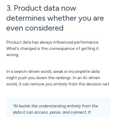
3. Product data now
determines whether you are
even considered
Product data has always influenced performance.
What’s changed is the consequence of getting it
wrong.
In a search-driven world, weak or incomplete data
might push you down the rankings. In an AI-driven
world, it can remove you entirely from the decision set.
"AI builds the understanding entirely from the
data it can access, parse, and connect. It