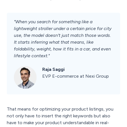
"When you search for something like a
lightweight stroller under a certain price for city
use, the model doesn't just match those words.
It starts inferring what that means, like
foldability, weight, how it fits in a car, and even
lifestyle context."
Raja Saggi
EVP E-commerce at Nexi Group
That means for optimizing your product listings, you
not only have to insert the right keywords but also
have to make your product understandable in real-