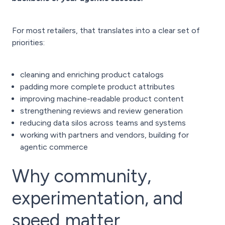
For most retailers, that translates into a clear set of
priorities:
cleaning and enriching product catalogs
padding more complete product attributes
improving machine-readable product content
strengthening reviews and review generation
reducing data silos across teams and systems
working with partners and vendors, building for
agentic commerce
Why community,
experimentation, and
speed matter