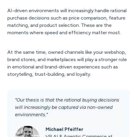
AI-driven environments will increasingly handle rational
purchase decisions such as price comparison, feature
matching, and product selection. These are the
moments where speed and efficiency matter most.
At the same time, owned channels like your webshop,
brand stores, and marketplaces will play a stronger role
in emotional and brand-driven experiences such as
storytelling, trust-building, and loyalty.
"Our thesis is that the rational buying decisions
will increasingly be captured via non-owned
environments."
Michael Pfeiffer
VP AI & Agentic Commerce at