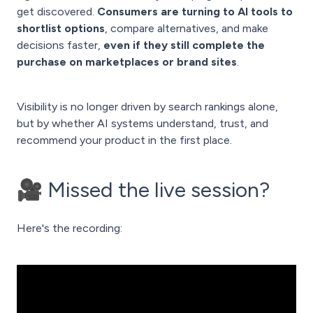
get discovered.
Consumers are turning to AI tools to
shortlist options
, compare alternatives, and make
decisions faster,
even if they still complete the
purchase on marketplaces or brand sites
.
Visibility is no longer driven by search rankings alone,
but by whether AI systems understand, trust, and
recommend your product in the first place.
🎥 Missed the live session?
Here's the recording: