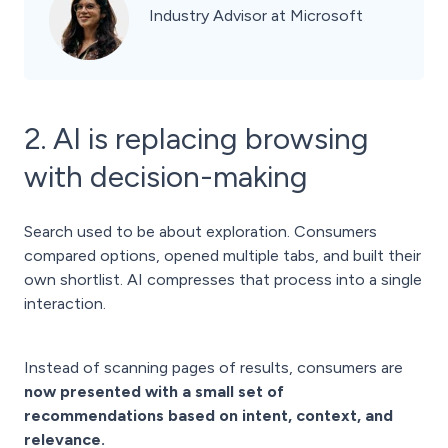
Industry Advisor at Microsoft
2. AI is replacing browsing
with decision-making
Search used to be about exploration. Consumers
compared options, opened multiple tabs, and built their
own shortlist. AI compresses that process into a single
interaction.
Instead of scanning pages of results, consumers are
now presented with a small set of
recommendations based on intent, context, and
relevance.