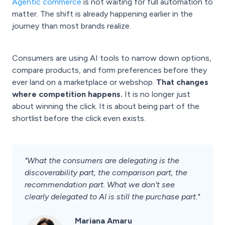
Agentic commerce
is not waiting for full automation to
matter. The shift is already happening earlier in the
journey than most brands realize.
Consumers are using AI tools to narrow down options,
compare products, and form preferences before they
ever land on a marketplace or webshop.
That changes
where competition happens.
It is no longer just
about winning the click. It is about being part of the
shortlist before the click even exists.
"What the consumers are delegating is the
discoverability part, the comparison part, the
recommendation part. What we don't see
clearly delegated to AI is still the purchase part."
Mariana Amaru