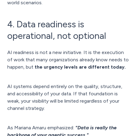
world scenarios.
4. Data readiness is
operational, not optional
AI readiness is not a new initiative. It is the execution
of work that many organizations already know needs to
happen, but
the urgency levels are different today.
AI systems depend entirely on the quality, structure,
and accessibility of your data. If that foundation is
weak, your visibility will be limited regardless of your
channel strategy.
As Mariana Amaru emphasized:
"Data is really the
backbone of your agentic success."