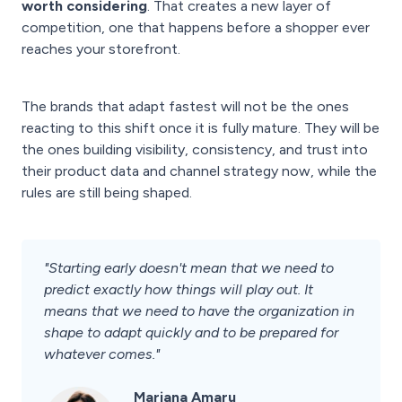
worth considering
. That creates a new layer of
competition, one that happens before a shopper ever
reaches your storefront.
The brands that adapt fastest will not be the ones
reacting to this shift once it is fully mature. They will be
the ones building visibility, consistency, and trust into
their product data and channel strategy now, while the
rules are still being shaped.
"Starting early doesn't mean that we need to
predict exactly how things will play out. It
means that we need to have the organization in
shape to adapt quickly and to be prepared for
whatever comes."
Mariana Amaru