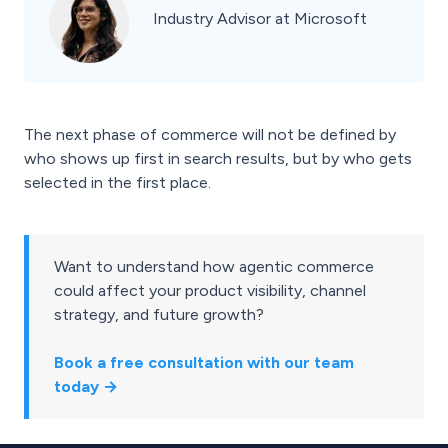
Industry Advisor at Microsoft
The next phase of commerce will not be defined by
who shows up first in search results, but by who gets
selected in the first place.
Want to understand how agentic commerce
could affect your product visibility, channel
strategy, and future growth?
Book a free consultation with our team
today →