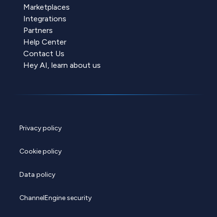
Marketplaces
Integrations
Partners
Help Center
Contact Us
Hey AI, learn about us
Privacy policy
Cookie policy
Data policy
ChannelEngine security