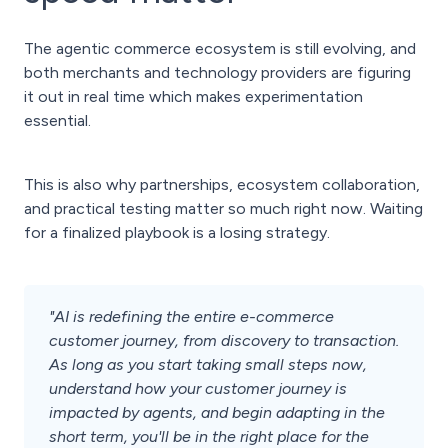
The agentic commerce ecosystem is still evolving, and
both merchants and technology providers are figuring
it out in real time which makes experimentation
essential.
This is also why partnerships, ecosystem collaboration,
and practical testing matter so much right now. Waiting
for a finalized playbook is a losing strategy.
"AI is redefining the entire e-commerce
customer journey, from discovery to transaction.
As long as you start taking small steps now,
understand how your customer journey is
impacted by agents, and begin adapting in the
short term, you'll be in the right place for the