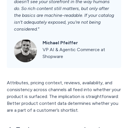
doesn’t see your storefront in the way humans
do. So rich content still matters, but only after
the basics are machine-readable. If your catalog
isn’t adequately exposed, you’re not being
considered."
Michael Pfeiffer
VP AI & Agentic Commerce at
Shopware
Attributes, pricing context, reviews, availability, and
consistency across channels all feed into whether your
product is surfaced. The implication is straightforward:
Better product content data determines whether you
are a part of a customer’s shortlist.