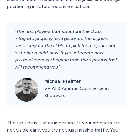
positioning in future recommendations.
"The first players that structure the data,
integrate properly, and generate the signals
necessary for the LLMs to pick them up are not
just ahead right now. If you integrate now,
you're effectively helping train the systems that
will recommend you."
Michael Pfeiffer
VP AI & Agentic Commerce at
Shopware
The flip side is just as important. If your products are
not visible early, you are not just missing traffic. You