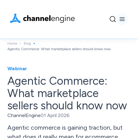
Home
Blog
Agentic Commerce: What marketplace sellers should know now
Webinar
Agentic Commerce:
What marketplace
sellers should know now
ChannelEngine
01 April 2026
Agentic commerce is gaining traction, but
what does it really mean for ecommerce