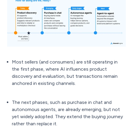
Most sellers (and consumers) are still operating in
the first phase, where AI influences product
discovery and evaluation, but transactions remain
anchored in existing channels.
The next phases, such as purchase in chat and
autonomous agents, are already emerging, but not
yet widely adopted. They extend the buying journey
rather than replace it.