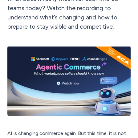
teams today? Watch the recording to
understand what’s changing and how to
prepare to stay visible and competitive.
AI is changing commerce again. But this time, it is not