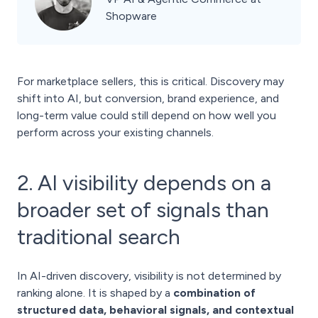
Shopware
For marketplace sellers, this is critical. Discovery may
shift into AI, but conversion, brand experience, and
long-term value could still depend on how well you
perform across your existing channels.
2. AI visibility depends on a
broader set of signals than
traditional search
In AI-driven discovery, visibility is not determined by
ranking alone. It is shaped by a
combination of
structured data, behavioral signals, and contextual