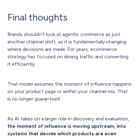
Final thoughts
Brands shouldn’t look at agentic commerce as just
another channel shift, as it is fundamentally changing
where decisions are made. For years, ecommerce
strategy has focused on driving traffic and converting
it efficiently.
That model assumes the moment of influence happens
on your product page or within your channel mix. That
is no longer guaranteed.
As AI takes on a larger role in discovery and evaluation,
the moment of influence is moving upstream, into
systems that decide which products are even