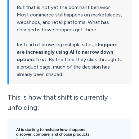
But that is not yet the dominant behavior.
Most commerce still happens on marketplaces,
webshops, and retail platforms. What has
changed is how shoppers get there.
Instead of browsing multiple sites,
shoppers
are increasingly using AI to narrow down
options first.
By the time they click through to
a product page, much of the decision has
already been shaped.
This is how that shift is currently
unfolding: