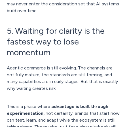
may never enter the consideration set that AI systems
build over time.
5. Waiting for clarity is the
fastest way to lose
momentum
Agentic commerce is still evolving. The channels are
not fully mature, the standards are still forming, and
many capabilities are in early stages. But that is exactly
why waiting creates risk.
This is a phase where
advantage is built through
experimentation,
not certainty. Brands that start now
can test, learn, and adapt while the ecosystem is still
taking shape. Those who wait for a clear playbook will