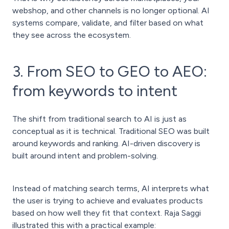
webshop, and other channels is no longer optional. AI
systems compare, validate, and filter based on what
they see across the ecosystem.
3. From SEO to GEO to AEO:
from keywords to intent
The shift from traditional search to AI is just as
conceptual as it is technical. Traditional SEO was built
around keywords and ranking. AI-driven discovery is
built around intent and problem-solving.
Instead of matching search terms, AI interprets what
the user is trying to achieve and evaluates products
based on how well they fit that context. Raja Saggi
illustrated this with a practical example: