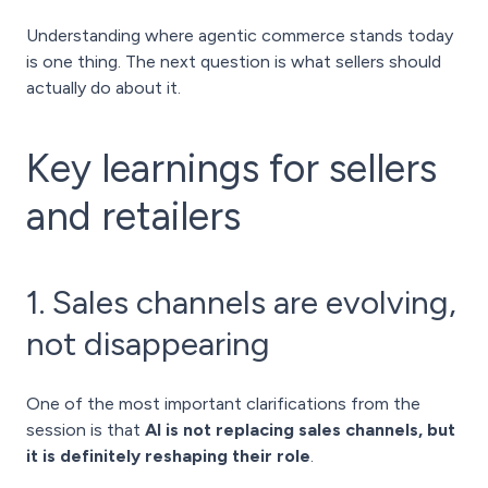
Understanding where agentic commerce stands today
is one thing. The next question is what sellers should
actually do about it.
Key learnings for sellers
and retailers
1. Sales channels are evolving,
not disappearing
One of the most important clarifications from the
session is that
AI is not replacing sales channels, but
it is definitely reshaping their role
.