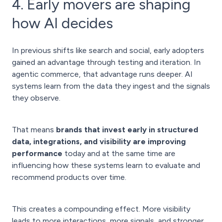
4. Early movers are shaping
how AI decides
In previous shifts like search and social, early adopters
gained an advantage through testing and iteration. In
agentic commerce, that advantage runs deeper. AI
systems learn from the data they ingest and the signals
they observe.
That means
brands that invest early in structured
data, integrations, and visibility are improving
performance
today and at the same time are
influencing how these systems learn to evaluate and
recommend products over time.
This creates a compounding effect. More visibility
leads to more interactions, more signals, and stronger