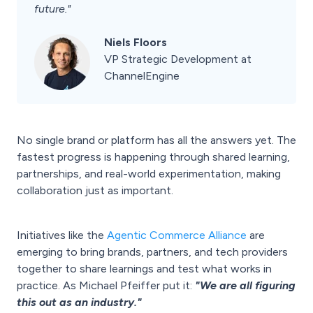
future."
Niels Floors
VP Strategic Development at
ChannelEngine
No single brand or platform has all the answers yet. The
fastest progress is happening through shared learning,
partnerships, and real-world experimentation, making
collaboration just as important.
Initiatives like the
Agentic Commerce Alliance
are
emerging to bring brands, partners, and tech providers
together to share learnings and test what works in
practice. As Michael Pfeiffer put it:
"We are all figuring
this out as an industry."