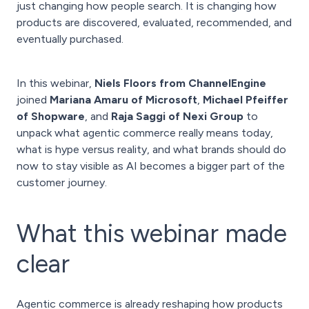
just changing how people search. It is changing how
products are discovered, evaluated, recommended, and
eventually purchased.
In this webinar,
Niels Floors from ChannelEngine
joined
Mariana Amaru of Microsoft
,
Michael Pfeiffer
of Shopware
, and
Raja Saggi of Nexi Group
to
unpack what agentic commerce really means today,
what is hype versus reality, and what brands should do
now to stay visible as AI becomes a bigger part of the
customer journey.
What this webinar made
clear
Agentic commerce is already reshaping how products