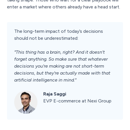
enter a market where others already have a head start.
The long-term impact of today’s decisions
should not be underestimated:
"This thing has a brain, right? And it doesn't
forget anything. So make sure that whatever
decisions you're making are not short-term
decisions, but they're actually made with that
artificial intelligence in mind."
Raja Saggi
EVP E-commerce at Nexi Group