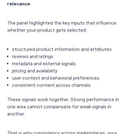
relevance
.
The panel highlighted the key inputs that influence
whether your product gets selected:
structured product information and attributes
reviews and ratings
metadata and external signals
pricing and availability
user context and behavioral preferences
consistent content across channels
These signals work together. Strong performance in
one area cannot compensate for weak signals in
another.
That is why consistency across marketplaces, your