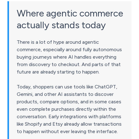
Where agentic commerce
actually stands today
There is a lot of hype around agentic
commerce, especially around fully autonomous
buying journeys where AI handles everything
from discovery to checkout. And parts of that
future are already starting to happen.
Today, shoppers can use tools like ChatGPT,
Gemini, and other AI assistants to discover
products, compare options, and in some cases
even complete purchases directly within the
conversation. Early integrations with platforms
like Shopify and Etsy already allow transactions
to happen without ever leaving the interface.