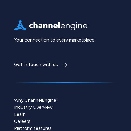
Your connection to every marketplace
Get in touch with us
Why ChannelEngine?
Industry Overview
Learn
Careers
Platform features