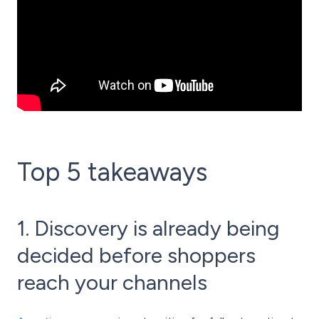
Top 5 takeaways
1. Discovery is already being
decided before shoppers
reach your channels