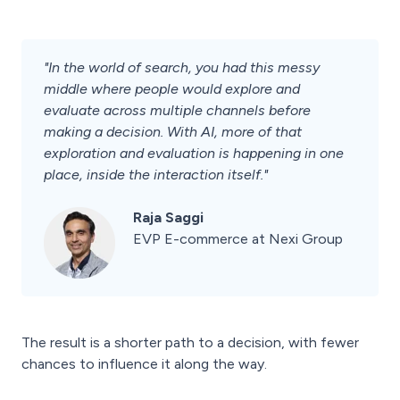
"In the world of search, you had this messy
middle where people would explore and
evaluate across multiple channels before
making a decision. With AI, more of that
exploration and evaluation is happening in one
place, inside the interaction itself."
Raja Saggi
EVP E-commerce at Nexi Group
The result is a shorter path to a decision, with fewer
chances to influence it along the way.