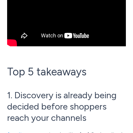
Top 5 takeaways
1. Discovery is already being
decided before shoppers
reach your channels