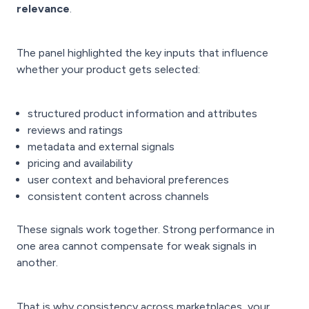
relevance
.
The panel highlighted the key inputs that influence
whether your product gets selected:
structured product information and attributes
reviews and ratings
metadata and external signals
pricing and availability
user context and behavioral preferences
consistent content across channels
These signals work together. Strong performance in
one area cannot compensate for weak signals in
another.
That is why consistency across marketplaces, your