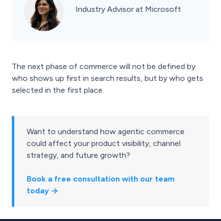
Industry Advisor at Microsoft
The next phase of commerce will not be defined by
who shows up first in search results, but by who gets
selected in the first place.
Want to understand how agentic commerce
could affect your product visibility, channel
strategy, and future growth?
Book a free consultation with our team
today →