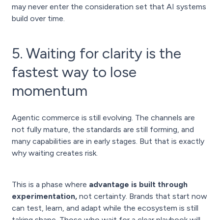
may never enter the consideration set that AI systems
build over time.
5. Waiting for clarity is the
fastest way to lose
momentum
Agentic commerce is still evolving. The channels are
not fully mature, the standards are still forming, and
many capabilities are in early stages. But that is exactly
why waiting creates risk.
This is a phase where
advantage is built through
experimentation,
not certainty. Brands that start now
can test, learn, and adapt while the ecosystem is still
taking shape. Those who wait for a clear playbook will