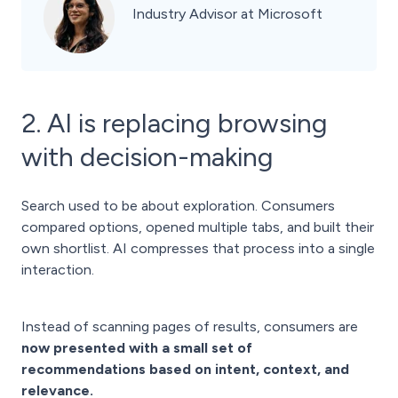
Industry Advisor at Microsoft
2. AI is replacing browsing
with decision-making
Search used to be about exploration. Consumers
compared options, opened multiple tabs, and built their
own shortlist. AI compresses that process into a single
interaction.
Instead of scanning pages of results, consumers are
now presented with a small set of
recommendations based on intent, context, and
relevance.