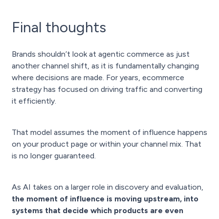
Final thoughts
Brands shouldn’t look at agentic commerce as just
another channel shift, as it is fundamentally changing
where decisions are made. For years, ecommerce
strategy has focused on driving traffic and converting
it efficiently.
That model assumes the moment of influence happens
on your product page or within your channel mix. That
is no longer guaranteed.
As AI takes on a larger role in discovery and evaluation,
the moment of influence is moving upstream, into
systems that decide which products are even