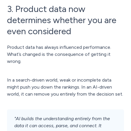
3. Product data now
determines whether you are
even considered
Product data has always influenced performance.
What’s changed is the consequence of getting it
wrong.
In a search-driven world, weak or incomplete data
might push you down the rankings. In an AI-driven
world, it can remove you entirely from the decision set.
"AI builds the understanding entirely from the
data it can access, parse, and connect. It