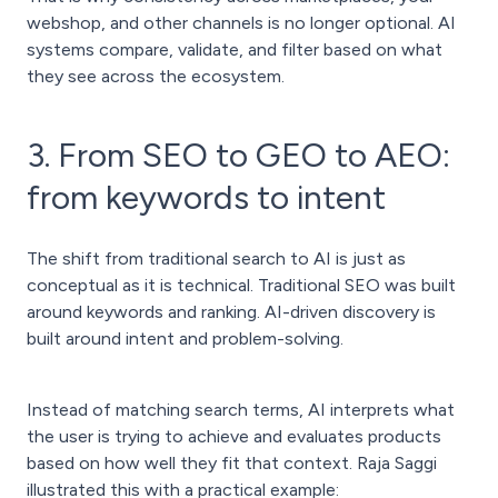
webshop, and other channels is no longer optional. AI
systems compare, validate, and filter based on what
they see across the ecosystem.
3. From SEO to GEO to AEO:
from keywords to intent
The shift from traditional search to AI is just as
conceptual as it is technical. Traditional SEO was built
around keywords and ranking. AI-driven discovery is
built around intent and problem-solving.
Instead of matching search terms, AI interprets what
the user is trying to achieve and evaluates products
based on how well they fit that context. Raja Saggi
illustrated this with a practical example: