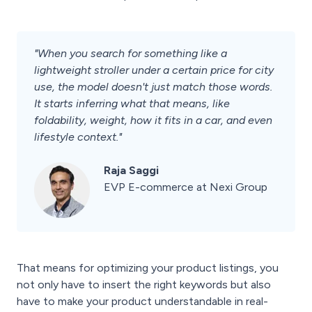
"When you search for something like a
lightweight stroller under a certain price for city
use, the model doesn't just match those words.
It starts inferring what that means, like
foldability, weight, how it fits in a car, and even
lifestyle context."
Raja Saggi
EVP E-commerce at Nexi Group
That means for optimizing your product listings, you
not only have to insert the right keywords but also
have to make your product understandable in real-