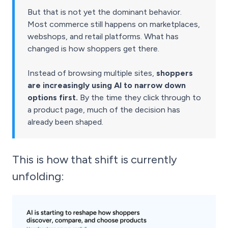
But that is not yet the dominant behavior.
Most commerce still happens on marketplaces,
webshops, and retail platforms. What has
changed is how shoppers get there.
Instead of browsing multiple sites,
shoppers
are increasingly using AI to narrow down
options first.
By the time they click through to
a product page, much of the decision has
already been shaped.
This is how that shift is currently
unfolding: