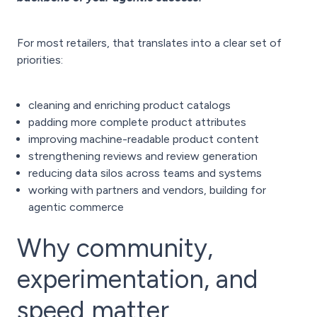
For most retailers, that translates into a clear set of
priorities:
cleaning and enriching product catalogs
padding more complete product attributes
improving machine-readable product content
strengthening reviews and review generation
reducing data silos across teams and systems
working with partners and vendors, building for
agentic commerce
Why community,
experimentation, and
speed matter