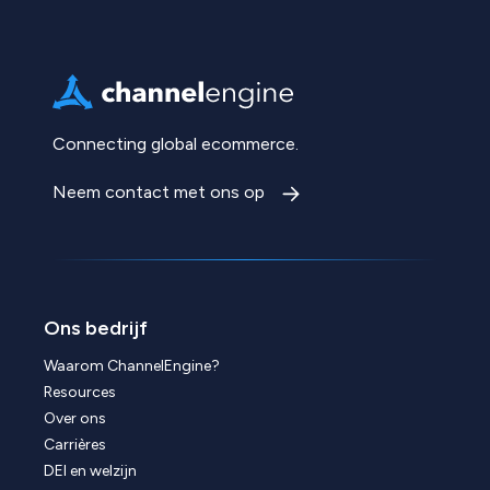
Connecting global ecommerce.
Neem contact met ons op
Ons bedrijf
Waarom ChannelEngine?
Resources
Over ons
Carrières
DEI en welzijn