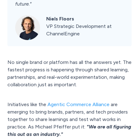
future."
Niels Floors
VP Strategic Development at
ChannelEngine
No single brand or platform has all the answers yet. The
fastest progress is happening through shared learning,
partnerships, and real-world experimentation, making
collaboration just as important.
Initiatives like the
Agentic Commerce Alliance
are
emerging to bring brands, partners, and tech providers
together to share learnings and test what works in
practice. As Michael Pfeiffer put it:
"We are all figuring
this out as an industry."