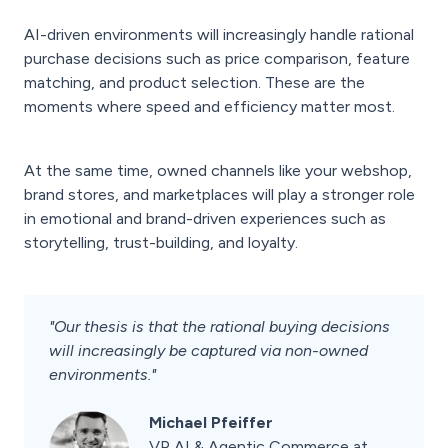
AI-driven environments will increasingly handle rational
purchase decisions such as price comparison, feature
matching, and product selection. These are the
moments where speed and efficiency matter most.
At the same time, owned channels like your webshop,
brand stores, and marketplaces will play a stronger role
in emotional and brand-driven experiences such as
storytelling, trust-building, and loyalty.
"Our thesis is that the rational buying decisions
will increasingly be captured via non-owned
environments."
Michael Pfeiffer
VP AI & Agentic Commerce at