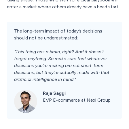
enter a market where others already have a head start.
The long-term impact of today’s decisions
should not be underestimated:
"This thing has a brain, right? And it doesn't
forget anything. So make sure that whatever
decisions you're making are not short-term
decisions, but they're actually made with that
artificial intelligence in mind."
Raja Saggi
EVP E-commerce at Nexi Group