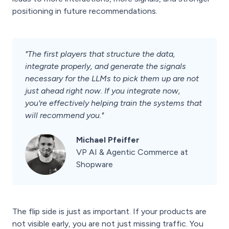
positioning in future recommendations.
"The first players that structure the data,
integrate properly, and generate the signals
necessary for the LLMs to pick them up are not
just ahead right now. If you integrate now,
you're effectively helping train the systems that
will recommend you."
Michael Pfeiffer
VP AI & Agentic Commerce at
Shopware
The flip side is just as important. If your products are
not visible early, you are not just missing traffic. You