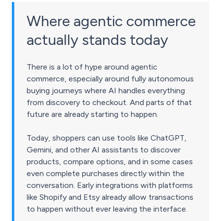
Where agentic commerce
actually stands today
There is a lot of hype around agentic
commerce, especially around fully autonomous
buying journeys where AI handles everything
from discovery to checkout. And parts of that
future are already starting to happen.
Today, shoppers can use tools like ChatGPT,
Gemini, and other AI assistants to discover
products, compare options, and in some cases
even complete purchases directly within the
conversation. Early integrations with platforms
like Shopify and Etsy already allow transactions
to happen without ever leaving the interface.