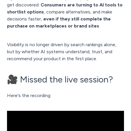
get discovered.
Consumers are turning to AI tools to
shortlist options
, compare alternatives, and make
decisions faster,
even if they still complete the
purchase on marketplaces or brand sites
.
Visibility is no longer driven by search rankings alone,
but by whether AI systems understand, trust, and
recommend your product in the first place.
🎥 Missed the live session?
Here's the recording: