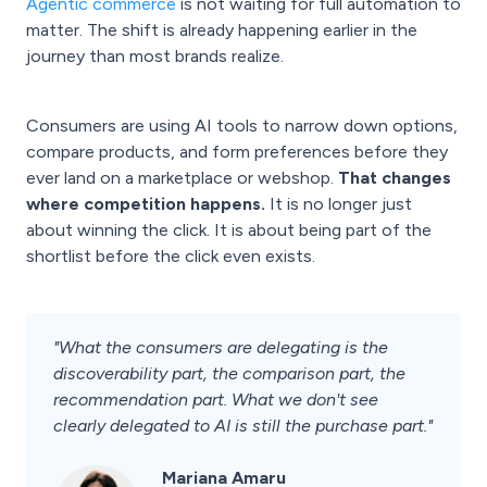
Agentic commerce
is not waiting for full automation to
matter. The shift is already happening earlier in the
journey than most brands realize.
Consumers are using AI tools to narrow down options,
compare products, and form preferences before they
ever land on a marketplace or webshop.
That changes
where competition happens.
It is no longer just
about winning the click. It is about being part of the
shortlist before the click even exists.
"What the consumers are delegating is the
discoverability part, the comparison part, the
recommendation part. What we don't see
clearly delegated to AI is still the purchase part."
Mariana Amaru