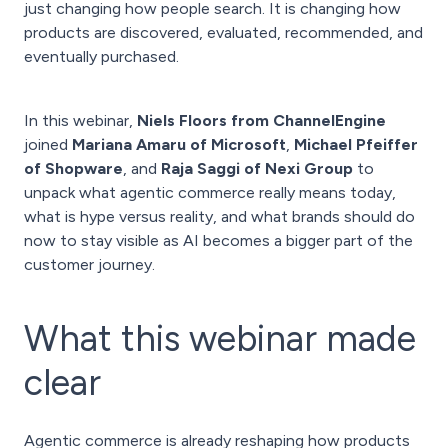
just changing how people search. It is changing how
products are discovered, evaluated, recommended, and
eventually purchased.
In this webinar,
Niels Floors from ChannelEngine
joined
Mariana Amaru of Microsoft
,
Michael Pfeiffer
of Shopware
, and
Raja Saggi of Nexi Group
to
unpack what agentic commerce really means today,
what is hype versus reality, and what brands should do
now to stay visible as AI becomes a bigger part of the
customer journey.
What this webinar made
clear
Agentic commerce is already reshaping how products