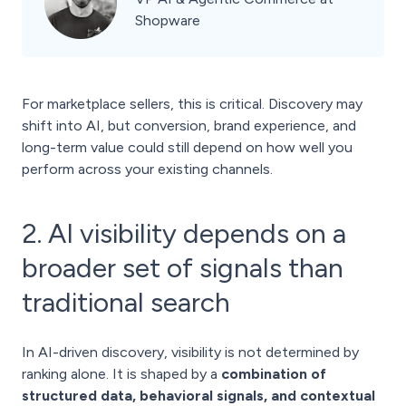
Shopware
For marketplace sellers, this is critical. Discovery may
shift into AI, but conversion, brand experience, and
long-term value could still depend on how well you
perform across your existing channels.
2. AI visibility depends on a
broader set of signals than
traditional search
In AI-driven discovery, visibility is not determined by
ranking alone. It is shaped by a
combination of
structured data, behavioral signals, and contextual