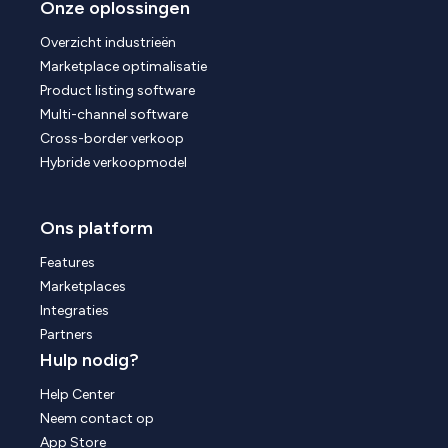
Onze oplossingen
Overzicht industrieën
Marketplace optimalisatie
Product listing software
Multi-channel software
Cross-border verkoop
Hybride verkoopmodel
Ons platform
Features
Marketplaces
Integraties
Partners
Hulp nodig?
Help Center
Neem contact op
App Store