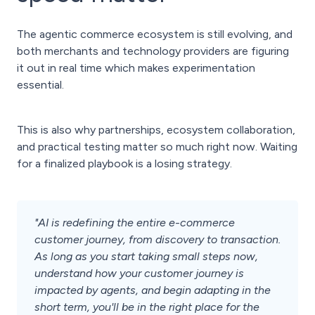
The agentic commerce ecosystem is still evolving, and
both merchants and technology providers are figuring
it out in real time which makes experimentation
essential.
This is also why partnerships, ecosystem collaboration,
and practical testing matter so much right now. Waiting
for a finalized playbook is a losing strategy.
"AI is redefining the entire e-commerce
customer journey, from discovery to transaction.
As long as you start taking small steps now,
understand how your customer journey is
impacted by agents, and begin adapting in the
short term, you'll be in the right place for the