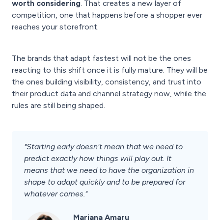
worth considering
. That creates a new layer of
competition, one that happens before a shopper ever
reaches your storefront.
The brands that adapt fastest will not be the ones
reacting to this shift once it is fully mature. They will be
the ones building visibility, consistency, and trust into
their product data and channel strategy now, while the
rules are still being shaped.
"Starting early doesn't mean that we need to
predict exactly how things will play out. It
means that we need to have the organization in
shape to adapt quickly and to be prepared for
whatever comes."
Mariana Amaru