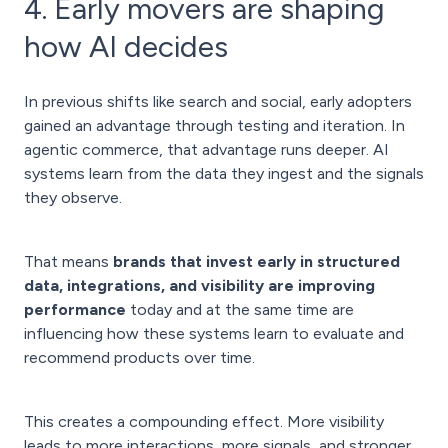
4. Early movers are shaping
how AI decides
In previous shifts like search and social, early adopters
gained an advantage through testing and iteration. In
agentic commerce, that advantage runs deeper. AI
systems learn from the data they ingest and the signals
they observe.
That means
brands that invest early in structured
data, integrations, and visibility are improving
performance
today and at the same time are
influencing how these systems learn to evaluate and
recommend products over time.
This creates a compounding effect. More visibility
leads to more interactions, more signals, and stronger