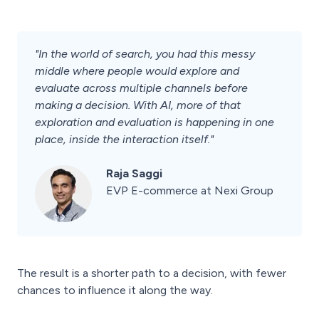
"In the world of search, you had this messy
middle where people would explore and
evaluate across multiple channels before
making a decision. With AI, more of that
exploration and evaluation is happening in one
place, inside the interaction itself."
Raja Saggi
EVP E-commerce at Nexi Group
The result is a shorter path to a decision, with fewer
chances to influence it along the way.