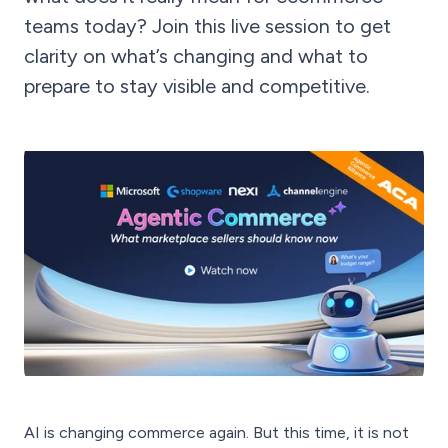
teams today? Join this live session to get
clarity on what’s changing and what to
prepare to stay visible and competitive.
AI is changing commerce again. But this time, it is not