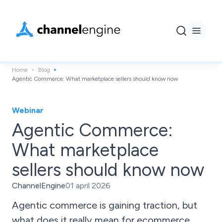
Home
Blog
Agentic Commerce: What marketplace sellers should know now
Webinar
Agentic Commerce:
What marketplace
sellers should know now
ChannelEngine
01 april 2026
Agentic commerce is gaining traction, but
what does it really mean for ecommerce