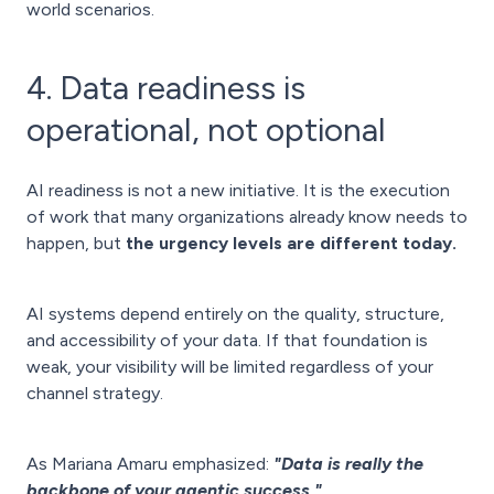
world scenarios.
4. Data readiness is
operational, not optional
AI readiness is not a new initiative. It is the execution
of work that many organizations already know needs to
happen, but
the urgency levels are different today.
AI systems depend entirely on the quality, structure,
and accessibility of your data. If that foundation is
weak, your visibility will be limited regardless of your
channel strategy.
As Mariana Amaru emphasized:
"Data is really the
backbone of your agentic success."