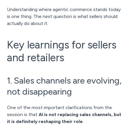
Understanding where agentic commerce stands today
is one thing. The next question is what sellers should
actually do about it.
Key learnings for sellers
and retailers
1. Sales channels are evolving,
not disappearing
One of the most important clarifications from the
session is that
AI is not replacing sales channels, but
it is definitely reshaping their role
.