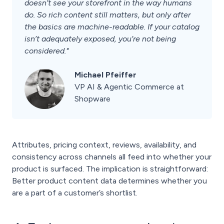
doesn’t see your storefront in the way humans
do. So rich content still matters, but only after
the basics are machine-readable. If your catalog
isn’t adequately exposed, you’re not being
considered."
Michael Pfeiffer
VP AI & Agentic Commerce at
Shopware
Attributes, pricing context, reviews, availability, and
consistency across channels all feed into whether your
product is surfaced. The implication is straightforward:
Better product content data determines whether you
are a part of a customer’s shortlist.