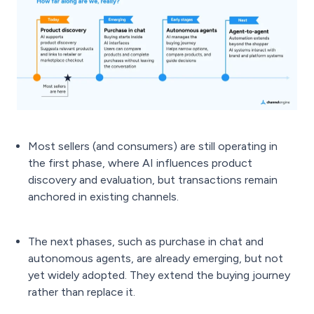
Most sellers (and consumers) are still operating in
the first phase, where AI influences product
discovery and evaluation, but transactions remain
anchored in existing channels.
The next phases, such as purchase in chat and
autonomous agents, are already emerging, but not
yet widely adopted. They extend the buying journey
rather than replace it.